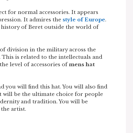
ect for normal accessories. It appears
ression. It admires the
style of Europe
.
istory of Beret outside the world of
f division in the military across the
. This is related to the intellectuals and
 the level of accessories of
mens hat
d you will find this hat. You will also find
t will be the ultimate choice for people
odernity and tradition. You will be
the artist.