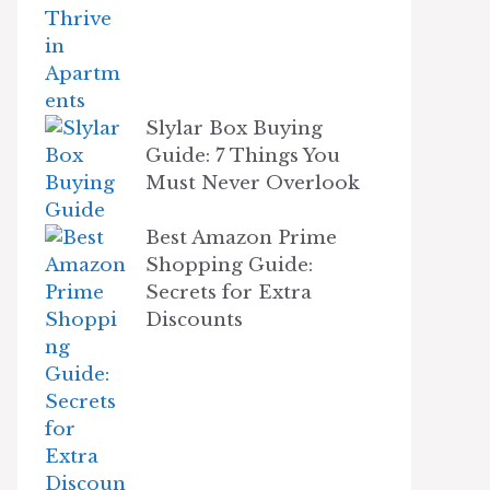
Slylar Box Buying
Guide: 7 Things You
Must Never Overlook
Best Amazon Prime
Shopping Guide:
Secrets for Extra
Discounts