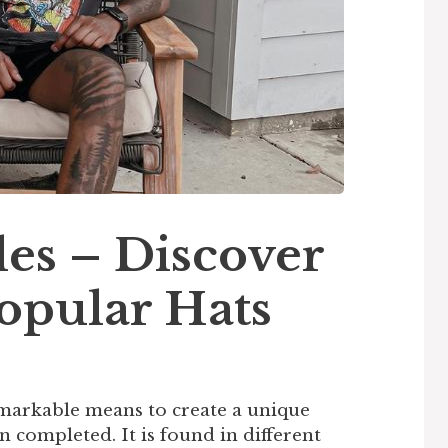
es – Discover
opular Hats
markable means to create a unique
n completed. It is found in different