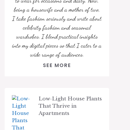
to wear for occasions and daily. Now,
being a housewife and a mother of two,
I take fashion seriously and write about
celebrity fashion and seasonal
wardrobes. I blend practical insights
into my digital pieces so that I cater to a
wide range of audiences.
SEE MORE
Low-Light House Plants
That Thrive in
Apartments