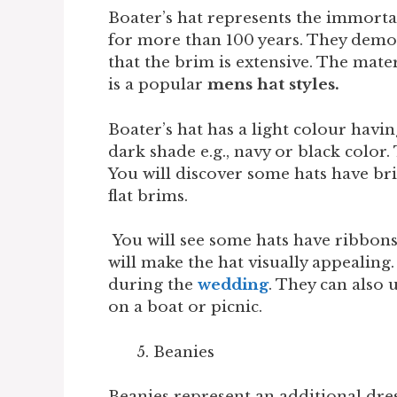
Boater’s hat represents the immortal
for more than 100 years. They demon
that the brim is extensive. The materi
is a popular
mens hat styles.
Boater’s hat has a light colour havin
dark shade e.g., navy or black color. 
You will discover some hats have br
flat brims.
You will see some hats have ribbons 
will make the hat visually appealing.
during the
wedding
. They can also 
on a boat or picnic.
Beanies
Beanies represent an additional dres