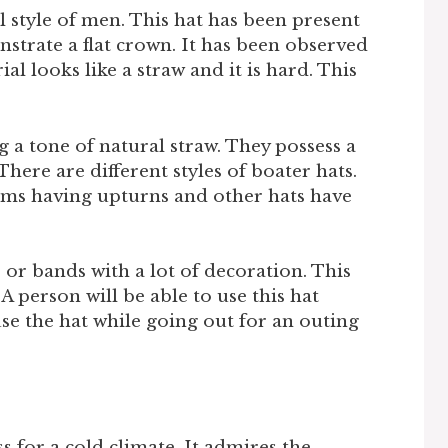
 style of men. This hat has been present
strate a flat crown. It has been observed
al looks like a straw and it is hard. This
g a tone of natural straw. They possess a
There are different styles of boater hats.
ims having upturns and other hats have
or bands with a lot of decoration. This
 A person will be able to use this hat
use the hat while going out for an outing
s for a cold climate. It admires the