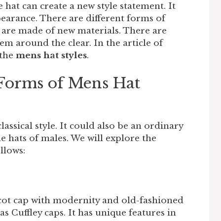
e hat can create a new style statement. It
arance. There are different forms of
 are made of new materials. There are
m around the clear. In the article of
 the
mens hat styles
.
 Forms of Mens Hat
assical style. It could also be an ordinary
e hats of males. We will explore the
ollows:
scot cap with modernity and old-fashioned
s Cuffley caps. It has unique features in