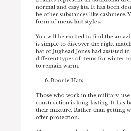
normal and easy fits. It has been de
be other substances like cashmere. Yo
form of
mens hat styles.
You will be excited to find the amazi
is simple to discover the right match
hat of Jughead Jones had assisted in
different types of items for winter t
to remain warm.
Boonie Hats
Those who work in the military, us
construction is long-lasting. It has
their mixture. Rather than getting we
offer protection.