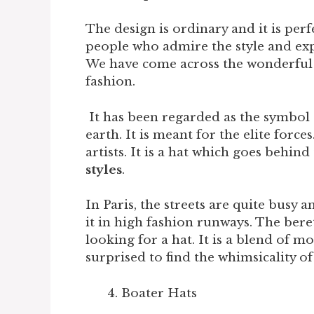
The design is ordinary and it is perf
people who admire the style and exp
We have come across the wonderful h
fashion.
It has been regarded as the symbol o
earth. It is meant for the elite forces
artists. It is a hat which goes behind
styles
.
In Paris, the streets are quite busy an
it in high fashion runways. The bere
looking for a hat. It is a blend of m
surprised to find the whimsicality of 
Boater Hats