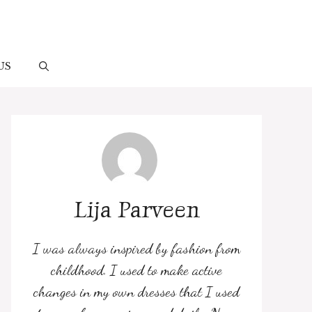
US
Lija Parveen
I was always inspired by fashion from
childhood. I used to make active
changes in my own dresses that I used