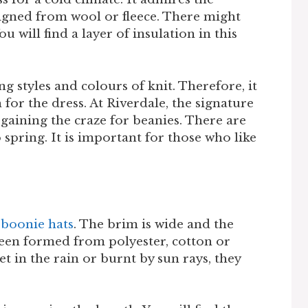
signed from wool or fleece. There might
u will find a layer of insulation in this
ng styles and colours of knit. Therefore, it
 for the dress. At Riverdale, the signature
 gaining the craze for beanies. There are
o spring. It is important for those who like
e
boonie hats
. The brim is wide and the
 been formed from polyester, cotton or
t in the rain or burnt by sun rays, they