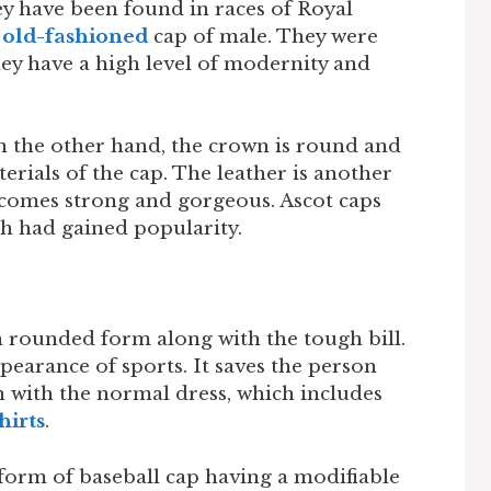
y have been found in races of Royal
n
old-fashioned
cap of male. They were
They have a high level of modernity and
 the other hand, the crown is round and
erials of the cap. The leather is another
ecomes strong and gorgeous. Ascot caps
h had gained popularity.
n rounded form along with the tough bill.
earance of sports. It saves the person
h with the normal dress, which includes
hirts
.
form of baseball cap having a modifiable