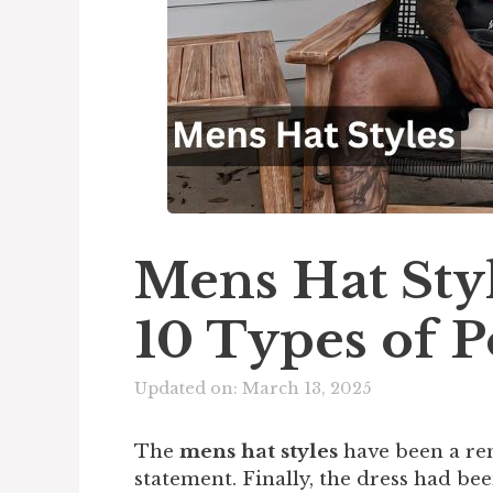
Mens Hat Styl
10 Types of P
Updated on: March 13, 2025
The
mens hat styles
have been a re
statement. Finally, the dress had bee