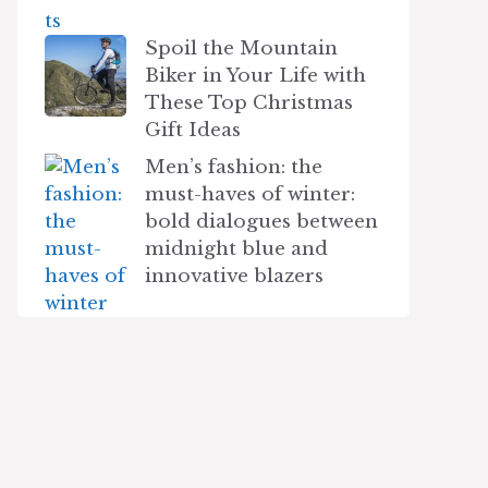
Spoil the Mountain
Biker in Your Life with
These Top Christmas
Gift Ideas
Men’s fashion: the
must-haves of winter:
bold dialogues between
midnight blue and
innovative blazers