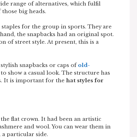
ide range of alternatives, which fulfil
of those big heads.
staples for the group in sports. They are
 hand, the snapbacks had an original spot.
n of street style. At present, this is a
 stylish snapbacks or caps of
old-
o show a casual look. The structure has
 It is important for the
hat styles for
the flat crown. It had been an artistic
 cashmere and wool. You can wear them in
 a particular side.