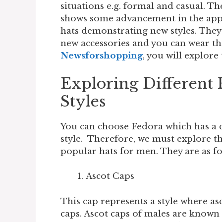
situations e.g. formal and casual. Th
shows some advancement in the appe
hats demonstrating new styles. They
new accessories and you can wear the
Newsforshopping
, you will explore
Exploring Different
Styles
You can choose Fedora which has a cl
style. Therefore, we must explore th
popular hats for men. They are as f
Ascot Caps
This cap represents a style where a
caps. Ascot caps of males are known a