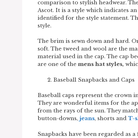
comparison to stylish headwear. The
Ascot. It is a style which indicates a
identified for the style statement. 
style.
The brim is sewn down and hard. On
soft. The tweed and wool are the mat
material used in the cap. The cap b
are one of the
mens hat styles,
whic
Baseball Snapbacks and Caps
Baseball caps represent the crown i
They are wonderful items for the app
from the rays of the sun. They matc
button-downs,
jeans
, shorts and
T-s
Snapbacks have been regarded as a 