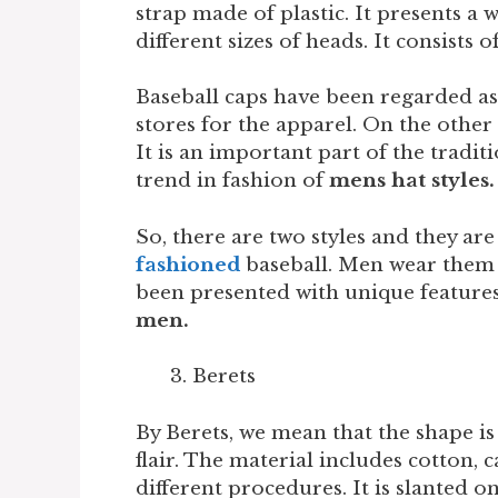
strap made of plastic. It presents a w
different sizes of heads. It consists 
Baseball caps have been regarded as 
stores for the apparel. On the other
It is an important part of the traditio
trend in fashion of
mens hat styles.
So, there are two styles and they are
fashioned
baseball. Men wear them t
been presented with unique features.
men.
Berets
By Berets, we mean that the shape is 
flair. The material includes cotton,
different procedures. It is slanted on