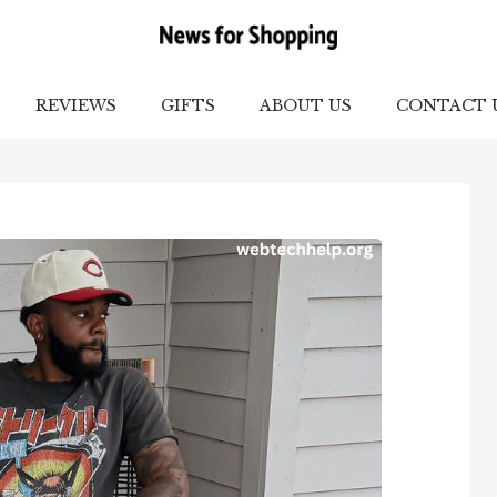
REVIEWS
GIFTS
ABOUT US
CONTACT 