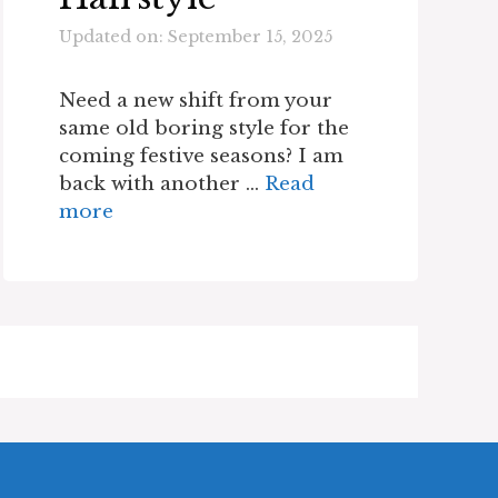
Updated on: September 15, 2025
Need a new shift from your
same old boring style for the
coming festive seasons? I am
back with another …
Read
more