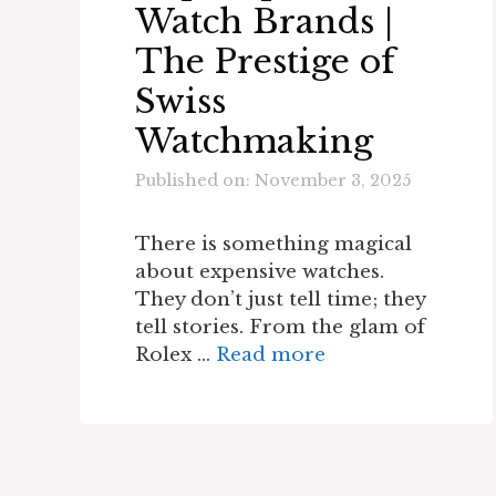
Watch Brands |
The Prestige of
Swiss
Watchmaking
Published on: November 3, 2025
There is something magical
about expensive watches.
They don’t just tell time; they
tell stories. From the glam of
Rolex …
Read more