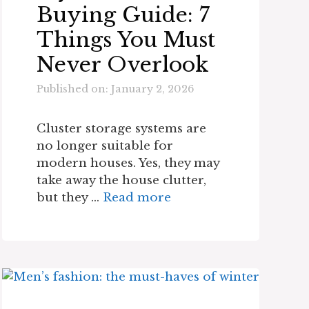
Buying Guide: 7
Things You Must
Never Overlook
Published on: January 2, 2026
Cluster storage systems are
no longer suitable for
modern houses. Yes, they may
take away the house clutter,
but they …
Read more