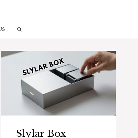
US
Slylar Box