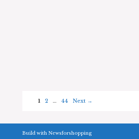
Page
Page
Page
1
2
…
44
Next
→
Build with Newsforshopping