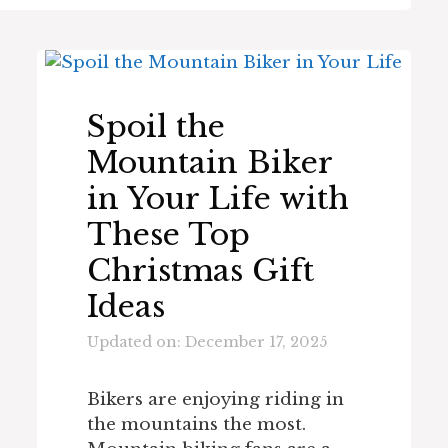
Spoil the
Mountain Biker
in Your Life with
These Top
Christmas Gift
Ideas
Updated on: December 17, 2025
Bikers are enjoying riding in
the mountains the most.