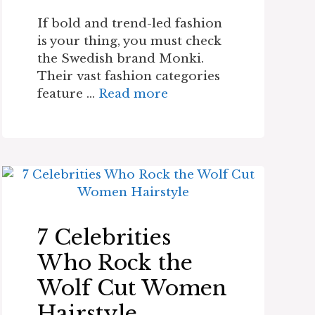
If bold and trend-led fashion
is your thing, you must check
the Swedish brand Monki.
Their vast fashion categories
feature …
Read more
7 Celebrities
Who Rock the
Wolf Cut Women
Hairstyle