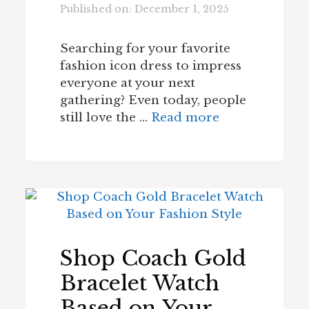
Published on: December 1, 2025
Searching for your favorite
fashion icon dress to impress
everyone at your next
gathering? Even today, people
still love the …
Read more
Shop Coach Gold
Bracelet Watch
Based on Your