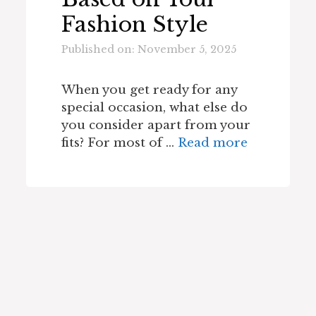
Fashion Style
Published on: November 5, 2025
When you get ready for any
special occasion, what else do
you consider apart from your
fits? For most of …
Read more