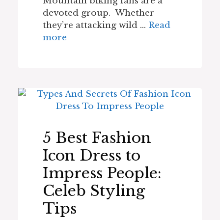
Mountain biking fans are a
devoted group. Whether
they’re attacking wild …
Read
more
5 Best Fashion
Icon Dress to
Impress People:
Celeb Styling
Tips