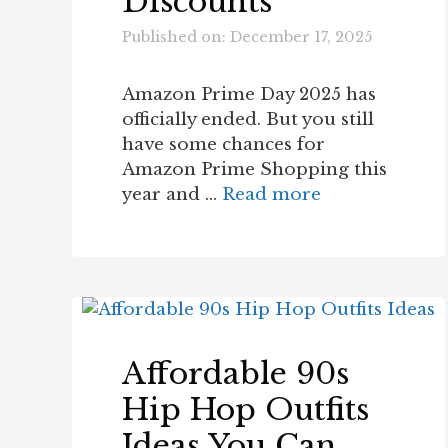
Discounts
Published on: December 17, 2025
Amazon Prime Day 2025 has
officially ended. But you still
have some chances for
Amazon Prime Shopping this
year and …
Read more
Affordable 90s
Hip Hop Outfits
Ideas You Can