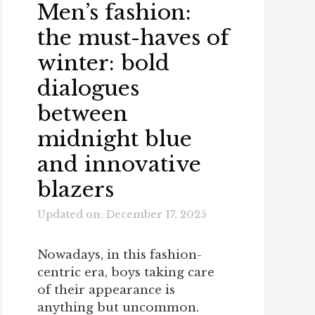
Men’s fashion:
the must-haves of
winter: bold
dialogues
between
midnight blue
and innovative
blazers
Updated on: December 17, 2025
Nowadays, in this fashion-
centric era, boys taking care
of their appearance is
anything but uncommon.