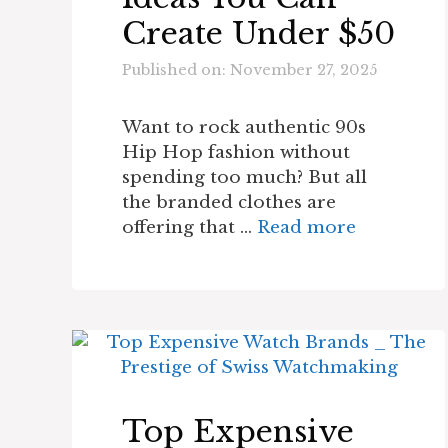
Create Under $50
Published on: November 27, 2025
Want to rock authentic 90s
Hip Hop fashion without
spending too much? But all
the branded clothes are
offering that …
Read more
Top Expensive