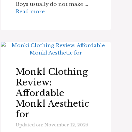
Boys usually do not make …
Read more
Monkl Clothing
Review:
Affordable
Monkl Aesthetic
for
Updated on: November 12, 2025