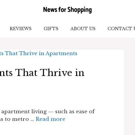
REVIEWS
GIFTS
ABOUT US
CONTACT 
nts That Thrive in
 apartment living — such as ease of
ess to metro …
Read more