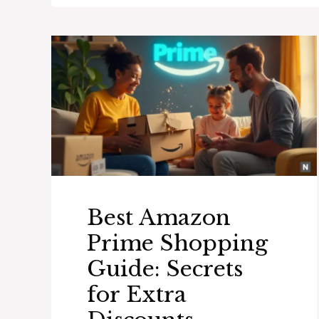
Best Amazon
Prime Shopping
Guide: Secrets
for Extra