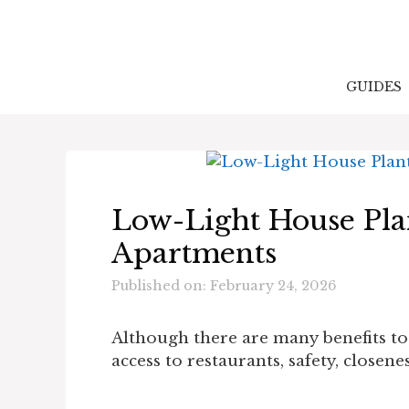
Skip
to
content
GUIDES
Low-Light House Pla
Apartments
Published on: February 24, 2026
Although there are many benefits to
access to restaurants, safety, closen