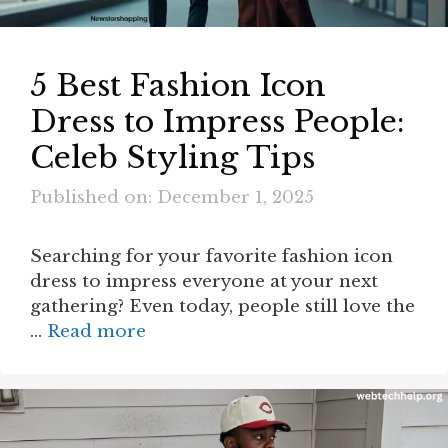
5 Best Fashion Icon
Dress to Impress People:
Celeb Styling Tips
Published on: December 1, 2025
Searching for your favorite fashion icon
dress to impress everyone at your next
gathering? Even today, people still love the
…
Read more