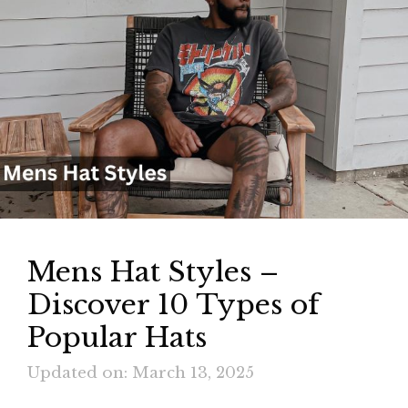
Mens Hat Styles –
Discover 10 Types of
Popular Hats
Updated on: March 13, 2025