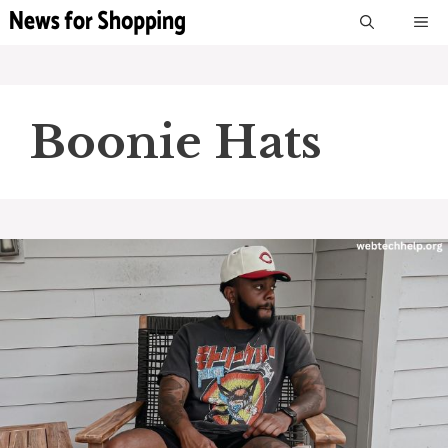
Skip
M
to
content
Boonie Hats