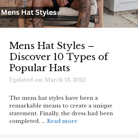
Mens Hat Styles –
Discover 10 Types of
Popular Hats
Updated on: March 13, 2025
The mens hat styles have been a
remarkable means to create a unique
statement. Finally, the dress had been
completed. …
Read more