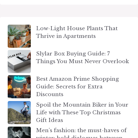
Low-Light House Plants That
Thrive in Apartments
Slylar Box Buying Guide: 7
Things You Must Never Overlook
Best Amazon Prime Shopping
Guide: Secrets for Extra
Discounts
Spoil the Mountain Biker in Your
Life with These Top Christmas
Gift Ideas
Men’s fashion: the must-haves of