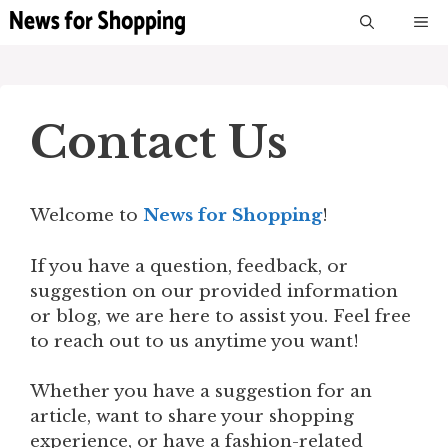
Skip
M
to
content
Contact Us
Welcome to
News for Shopping
!
If you have a question, feedback, or
suggestion on our provided information
or blog, we are here to assist you. Feel free
to reach out to us anytime you want!
Whether you have a suggestion for an
article, want to share your shopping
experience, or have a fashion-related