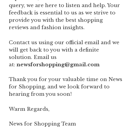
query, we are here to listen and help. Your
feedback is essential to us as we strive to
provide you with the best shopping
reviews and fashion insights.
Contact us using our official email and we
will get back to you with a definite
solution. Email us
at:
newsforshopping@gmail.com
Thank you for your valuable time on News
for Shopping, and we look forward to
hearing from you soon!
Warm Regards,
News for Shopping Team