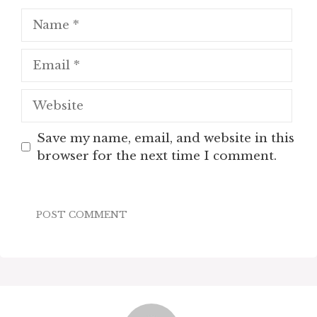
Name
Email
Website
Save my name, email, and website in this
browser for the next time I comment.