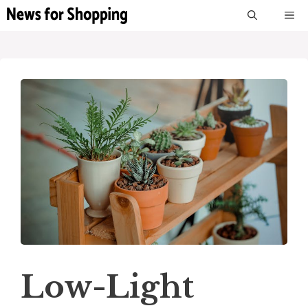
Skip
M
to
content
Low-Light