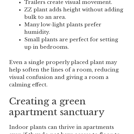
Trailers create visual movement.
ZZ plant adds height without adding
bulk to an area.
Many low-light plants prefer
humidity.
Small plants are perfect for setting
up in bedrooms.
Even a single properly placed plant may
help soften the lines of a room, reducing
visual confusion and giving a room a
calming effect.
Creating a green
apartment sanctuary
Indoor plants can thrive in apartments