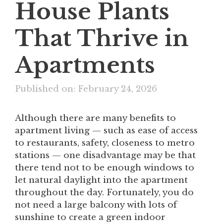
House Plants
That Thrive in
Apartments
Published on: February 24, 2026
Although there are many benefits to
apartment living — such as ease of access
to restaurants, safety, closeness to metro
stations — one disadvantage may be that
there tend not to be enough windows to
let natural daylight into the apartment
throughout the day. Fortunately, you do
not need a large balcony with lots of
sunshine to create a green indoor