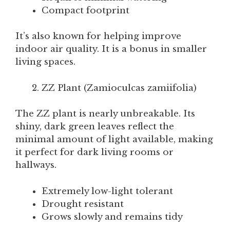
Compact footprint
It’s also known for helping improve
indoor air quality. It is a bonus in smaller
living spaces.
ZZ Plant (Zamioculcas zamiifolia)
The ZZ plant is nearly unbreakable. Its
shiny, dark green leaves reflect the
minimal amount of light available, making
it perfect for dark living rooms or
hallways.
Extremely low-light tolerant
Drought resistant
Grows slowly and remains tidy