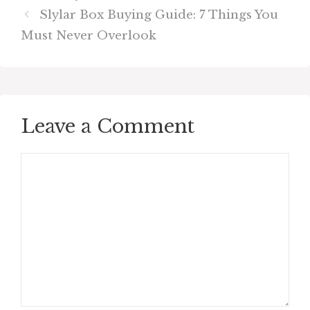
Slylar Box Buying Guide: 7 Things You
Must Never Overlook
Leave a Comment
Comment