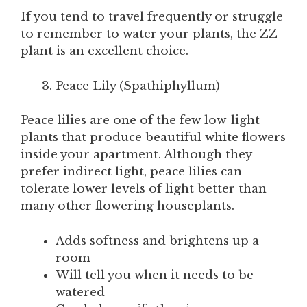
If you tend to travel frequently or struggle
to remember to water your plants, the ZZ
plant is an excellent choice.
Peace Lily (Spathiphyllum)
Peace lilies are one of the few low-light
plants that produce beautiful white flowers
inside your apartment. Although they
prefer indirect light, peace lilies can
tolerate lower levels of light better than
many other flowering houseplants.
Adds softness and brightens up a
room
Will tell you when it needs to be
watered