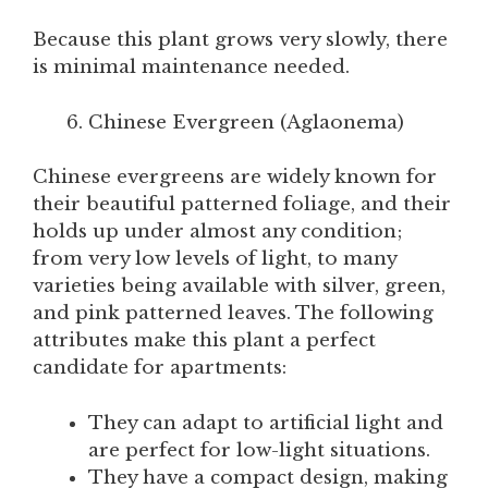
Because this plant grows very slowly, there
is minimal maintenance needed.
Chinese Evergreen (Aglaonema)
Chinese evergreens are widely known for
their beautiful patterned foliage, and their
holds up under almost any condition;
from very low levels of light, to many
varieties being available with silver, green,
and pink patterned leaves. The following
attributes make this plant a perfect
candidate for apartments:
They can adapt to artificial light and
are perfect for low-light situations.
They have a compact design, making