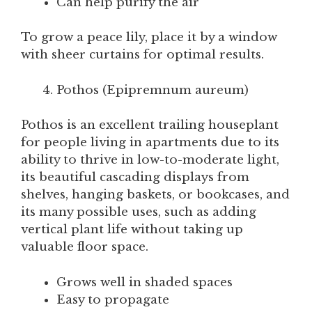
Can help purify the air
To grow a peace lily, place it by a window
with sheer curtains for optimal results.
Pothos (Epipremnum aureum)
Pothos is an excellent trailing houseplant
for people living in apartments due to its
ability to thrive in low-to-moderate light,
its beautiful cascading displays from
shelves, hanging baskets, or bookcases, and
its many possible uses, such as adding
vertical plant life without taking up
valuable floor space.
Grows well in shaded spaces
Easy to propagate