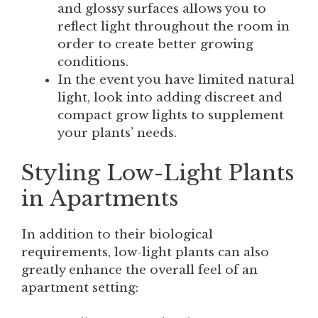
and glossy surfaces allows you to
reflect light throughout the room in
order to create better growing
conditions.
In the event you have limited natural
light, look into adding discreet and
compact grow lights to supplement
your plants’ needs.
Styling Low-Light Plants
in Apartments
In addition to their biological
requirements, low-light plants can also
greatly enhance the overall feel of an
apartment setting: