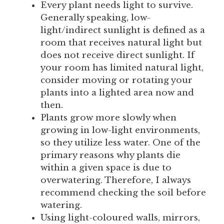
Every plant needs light to survive.
Generally speaking, low-
light/indirect sunlight is defined as a
room that receives natural light but
does not receive direct sunlight. If
your room has limited natural light,
consider moving or rotating your
plants into a lighted area now and
then.
Plants grow more slowly when
growing in low-light environments,
so they utilize less water. One of the
primary reasons why plants die
within a given space is due to
overwatering. Therefore, I always
recommend checking the soil before
watering.
Using light-coloured walls, mirrors,