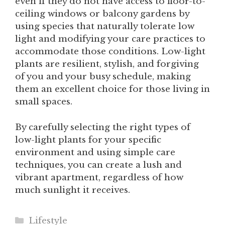
even if they do not have access to floor-to-
ceiling windows or balcony gardens by
using species that naturally tolerate low
light and modifying your care practices to
accommodate those conditions. Low-light
plants are resilient, stylish, and forgiving
of you and your busy schedule, making
them an excellent choice for those living in
small spaces.
By carefully selecting the right types of
low-light plants for your specific
environment and using simple care
techniques, you can create a lush and
vibrant apartment, regardless of how
much sunlight it receives.
Categories
Lifestyle