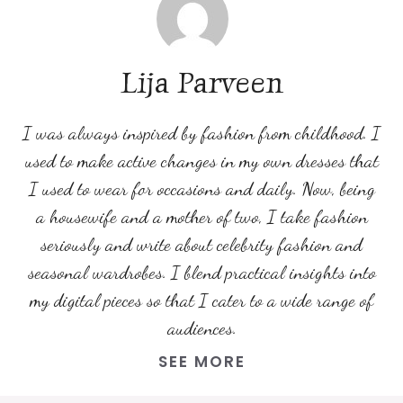
Lija Parveen
I was always inspired by fashion from childhood. I
used to make active changes in my own dresses that
I used to wear for occasions and daily. Now, being
a housewife and a mother of two, I take fashion
seriously and write about celebrity fashion and
seasonal wardrobes. I blend practical insights into
my digital pieces so that I cater to a wide range of
audiences.
SEE MORE