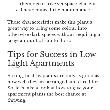
them decorative yet space-efficient.
They require little maintenance.
These characteristics make this plant a
great way to bring some colour into
otherwise dark spaces without requiring a
large amount of sun to do so.
Tips for Success in Low-
Light Apartments
Strong, healthy plants are only as good as
how well they are arranged and cared for.
So, let’s take a look at how to give your
apartment plants the best chance at
thriving: