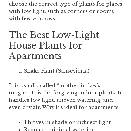
choose the correct type of plants for places
with low light, such as corners or rooms
with few windows.
The Best Low-Light
House Plants for
Apartments
Snake Plant (Sansevieria)
It is usually called “mother-in-law’s
tongue”. It is the forgiving indoor plants. It
handles low light, uneven watering, and
even dry air. Why it’s ideal for apartments:
Thrives in shade or indirect light
Requires minimal watering