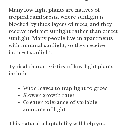
Many low-light plants are natives of
tropical rainforests, where sunlight is
blocked by thick layers of trees, and they
receive indirect sunlight rather than direct
sunlight. Many people live in apartments
with minimal sunlight, so they receive
indirect sunlight.
Typical characteristics of low-light plants
include:
Wide leaves to trap light to grow.
Slower growth rates.
Greater tolerance of variable
amounts of light.
This natural adaptability will help you