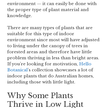
environment — it can easily be done with
the proper type of plant material and
knowledge.
There are many types of plants that are
suitable for this type of indoor
environment since most will have adjusted
to living under the canopy of trees in
forested areas and therefore have little
problem thriving in less than bright areas.
If you’re looking for motivation,
Hello
Botanical
’s collection showcases a lot of
indoor plants that do Australian homes,
including those with little light.
Why Some Plants
Thrive in Low Light