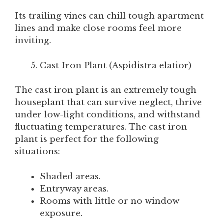
Its trailing vines can chill tough apartment
lines and make close rooms feel more
inviting.
Cast Iron Plant (Aspidistra elatior)
The cast iron plant is an extremely tough
houseplant that can survive neglect, thrive
under low-light conditions, and withstand
fluctuating temperatures. The cast iron
plant is perfect for the following
situations:
Shaded areas.
Entryway areas.
Rooms with little or no window
exposure.