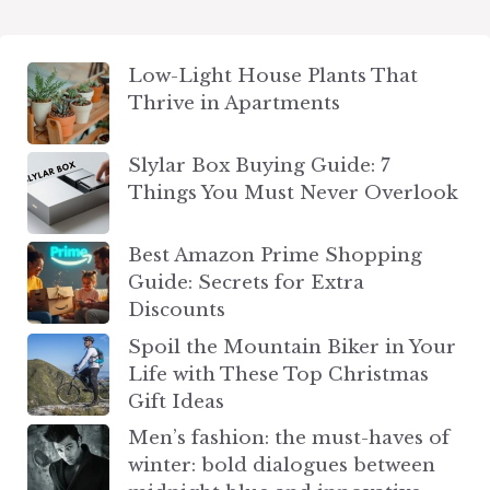
Low-Light House Plants That
Thrive in Apartments
Slylar Box Buying Guide: 7
Things You Must Never Overlook
Best Amazon Prime Shopping
Guide: Secrets for Extra
Discounts
Spoil the Mountain Biker in Your
Life with These Top Christmas
Gift Ideas
Men’s fashion: the must-haves of
winter: bold dialogues between