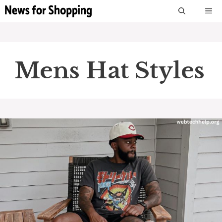
Skip
M
to
content
Mens Hat Styles