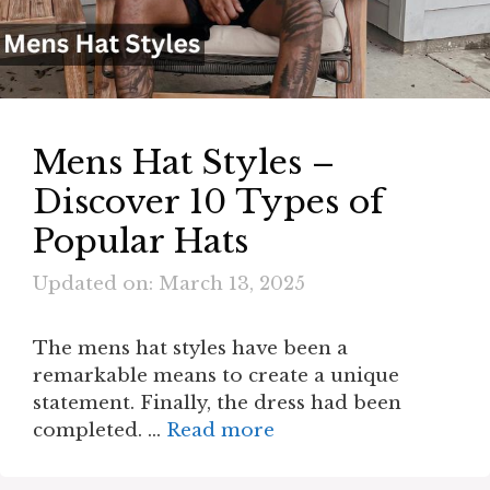
Mens Hat Styles –
Discover 10 Types of
Popular Hats
Updated on: March 13, 2025
The mens hat styles have been a
remarkable means to create a unique
statement. Finally, the dress had been
completed. …
Read more