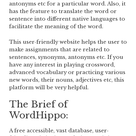
antonyms etc for a particular word. Also, it
has the feature to translate the word or
sentence into different native languages to
facilitate the meaning of the word.
This user-friendly website helps the user to
make assignments that are related to
sentences, synonyms, antonyms etc. If you
have any interest in playing crossword,
advanced vocabulary or practicing various
new words, their nouns, adjectives etc, this
platform will be very helpful.
The Brief of
WordHippo:
A free accessible, vast database, user-