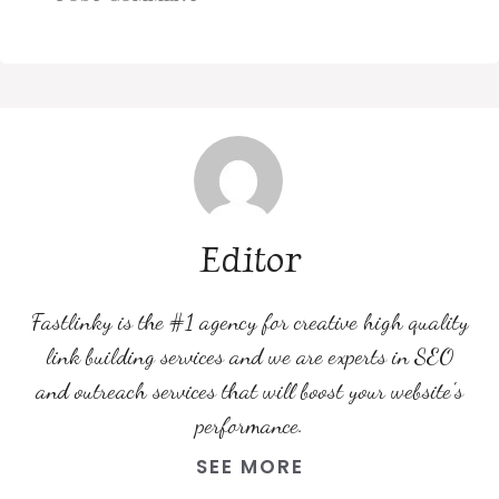
Editor
Fastlinky is the #1 agency for creative high quality
link building services and we are experts in SEO
and outreach services that will boost your website's
performance.
SEE MORE