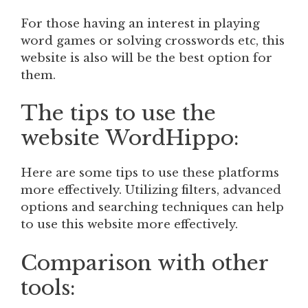
For those having an interest in playing
word games or solving crosswords etc, this
website is also will be the best option for
them.
The tips to use the
website WordHippo:
Here are some tips to use these platforms
more effectively. Utilizing filters, advanced
options and searching techniques can help
to use this website more effectively.
Comparison with other
tools: