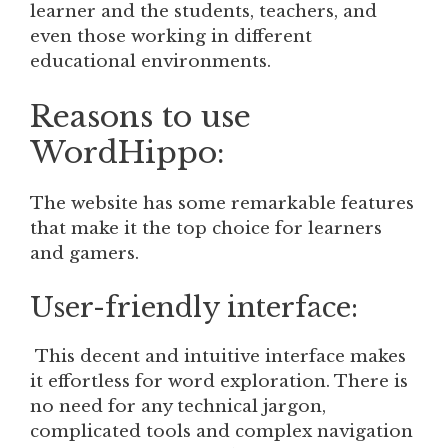
learner and the students, teachers, and
even those working in different
educational environments.
Reasons to use
WordHippo:
The website has some remarkable features
that make it the top choice for learners
and gamers.
User-friendly interface:
This decent and intuitive interface makes
it effortless for word exploration. There is
no need for any technical jargon,
complicated tools and complex navigation