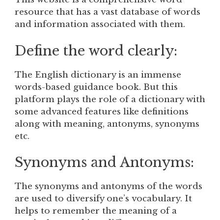
resource that has a vast database of words
and information associated with them.
Define the word clearly:
The English dictionary is an immense
words-based guidance book. But this
platform plays the role of a dictionary with
some advanced features like definitions
along with meaning, antonyms, synonyms
etc.
Synonyms and Antonyms:
The synonyms and antonyms of the words
are used to diversify one’s vocabulary. It
helps to remember the meaning of a