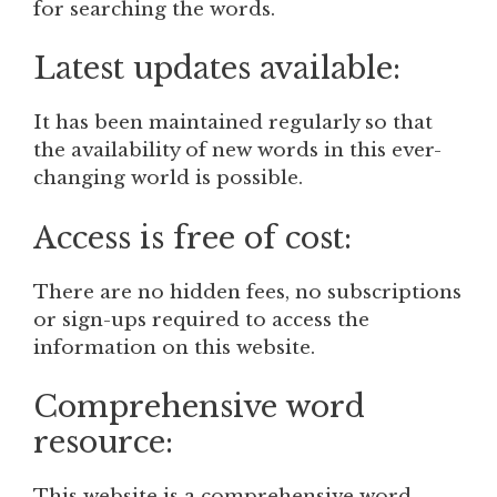
for searching the words.
Latest updates available:
It has been maintained regularly so that
the availability of new words in this ever-
changing world is possible.
Access is free of cost:
There are no hidden fees, no subscriptions
or sign-ups required to access the
information on this website.
Comprehensive word
resource:
This website is a comprehensive word