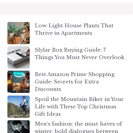
Low-Light House Plants That
Thrive in Apartments
Slylar Box Buying Guide: 7
Things You Must Never Overlook
Best Amazon Prime Shopping
Guide: Secrets for Extra
Discounts
Spoil the Mountain Biker in Your
Life with These Top Christmas
Gift Ideas
Men’s fashion: the must-haves of
winter: bold dialogues between