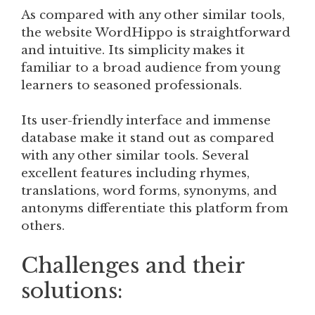
As compared with any other similar tools,
the website WordHippo is straightforward
and intuitive. Its simplicity makes it
familiar to a broad audience from young
learners to seasoned professionals.
Its user-friendly interface and immense
database make it stand out as compared
with any other similar tools. Several
excellent features including rhymes,
translations, word forms, synonyms, and
antonyms differentiate this platform from
others.
Challenges and their
solutions: