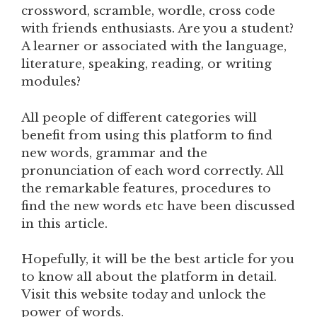
crossword, scramble, wordle, cross code
with friends enthusiasts. Are you a student?
A learner or associated with the language,
literature, speaking, reading, or writing
modules?
All people of different categories will
benefit from using this platform to find
new words, grammar and the
pronunciation of each word correctly. All
the remarkable features, procedures to
find the new words etc have been discussed
in this article.
Hopefully, it will be the best article for you
to know all about the platform in detail.
Visit this website today and unlock the
power of words.