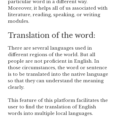
particular word in a different way.
Moreover, it helps all of us associated with
literature, reading, speaking, or writing
modules.
Translation of the word:
There are several languages used in
different regions of the world. But all
people are not proficient in English. In
those circumstances, the word or sentence
is to be translated into the native language
so that they can understand the meaning
clearly.
This feature of this platform facilitates the
user to find the translation of English
words into multiple local languages.