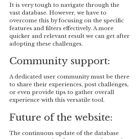
It is very tough to navigate through the
vast database. However, we have to
overcome this by focusing on the specific
features and filters effectively. A more
quicker and relevant result we can get after
adopting these challenges.
Community support:
A dedicated user community must be there
to share their experiences, post challenges,
or even provide tips to gather overall
experience with this versatile tool.
Future of the website:
The continuous update of the database