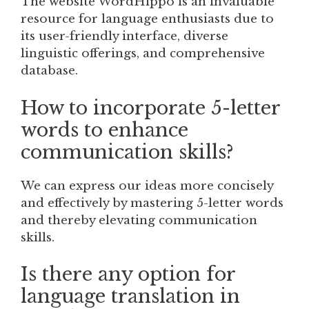
The website WordHippo is an invaluable
resource for language enthusiasts due to
its user-friendly interface, diverse
linguistic offerings, and comprehensive
database.
How to incorporate 5-letter
words to enhance
communication skills?
We can express our ideas more concisely
and effectively by mastering 5-letter words
and thereby elevating communication
skills.
Is there any option for
language translation in