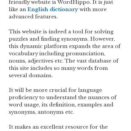
friendly website is WordHippo. It is just
like an
English dictionary
with more
advanced features.
This website is indeed a tool for solving
puzzles and finding synonyms. However,
this dynamic platform expands the area of
vocabulary including pronunciation,
nouns, adjectives etc. The vast database of
this site includes so many words from
several domains.
It will be more crucial for language
proficiency to understand the nuances of
word usage, its definition, examples and
synonyms, antonyms etc.
It makes an excellent resource for the