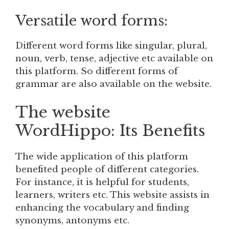
Versatile word forms:
Different word forms like singular, plural,
noun, verb, tense, adjective etc available on
this platform. So different forms of
grammar are also available on the website.
The website
WordHippo: Its Benefits
The wide application of this platform
benefited people of different categories.
For instance, it is helpful for students,
learners, writers etc. This website assists in
enhancing the vocabulary and finding
synonyms, antonyms etc.