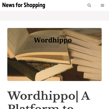
Skip
M
to
content
Wordhippo| A