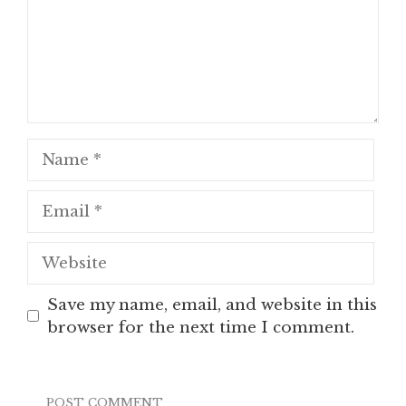
Name
Email
Website
Save my name, email, and website in this
browser for the next time I comment.