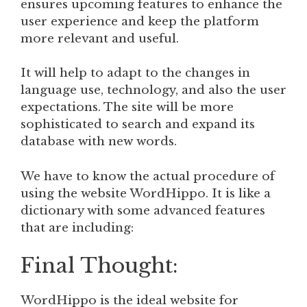
ensures upcoming features to enhance the
user experience and keep the platform
more relevant and useful.
It will help to adapt to the changes in
language use, technology, and also the user
expectations. The site will be more
sophisticated to search and expand its
database with new words.
We have to know the actual procedure of
using the website WordHippo. It is like a
dictionary with some advanced features
that are including:
Final Thought:
WordHippo is the ideal website for