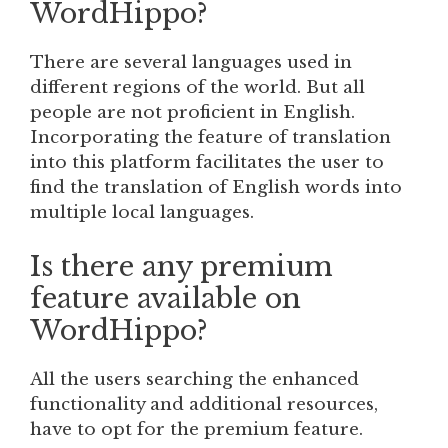
WordHippo?
There are several languages used in
different regions of the world. But all
people are not proficient in English.
Incorporating the feature of translation
into this platform facilitates the user to
find the translation of English words into
multiple local languages.
Is there any premium
feature available on
WordHippo?
All the users searching the enhanced
functionality and additional resources,
have to opt for the premium feature.