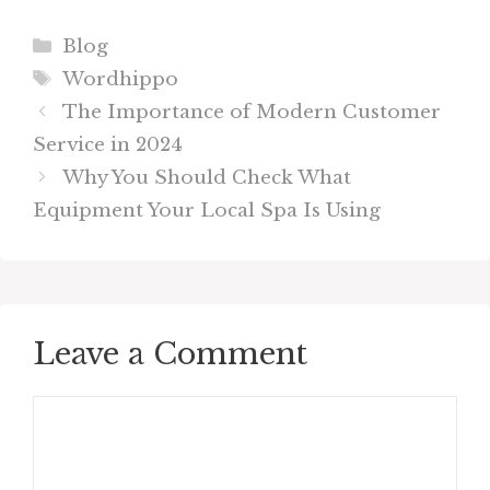
Categories
Blog
Tags
Wordhippo
The Importance of Modern Customer
Service in 2024
Why You Should Check What
Equipment Your Local Spa Is Using
Leave a Comment
Comment