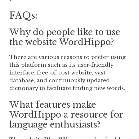
FAQs:
Why do people like to use
the website WordHippo?
There are various reasons to prefer using
this platform such as its user-friendly
interface, free-of-cost website, vast
database, and continuously updated
dictionary to facilitate finding new words.
What features make
WordHippo a resource for
language enthusiasts?