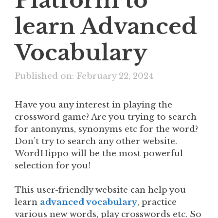
Platform to
learn Advanced
Vocabulary
Published on: February 22, 2024
Have you any interest in playing the
crossword game? Are you trying to search
for antonyms, synonyms etc for the word?
Don’t try to search any other website.
WordHippo will be the most powerful
selection for you!
This user-friendly website can help you
learn
advanced vocabulary
, practice
various new words, play crosswords etc. So