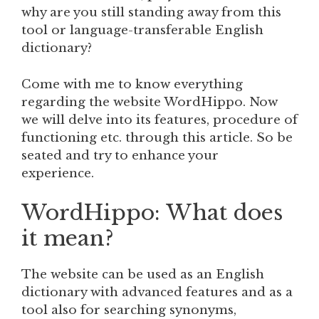
why are you still standing away from this
tool or language-transferable English
dictionary?
Come with me to know everything
regarding the website WordHippo. Now
we will delve into its features, procedure of
functioning etc. through this article. So be
seated and try to enhance your
experience.
WordHippo: What does
it mean?
The website can be used as an English
dictionary with advanced features and as a
tool also for searching synonyms,