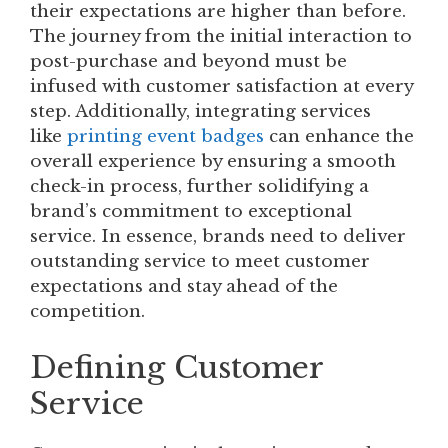
their expectations are higher than before.
The journey from the initial interaction to
post-purchase and beyond must be
infused with customer satisfaction at every
step. Additionally, integrating services
like
printing event badges
can enhance the
overall experience by ensuring a smooth
check-in process, further solidifying a
brand’s commitment to exceptional
service. In essence, brands need to deliver
outstanding service to meet customer
expectations and stay ahead of the
competition.
Defining Customer
Service