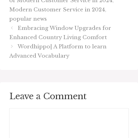
of Modern Customer Service in 2024
,
Modern Customer Service in 2024
,
popular news
Embracing Window Upgrades for
Enhanced Country Living Comfort
Wordhippo| A Platform to learn
Advanced Vocabulary
Leave a Comment
Comment