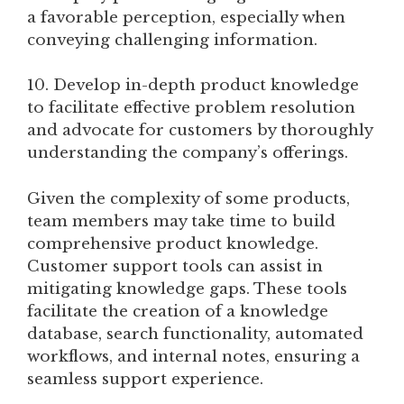
a favorable perception, especially when
conveying challenging information.
10. Develop in-depth product knowledge
to facilitate effective problem resolution
and advocate for customers by thoroughly
understanding the company’s offerings.
Given the complexity of some products,
team members may take time to build
comprehensive product knowledge.
Customer support tools can assist in
mitigating knowledge gaps. These tools
facilitate the creation of a knowledge
database, search functionality, automated
workflows, and internal notes, ensuring a
seamless support experience.