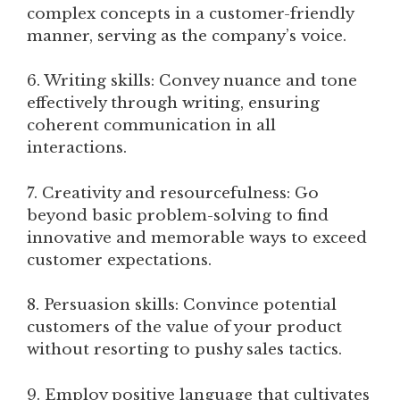
complex concepts in a customer-friendly
manner, serving as the company’s voice.
6. Writing skills: Convey nuance and tone
effectively through writing, ensuring
coherent communication in all
interactions.
7. Creativity and resourcefulness: Go
beyond basic problem-solving to find
innovative and memorable ways to exceed
customer expectations.
8. Persuasion skills: Convince potential
customers of the value of your product
without resorting to pushy sales tactics.
9. Employ positive language that cultivates