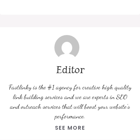
Editor
Fastlinky is the #1 agency for creative high quality
link building services and we are experts in SEO
and outreach services that will boost your website's
performance.
SEE MORE