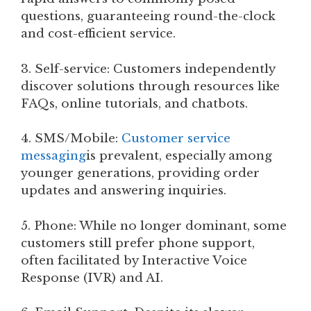
questions, guaranteeing round-the-clock
and cost-efficient service.
3. Self-service: Customers independently
discover solutions through resources like
FAQs, online tutorials, and chatbots.
4. SMS/Mobile:
Customer service
messaging
is prevalent, especially among
younger generations, providing order
updates and answering inquiries.
5. Phone: While no longer dominant, some
customers still prefer phone support,
often facilitated by Interactive Voice
Response (IVR) and AI.