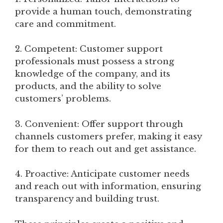
provide a human touch, demonstrating
care and commitment.
2. Competent: Customer support
professionals must possess a strong
knowledge of the company, and its
products, and the ability to solve
customers’ problems.
3. Convenient: Offer support through
channels customers prefer, making it easy
for them to reach out and get assistance.
4. Proactive: Anticipate customer needs
and reach out with information, ensuring
transparency and building trust.