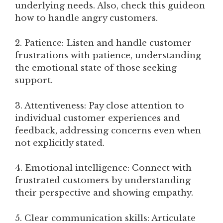
underlying needs. Also, check this guideon
how to handle angry customers.
2. Patience: Listen and handle customer
frustrations with patience, understanding
the emotional state of those seeking
support.
3. Attentiveness: Pay close attention to
individual customer experiences and
feedback, addressing concerns even when
not explicitly stated.
4. Emotional intelligence: Connect with
frustrated customers by understanding
their perspective and showing empathy.
5. Clear communication skills: Articulate