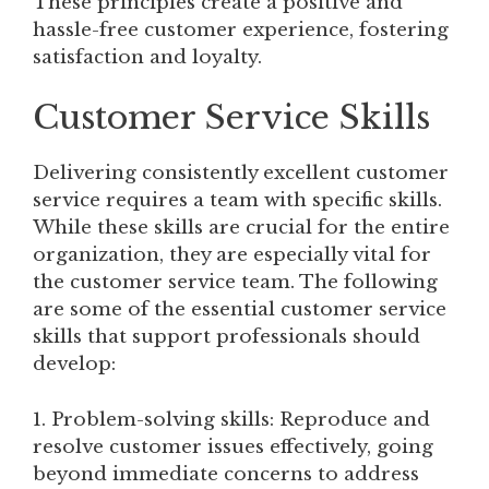
These principles create a positive and
hassle-free customer experience, fostering
satisfaction and loyalty.
Customer Service Skills
Delivering consistently excellent customer
service requires a team with specific skills.
While these skills are crucial for the entire
organization, they are especially vital for
the customer service team. The following
are some of the essential customer service
skills that support professionals should
develop:
1. Problem-solving skills: Reproduce and
resolve customer issues effectively, going
beyond immediate concerns to address