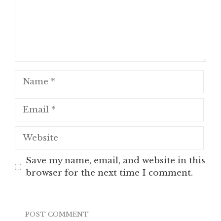
Name
Email
Website
Save my name, email, and website in this
browser for the next time I comment.