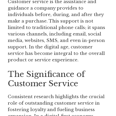
Customer service is the assistance and
guidance a company provides to
individuals before, during, and after they
make a purchase. This support is not
limited to traditional phone calls; it spans
various channels, including email, social
media, websites, SMS, and even in-person
support. In the digital age, customer
service has become integral to the overall
product or service experience.
The Significance of
Customer Service
Consistent research highlights the crucial
role of outstanding customer service in
fostering loyalty and fueling business