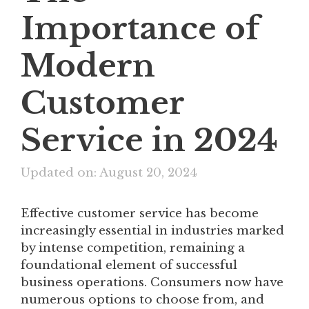
Importance of
Modern
Customer
Service in 2024
Updated on: August 20, 2024
Effective customer service has become
increasingly essential in industries marked
by intense competition, remaining a
foundational element of successful
business operations. Consumers now have
numerous options to choose from, and