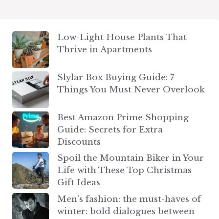
Low-Light House Plants That
Thrive in Apartments
Slylar Box Buying Guide: 7
Things You Must Never Overlook
Best Amazon Prime Shopping
Guide: Secrets for Extra
Discounts
Spoil the Mountain Biker in Your
Life with These Top Christmas
Gift Ideas
Men’s fashion: the must-haves of
winter: bold dialogues between