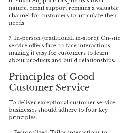
6. Email Support: Despite its slower
nature, email support remains a valuable
channel for customers to articulate their
needs.
7. In-person (traditional, in-store): On-site
service offers face-to-face interactions,
making it easy for customers to learn
about products and build relationships.
Principles of Good
Customer Service
To deliver exceptional customer service,
businesses should adhere to four key
principles:
1. Personalized: Tailor interactions to