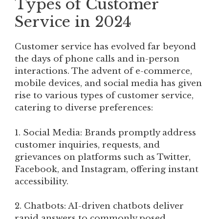
Types of Customer
Service in 2024
Customer service has evolved far beyond
the days of phone calls and in-person
interactions. The advent of e-commerce,
mobile devices, and social media has given
rise to various types of customer service,
catering to diverse preferences:
1. Social Media: Brands promptly address
customer inquiries, requests, and
grievances on platforms such as Twitter,
Facebook, and Instagram, offering instant
accessibility.
2. Chatbots: AI-driven chatbots deliver
rapid answers to commonly posed