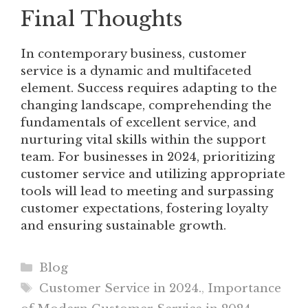
Final Thoughts
In contemporary business, customer
service is a dynamic and multifaceted
element. Success requires adapting to the
changing landscape, comprehending the
fundamentals of excellent service, and
nurturing vital skills within the support
team. For businesses in 2024, prioritizing
customer service and utilizing appropriate
tools will lead to meeting and surpassing
customer expectations, fostering loyalty
and ensuring sustainable growth.
Categories
Blog
Tags
Customer Service in 2024.
,
Importance