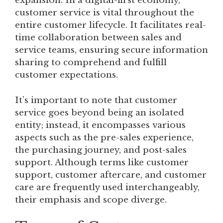
expansion. In a digital-first economy,
customer service is vital throughout the
entire customer lifecycle. It facilitates real-
time collaboration between sales and
service teams, ensuring secure information
sharing to comprehend and fulfill
customer expectations.
It’s important to note that customer
service goes beyond being an isolated
entity; instead, it encompasses various
aspects such as the pre-sales experience,
the purchasing journey, and post-sales
support. Although terms like customer
support, customer aftercare, and customer
care are frequently used interchangeably,
their emphasis and scope diverge.