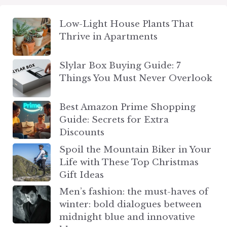
Low-Light House Plants That
Thrive in Apartments
Slylar Box Buying Guide: 7
Things You Must Never Overlook
Best Amazon Prime Shopping
Guide: Secrets for Extra
Discounts
Spoil the Mountain Biker in Your
Life with These Top Christmas
Gift Ideas
Men’s fashion: the must-haves of
winter: bold dialogues between
midnight blue and innovative