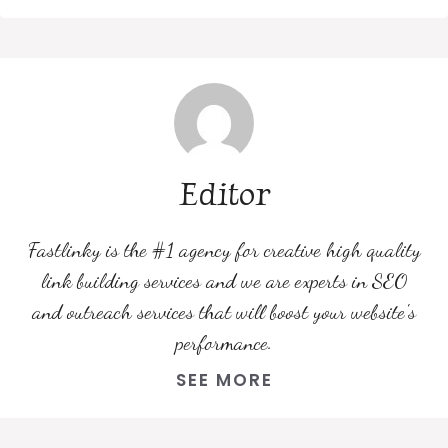
Editor
Fastlinky is the #1 agency for creative high quality
link building services and we are experts in SEO
and outreach services that will boost your website's
performance.
SEE MORE