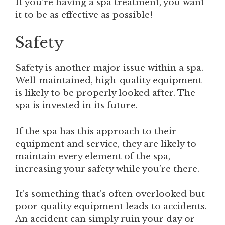
If you’re having a spa treatment, you want
it to be as effective as possible!
Safety
Safety is another major issue within a spa.
Well-maintained, high-quality equipment
is likely to be properly looked after. The
spa is invested in its future.
If the spa has this approach to their
equipment and service, they are likely to
maintain every element of the spa,
increasing your safety while you’re there.
It’s something that’s often overlooked but
poor-quality equipment leads to accidents.
An accident can simply ruin your day or