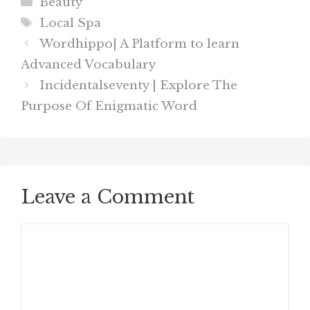
Categories
Beauty
Tags
Local Spa
Wordhippo| A Platform to learn
Advanced Vocabulary
Incidentalseventy | Explore The
Purpose Of Enigmatic Word
Leave a Comment
Comment