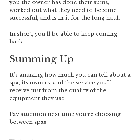
you the owner has done their sums,
worked out what they need to become
successful, and is in it for the long haul.
In short, you’ll be able to keep coming
back.
Summing Up
It’s amazing how much you can tell about a
spa, its owners, and the service you’ll
receive just from the quality of the
equipment they use.
Pay attention next time you’re choosing
between spas.