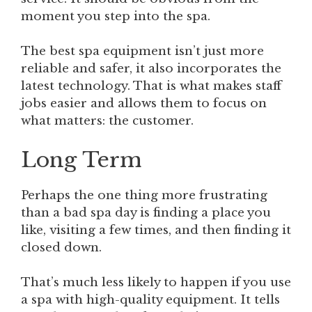
moment you step into the spa.
The best spa equipment isn’t just more
reliable and safer, it also incorporates the
latest technology. That is what makes staff
jobs easier and allows them to focus on
what matters: the customer.
Long Term
Perhaps the one thing more frustrating
than a bad spa day is finding a place you
like, visiting a few times, and then finding it
closed down.
That’s much less likely to happen if you use
a spa with high-quality equipment. It tells