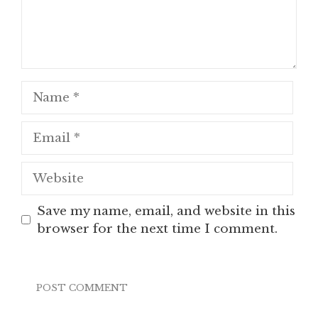
Name
Email
Website
Save my name, email, and website in this
browser for the next time I comment.