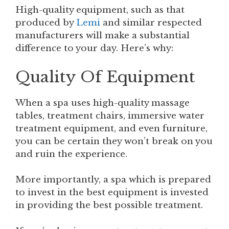
High-quality equipment, such as that
produced by
Lemi
and similar respected
manufacturers will make a substantial
difference to your day. Here’s why:
Quality Of Equipment
When a spa uses high-quality massage
tables, treatment chairs, immersive water
treatment equipment, and even furniture,
you can be certain they won’t break on you
and ruin the experience.
More importantly, a spa which is prepared
to invest in the best equipment is invested
in providing the best possible treatment.