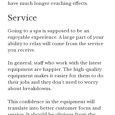
have much longer-reaching effects.
Service
Going to a spa is supposed to be an
enjoyable experience. A large part of your
ability to relax will come from the service
you receive.
In general, staff who work with the latest
equipment are happier. The high-quality
equipment makes it easier for them to do
their jobs and they don’t need to worry
about breakdowns.
This confidence in the equipment will
translate into better customer focus and
service. It should be obvious from the