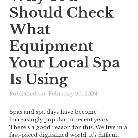
Should Check
What
Equipment
Your Local Spa
Is Using
Published on: February 26, 2024
Spas and spa days have become
increasingly popular in recent years.
There’s a good reason for this. We live in a
fast-paced digitalized world, it’s difficult