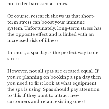
not to feel stressed at times.
Of course, research shows us that short-
term stress can boost your immune
system. Unfortunately, long-term stress has
the opposite effect and is linked with an
increased risk of illness.
In short, a spa day is the perfect way to de-
stress.
However, not all spas are created equal. If
you’re planning on booking a spa day then
you need to first look at what equipment
the spa is using. Spas should pay attention
to this if they want to attract new
customers and retain existing ones!