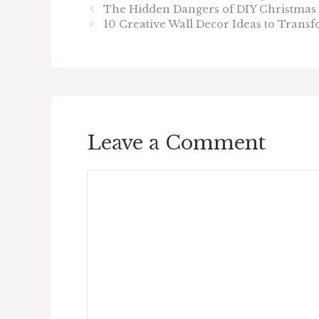
The Hidden Dangers of DIY Christmas 
10 Creative Wall Decor Ideas to Tran
Leave a Comment
Comment