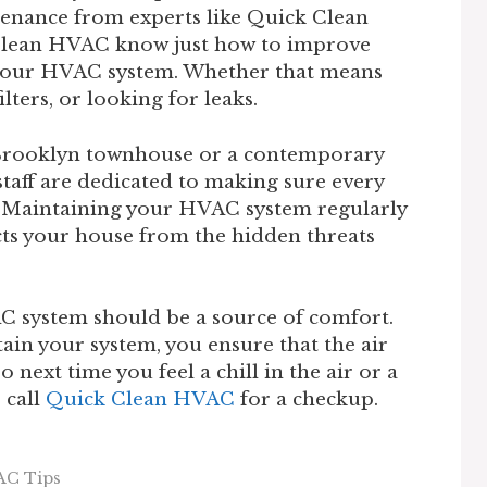
tenance from experts like Quick Clean
Clean HVAC know just how to improve
 your HVAC system. Whether that means
lters, or looking for leaks.
 Brooklyn townhouse or a contemporary
taff are dedicated to making sure every
d. Maintaining your HVAC system regularly
ects your house from the hidden threats
 system should be a source of comfort.
in your system, you ensure that the air
 next time you feel a chill in the air or a
o call
Quick Clean HVAC
for a checkup.
AC Tips