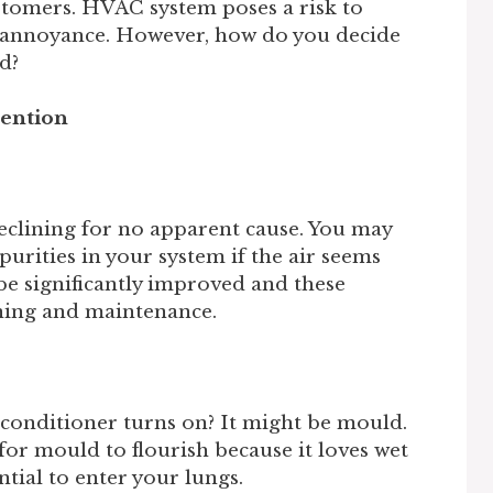
tomers. HVAC system poses a risk to
an annoyance. However, how do you decide
d?
tention
eclining for no apparent cause. You may
urities in your system if the air seems
 be significantly improved and these
aning and maintenance.
conditioner turns on? It might be mould.
or mould to flourish because it loves wet
tial to enter your lungs.