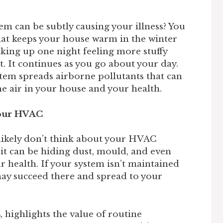
em can be subtly causing your illness? You
that keeps your house warm in the winter
king up one night feeling more stuffy
. It continues as you go about your day.
tem spreads airborne pollutants that can
he air in your house and your health.
Your HVAC
ikely don’t think about your HVAC
, it can be hiding dust, mould, and even
r health. If your system isn’t maintained
may succeed there and spread to your
C
, highlights the value of routine