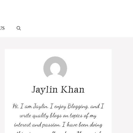
US
Jaylin Khan
Hi, I am Jaylin. I enjoy Blogging, and I
write quality blogs on topics of my
interest and passion. I have been doing