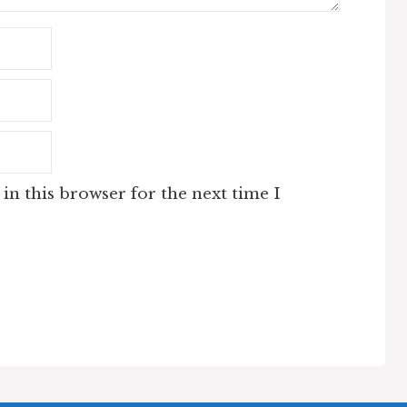
in this browser for the next time I