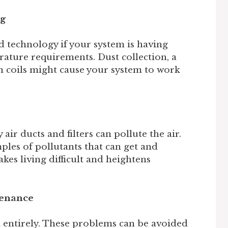
ng
 technology if your system is having
ature requirements. Dust collection, a
zen coils might cause your system to work
 air ducts and filters can pollute the air.
ples of pollutants that can get and
es living difficult and heightens
tenance
l entirely. These problems can be avoided