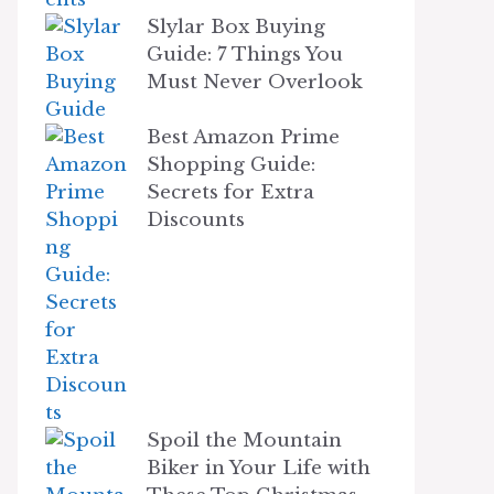
Slylar Box Buying
Guide: 7 Things You
Must Never Overlook
Best Amazon Prime
Shopping Guide:
Secrets for Extra
Discounts
Spoil the Mountain
Biker in Your Life with