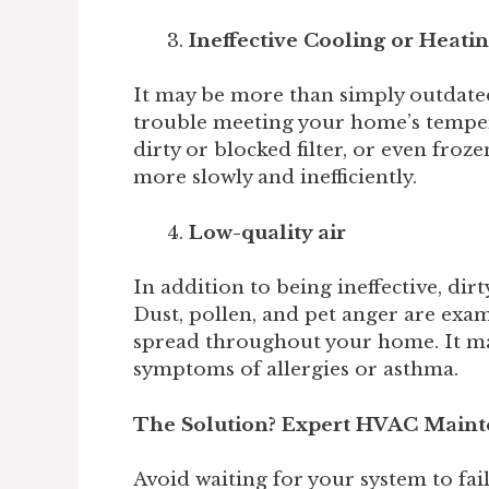
Ineffective Cooling or Heati
It may be more than simply outdated
trouble meeting your home’s temper
dirty or blocked filter, or even fro
more slowly and inefficiently.
Low-quality air
In addition to being ineffective, dirty
Dust, pollen, and pet anger are exam
spread throughout your home. It mak
symptoms of allergies or asthma.
The Solution? Expert HVAC Main
Avoid waiting for your system to fai