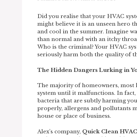
Did you realise that your HVAC syst
might believe it is an unseen hero 
and cool in the summer. Imagine wa
than normal and with an itchy throat
Who is the criminal? Your HVAC sys
seriously harm both the quality of t
The Hidden Dangers Lurking in 
The majority of homeowners, most l
system until it malfunctions. In fact
bacteria that are subtly harming you
properly, allergens and pollutants 
house or place of business.
Alex’s company,
Quick Clean HVA