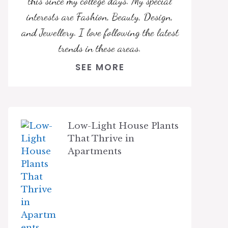
this since my college days. My special
interests are Fashion, Beauty, Design,
and Jewellery. I love following the latest
trends in these areas.
SEE MORE
Low-Light House Plants
That Thrive in
Apartments