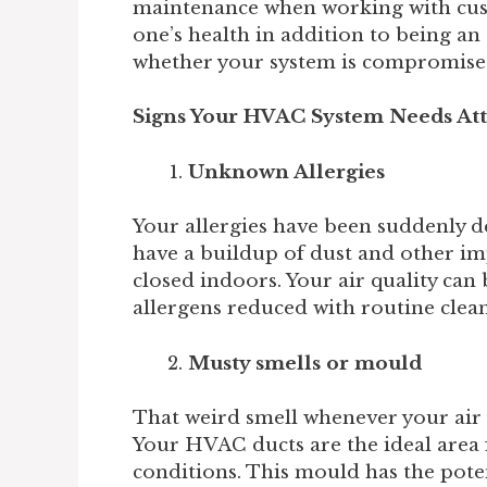
maintenance when working with cus
one’s health in addition to being 
whether your system is compromise
Signs Your HVAC System Needs At
Unknown Allergies
Your allergies have been suddenly d
have a buildup of dust and other imp
closed indoors. Your air quality can
allergens reduced with routine cle
Musty smells or mould
That weird smell whenever your air 
Your HVAC ducts are the ideal area f
conditions. This mould has the poten