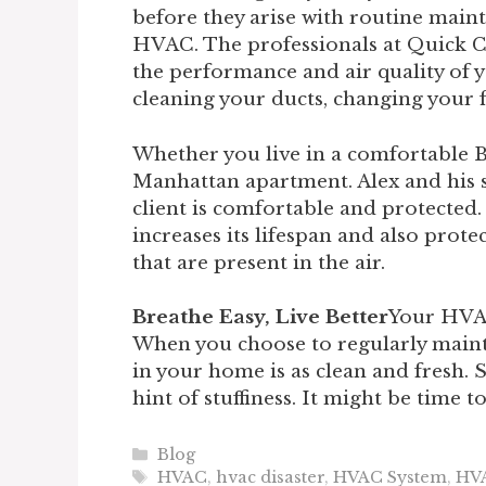
before they arise with routine main
HVAC. The professionals at Quick 
the performance and air quality of
cleaning your ducts, changing your fi
Whether you live in a comfortable
Manhattan apartment. Alex and his s
client is comfortable and protecte
increases its lifespan and also prot
that are present in the air.
Breathe Easy, Live Better
Your HVAC
When you choose to regularly mainta
in your home is as clean and fresh. So
hint of stuffiness. It might be time t
Categories
Blog
Tags
HVAC
,
hvac disaster
,
HVAC System
,
HV