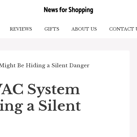
REVIEWS
GIFTS
ABOUT US
CONTACT 
AC System
ng a Silent