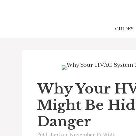
Skip
to
content
GUIDES
Why Your HV
Might Be Hidi
Danger
Published on: November 15, 2024