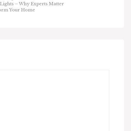
Lights – Why Experts Matter
sform Your Home