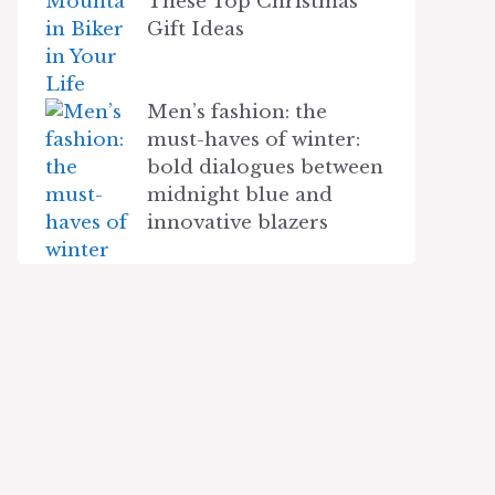
These Top Christmas
Gift Ideas
Men’s fashion: the
must-haves of winter:
bold dialogues between
midnight blue and
innovative blazers