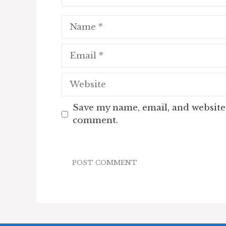
Name
Email
Website
Save my name, email, and website 
comment.