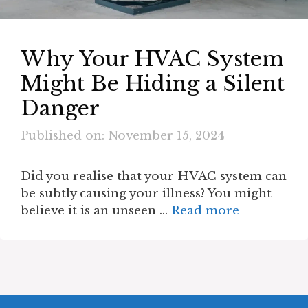
Why Your HVAC System
Might Be Hiding a Silent
Danger
Published on: November 15, 2024
Did you realise that your HVAC system can
be subtly causing your illness? You might
believe it is an unseen …
Read more