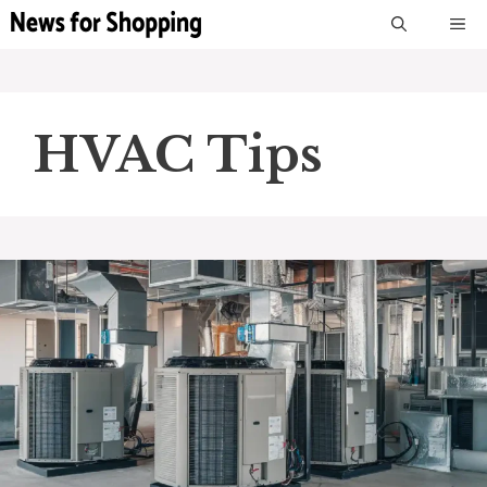
Skip
M
to
content
HVAC Tips