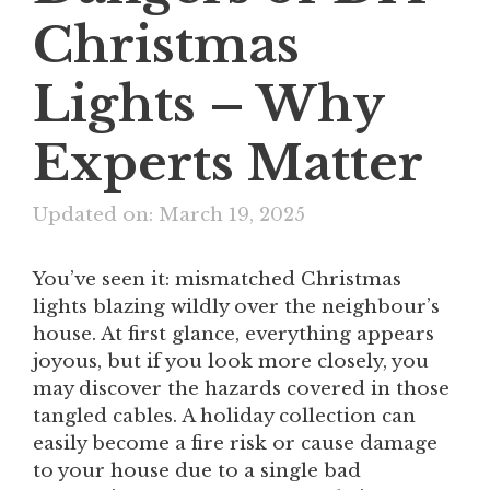
Christmas
Lights – Why
Experts Matter
Updated on: March 19, 2025
You’ve seen it: mismatched Christmas
lights blazing wildly over the neighbour’s
house. At first glance, everything appears
joyous, but if you look more closely, you
may discover the hazards covered in those
tangled cables. A holiday collection can
easily become a fire risk or cause damage
to your house due to a single bad