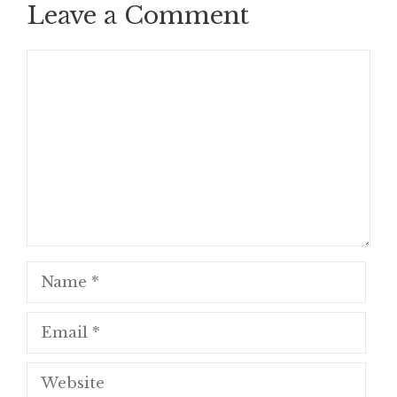
Leave a Comment
Comment
Name
Email
Website