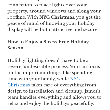
connection to place lights over your
property, around windows and along your
roofline. With
NYC Christmas
, you get the
peace of mind of knowing your holiday
display will be both attractive and secure.
How to Enjoy a Stress-Free Holiday
Season
Holiday lighting doesn’t have to be a
severe, undesirable process. You can focus
on the important things, like spending
time with your family, while
NYC
Christmas
takes care of everything from
design to installation and cleanup. James’s
team handles everything and allows you to
relax and enjoy the holidays peacefully.