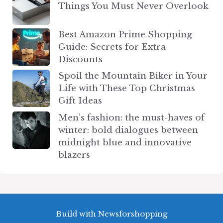
Things You Must Never Overlook
Best Amazon Prime Shopping
Guide: Secrets for Extra
Discounts
Spoil the Mountain Biker in Your
Life with These Top Christmas
Gift Ideas
Men’s fashion: the must-haves of
winter: bold dialogues between
midnight blue and innovative
blazers
Build with Newsforshopping