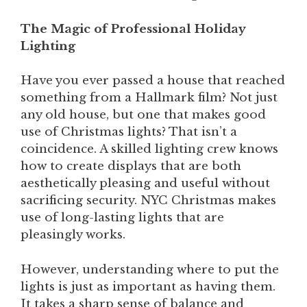
The Magic of Professional Holiday
Lighting
Have you ever passed a house that reached
something from a Hallmark film? Not just
any old house, but one that makes good
use of Christmas lights? That isn’t a
coincidence. A skilled lighting crew knows
how to create displays that are both
aesthetically pleasing and useful without
sacrificing security. NYC Christmas makes
use of long-lasting lights that are
pleasingly works.
However, understanding where to put the
lights is just as important as having them.
It takes a sharp sense of balance and