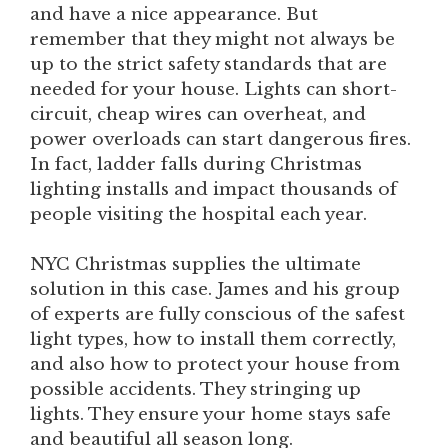
and have a nice appearance. But
remember that they might not always be
up to the strict safety standards that are
needed for your house. Lights can short-
circuit, cheap wires can overheat, and
power overloads can start dangerous fires.
In fact, ladder falls during Christmas
lighting installs and impact thousands of
people visiting the hospital each year.
NYC Christmas supplies the ultimate
solution in this case. James and his group
of experts are fully conscious of the safest
light types, how to install them correctly,
and also how to protect your house from
possible accidents. They stringing up
lights. They ensure your home stays safe
and beautiful all season long.