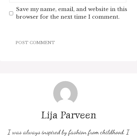
Save my name, email, and website in this
browser for the next time I comment.
Lija Parveen
I was always inspired by fashion from childhood. I