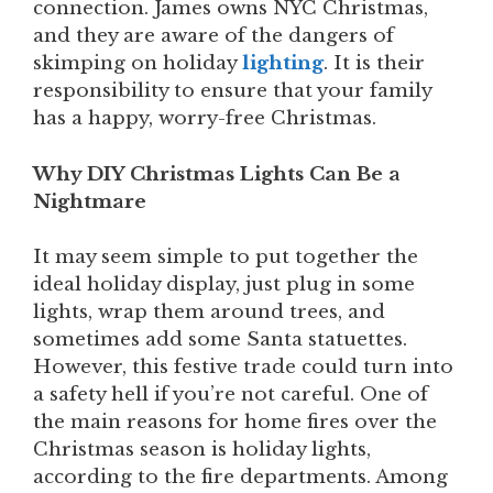
connection. James owns NYC Christmas,
and they are aware of the dangers of
skimping on holiday
lighting
. It is their
responsibility to ensure that your family
has a happy, worry-free Christmas.
Why DIY Christmas Lights Can Be a
Nightmare
It may seem simple to put together the
ideal holiday display, just plug in some
lights, wrap them around trees, and
sometimes add some Santa statuettes.
However, this festive trade could turn into
a safety hell if you’re not careful. One of
the main reasons for home fires over the
Christmas season is holiday lights,
according to the fire departments. Among