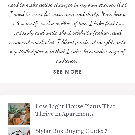
used to make active changes in my own dresses that
I used to wear for occasions and daily. Now, being
a housewife and a mother of two, I take fashion
seriously and write about celebrity fashion and
seasonal wardrobes. I blend practical insights into
my digital pieces so that I cater to a wide range of
audiences.
SEE MORE
Low-Light House Plants That
Thrive in Apartments
Slylar Box Buying Guide: 7