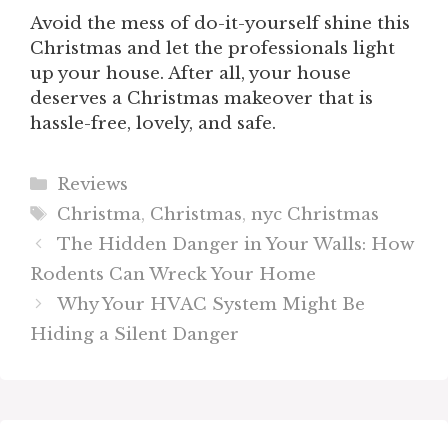
Avoid the mess of do-it-yourself shine this
Christmas and let the professionals light
up your house. After all, your house
deserves a Christmas makeover that is
hassle-free, lovely, and safe.
Categories
Reviews
Tags
Christma
,
Christmas
,
nyc Christmas
The Hidden Danger in Your Walls: How
Rodents Can Wreck Your Home
Why Your HVAC System Might Be
Hiding a Silent Danger