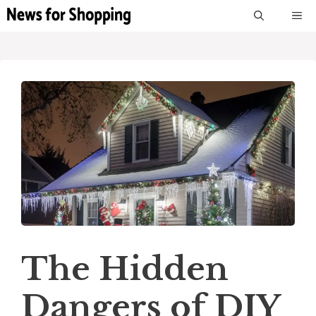
Skip
M
to
content
The Hidden
Dangers of DIY