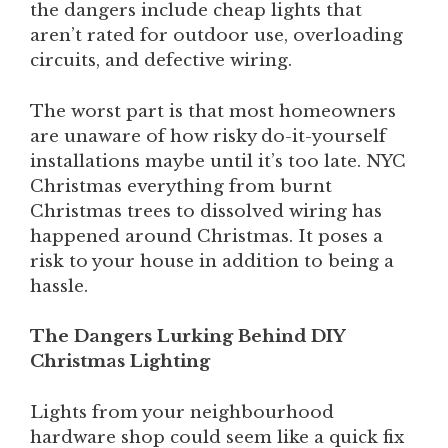
the dangers include cheap lights that
aren’t rated for outdoor use, overloading
circuits, and defective wiring.
The worst part is that most homeowners
are unaware of how risky do-it-yourself
installations maybe until it’s too late. NYC
Christmas everything from burnt
Christmas trees to dissolved wiring has
happened around Christmas. It poses a
risk to your house in addition to being a
hassle.
The Dangers Lurking Behind DIY
Christmas Lighting
Lights from your neighbourhood
hardware shop could seem like a quick fix