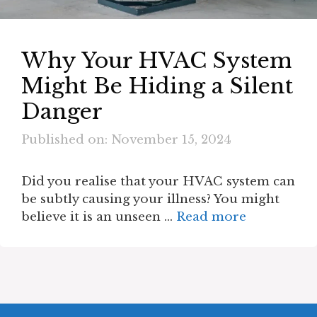
Why Your HVAC System
Might Be Hiding a Silent
Danger
Published on: November 15, 2024
Did you realise that your HVAC system can
be subtly causing your illness? You might
believe it is an unseen …
Read more