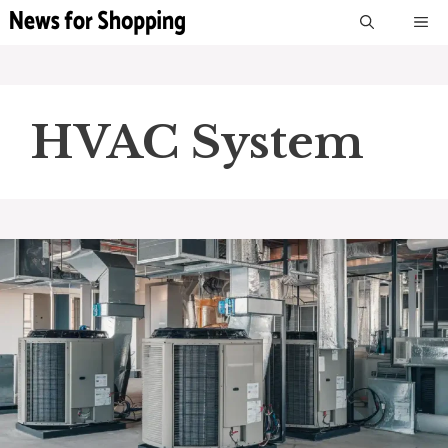
Skip
M
to
content
HVAC System