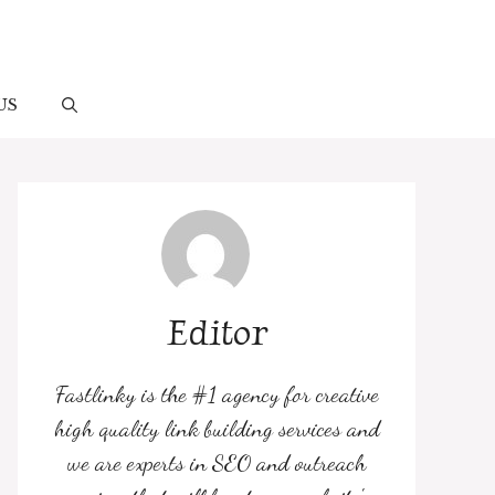
US
Editor
Fastlinky is the #1 agency for creative
high quality link building services and
we are experts in SEO and outreach