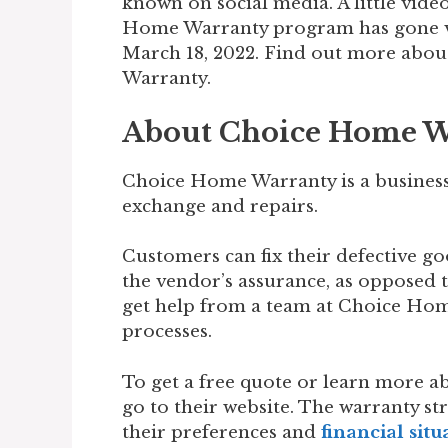
known on social media. A little vide
Home Warranty program has gone vir
March 18, 2022. Find out more ab
Warranty.
About Choice Home W
Choice Home Warranty is a business 
exchange and repairs.
Customers can fix their defective g
the vendor’s assurance, as opposed t
get help from a team at Choice Hom
processes.
To get a free quote or learn more ab
go to their website. The warranty st
their preferences and
financial situ