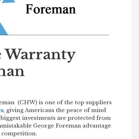
 Warranty
man
man (CHW) is one of the top suppliers
es
, giving Americans the peace of mind
 biggest investments are protected from
unmistakable George Foreman advantage
 competition.