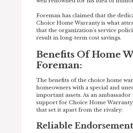
well renowned for his idea of humor,
Foreman has claimed that the dedic
Choice Home Warranty is what attra
that the organization’s service polici
result in long-term cost savings.
Benefits Of Home W
Foreman:
The benefits of the choice home wa
homeowners with a special and uneq
important assets. As an ambassador
support for Choice Home Warranty 
that set it apart from the rivalry:
Reliable Endorsement