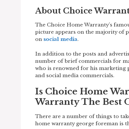
About Choice Warran
The Choice Home Warranty’s famou
picture appears on the majority of 
on
social media
.
In addition to the posts and advert
number of brief commercials for ma
who is renowned for his marketing p
and social media commercials.
Is Choice Home Wa
Warranty The Best 
There are a number of things to tak
home warranty george foreman is th