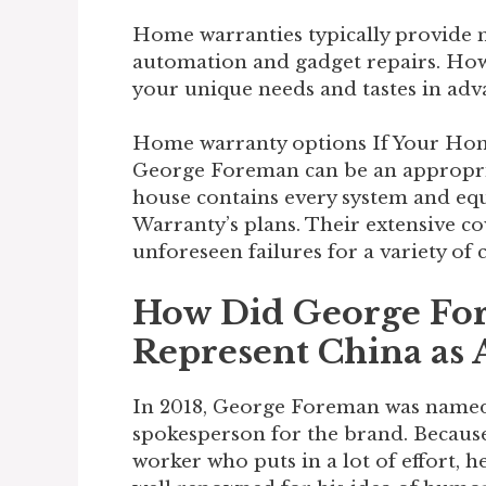
Home warranties typically provide m
automation and gadget repairs. How
your unique needs and tastes in adva
Home warranty options If Your Hom
George Foreman can be an appropriate
house contains every system and e
Warranty’s plans. Their extensive c
unforeseen failures for a variety of c
How Did George Fo
Represent China as
In 2018, George Foreman was name
spokesperson for the brand. Because 
worker who puts in a lot of effort, he