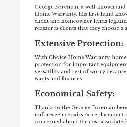
George Foreman, a well-known and 
Home Warranty. His first-hand knowl
client and homeowner lends legitim
reassures clients that they choose a 
Extensive Protection:
With Choice Home Warranty, homeo
protection for important equipment
versatility and rest of worry becau
wants and finances.
Economical Safety:
Thanks to the George Foreman bene
unforeseen repairs or replacement 
concerned about the cost associated