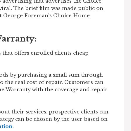
o advertising that advertises the Choice
al. The brief film was made public on
out George Foreman’s Choice Home
arranty:
that offers enrolled clients cheap
oods by purchasing a small sum through
o the real cost of repair. Customers can
e Warranty with the coverage and repair
out their services, prospective clients can
rategy can be chosen by the user based on
ation
.