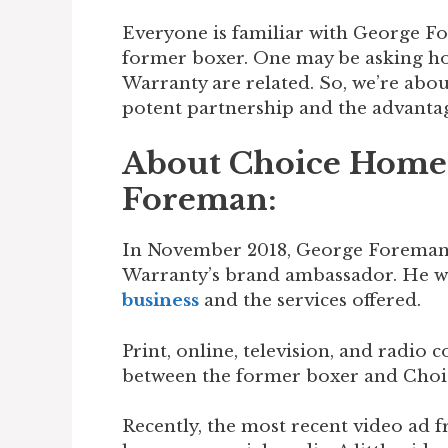
Everyone is familiar with George 
former boxer. One may be asking 
Warranty are related. So, we’re abou
potent partnership and the advantage
About Choice Home
Foreman:
In November 2018, George Foreman 
Warranty’s brand ambassador. He wa
business
and the services offered.
Print, online, television, and radio 
between the former boxer and Cho
Recently, the most recent video ad