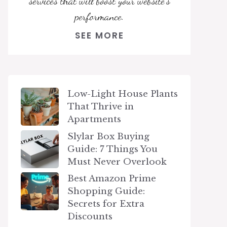
services that will boost your website's
performance.
SEE MORE
Low-Light House Plants
That Thrive in
Apartments
Slylar Box Buying
Guide: 7 Things You
Must Never Overlook
Best Amazon Prime
Shopping Guide:
Secrets for Extra
Discounts