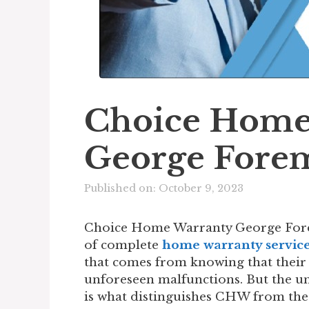
Choice Home
George Fore
Published on: October 9, 2023
Choice Home Warranty George Fore
of complete
home warranty servic
that comes from knowing that their
unforeseen malfunctions. But the 
is what distinguishes CHW from the