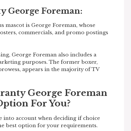
ty George Foreman:
s mascot is George Foreman, whose
posters, commercials, and promo postings
ising, George Foreman also includes a
rketing purposes. The former boxer,
rowess, appears in the majority of TV
rranty George Foreman
Option For You?
e into account when deciding if choice
e best option for your requirements.