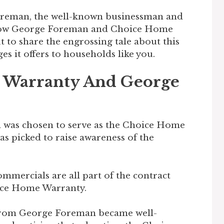
Foreman, the well-known businessman and
how George Foreman and Choice Home
t to share the engrossing tale about this
s it offers to households like you.
 Warranty And George
was chosen to serve as the Choice Home
s picked to raise awareness of the
commercials are all part of the contract
ice Home Warranty.
 from George Foreman became well-