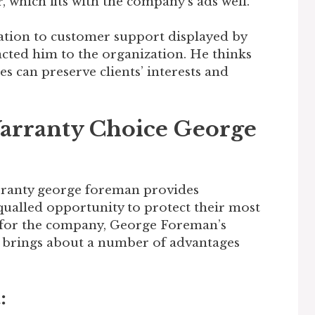
 which fits with the company’s ads well.
ation to customer support displayed by
cted him to the organization. He thinks
es can preserve clients’ interests and
arranty Choice George
rranty george foreman provides
ualled opportunity to protect their most
 for the company, George Foreman’s
brings about a number of advantages
: