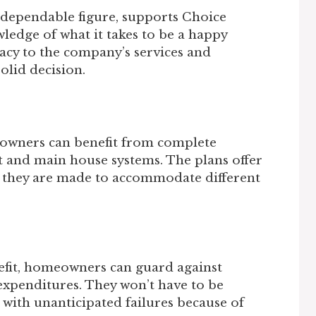
dependable figure, supports Choice
edge of what it takes to be a happy
acy to the company’s services and
solid decision.
wners can benefit from complete
 and main house systems. The plans offer
se they are made to accommodate different
fit, homeowners can guard against
expenditures. They won’t have to be
 with unanticipated failures because of