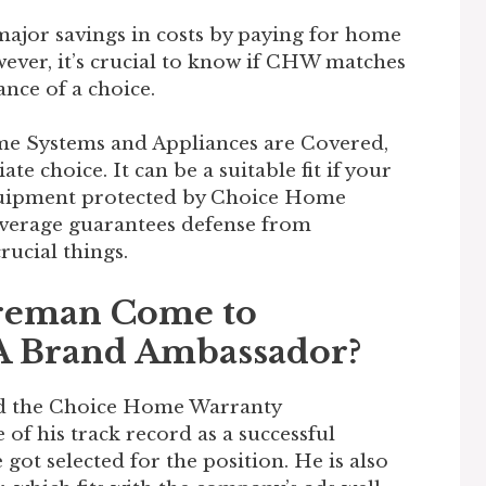
ajor savings in costs by paying for home
ever, it’s crucial to know if CHW matches
nce of a choice.
e Systems and Appliances are Covered,
 choice. It can be a suitable fit if your
quipment protected by Choice Home
overage guarantees defense from
rucial things.
reman Come to
 A Brand Ambassador?
d the Choice Home Warranty
of his track record as a successful
 got selected for the position. He is also