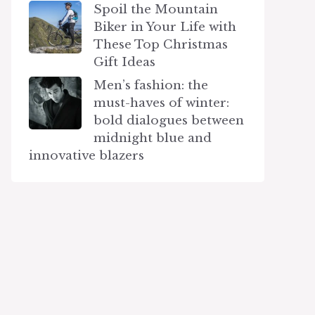
Spoil the Mountain
Biker in Your Life with
These Top Christmas
Gift Ideas
Men’s fashion: the
must-haves of winter:
bold dialogues between
midnight blue and
innovative blazers