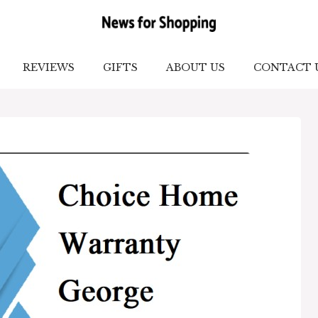
REVIEWS
GIFTS
ABOUT US
CONTACT 