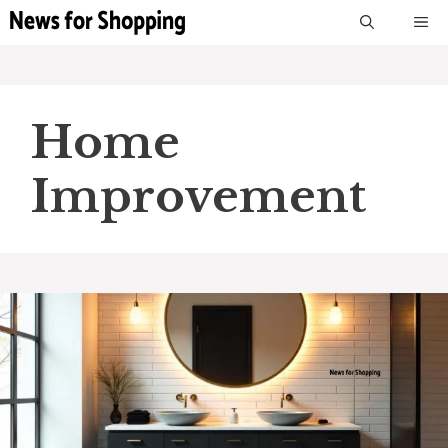
Skip
M
to
content
Home
Improvement