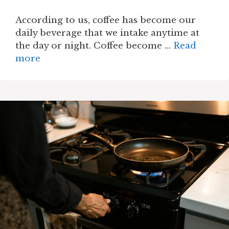
According to us, coffee has become our
daily beverage that we intake anytime at
the day or night. Coffee become …
Read
more