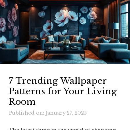
7 Trending Wallpaper
Patterns for Your Living
Room
Published on: January 27, 2025