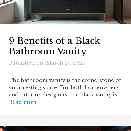
9 Benefits of a Black
Bathroom Vanity
Published on: March 27, 2025
The bathroom vanity is the cornerstone of
your resting space. For both homeowners
and interior designers, the black vanity is …
Read more