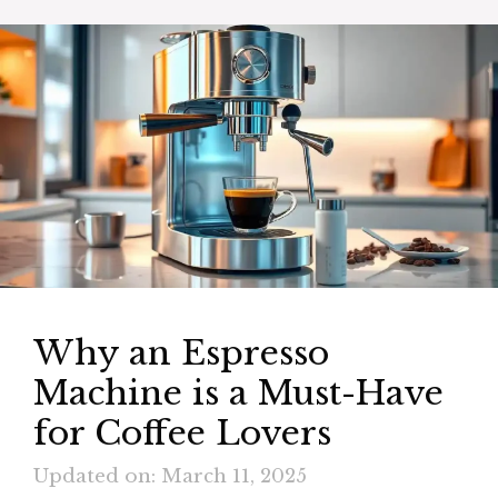
Why an Espresso
Machine is a Must-Have
for Coffee Lovers
Updated on: March 11, 2025