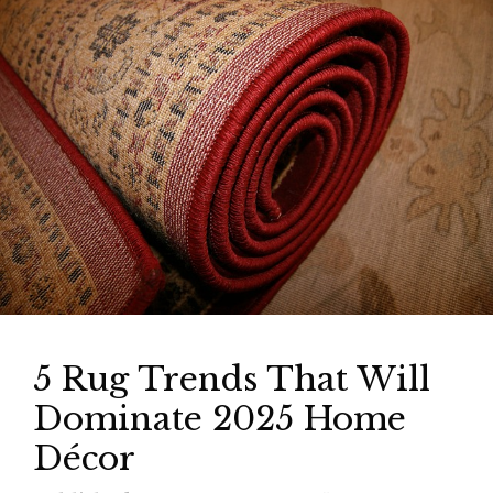
5 Rug Trends That Will
Dominate 2025 Home
Décor