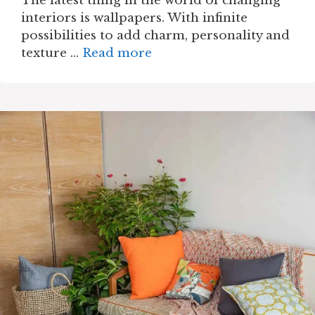
The latest thing in the world of changing
interiors is wallpapers. With infinite
possibilities to add charm, personality and
texture …
Read more