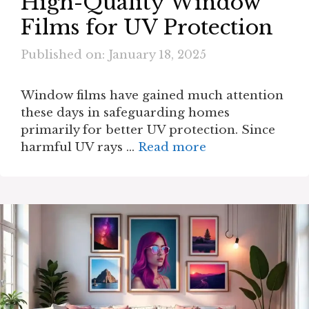
High-Quality Window
Films for UV Protection
Published on: January 18, 2025
Window films have gained much attention
these days in safeguarding homes
primarily for better UV protection. Since
harmful UV rays …
Read more