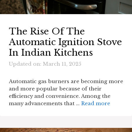
The Rise Of The
Automatic Ignition Stove
In Indian Kitchens
Updated on: March 11, 2025
Automatic gas burners are becoming more
and more popular because of their
efficiency and convenience. Among the
many advancements that …
Read more