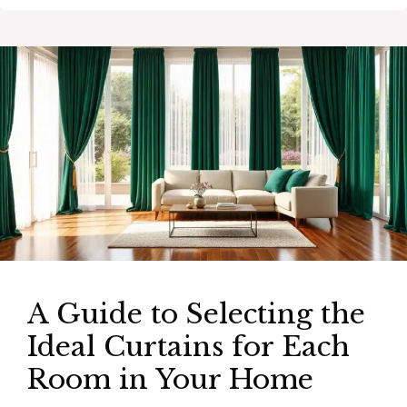
A Guide to Selecting the
Ideal Curtains for Each
Room in Your Home