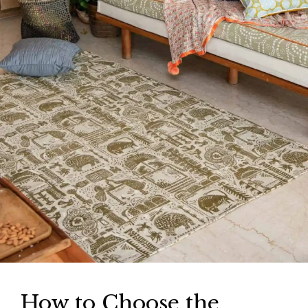
How to Choose the