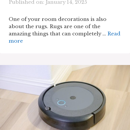
Published on: January 14, 2025
One of your room decorations is also
about the rugs. Rugs are one of the
amazing things that can completely …
Read
more