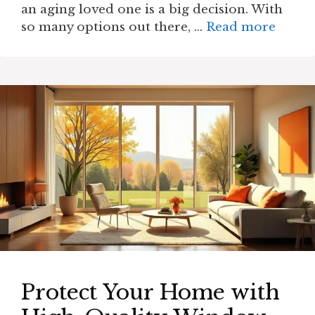
an aging loved one is a big decision. With
so many options out there, …
Read more
Protect Your Home with