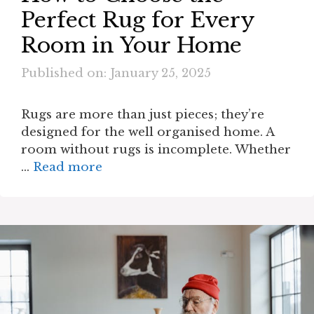
Perfect Rug for Every
Room in Your Home
Published on: January 25, 2025
Rugs are more than just pieces; they’re
designed for the well organised home. A
room without rugs is incomplete. Whether
…
Read more