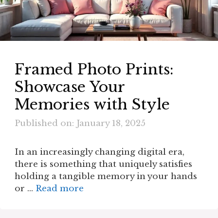
Framed Photo Prints:
Showcase Your
Memories with Style
Published on: January 18, 2025
In an increasingly changing digital era,
there is something that uniquely satisfies
holding a tangible memory in your hands
or …
Read more