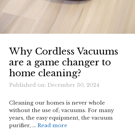
Why Cordless Vacuums
are a game changer to
home cleaning?
Published on: December 30, 2024
Cleaning our homes is never whole
without the use of; vacuums. For many
years, the easy equipment, the vacuum
purifier, …
Read more