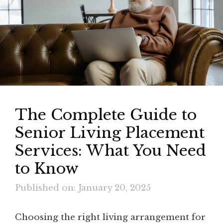
The Complete Guide to
Senior Living Placement
Services: What You Need
to Know
Published on: January 20, 2025
Choosing the right living arrangement for