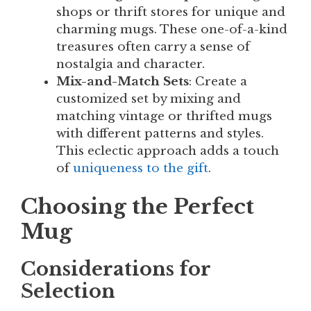
shops or thrift stores for unique and
charming mugs. These one-of-a-kind
treasures often carry a sense of
nostalgia and character.
Mix-and-Match Sets
: Create a
customized set by mixing and
matching vintage or thrifted mugs
with different patterns and styles.
This eclectic approach adds a touch
of
uniqueness to the gift
.
Choosing the Perfect
Mug
Considerations for
Selection