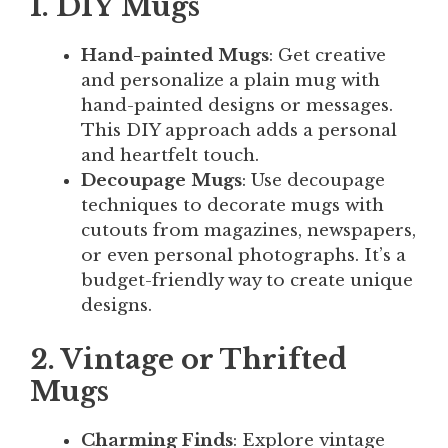
1. DIY Mugs
Hand-painted Mugs
: Get creative
and personalize a plain mug with
hand-painted designs or messages.
This DIY approach adds a personal
and heartfelt touch.
Decoupage Mugs
: Use decoupage
techniques to decorate mugs with
cutouts from magazines, newspapers,
or even personal photographs. It’s a
budget-friendly way to create unique
designs.
2. Vintage or Thrifted
Mugs
Charming Finds
: Explore vintage