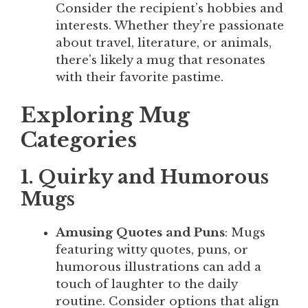
Consider the recipient’s hobbies and
interests. Whether they’re passionate
about travel, literature, or animals,
there’s likely a mug that resonates
with their favorite pastime.
Exploring Mug
Categories
1. Quirky and Humorous
Mugs
Amusing Quotes and Puns
: Mugs
featuring witty quotes, puns, or
humorous illustrations can add a
touch of laughter to the daily
routine. Consider options that align