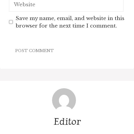
Website
Save my name, email, and website in this
browser for the next time I comment.
Editor