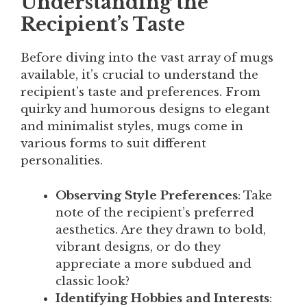
Understanding the
Recipient’s Taste
Before diving into the vast array of mugs
available, it’s crucial to understand the
recipient’s taste and preferences. From
quirky and humorous designs to elegant
and minimalist styles, mugs come in
various forms to suit different
personalities.
Observing Style Preferences
: Take
note of the recipient’s preferred
aesthetics. Are they drawn to bold,
vibrant designs, or do they
appreciate a more subdued and
classic look?
Identifying Hobbies and Interests
: