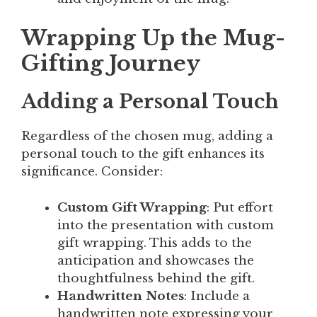
Wrapping Up the Mug-
Gifting Journey
Adding a Personal Touch
Regardless of the chosen mug, adding a
personal touch to the gift enhances its
significance. Consider:
Custom Gift Wrapping
: Put effort
into the presentation with custom
gift wrapping. This adds to the
anticipation and showcases the
thoughtfulness behind the gift.
Handwritten Notes
: Include a
handwritten note expressing your