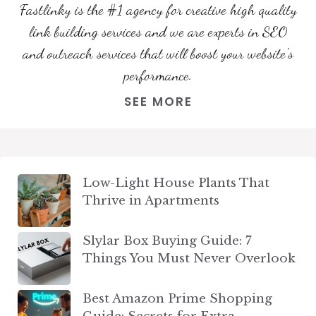
Fastlinky is the #1 agency for creative high quality
link building services and we are experts in SEO
and outreach services that will boost your website's
performance.
SEE MORE
Low-Light House Plants That
Thrive in Apartments
Slylar Box Buying Guide: 7
Things You Must Never Overlook
Best Amazon Prime Shopping