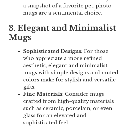
a snapshot of a favorite pet, photo
mugs are a sentimental choice.
3. Elegant and Minimalist
Mugs
Sophisticated Designs
: For those
who appreciate a more refined
aesthetic, elegant and minimalist
mugs with simple designs and muted
colors make for stylish and versatile
gifts.
Fine Materials
: Consider mugs
crafted from high-quality materials
such as ceramic, porcelain, or even
glass for an elevated and
sophisticated feel.