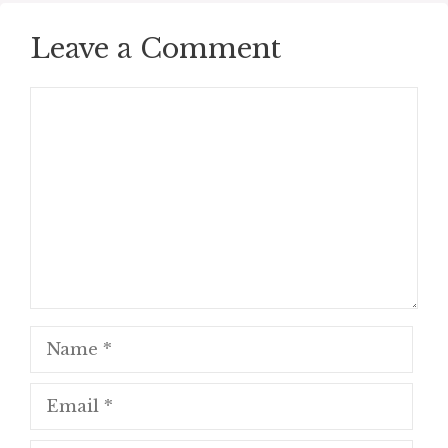
Leave a Comment
Comment
Name
Email