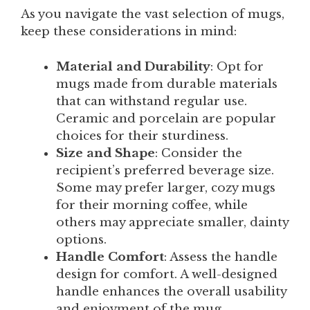
As you navigate the vast selection of mugs,
keep these considerations in mind:
Material and Durability
: Opt for
mugs made from durable materials
that can withstand regular use.
Ceramic and porcelain are popular
choices for their sturdiness.
Size and Shape
: Consider the
recipient’s preferred beverage size.
Some may prefer larger, cozy mugs
for their morning coffee, while
others may appreciate smaller, dainty
options.
Handle Comfort
: Assess the handle
design for comfort. A well-designed
handle enhances the overall usability
and enjoyment of the mug.