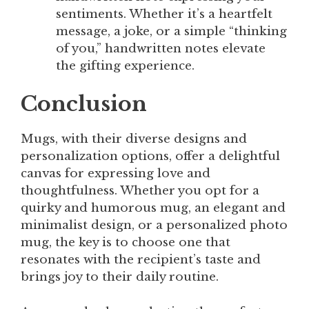
sentiments. Whether it’s a heartfelt
message, a joke, or a simple “thinking
of you,” handwritten notes elevate
the gifting experience.
Conclusion
Mugs, with their diverse designs and
personalization options, offer a delightful
canvas for expressing love and
thoughtfulness. Whether you opt for a
quirky and humorous mug, an elegant and
minimalist design, or a personalized photo
mug, the key is to choose one that
resonates with the recipient’s taste and
brings joy to their daily routine.