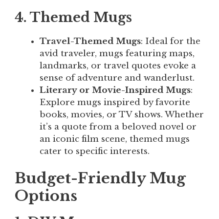
4. Themed Mugs
Travel-Themed Mugs
: Ideal for the
avid traveler, mugs featuring maps,
landmarks, or travel quotes evoke a
sense of adventure and wanderlust.
Literary or Movie-Inspired Mugs
:
Explore mugs inspired by favorite
books, movies, or TV shows. Whether
it’s a quote from a beloved novel or
an iconic film scene, themed mugs
cater to specific interests.
Budget-Friendly Mug
Options