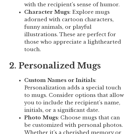
with the recipient’s sense of humor.
Character Mugs
: Explore mugs
adorned with cartoon characters,
funny animals, or playful
illustrations. These are perfect for
those who appreciate a lighthearted
touch.
2. Personalized Mugs
Custom Names or Initials
:
Personalization adds a special touch
to mugs. Consider options that allow
you to include the recipient’s name,
initials, or a significant date.
Photo Mugs
: Choose mugs that can
be customized with personal photos.
Whether it’s a cherished memory or