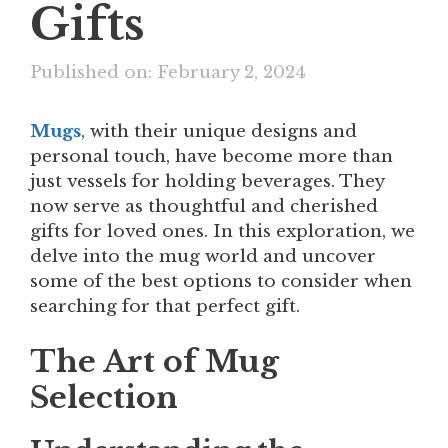
Gifts
Published on: February 2, 2024
Mugs
, with their unique designs and
personal touch, have become more than
just vessels for holding beverages. They
now serve as thoughtful and cherished
gifts for loved ones. In this exploration, we
delve into the mug world and uncover
some of the best options to consider when
searching for that perfect gift.
The Art of Mug
Selection