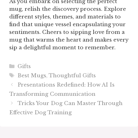
As you embark on selecting the perfect
mug, relish the discovery process. Explore
different styles, themes, and materials to
find that unique vessel encapsulating your
sentiments. Cheers to sipping love from a
mug that warms the heart and makes every
sip a delightful moment to remember.
Categories
Gifts
Tags
Best Mugs
,
Thoughtful Gifts
Presentations Redefined: How AI Is
Transforming Communication
Tricks Your Dog Can Master Through
Effective Dog Training