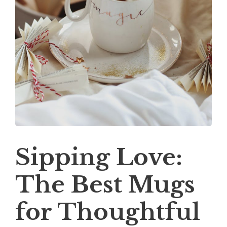
Sipping Love:
The Best Mugs
for Thoughtful