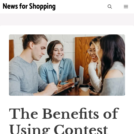
Skip
M
to
content
The Benefits of
Using Contest