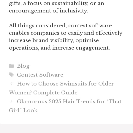
gifts, a focus on sustainability, or an
encouragement of inclusivity.
All things considered, contest software
enables companies to easily and effectively
increase brand visibility, optimise
operations, and increase engagement.
Categories
Blog
Tags
Contest Software
How to Choose Swimsuits for Older
Women? Complete Guide
Glamorous 2025 Hair Trends for “That
Girl” Look