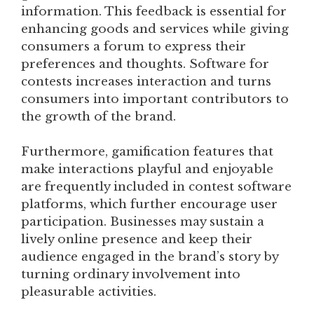
information. This feedback is essential for
enhancing goods and services while giving
consumers a forum to express their
preferences and thoughts. Software for
contests increases interaction and turns
consumers into important contributors to
the growth of the brand.
Furthermore, gamification features that
make interactions playful and enjoyable
are frequently included in contest software
platforms, which further encourage user
participation. Businesses may sustain a
lively online presence and keep their
audience engaged in the brand’s story by
turning ordinary involvement into
pleasurable activities.