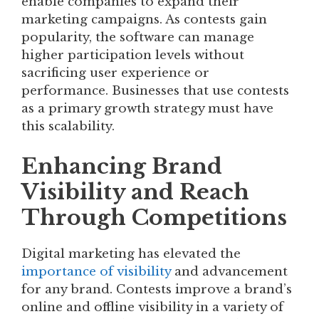
enable companies to expand their
marketing campaigns. As contests gain
popularity, the software can manage
higher participation levels without
sacrificing user experience or
performance. Businesses that use contests
as a primary growth strategy must have
this scalability.
Enhancing Brand
Visibility and Reach
Through Competitions
Digital marketing has elevated the
importance of visibility
and advancement
for any brand. Contests improve a brand’s
online and offline visibility in a variety of