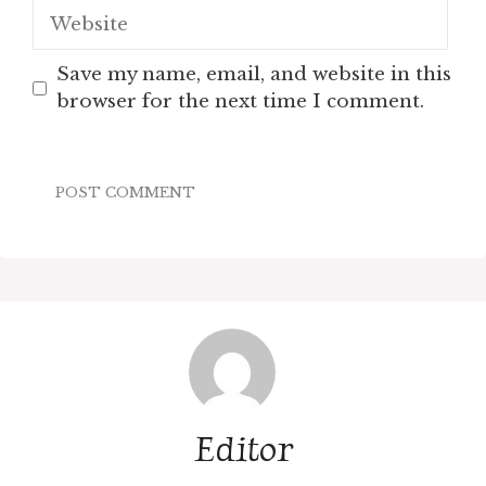
Website
Save my name, email, and website in this
browser for the next time I comment.
Editor