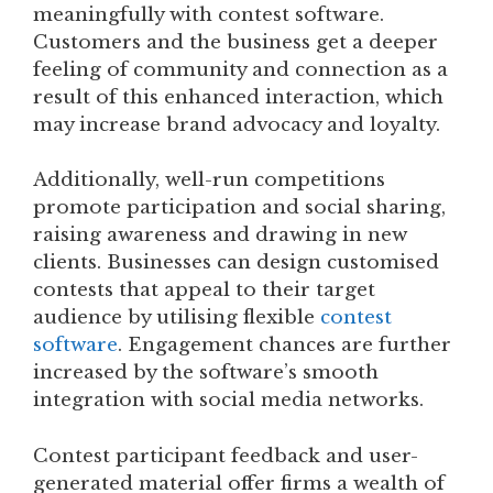
meaningfully with contest software.
Customers and the business get a deeper
feeling of community and connection as a
result of this enhanced interaction, which
may increase brand advocacy and loyalty.
Additionally, well-run competitions
promote participation and social sharing,
raising awareness and drawing in new
clients. Businesses can design customised
contests that appeal to their target
audience by utilising flexible
contest
software
. Engagement chances are further
increased by the software’s smooth
integration with social media networks.
Contest participant feedback and user-
generated material offer firms a wealth of