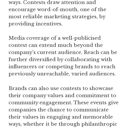
ways. Contests draw attention and
encourage word-of-mouth, one of the
most reliable marketing strategies, by
providing incentives.
Media coverage of a well-publicised
contest can extend much beyond the
company’s current audience. Reach can be
further diversified by collaborating with
influencers or competing brands to reach
previously unreachable, varied audiences.
Brands can also use contests to showcase
their company values and commitment to
community engagement. These events give
companies the chance to communicate
their values in engaging and memorable
ways, whether it be through philanthropic