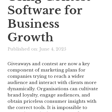
Software for
Business
Growth
Published on: June 4, 2025
Giveaways and contest are now a key
component of marketing plans for
companies trying to reach a wider
audience and interact with clients more
dynamically. Organisations can cultivate
brand loyalty, engage audiences, and
obtain priceless consumer insights with
the correct tools. It is impossible to