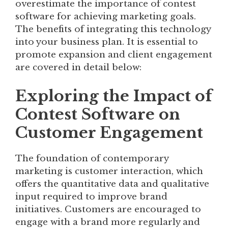
overestimate the importance of contest
software for achieving marketing goals.
The benefits of integrating this technology
into your business plan. It is essential to
promote expansion and client engagement
are covered in detail below:
Exploring the Impact of
Contest Software on
Customer Engagement
The foundation of contemporary
marketing is customer interaction, which
offers the quantitative data and qualitative
input required to improve brand
initiatives. Customers are encouraged to
engage with a brand more regularly and