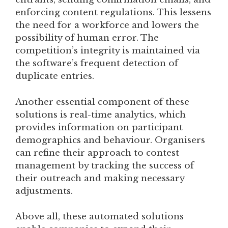
enforcing content regulations. This lessens
the need for a workforce and lowers the
possibility of human error. The
competition’s integrity is maintained via
the software’s frequent detection of
duplicate entries.
Another essential component of these
solutions is real-time analytics, which
provides information on participant
demographics and behaviour. Organisers
can refine their approach to contest
management by tracking the success of
their outreach and making necessary
adjustments.
Above all, these automated solutions