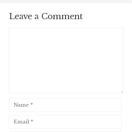
Leave a Comment
Comment
Name
Email