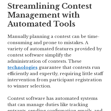
Streamlining Contest
Management with
Automated Tools
Manually planning a contest can be time-
consuming and prone to mistakes. A
variety of automated features provided by
contest software simplify the
administration of contests. These
technologies
guarantee that contests run
efficiently and expertly, requiring little staff
intervention from participant registration
to winner selection.
Contest software has automated systems
that can manage duties like tracking
entrants, sending confirmation emails, and