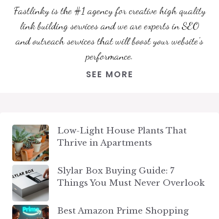
Fastlinky is the #1 agency for creative high quality
link building services and we are experts in SEO
and outreach services that will boost your website's
performance.
SEE MORE
Low-Light House Plants That
Thrive in Apartments
Slylar Box Buying Guide: 7
Things You Must Never Overlook
Best Amazon Prime Shopping