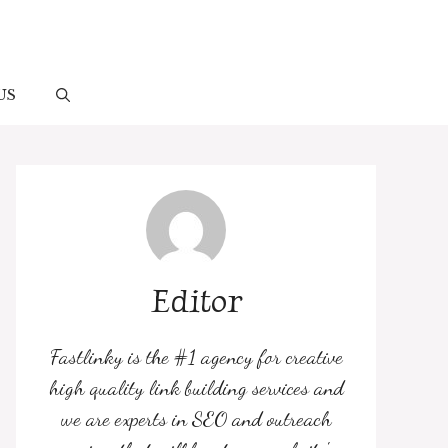
US
Editor
Fastlinky is the #1 agency for creative
high quality link building services and
we are experts in SEO and outreach