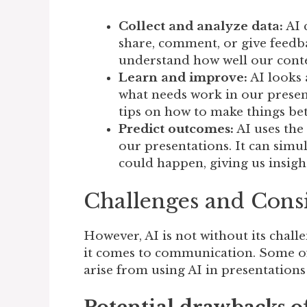
Collect and analyze data:
AI 
share, comment, or give feedba
understand how well our conte
Learn and improve:
AI looks 
what needs work in our present
tips on how to make things bet
Predict outcomes:
AI uses the
our presentations. It can simul
could happen, giving us insigh
Challenges and Cons
However, AI is not without its chall
it comes to communication. Some of
arise from using AI in presentations