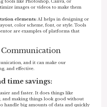
g tools like Photoshop, Canva, or
timize images or videos to make them
tation elements:
AI helps in designing or
yout, color scheme, font, or style. Tools
mentor are examples of platforms that
in Communication
unication, and it can make our
g, and effective.
nd time savings:
ier and faster. It does things like
ng, and making things look good without
lso handle big amounts of data and quickly