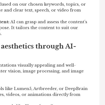
ased on our chosen keywords, topics, or
e and clear text, speech, or video from
ent:
AI can grasp and assess the content’s
se. It tailors the content to suit our
.
aesthetics through AI-
ntations visually appealing and well-
puter vision, image processing, and image
ls like Lumen5, Artbreeder, or DeepBrain
s, videos, or animations directly from