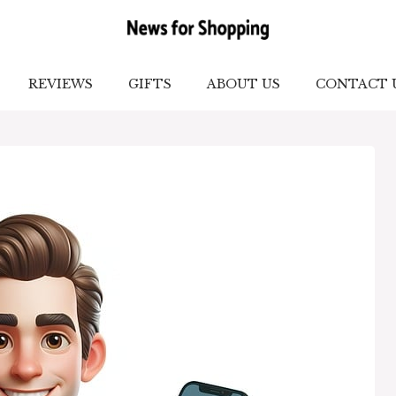
REVIEWS
GIFTS
ABOUT US
CONTACT 