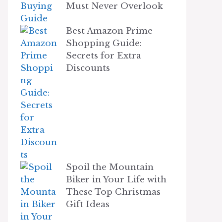
Must Never Overlook
Best Amazon Prime
Shopping Guide:
Secrets for Extra
Discounts
Spoil the Mountain
Biker in Your Life with
These Top Christmas
Gift Ideas