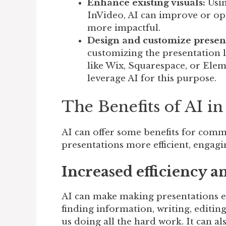
Enhance existing visuals:
Usin
InVideo, AI can improve or op
more impactful.
Design and customize presen
customizing the presentation la
like Wix, Squarespace, or Ele
leverage AI for this purpose.
The Benefits of AI 
AI can offer some benefits for comm
presentations more efficient, engagin
Increased efficiency a
AI can make making presentations eas
finding information, writing, editi
us doing all the hard work. It can a