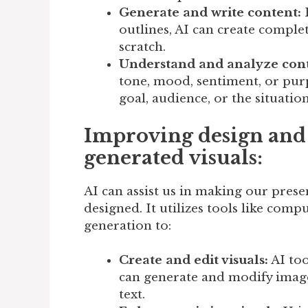
Generate and write content:
B
outlines, AI can create complet
scratch.
Understand and analyze cont
tone, mood, sentiment, or purpo
goal, audience, or the situation
Improving design and 
generated visuals:
AI can assist us in making our prese
designed. It utilizes tools like com
generation to:
Create and edit visuals:
AI too
can generate and modify image
text.