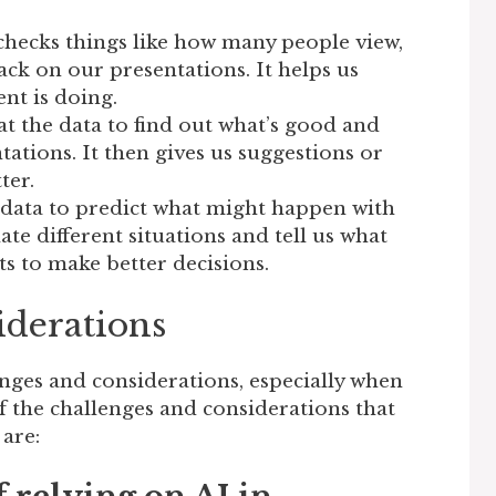
checks things like how many people view,
ck on our presentations. It helps us
nt is doing.
at the data to find out what’s good and
ations. It then gives us suggestions or
ter.
 data to predict what might happen with
ate different situations and tell us what
ts to make better decisions.
iderations
enges and considerations, especially when
 the challenges and considerations that
 are: