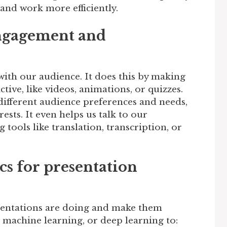
 and work more efficiently.
ngagement and
 with our audience. It does this by making
tive, like videos, animations, or quizzes.
 different audience preferences and needs,
rests. It even helps us talk to our
 tools like translation, transcription, or
cs for presentation
esentations are doing and make them
g, machine learning, or deep learning to: