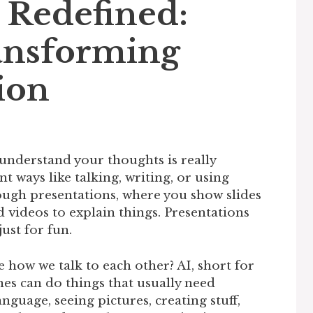
 Redefined:
ansforming
ion
understand your thoughts is really
nt ways like talking, writing, or using
rough presentations, where you show slides
 videos to explain things. Presentations
just for fun.
e how we talk to each other? AI, short for
ines can do things that usually need
guage, seeing pictures, creating stuff,