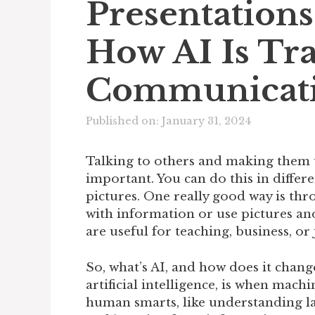
Presentations
How AI Is Tr
Communicat
Published on: January 31, 2024
Talking to others and making them 
important. You can do this in differe
pictures. One really good way is th
with information or use pictures and
are useful for teaching, business, or 
So, what’s AI, and how does it chang
artificial intelligence, is when mach
human smarts, like understanding lan