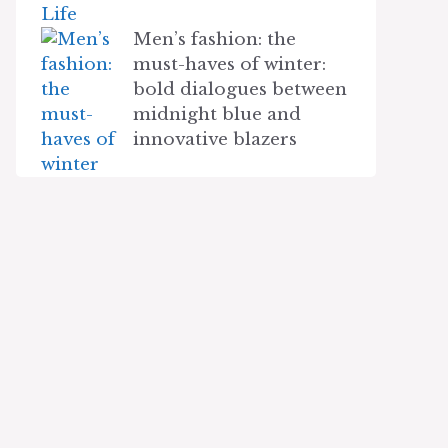
Men’s fashion: the
must-haves of winter:
bold dialogues between
midnight blue and
innovative blazers