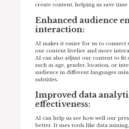
create content, helping us save time
Enhanced audience e
interaction:
AI makes it easier for us to connect
our content livelier and more interac
AI can also adjust our content to fit
such as age, gender, location, or inte
audience in different languages using
subtitles.
Improved data analyti
effectiveness:
AI can help us see how well our pr
better. It uses tools like data minin