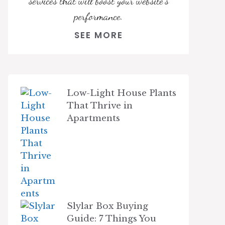
services that will boost your website's
performance.
SEE MORE
Low-Light House Plants
That Thrive in
Apartments
Slylar Box Buying
Guide: 7 Things You