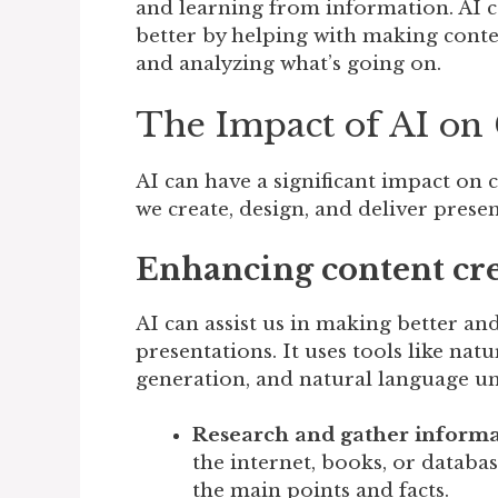
and learning from information. AI
better by helping with making conten
and analyzing what’s going on.
The Impact of AI o
AI can have a significant impact on
we create, design, and deliver presen
Enhancing content crea
AI can assist us in making better an
presentations. It uses tools like na
generation, and natural language u
Research and gather informa
the internet, books, or databa
the main points and facts.