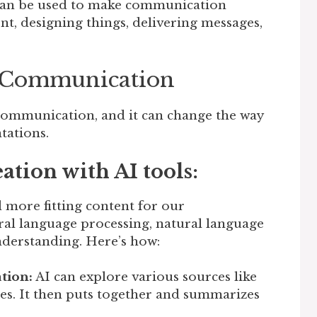
 can be used to make communication
t, designing things, delivering messages,
n Communication
 communication, and it can change the way
tations.
tion with AI tools:
d more fitting content for our
tural language processing, natural language
nderstanding. Here’s how:
tion:
AI can explore various sources like
ses. It then puts together and summarizes