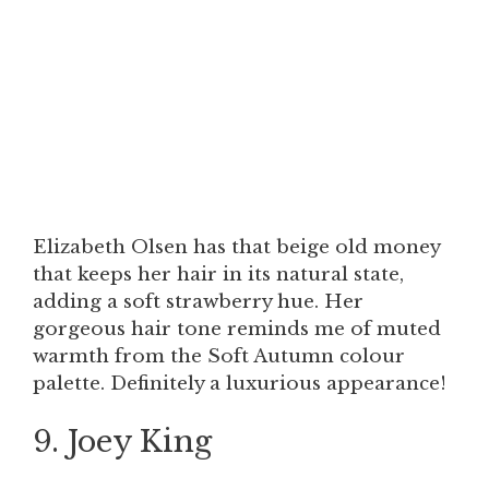
Elizabeth Olsen has that beige old money
that keeps her hair in its natural state,
adding a soft strawberry hue. Her
gorgeous hair tone reminds me of muted
warmth from the Soft Autumn colour
palette. Definitely a luxurious appearance!
9. Joey King