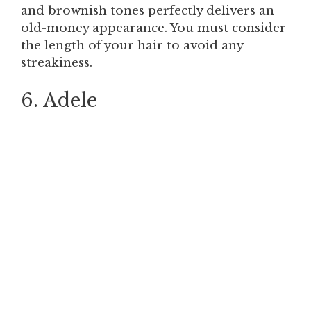
and brownish tones perfectly delivers an
old-money appearance. You must consider
the length of your hair to avoid any
streakiness.
6. Adele