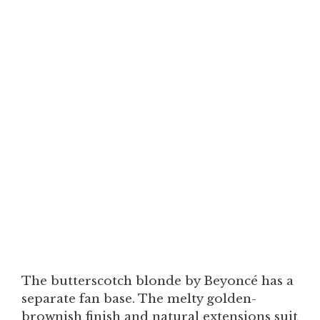
The butterscotch blonde by Beyoncé has a
separate fan base. The melty golden-
brownish finish and natural extensions suit