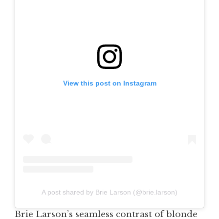
View this post on Instagram
A post shared by Brie Larson (@brie.larson)
Brie Larson’s seamless contrast of blonde