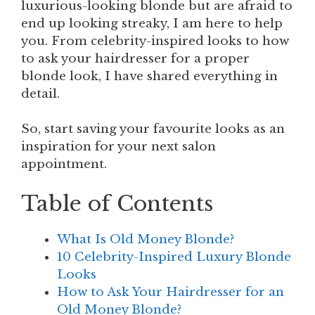
luxurious-looking blonde but are afraid to
end up looking streaky, I am here to help
you. From celebrity-inspired looks to how
to ask your hairdresser for a proper
blonde look, I have shared everything in
detail.
So, start saving your favourite looks as an
inspiration for your next salon
appointment.
Table of Contents
What Is Old Money Blonde?
10 Celebrity-Inspired Luxury Blonde
Looks
How to Ask Your Hairdresser for an
Old Money Blonde?