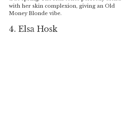
with her skin complexion, giving an Old
Money Blonde vibe.
4. Elsa Hosk