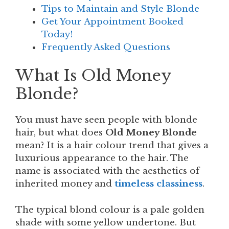
Tips to Maintain and Style Blonde
Get Your Appointment Booked
Today!
Frequently Asked Questions
What Is Old Money
Blonde?
You must have seen people with blonde
hair, but what does
Old Money Blonde
mean? It is a hair colour trend that gives a
luxurious appearance to the hair. The
name is associated with the aesthetics of
inherited money and
timeless classiness
.
The typical blond colour is a pale golden
shade with some yellow undertone. But