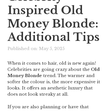
Inspired Old
Money Blonde:
Additional Tips
Published on: May 5, 2025
When it comes to hair, old is new again!
Celebrities are going crazy about the
Old
Money Blonde
trend. The warmer and
softer the colour is, the more expensive it
looks. It offers an aesthetic luxury that
does not look streaky at all.
If you are also planning or have that