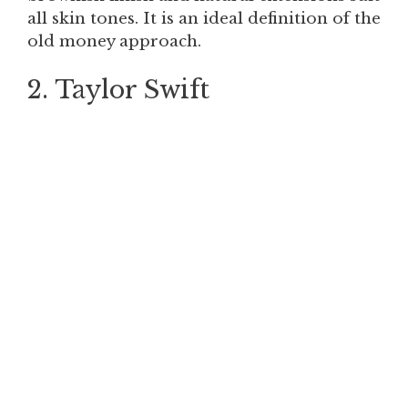
all skin tones. It is an ideal definition of the
old money approach.
2. Taylor Swift