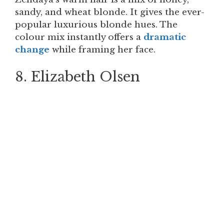
sandy, and wheat blonde. It gives the ever-
popular luxurious blonde hues. The
colour mix instantly offers a
dramatic
change
while framing her face.
8. Elizabeth Olsen