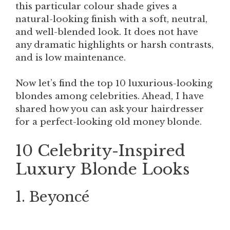
this particular colour shade gives a
natural-looking finish with a soft, neutral,
and well-blended look. It does not have
any dramatic highlights or harsh contrasts,
and is low maintenance.
Now let’s find the top 10 luxurious-looking
blondes among celebrities. Ahead, I have
shared how you can ask your hairdresser
for a perfect-looking old money blonde.
10 Celebrity-Inspired
Luxury Blonde Looks
1. Beyoncé