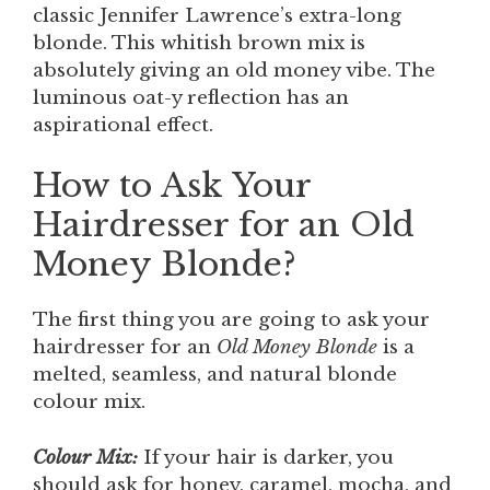
classic Jennifer Lawrence’s extra-long
blonde. This whitish brown mix is
absolutely giving an old money vibe. The
luminous oat-y reflection has an
aspirational effect.
How to Ask Your
Hairdresser for an Old
Money Blonde?
The first thing you are going to ask your
hairdresser for an
Old Money Blonde
is a
melted, seamless, and natural blonde
colour mix.
Colour Mix:
If your hair is darker, you
should ask for honey, caramel, mocha, and