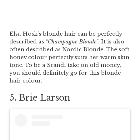
Elsa Hosk’s blonde hair can be perfectly
described as “
Champagne Blonde
”. It is also
often described as Nordic Blonde. The soft
honey colour perfectly suits her warm skin
tone. To be a Scandi take on old money,
you should definitely go for this blonde
hair colour.
5. Brie Larson