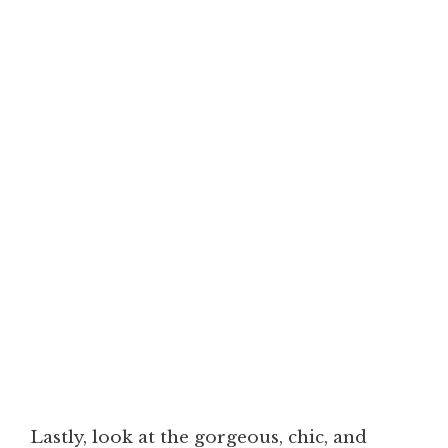
Lastly, look at the gorgeous, chic, and