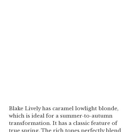
Blake Lively has caramel lowlight blonde,
which is ideal for a summer-to-autumn
transformation. It has a classic feature of
true spring. The rich tones perfectly blend