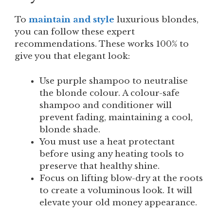
To
maintain and style
luxurious blondes,
you can follow these expert
recommendations. These works 100% to
give you that elegant look:
Use purple shampoo to neutralise
the blonde colour. A colour-safe
shampoo and conditioner will
prevent fading, maintaining a cool,
blonde shade.
You must use a heat protectant
before using any heating tools to
preserve that healthy shine.
Focus on lifting blow-dry at the roots
to create a voluminous look. It will
elevate your old money appearance.