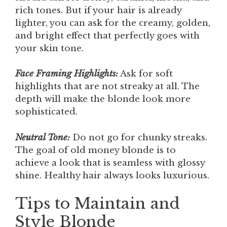
rich tones. But if your hair is already
lighter, you can ask for the creamy, golden,
and bright effect that perfectly goes with
your skin tone.
Face Framing Highlights:
Ask for soft
highlights that are not streaky at all. The
depth will make the blonde look more
sophisticated.
Neutral Tone:
Do not go for chunky streaks.
The goal of old money blonde is to
achieve a look that is seamless with glossy
shine. Healthy hair always looks luxurious.
Tips to Maintain and
Style Blonde