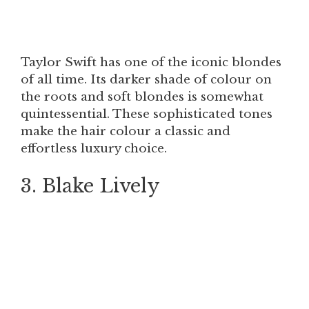
Taylor Swift has one of the iconic blondes
of all time. Its darker shade of colour on
the roots and soft blondes is somewhat
quintessential. These sophisticated tones
make the hair colour a classic and
effortless luxury choice.
3. Blake Lively