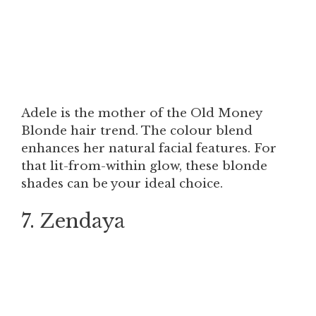
Adele is the mother of the Old Money
Blonde hair trend. The colour blend
enhances her natural facial features. For
that lit-from-within glow, these blonde
shades can be your ideal choice.
7. Zendaya