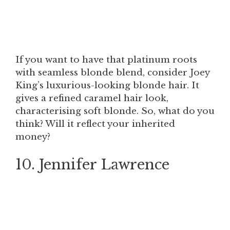
If you want to have that platinum roots
with seamless blonde blend, consider Joey
King’s luxurious-looking blonde hair. It
gives a refined caramel hair look,
characterising soft blonde. So, what do you
think? Will it reflect your inherited
money?
10. Jennifer Lawrence