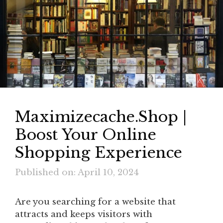
Maximizecache.Shop |
Boost Your Online
Shopping Experience
Published on: April 10, 2024
Are you searching for a website that
attracts and keeps visitors with