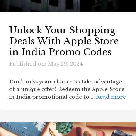
Unlock Your Shopping
Deals With Apple Store
in India Promo Codes
Published on: May 29, 2024
Don’t miss your chance to take advantage
of a unique offer! Redeem the Apple Store
in India promotional code to …
Read more