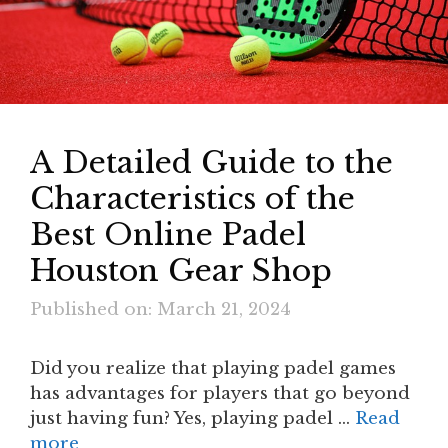
A Detailed Guide to the
Characteristics of the
Best Online Padel
Houston Gear Shop
Published on: March 21, 2024
Did you realize that playing padel games
has advantages for players that go beyond
just having fun? Yes, playing padel …
Read
more