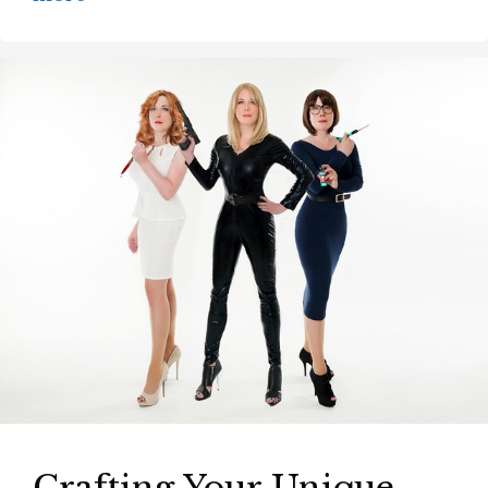
Crafting Your Unique