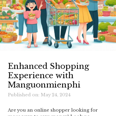
Enhanced Shopping
Experience with
Manguonmienphi
Published on: May 24, 2024
Are you an online shopper looking for