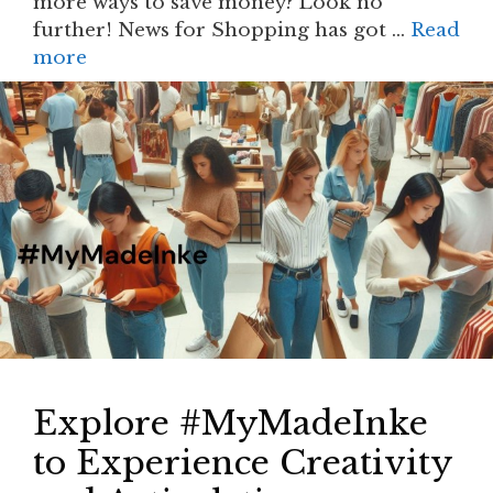
more ways to save money? Look no
further! News for Shopping has got …
Read
more
Explore #MyMadeInke
to Experience Creativity