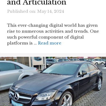
and Articulation
Published on: May 14, 2024
This ever-changing digital world has given
rise to numerous activities and trends. One
such powerful component of digital
platforms is …
Read more