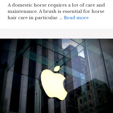
A domestic horse requires a lot of care and
maintenance. A brush is essential for horse
hair care in particular. …
Read more