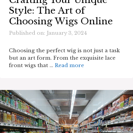
Style: The Art of
Choosing Wigs Online
Published on: January 3, 2024
Choosing the perfect wig is not just a task
but an art form. From the exquisite lace
front wigs that …
Read more