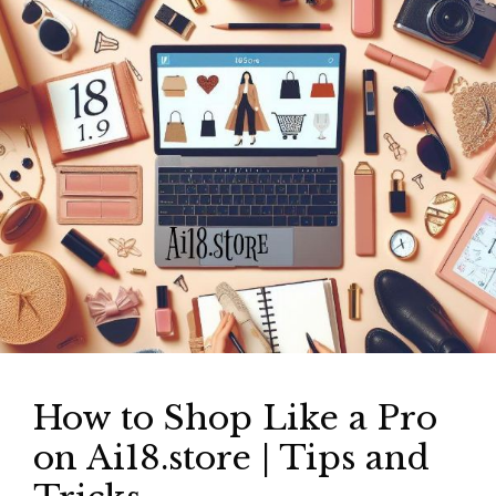
How to Shop Like a Pro
on Ai18.store | Tips and