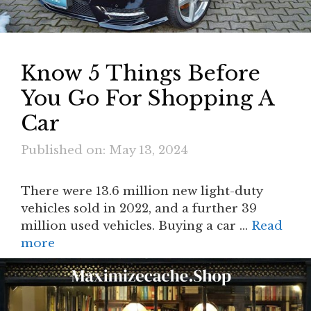
Know 5 Things Before
You Go For Shopping A
Car
Published on: May 13, 2024
There were 13.6 million new light-duty
vehicles sold in 2022, and a further 39
million used vehicles. Buying a car …
Read
more