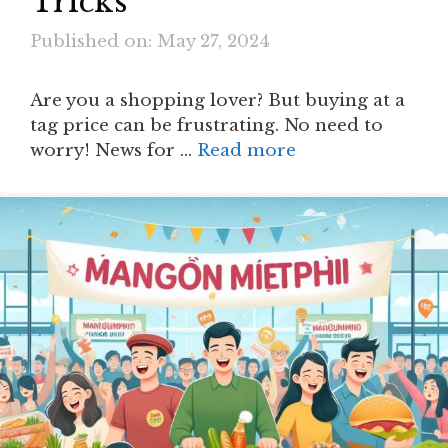
Tricks
Published on: May 27, 2024
Are you a shopping lover? But buying at a
tag price can be frustrating. No need to
worry! News for …
Read more