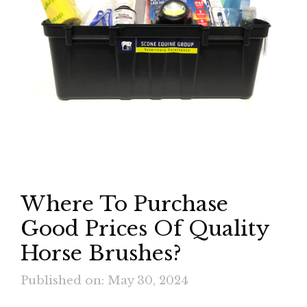
Where To Purchase
Good Prices Of Quality
Horse Brushes?
Published on: May 30, 2024