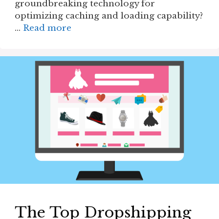
groundbreaking technology for
optimizing caching and loading capability?
…
Read more
The Top Dropshipping