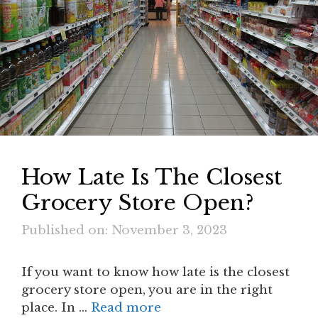
How Late Is The Closest
Grocery Store Open?
Published on: November 3, 2023
If you want to know how late is the closest
grocery store open, you are in the right
place. In …
Read more