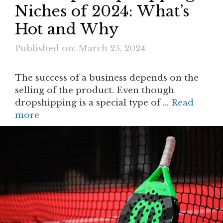
Niches of 2024: What’s
Hot and Why
Published on: March 25, 2024
The success of a business depends on the
selling of the product. Even though
dropshipping is a special type of …
Read
more