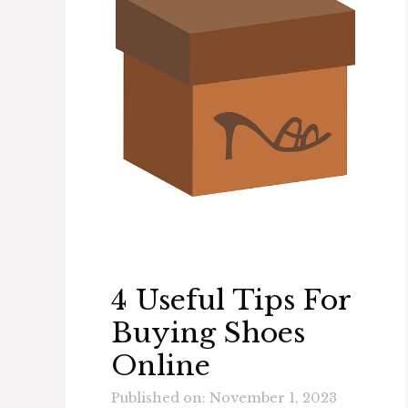
4 Useful Tips For
Buying Shoes
Online
Published on: November 1, 2023