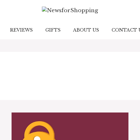
REVIEWS
GIFTS
ABOUT US
CONTACT 