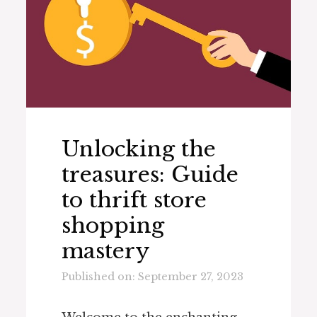
Unlocking the
treasures: Guide
to thrift store
shopping
mastery
Published on: September 27, 2023