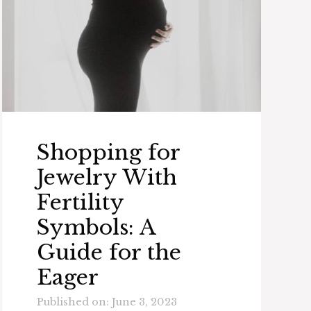
Shopping for
Jewelry With
Fertility
Symbols: A
Guide for the
Eager
Published on: June 3, 2023