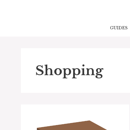
Skip
to
content
GUIDES
Shopping