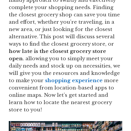
handy approach to swiftly and effectively
complete your shopping needs. Finding
the closest grocery shop can save you time
and effort, whether you’re traveling, in a
new area, or just looking for the closest
alternative. This post will discuss several
ways to find the closest grocery store, or
how late is the closest grocery store
open
. allowing you to simply meet your
daily needs and stock up on necessities, we
will give you the resources and knowledge
to make your
shopping experience
more
convenient from location-based apps to
online maps. Now let’s get started and
learn how to locate the nearest grocery
store to you!