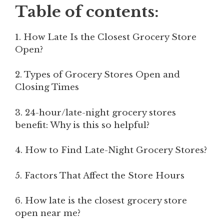
Table of contents:
1. How Late Is the Closest Grocery Store
Open?
2. Types of Grocery Stores Open and
Closing Times
3. 24-hour/late-night grocery stores
benefit: Why is this so helpful?
4. How to Find Late-Night Grocery Stores?
5. Factors That Affect the Store Hours
6. How late is the closest grocery store
open near me?