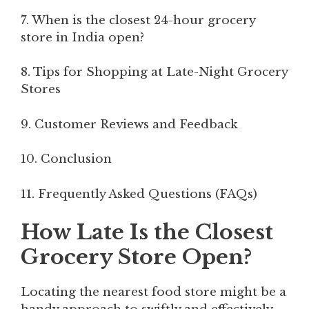
7. When is the closest 24-hour grocery
store in India open?
8. Tips for Shopping at Late-Night Grocery
Stores
9. Customer Reviews and Feedback
10. Conclusion
11. Frequently Asked Questions (FAQs)
How Late Is the Closest
Grocery Store Open?
Locating the nearest food store might be a