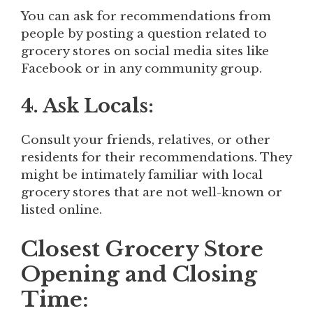
You can ask for recommendations from
people by posting a question related to
grocery stores on social media sites like
Facebook or in any community group.
4. Ask Locals:
Consult your friends, relatives, or other
residents for their recommendations. They
might be intimately familiar with local
grocery stores that are not well-known or
listed online.
Closest Grocery Store
Opening and Closing
Time: