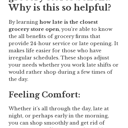
Why is this so helpful?
By learning
how late is the closest
grocery store open
, you’re able to know
the all benefits of grocery firms that
provide 24-hour service or late opening. It
makes life easier for those who have
irregular schedules. These shops adjust
your needs whether you work late shifts or
would rather shop during a few times of
the day.
Feeling Comfort:
Whether it’s all through the day, late at
night, or perhaps early in the morning,
you can shop smoothly and get rid of