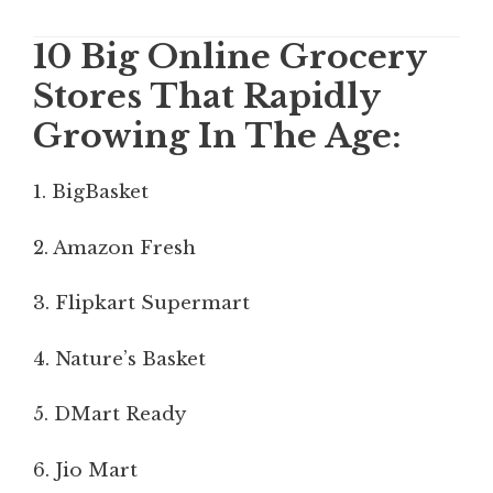
10 Big Online Grocery
Stores That Rapidly
Growing In The Age:
1. BigBasket
2. Amazon Fresh
3. Flipkart Supermart
4. Nature’s Basket
5. DMart Ready
6. Jio Mart