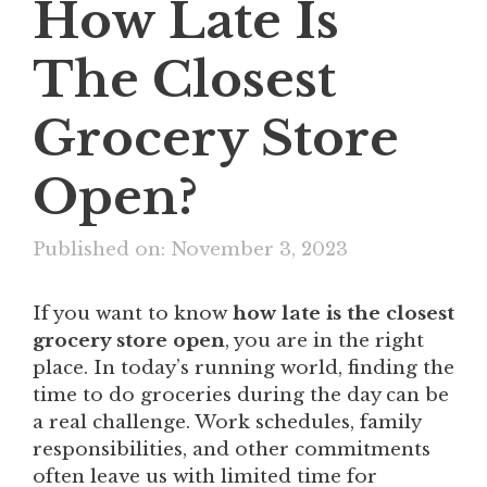
How Late Is
The Closest
Grocery Store
Open?
Published on: November 3, 2023
If you want to know
how late is the closest
grocery store open
, you are in the right
place. In today’s running world, finding the
time to do groceries during the day can be
a real challenge. Work schedules, family
responsibilities, and other commitments
often leave us with limited time for