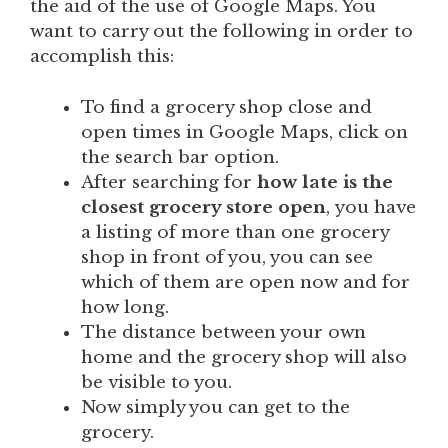
the aid of the use of Google Maps. You
want to carry out the following in order to
accomplish this:
To find a grocery shop close and
open times in Google Maps, click on
the search bar option.
After searching for
how late is the
closest grocery store open
,
you have
a listing of more than one grocery
shop in front of you, you can see
which of them are open now and for
how long.
The distance between your own
home and the grocery shop will also
be visible to you.
Now simply you can get to the
grocery.