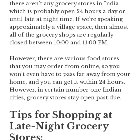
there aren’t any grocery stores in India
which is probably open 24 hours a day or
until late at night time. If we’re speaking
approximately a village space, then almost
all of the grocery shops are regularly
closed between 10:00 and 11:00 PM.
However, there are various food stores
that you may order from online, so you
won’t even have to pass far away from your
home, and you can get it within 24 hours.
However, in certain number one Indian
cities, grocery stores stay open past due.
Tips for Shopping at
Late-Night Grocery
Stores: