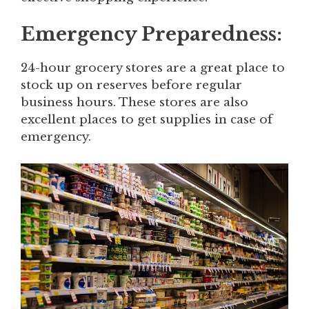
Emergency Preparedness:
24-hour grocery stores are a great place to
stock up on reserves before regular
business hours. These stores are also
excellent places to get supplies in case of
emergency.