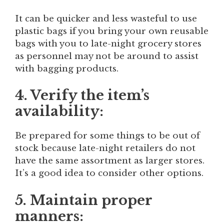
It can be quicker and less wasteful to use
plastic bags if you bring your own reusable
bags with you to late-night grocery stores
as personnel may not be around to assist
with bagging products.
4. Verify the item’s
availability:
Be prepared for some things to be out of
stock because late-night retailers do not
have the same assortment as larger stores.
It’s a good idea to consider other options.
5. Maintain proper
manners: