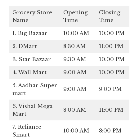
Grocery Store
Opening
Closing
Name
Time
Time
1. Big Bazaar
10:00 AM
10:00 PM
2. DMart
8:30 AM
11:00 PM
3. Star Bazaar
9:30 AM
10:00 PM
4. Wall Mart
9:00 AM
10:00 PM
5. Aadhar Super
9:00 AM
9:00 PM
mart
6. Vishal Mega
8:00 AM
11:00 PM
Mart
7. Reliance
10:00 AM
8:00 PM
Smart