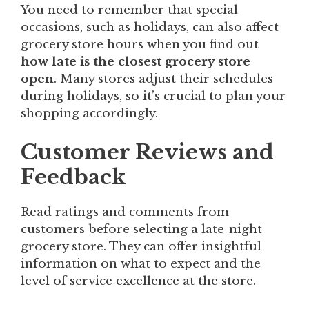
You need to remember that special
occasions, such as holidays, can also affect
grocery store hours when you find out
how late is the closest grocery store
open
. Many stores adjust their schedules
during holidays, so it’s crucial to plan your
shopping accordingly.
Customer Reviews and
Feedback
Read ratings and comments from
customers before selecting a late-night
grocery store. They can offer insightful
information on what to expect and the
level of service excellence at the store.