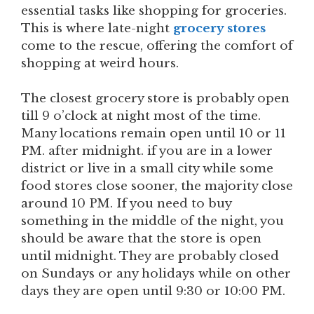
essential tasks like shopping for groceries.
This is where late-night
grocery stores
come to the rescue, offering the comfort of
shopping at weird hours.
The closest grocery store is probably open
till 9 o’clock at night most of the time.
Many locations remain open until 10 or 11
PM. after midnight. if you are in a lower
district or live in a small city while some
food stores close sooner, the majority close
around 10 PM. If you need to buy
something in the middle of the night, you
should be aware that the store is open
until midnight. They are probably closed
on Sundays or any holidays while on other
days they are open until 9:30 or 10:00 PM.