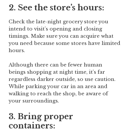
2. See the store’s hours:
Check the late-night grocery store you
intend to visit’s opening and closing
timings. Make sure you can acquire what
you need because some stores have limited
hours.
Although there can be fewer human
beings shopping at night time, it’s far
regardless darker outside, so use caution.
While parking your car in an area and
walking to reach the shop, be aware of
your surroundings.
3. Bring proper
containers: