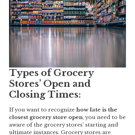
Types of Grocery
Stores’ Open and
Closing Times:
If you want to recognize
how late is the
closest grocery store open
, you need to be
aware of the grocery stores’ starting and
ultimate instances. Grocery stores are