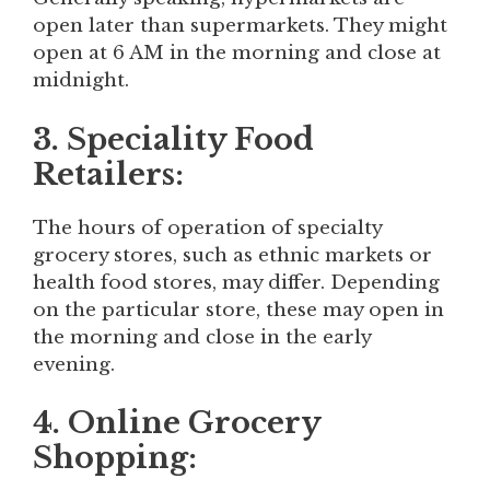
open later than supermarkets. They might
open at 6 AM in the morning and close at
midnight.
3. Speciality Food
Retailers:
The hours of operation of specialty
grocery stores, such as ethnic markets or
health food stores, may differ. Depending
on the particular store, these may open in
the morning and close in the early
evening.
4. Online Grocery
Shopping: