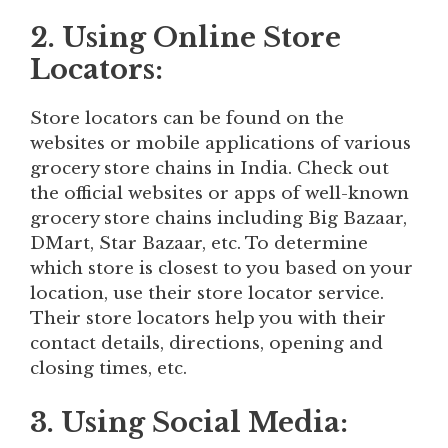
2. Using Online Store
Locators:
Store locators can be found on the
websites or mobile applications of various
grocery store chains in India. Check out
the official websites or apps of well-known
grocery store chains including Big Bazaar,
DMart, Star Bazaar, etc. To determine
which store is closest to you based on your
location, use their store locator service.
Their store locators help you with their
contact details, directions, opening and
closing times, etc.
3. Using Social Media: