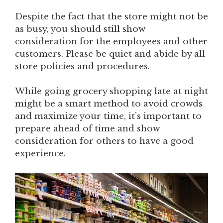
Despite the fact that the store might not be
as busy, you should still show
consideration for the employees and other
customers. Please be quiet and abide by all
store policies and procedures.
While going grocery shopping late at night
might be a smart method to avoid crowds
and maximize your time, it’s important to
prepare ahead of time and show
consideration for others to have a good
experience.