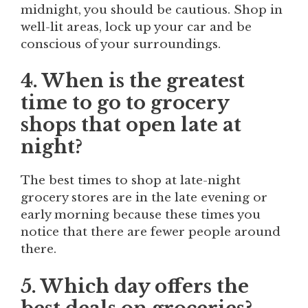
midnight, you should be cautious. Shop in
well-lit areas, lock up your car and be
conscious of your surroundings.
4. When is the greatest
time to go to grocery
shops that open late at
night?
The best times to shop at late-night
grocery stores are in the late evening or
early morning because these times you
notice that there are fewer people around
there.
5. Which day offers the