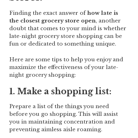
Finding the exact answer of
how late is
the closest grocery store open
, another
doubt that comes to your mind is whether
late-night grocery store shopping can be
fun or dedicated to something unique.
Here are some tips to help you enjoy and
maximize the effectiveness of your late-
night grocery shopping:
1. Make a shopping list:
Prepare a list of the things you need
before you go shopping. This will assist
you in maintaining concentration and
preventing aimless aisle roaming.