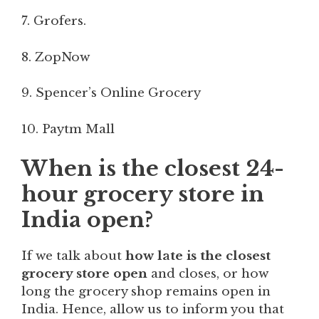
7. Grofers.
8. ZopNow
9. Spencer’s Online Grocery
10. Paytm Mall
When is the closest 24-
hour grocery store in
India open?
If we talk about
how late is the closest
grocery store open
and closes, or how
long the grocery shop remains open in
India. Hence, allow us to inform you that