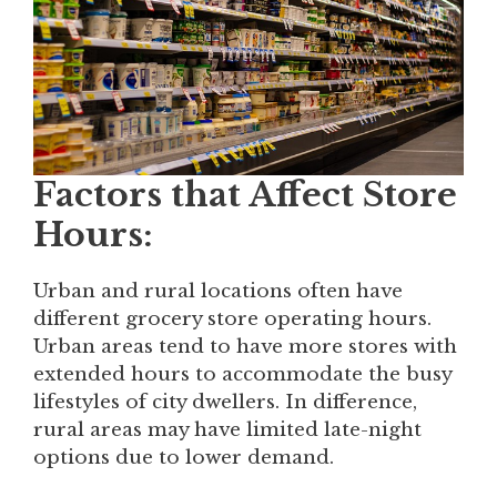
Factors that Affect Store
Hours:
Urban and rural locations often have
different grocery store operating hours.
Urban areas tend to have more stores with
extended hours to accommodate the busy
lifestyles of city dwellers. In difference,
rural areas may have limited late-night
options due to lower demand.