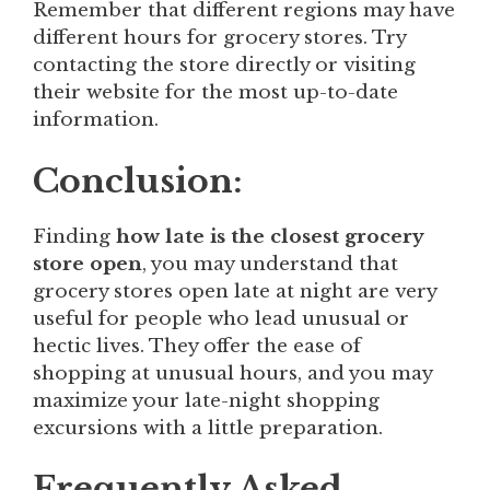
Remember that different regions may have
different hours for grocery stores. Try
contacting the store directly or visiting
their website for the most up-to-date
information.
Conclusion:
Finding
how late is the closest grocery
store open
, you may understand that
grocery stores open late at night are very
useful for people who lead unusual or
hectic lives. They offer the ease of
shopping at unusual hours, and you may
maximize your late-night shopping
excursions with a little preparation.
Frequently Asked