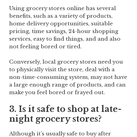
Using grocery stores online has several
benefits, such as a variety of products,
home delivery opportunities, suitable
pricing, time savings, 24-hour shopping
services, easy to find things, and and also
not feeling bored or tired.
Conversely, local grocery stores need you
to physically visit the store, deal with a
non-time-consuming system, may not have
a large enough range of products, and can
make you feel bored or frayed out.
3. Is it safe to shop at late-
night grocery stores?
Although it’s usually safe to buy after