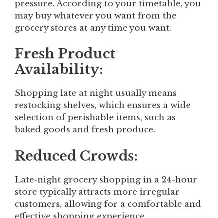
pressure. According to your timetable, you
may buy whatever you want from the
grocery stores at any time you want.
Fresh Product
Availability:
Shopping late at night usually means
restocking shelves, which ensures a wide
selection of perishable items, such as
baked goods and fresh produce.
Reduced Crowds:
Late-night grocery shopping in a 24-hour
store typically attracts more irregular
customers, allowing for a comfortable and
effective shopping experience.