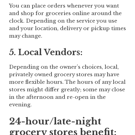
You can place orders whenever you want
and shop for groceries online around the
clock. Depending on the service you use
and your location, delivery or pickup times
may change.
5. Local Vendors:
Depending on the owner’s choices, local,
privately owned grocery stores may have
more flexible hours. The hours of any local
stores might differ greatly; some may close
in the afternoon and re-open in the
evening.
24-hour/late-night
grocery stores benefit: