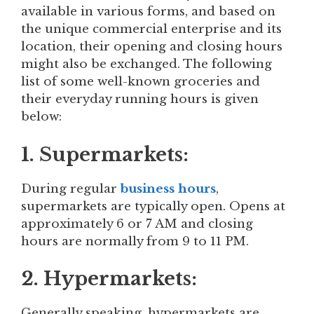
available in various forms, and based on
the unique commercial enterprise and its
location, their opening and closing hours
might also be exchanged. The following
list of some well-known groceries and
their everyday running hours is given
below:
1. Supermarkets:
During regular
business hours
,
supermarkets are typically open. Opens at
approximately 6 or 7 AM and closing
hours are normally from 9 to 11 PM.
2. Hypermarkets:
Generally speaking, hypermarkets are