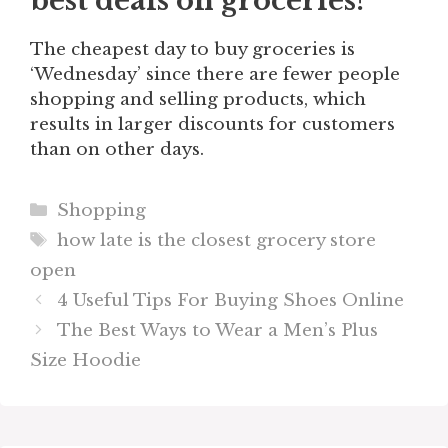
best deals on groceries?
The cheapest day to buy groceries is
‘Wednesday’ since there are fewer people
shopping and selling products, which
results in larger discounts for customers
than on other days.
Categories
Shopping
Tags
how late is the closest grocery store
open
4 Useful Tips For Buying Shoes Online
The Best Ways to Wear a Men’s Plus
Size Hoodie