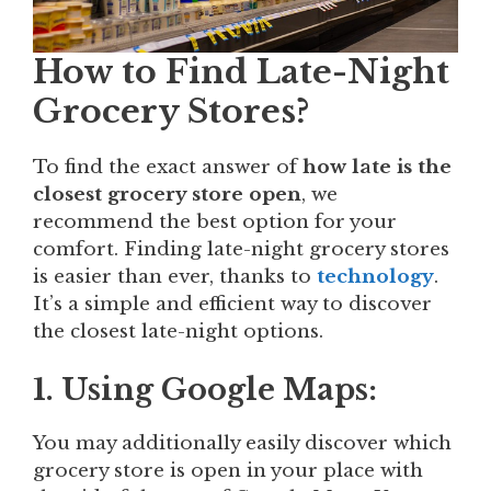
How to Find Late-Night
Grocery Stores?
To find the exact answer of
how late is the
closest grocery store open
, we
recommend the best option for your
comfort. Finding late-night grocery stores
is easier than ever, thanks to
technology
.
It’s a simple and efficient way to discover
the closest late-night options.
1. Using Google Maps:
You may additionally easily discover which
grocery store is open in your place with