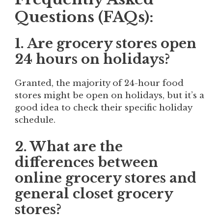
Questions (FAQs):
1. Are grocery stores open
24 hours on holidays?
Granted, the majority of 24-hour food
stores might be open on holidays, but it’s a
good idea to check their specific holiday
schedule.
2. What are the
differences between
online grocery stores and
general closet grocery
stores?