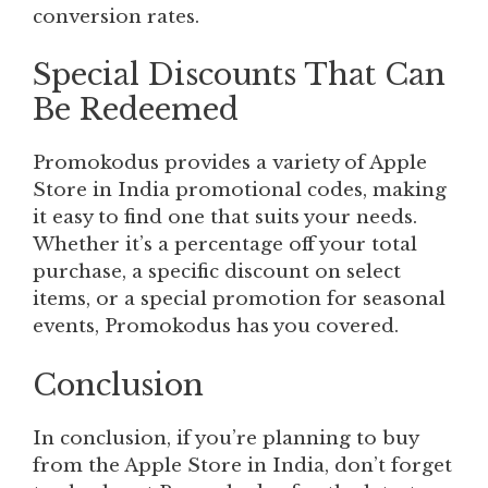
conversion rates.
Special Discounts That Can
Be Redeemed
Promokodus provides a variety of Apple
Store in India promotional codes, making
it easy to find one that suits your needs.
Whether it’s a percentage off your total
purchase, a specific discount on select
items, or a special promotion for seasonal
events, Promokodus has you covered.
Conclusion
In conclusion, if you’re planning to buy
from the Apple Store in India, don’t forget