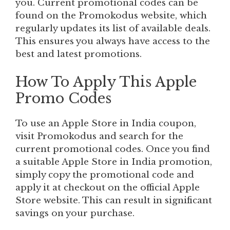
you. Current promotional codes can be
found on the Promokodus website, which
regularly updates its list of available deals.
This ensures you always have access to the
best and latest promotions.
How To Apply This Apple
Promo Codes
To use an Apple Store in India coupon,
visit Promokodus and search for the
current promotional codes. Once you find
a suitable Apple Store in India promotion,
simply copy the promotional code and
apply it at checkout on the official Apple
Store website. This can result in significant
savings on your purchase.