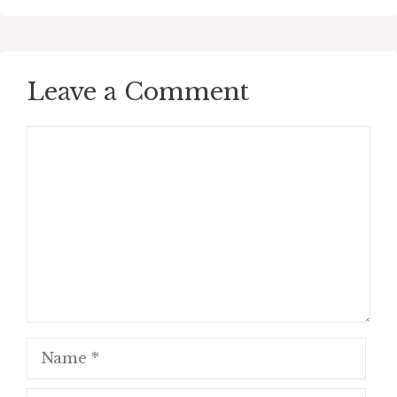
Leave a Comment
Comment
Name