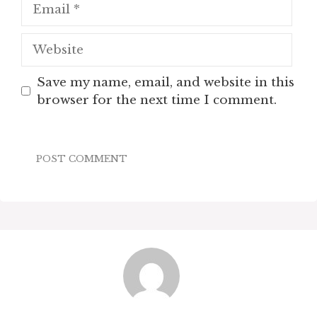
Email
Website
Save my name, email, and website in this
browser for the next time I comment.