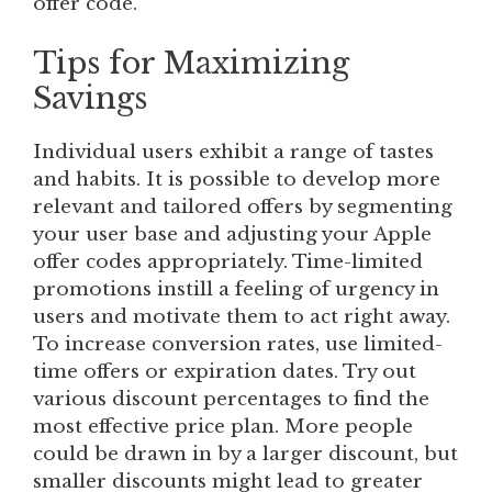
offer code.
Tips for Maximizing
Savings
Individual users exhibit a range of tastes
and habits. It is possible to develop more
relevant and tailored offers by segmenting
your user base and adjusting your Apple
offer codes appropriately. Time-limited
promotions instill a feeling of urgency in
users and motivate them to act right away.
To increase conversion rates, use limited-
time offers or expiration dates. Try out
various discount percentages to find the
most effective price plan. More people
could be drawn in by a larger discount, but
smaller discounts might lead to greater