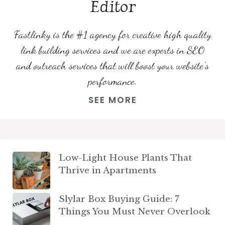
Editor
Fastlinky is the #1 agency for creative high quality
link building services and we are experts in SEO
and outreach services that will boost your website's
performance.
SEE MORE
Low-Light House Plants That
Thrive in Apartments
Slylar Box Buying Guide: 7
Things You Must Never Overlook