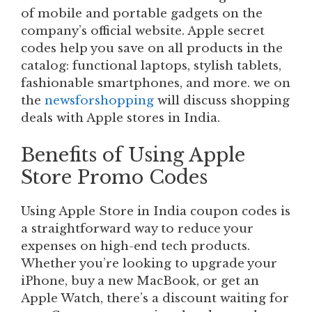
of mobile and portable gadgets on the
company’s official website. Apple secret
codes help you save on all products in the
catalog: functional laptops, stylish tablets,
fashionable smartphones, and more. we on
the
newsforshopping
will discuss shopping
deals with Apple stores in India.
Benefits of Using Apple
Store Promo Codes
Using Apple Store in India coupon codes is
a straightforward way to reduce your
expenses on high-end tech products.
Whether you’re looking to upgrade your
iPhone, buy a new MacBook, or get an
Apple Watch, there’s a discount waiting for