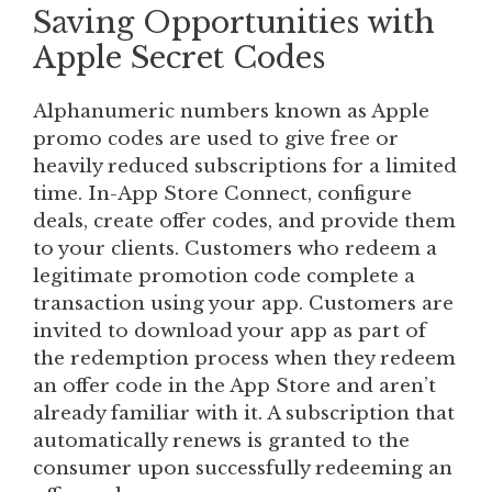
Saving Opportunities with
Apple Secret Codes
Alphanumeric numbers known as Apple
promo codes are used to give free or
heavily reduced subscriptions for a limited
time. In-App Store Connect, configure
deals, create offer codes, and provide them
to your clients. Customers who redeem a
legitimate promotion code complete a
transaction using your app. Customers are
invited to download your app as part of
the redemption process when they redeem
an offer code in the App Store and aren’t
already familiar with it. A subscription that
automatically renews is granted to the
consumer upon successfully redeeming an