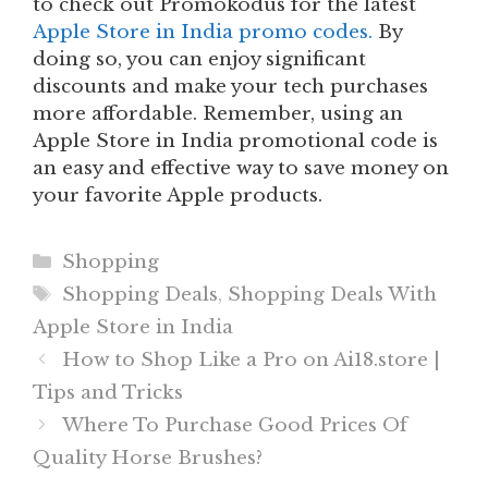
to check out Promokodus for the latest
Apple Store in India promo codes.
By
doing so, you can enjoy significant
discounts and make your tech purchases
more affordable. Remember, using an
Apple Store in India promotional code is
an easy and effective way to save money on
your favorite Apple products.
Categories
Shopping
Tags
Shopping Deals
,
Shopping Deals With
Apple Store in India
How to Shop Like a Pro on Ai18.store |
Tips and Tricks
Where To Purchase Good Prices Of
Quality Horse Brushes?