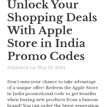
Unlock Your
Shopping Deals
With Apple
Store in India
Promo Codes
Published on: May 29, 2024
Don’t miss your chance to take advantage
of a unique offer! Redeem the Apple Store
in India promotional code to get benefits
when buying new products from a famous
brand! You can order the latest generation