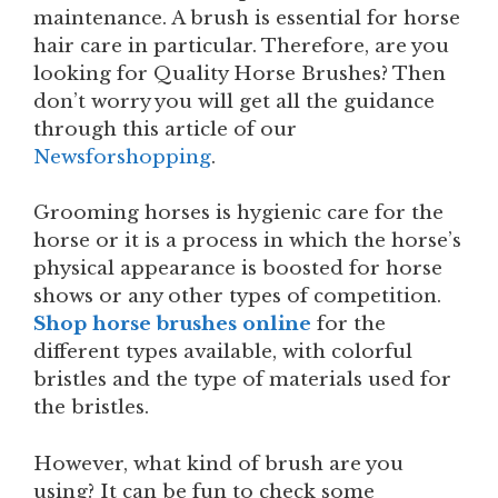
maintenance. A brush is essential for horse
hair care in particular. Therefore, are you
looking for Quality Horse Brushes? Then
don’t worry you will get all the guidance
through this article of our
Newsforshopping
.
Grooming horses is hygienic care for the
horse or it is a process in which the horse’s
physical appearance is boosted for horse
shows or any other types of competition.
Shop horse brushes online
for the
different types available, with colorful
bristles and the type of materials used for
the bristles.
However, what kind of brush are you
using? It can be fun to check some