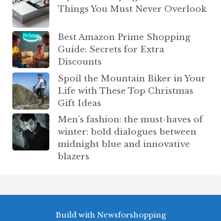
Things You Must Never Overlook
Best Amazon Prime Shopping
Guide: Secrets for Extra
Discounts
Spoil the Mountain Biker in Your
Life with These Top Christmas
Gift Ideas
Men’s fashion: the must-haves of
winter: bold dialogues between
midnight blue and innovative
blazers
Build with Newsforshopping