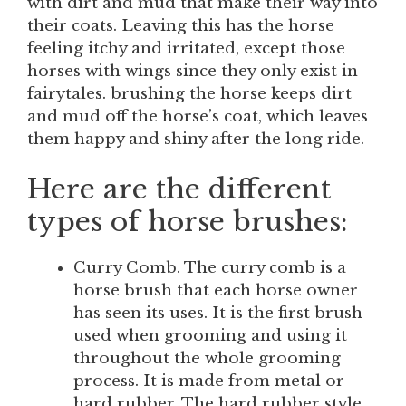
with dirt and mud that make their way into
their coats. Leaving this has the horse
feeling itchy and irritated, except those
horses with wings since they only exist in
fairytales. brushing the horse keeps dirt
and mud off the horse’s coat, which leaves
them happy and shiny after the long ride.
Here are the different
types of horse brushes:
Curry Comb. The curry comb is a
horse brush that each horse owner
has seen its uses. It is the first brush
used when grooming and using it
throughout the whole grooming
process. It is made from metal or
hard rubber. The hard rubber style