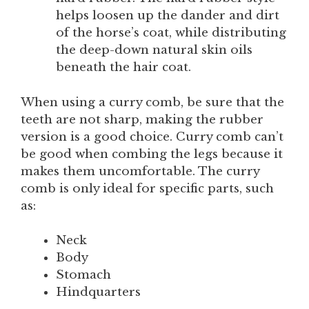
helps loosen up the dander and dirt
of the horse’s coat, while distributing
the deep-down natural skin oils
beneath the hair coat.
When using a curry comb, be sure that the
teeth are not sharp, making the rubber
version is a good choice. Curry comb can’t
be good when combing the legs because it
makes them uncomfortable. The curry
comb is only ideal for specific parts, such
as:
Neck
Body
Stomach
Hindquarters