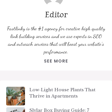
Editor
Fastlinky is the #1 agency for creative high quality
link building services and we are experts in SEO
and outreach services that will boost your website's
performance.
SEE MORE
Low-Light House Plants That
Thrive in Apartments
Slylar Box Buying Guide: 7