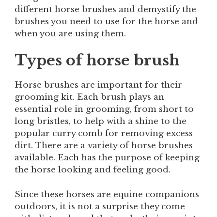
different horse brushes and demystify the
brushes you need to use for the horse and
when you are using them.
Types of horse brush
Horse brushes are important for their
grooming kit. Each brush plays an
essential role in grooming, from short to
long bristles, to help with a shine to the
popular curry comb for removing excess
dirt. There are a variety of horse brushes
available. Each has the purpose of keeping
the horse looking and feeling good.
Since these horses are equine companions
outdoors, it is not a surprise they come