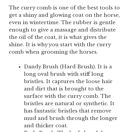
The curry comb is one of the best tools to
get a shiny and glowing coat on the horse,
even in wintertime. The rubber is gentle
enough to give a massage and distribute
the oil of the coat, it is what gives the
shine. It is why you start with the curry
comb when grooming the horses.
Dandy Brush (Hard Brush). It is a
long oval brush with stiff long
bristles. It captures the loose hair
and dirt that is brought to the
surface with the curry comb. The
bristles are natural or synthetic. It
has fantastic bristles that remove
mud and brush through the longer
and thicker coat.