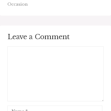
Occasion
Leave a Comment
Comment
Name