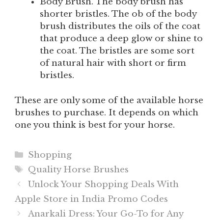
Body Brush. The body brush has
shorter bristles. The ob of the body
brush distributes the oils of the coat
that produce a deep glow or shine to
the coat. The bristles are some sort
of natural hair with short or firm
bristles.
These are only some of the available horse
brushes to purchase. It depends on which
one you think is best for your horse.
Categories
Shopping
Tags
Quality Horse Brushes
Unlock Your Shopping Deals With
Apple Store in India Promo Codes
Anarkali Dress: Your Go-To for Any