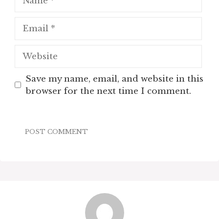
Email
Website
Save my name, email, and website in this
browser for the next time I comment.