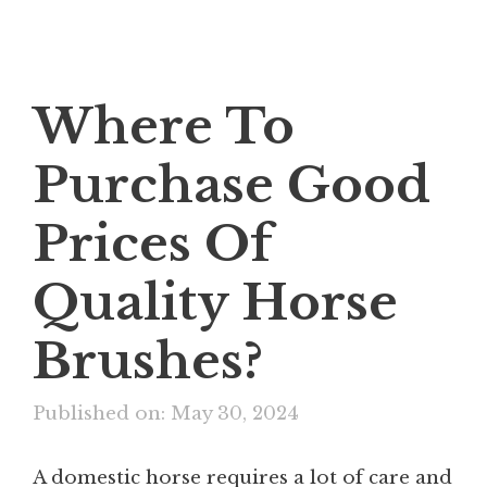
Where To
Purchase Good
Prices Of
Quality Horse
Brushes?
Published on: May 30, 2024
A domestic horse requires a lot of care and