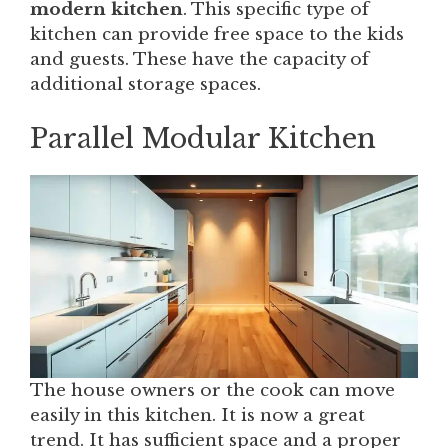
modern kitchen
. This specific type of
kitchen can provide free space to the kids
and guests. These have the capacity of
additional storage spaces.
Parallel Modular Kitchen
The house owners or the cook can move
easily in this kitchen. It is now a great
trend. It has sufficient space and a proper