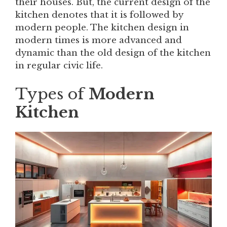
their houses. But, the current design of the
kitchen denotes that it is followed by
modern people. The kitchen design in
modern times is more advanced and
dynamic than the old design of the kitchen
in regular civic life.
Types of
Modern
Kitchen