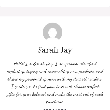
Sarah Jay
Hello! I’m Sarah Jay. I am passionate about
exploring, trying and researching new products and
share my personal opinion with my dearest readers.
I guide you to find your best suit, choose perfect
gifts for your beloved and make the most out of each
purchase.