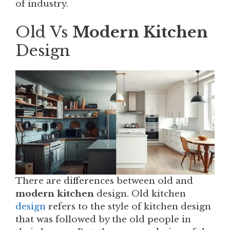
of industry.
Old Vs
Modern Kitchen
Design
There are differences between old and
modern kitchen
design. Old kitchen
design
refers to the style of kitchen design
that was followed by the old people in