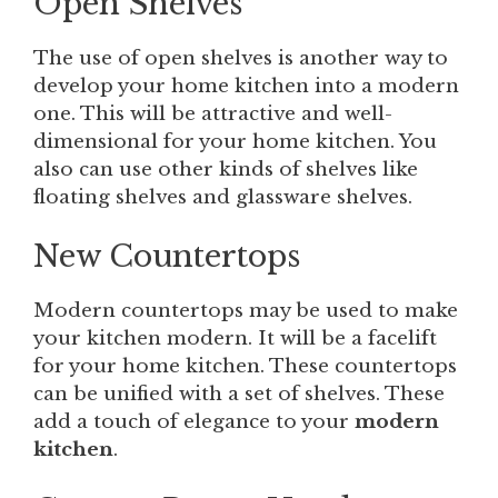
Open Shelves
The use of open shelves is another way to
develop your home kitchen into a modern
one. This will be attractive and well-
dimensional for your home kitchen. You
also can use other kinds of shelves like
floating shelves and glassware shelves.
New Countertops
Modern countertops may be used to make
your kitchen modern. It will be a facelift
for your home kitchen. These countertops
can be unified with a set of shelves. These
add a touch of elegance to your
modern
kitchen
.