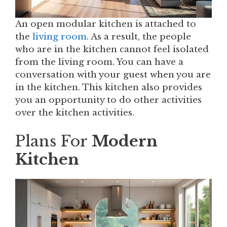
An open modular kitchen is attached to
the
living room
. As a result, the people
who are in the kitchen cannot feel isolated
from the living room. You can have a
conversation with your guest when you are
in the kitchen. This kitchen also provides
you an opportunity to do other activities
over the kitchen activities.
Plans For
Modern
Kitchen