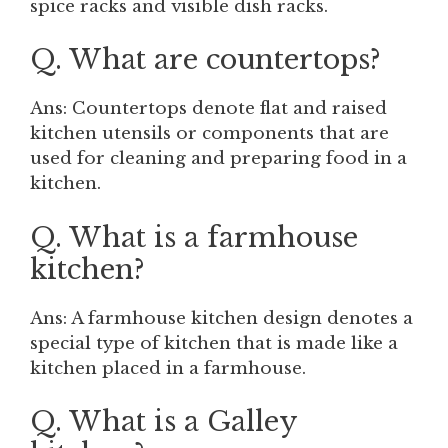
spice racks and visible dish racks.
Q. What are countertops?
Ans: Countertops denote flat and raised
kitchen utensils or components that are
used for cleaning and preparing food in a
kitchen.
Q. What is a farmhouse
kitchen?
Ans: A farmhouse kitchen design denotes a
special type of kitchen that is made like a
kitchen placed in a farmhouse.
Q. What is a Galley