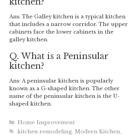
kitchen?
Ans: The Galley kitchen is a typical kitchen
that includes a narrow corridor. The upper
cabinets face the lower cabinets in the
galley kitchen.
Q. What is a Peninsular
kitchen?
Ans: A peninsular kitchen is popularly
known as a G-shaped kitchen. The other
name of the peninsular kitchen is the U-
shaped kitchen.
Categories
Home Improvement
Tags
kitchen remodeling
,
Modern Kitchen
,