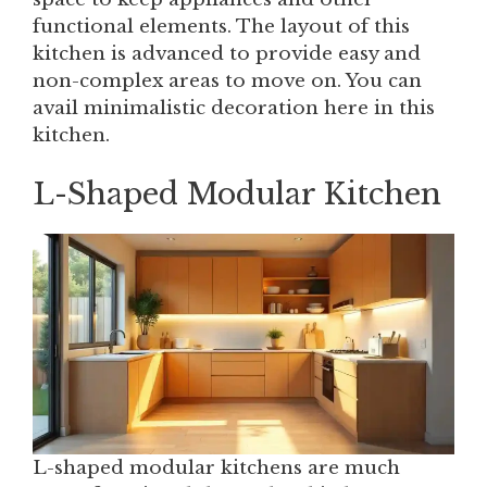
functional elements. The layout of this
kitchen is advanced to provide easy and
non-complex areas to move on. You can
avail minimalistic decoration here in this
kitchen.
L-Shaped Modular Kitchen
L-shaped modular kitchens are much