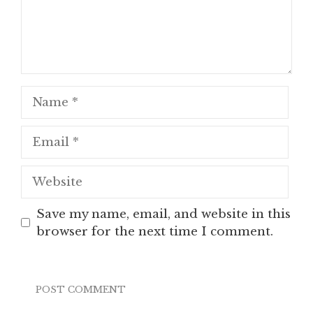
Name
Email
Website
Save my name, email, and website in this
browser for the next time I comment.