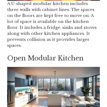
A U-shaped modular kitchen includes
three walls with cabinet lines. The spaces
on the floors are kept free to move on. A
lot of space is available on the kitchen
floor. It includes a fridge, sinks and stoves
along with other kitchen appliances. It
prevents collision as it provides larger
spaces.
Open Modular Kitchen