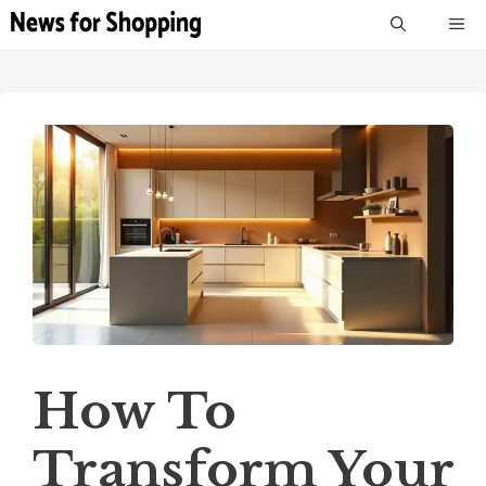
Skip
M
to
content
How To
Transform Your