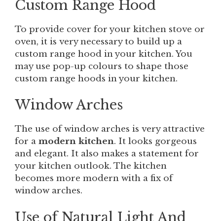
Custom Range Hood
To provide cover for your kitchen stove or
oven, it is very necessary to build up a
custom range hood in your kitchen. You
may use pop-up colours to shape those
custom range hoods in your kitchen.
Window Arches
The use of window arches is very attractive
for a
modern kitchen
. It looks gorgeous
and elegant. It also makes a statement for
your kitchen outlook. The kitchen
becomes more modern with a fix of
window arches.
Use of Natural Light And