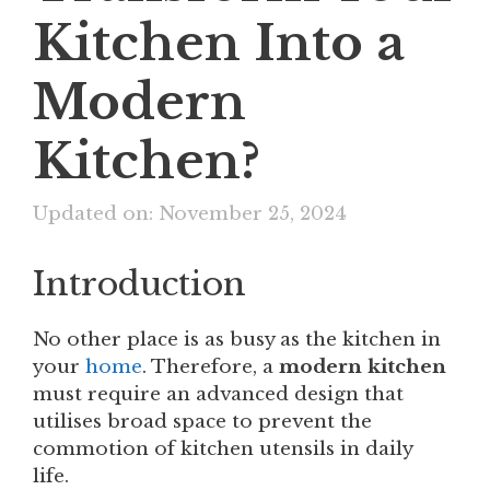
Kitchen Into a
Modern
Kitchen?
Updated on: November 25, 2024
Introduction
No other place is as busy as the kitchen in
your
home
. Therefore, a
modern kitchen
must require an advanced design that
utilises broad space to prevent the
commotion of kitchen utensils in daily
life.