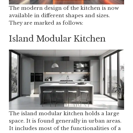
The modern design of the kitchen is now
available in different shapes and sizes.
They are marked as follows:
Island Modular Kitchen
The island modular kitchen holds a large
space. It is found generally in urban areas.
It includes most of the functionalities of a