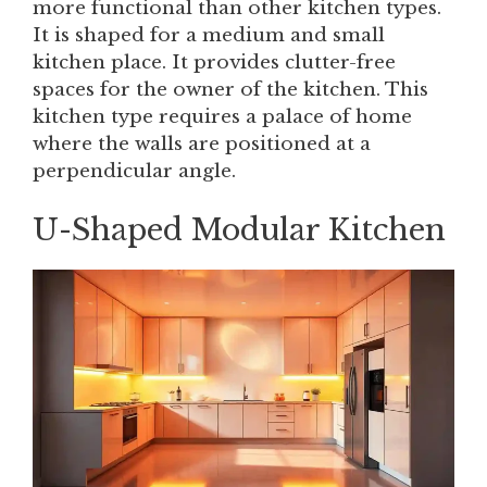
more functional than other kitchen types.
It is shaped for a medium and small
kitchen place. It provides clutter-free
spaces for the owner of the kitchen. This
kitchen type requires a palace of home
where the walls are positioned at a
perpendicular angle.
U-Shaped Modular Kitchen