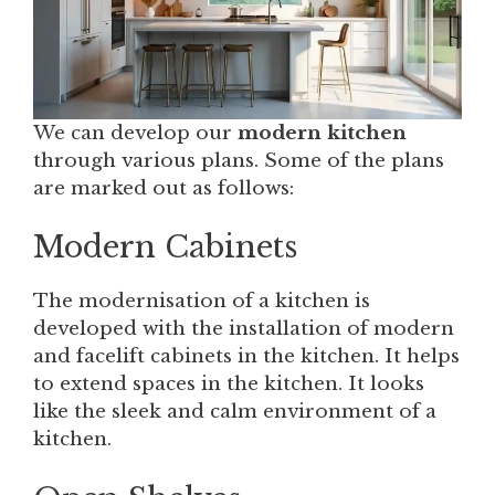
We can develop our
modern kitchen
through various plans. Some of the plans
are marked out as follows:
Modern Cabinets
The modernisation of a kitchen is
developed with the installation of modern
and facelift cabinets in the kitchen. It helps
to extend spaces in the kitchen. It looks
like the sleek and calm environment of a
kitchen.