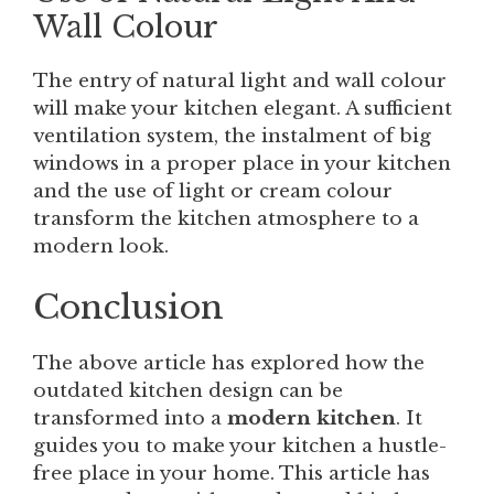
Wall Colour
The entry of natural light and wall colour
will make your kitchen elegant. A sufficient
ventilation system, the instalment of big
windows in a proper place in your kitchen
and the use of light or cream colour
transform the kitchen atmosphere to a
modern look.
Conclusion
The above article has explored how the
outdated kitchen design can be
transformed into a
modern kitchen
. It
guides you to make your kitchen a hustle-
free place in your home. This article has