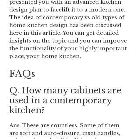
presented you with an advanced kitchen
design plan to facelift it to a modern one.
The idea of contemporary vs old types of
home kitchen design has been discussed
here in this article. You can get detailed
insights on the topic and you can improve
the functionality of your highly important
place, your home kitchen.
FAQs
Q. How many cabinets are
used in a contemporary
kitchen?
Ans: These are countless. Some of them
are soft and auto-closure, inset handles,