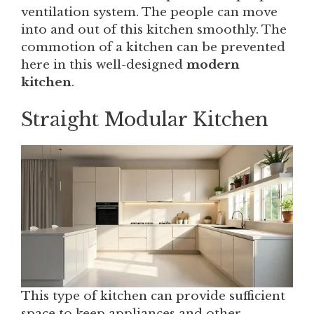
ventilation system. The people can move
into and out of this kitchen smoothly. The
commotion of a kitchen can be prevented
here in this well-designed
modern
kitchen
.
Straight Modular Kitchen
This type of kitchen can provide sufficient
space to keep appliances and other