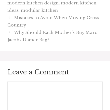
modern kitchen design
,
modern kitchen
ideas
,
modular kitchen
Mistakes to Avoid When Moving Cross
Country
Why Should Each Mother’s Buy Marc
Jacobs Diaper Bag?
Leave a Comment
Comment