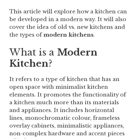
This article will explore how a kitchen can
be developed in a modern way. It will also
cover the idea of old vs. new kitchens and
the types of
modern
kitchens
.
What is a
Modern
Kitchen
?
It refers to a type of kitchen that has an
open space with minimalist kitchen
elements. It promotes the functionality of
a kitchen much more than its materials
and appliances. It includes horizontal
lines, monochromatic colour, frameless
overlay cabinets, minimalistic appliances,
non-complex hardware and accent pieces