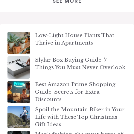
SEE MORE
Low-Light House Plants That
Thrive in Apartments
Slylar Box Buying Guide: 7
Things You Must Never Overlook
Best Amazon Prime Shopping
Guide: Secrets for Extra
Discounts
Spoil the Mountain Biker in Your
Life with These Top Christmas
Gift Ideas