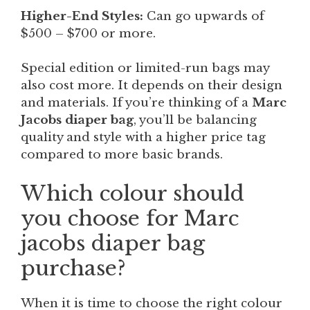
Higher-End Styles:
Can go upwards of
$500 – $700 or more.
Special edition or limited-run bags may
also cost more. It depends on their design
and materials. If you’re thinking of a
Marc
Jacobs diaper bag
, you’ll be balancing
quality and style with a higher price tag
compared to more basic brands.
Which colour should
you choose for Marc
jacobs diaper bag
purchase?
When it is time to choose the right colour