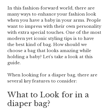
In this fashion-forward world, there are
many ways to enhance your fashion look
when you have a baby in your arms. People
want to impress with their own personality
with extra special touches. One of the most
modern yet iconic styling tips is to have
the best kind of bag. How should we
choose a bag that looks amazing while
holding a baby? Let’s take a look at this
guide.
When looking for a diaper bag, there are
several key features to consider:
What to Look for in a
diaper bag?