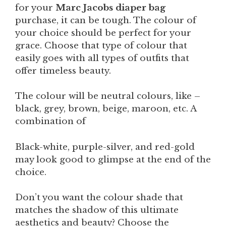
for your
Marc Jacobs diaper bag
purchase, it can be tough. The colour of
your choice should be perfect for your
grace. Choose that type of colour that
easily goes with all types of outfits that
offer timeless beauty.
The colour will be neutral colours, like –
black, grey, brown, beige, maroon, etc. A
combination of
Black-white, purple-silver, and red-gold
may look good to glimpse at the end of the
choice.
Don’t you want the colour shade that
matches the shadow of this ultimate
aesthetics and beauty? Choose the