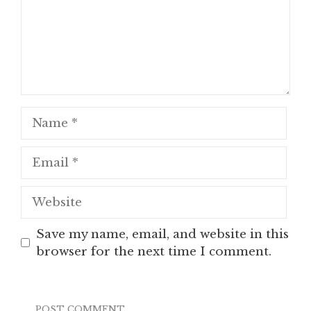
Name
Email
Website
Save my name, email, and website in this
browser for the next time I comment.