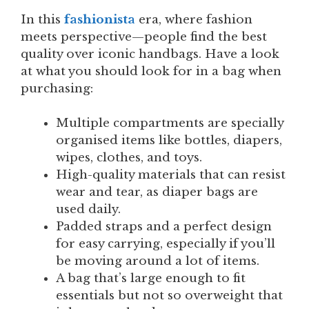
In this
fashionista
era, where fashion
meets perspective—people find the best
quality over iconic handbags. Have a look
at what you should look for in a bag when
purchasing:
Multiple compartments are specially
organised items like bottles, diapers,
wipes, clothes, and toys.
High-quality materials that can resist
wear and tear, as diaper bags are
used daily.
Padded straps and a perfect design
for easy carrying, especially if you’ll
be moving around a lot of items.
A bag that’s large enough to fit
essentials but not so overweight that