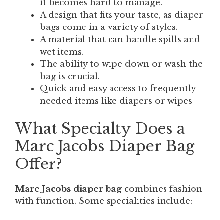
it becomes hard to manage.
A design that fits your taste, as diaper
bags come in a variety of styles.
A material that can handle spills and
wet items.
The ability to wipe down or wash the
bag is crucial.
Quick and easy access to frequently
needed items like diapers or wipes.
What Specialty Does a
Marc Jacobs Diaper Bag
Offer?
Marc Jacobs diaper bag
combines fashion
with function. Some specialities include: