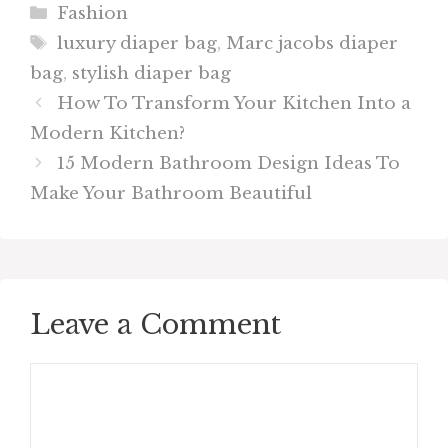
Categories
Fashion
Tags
luxury diaper bag
,
Marc jacobs diaper
bag
,
stylish diaper bag
How To Transform Your Kitchen Into a
Modern Kitchen?
15 Modern Bathroom Design Ideas To
Make Your Bathroom Beautiful
Leave a Comment
Comment