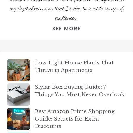
my digital pieces so that I cater to a wide range of
audiences.
SEE MORE
Low-Light House Plants That
Thrive in Apartments
Slylar Box Buying Guide: 7
Things You Must Never Overlook
Best Amazon Prime Shopping
Guide: Secrets for Extra
Discounts