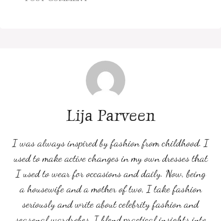
Lija Parveen
I was always inspired by fashion from childhood. I
used to make active changes in my own dresses that
I used to wear for occasions and daily. Now, being
a housewife and a mother of two, I take fashion
seriously and write about celebrity fashion and
seasonal wardrobes. I blend practical insights into