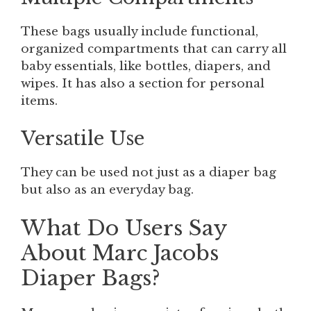
These bags usually include functional,
organized compartments that can carry all
baby essentials, like bottles, diapers, and
wipes. It has also a section for personal
items.
Versatile Use
They can be used not just as a diaper bag
but also as an everyday bag.
What Do Users Say
About Marc Jacobs
Diaper Bags?