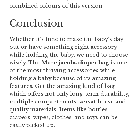
combined colours of this version.
Conclusion
Whether it’s time to make the baby’s day
out or have something right accessory
while holding the baby, we need to choose
wisely. The
Marc jacobs diaper bag
is one
of the most thriving accessories while
holding a baby because of its amazing
features. Get the amazing kind of bag
which offers not only long-term durability,
multiple compartments, versatile use and
quality materials. Items like bottles,
diapers, wipes, clothes, and toys can be
easily picked up.