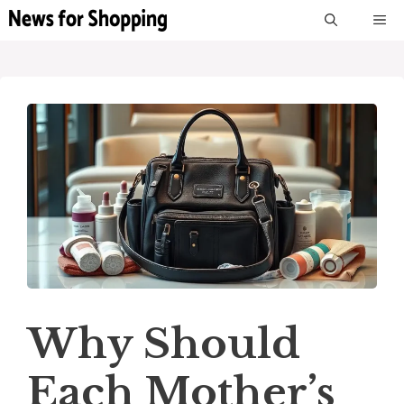
Skip
M
to
content
Why Should
Each Mother’s