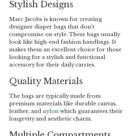
Stylish Designs
Marc Jacobs is known for creating
designer diaper bags that don’t
compromise on style. These bags usually
look like high-end fashion handbags. It
makes them an excellent choice for those
looking for a stylish and functional
accessory for their daily carries.
Quality Materials
The bags are typically made from
premium materials like durable canvas,
leather, and
nylon
which guarantees their
longevity and aesthetic charm.
Multiple Compartments