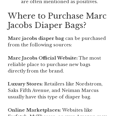
are often mentioned as positives.
Where to Purchase Marc
Jacobs Diaper Bags?
Marc jacobs diaper bag
can be purchased
from the following sources:
Marc Jacobs Official Website:
The most
reliable place to purchase new bags
directly from the brand.
Luxury Stores:
Retailers like Nordstrom,
Saks Fifth Avenue, and Neiman Marcus
usually have this type of diaper bag.
Online Marketplaces:
Websites like