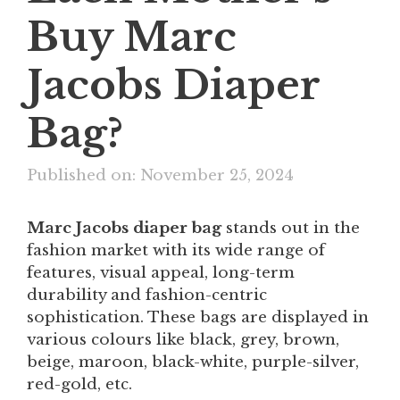
Buy Marc
Jacobs Diaper
Bag?
Published on: November 25, 2024
Marc Jacobs diaper bag
stands out in the
fashion market with its wide range of
features, visual appeal, long-term
durability and fashion-centric
sophistication. These bags are displayed in
various colours like black, grey, brown,
beige, maroon, black-white, purple-silver,
red-gold, etc.