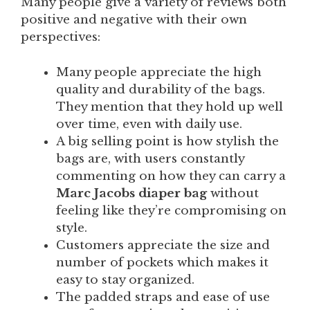
Many people give a variety of reviews both
positive and negative with their own
perspectives:
Many people appreciate the high
quality and durability of the bags.
They mention that they hold up well
over time, even with daily use.
A big selling point is how stylish the
bags are, with users constantly
commenting on how they can carry a
Marc Jacobs diaper bag
without
feeling like they’re compromising on
style.
Customers appreciate the size and
number of pockets which makes it
easy to stay organized.
The padded straps and ease of use