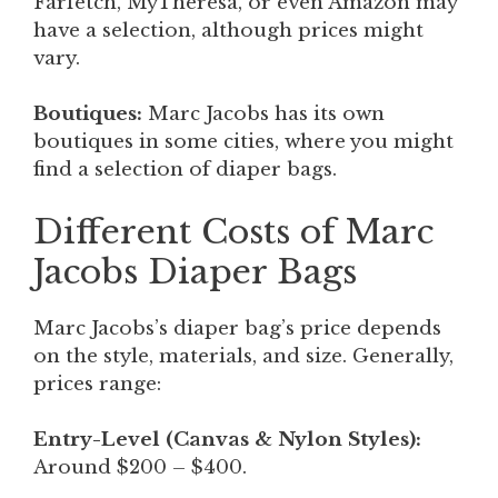
Farfetch, MyTheresa, or even Amazon may
have a selection, although prices might
vary.
Boutiques:
Marc Jacobs has its own
boutiques in some cities, where you might
find a selection of diaper bags.
Different Costs of Marc
Jacobs Diaper Bags
Marc Jacobs’s diaper bag’s price depends
on the style, materials, and size. Generally,
prices range:
Entry-Level (Canvas & Nylon Styles):
Around $200 – $400.