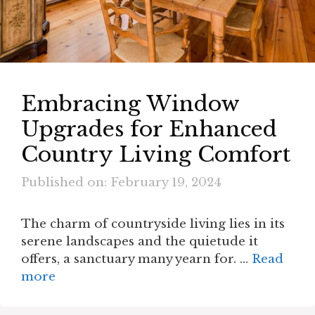
Embracing Window
Upgrades for Enhanced
Country Living Comfort
Published on: February 19, 2024
The charm of countryside living lies in its
serene landscapes and the quietude it
offers, a sanctuary many yearn for. …
Read
more