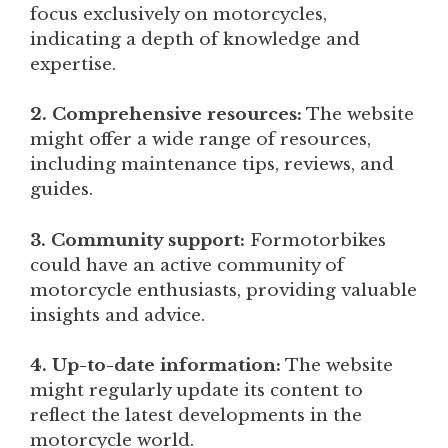
focus exclusively on motorcycles,
indicating a depth of knowledge and
expertise.
2. Comprehensive resources:
The website
might offer a wide range of resources,
including maintenance tips, reviews, and
guides.
3. Community support:
Formotorbikes
could have an active community of
motorcycle enthusiasts, providing valuable
insights and advice.
4. Up-to-date information:
The website
might regularly update its content to
reflect the latest developments in the
motorcycle world.