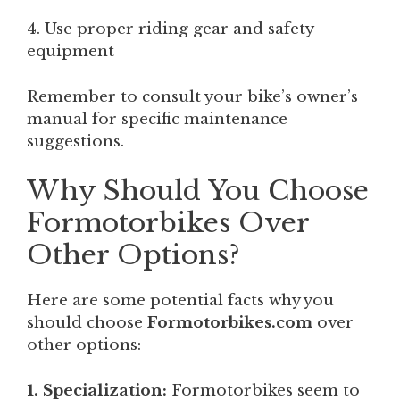
4. Use proper riding gear and safety
equipment
Remember to consult your bike’s owner’s
manual for specific maintenance
suggestions.
Why Should You Choose
Formotorbikes Over
Other Options?
Here are some potential facts why you
should choose
Formotorbikes.com
over
other options:
1. Specialization:
Formotorbikes seem to