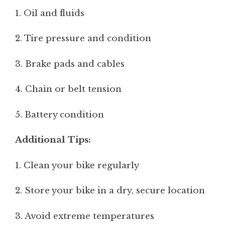
1. Oil and fluids
2. Tire pressure and condition
3. Brake pads and cables
4. Chain or belt tension
5. Battery condition
Additional Tips:
1. Clean your bike regularly
2. Store your bike in a dry, secure location
3. Avoid extreme temperatures