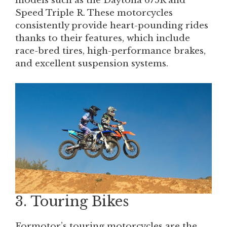
models such as the Daytona 675R and
Speed Triple R. These motorcycles
consistently provide heart-pounding rides
thanks to their features, which include
race-bred tires, high-performance brakes,
and excellent suspension systems.
3. Touring Bikes
Formotor’s touring motorcycles are the