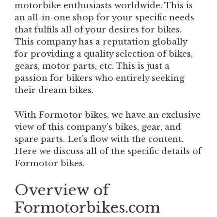
motorbike enthusiasts worldwide. This is
an all-in-one shop for your specific needs
that fulfils all of your desires for bikes.
This company has a reputation globally
for providing a quality selection of bikes,
gears, motor parts, etc. This is just a
passion for bikers who entirely seeking
their dream bikes.
With Formotor bikes, we have an exclusive
view of this company’s bikes, gear, and
spare parts. Let’s flow with the content.
Here we discuss all of the specific details of
Formotor bikes.
Overview of
Formotorbikes.com