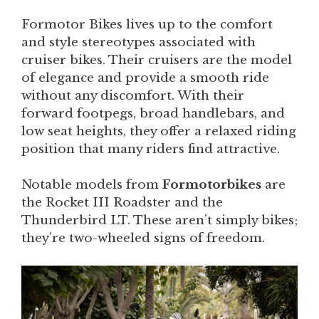
Formotor Bikes lives up to the comfort
and style stereotypes associated with
cruiser bikes. Their cruisers are the model
of elegance and provide a smooth ride
without any discomfort. With their
forward footpegs, broad handlebars, and
low seat heights, they offer a relaxed riding
position that many riders find attractive.
Notable models from
Formotorbikes
are
the Rocket III Roadster and the
Thunderbird LT. These aren’t simply bikes;
they’re two-wheeled signs of freedom.