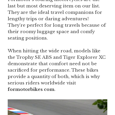
last but most deserving item on our list.
They are the ideal travel companions for
lengthy trips or daring adventures!
They’re perfect for long travels because of
their roomy luggage space and comfy
seating positions.
When hitting the wide road, models like
the Trophy SE ABS and Tiger Explorer XC
demonstrate that comfort need not be
sacrificed for performance. These bikes
provide a quantity of both, which is why
serious riders worldwide visit
formotorbikes com
.