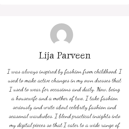
Lija Parveen
I was always inspired by fashion from childhood. I
used to make active changes in my own dresses that
I used to wear for occasions and daily. Now, being
a housewife and a mother of two, I take fashion
seriously and write about celebrity fashion and
seasonal wardrobes. I blend practical insights into
my digital pieces so that I cater to a wide range of