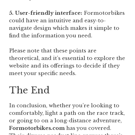
5. User-friendly interface:
Formotorbikes
could have an intuitive and easy-to-
navigate design which makes it simple to
find the information you need.
Please note that these points are
theoretical, and it’s essential to explore the
website and its offerings to decide if they
meet your specific needs.
The End
In conclusion, whether you’re looking to
comfortably, light a path on the race track,
or going to on a long-distance adventure,
Formotorbikes.com
has you covered.