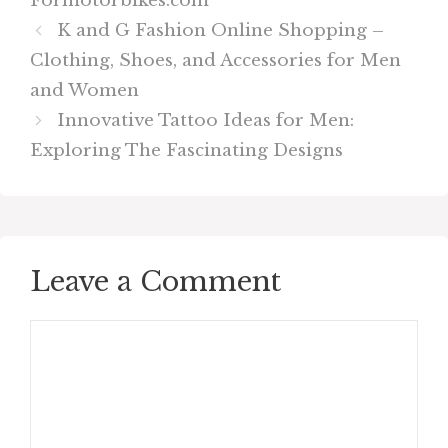
Formotorbikes.com
K and G Fashion Online Shopping –
Clothing, Shoes, and Accessories for Men
and Women
Innovative Tattoo Ideas for Men:
Exploring The Fascinating Designs
Leave a Comment
Comment