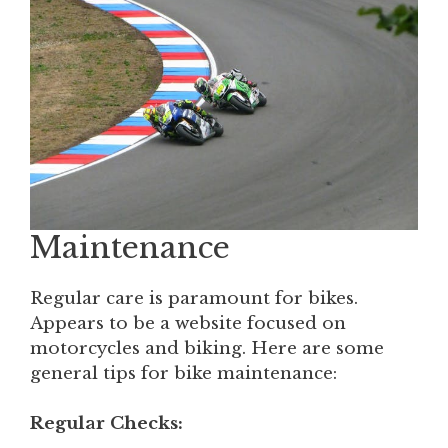
Maintenance
Regular care is paramount for bikes.
Appears to be a website focused on
motorcycles and biking. Here are some
general tips for bike maintenance:
Regular Checks: