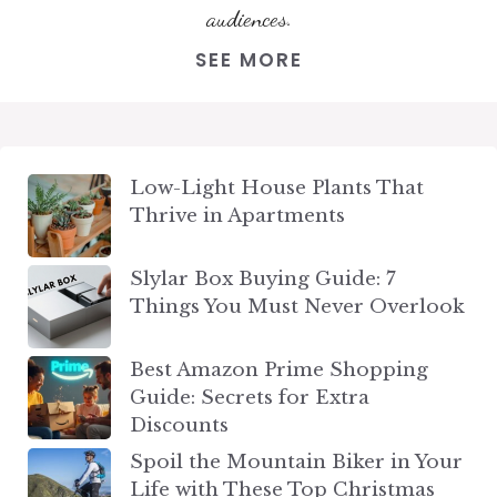
audiences.
SEE MORE
Low-Light House Plants That
Thrive in Apartments
Slylar Box Buying Guide: 7
Things You Must Never Overlook
Best Amazon Prime Shopping
Guide: Secrets for Extra
Discounts
Spoil the Mountain Biker in Your
Life with These Top Christmas