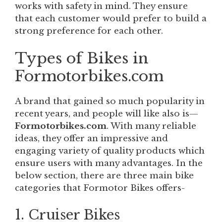
works with safety in mind. They ensure
that each customer would prefer to build a
strong preference for each other.
Types of Bikes in
Formotorbikes.com
A brand that gained so much popularity in
recent years, and people will like also is—
Formotorbikes.com
. With many reliable
ideas, they offer an impressive and
engaging variety of quality products which
ensure users with many advantages. In the
below section, there are three main bike
categories that Formotor Bikes offers-
1. Cruiser Bikes