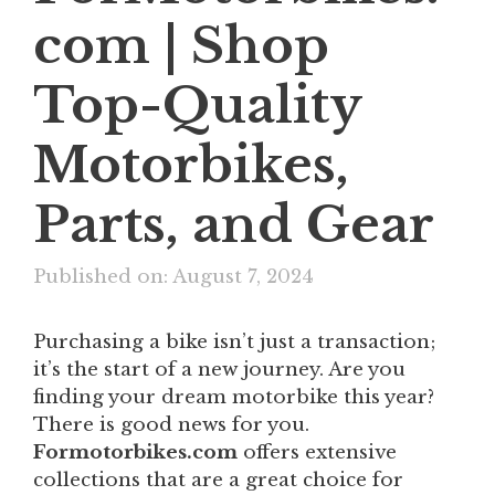
com | Shop
Top-Quality
Motorbikes,
Parts, and Gear
Published on: August 7, 2024
Purchasing a bike isn’t just a transaction;
it’s the start of a new journey. Are you
finding your dream motorbike this year?
There is good news for you.
Formotorbikes.com
offers extensive
collections that are a great choice for