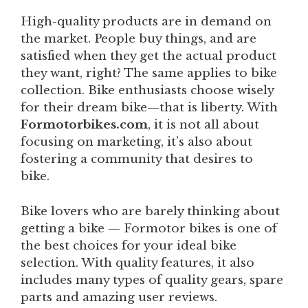
High-quality products are in demand on
the market. People buy things, and are
satisfied when they get the actual product
they want, right? The same applies to bike
collection. Bike enthusiasts choose wisely
for their dream bike—that is liberty. With
Formotorbikes.com
, it is not all about
focusing on marketing, it’s also about
fostering a community that desires to
bike.
Bike lovers who are barely thinking about
getting a bike — Formotor bikes is one of
the best choices for your ideal bike
selection. With quality features, it also
includes many types of quality gears, spare
parts and amazing user reviews.