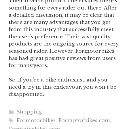
Their diverse product line ensures there’s
something for every rider out there. After
a detailed discussion, it may be clear that
there are many advantages that you get
from this industry that successfully meet
the user’s preference. Their vast quality
products are the ongoing source for every
seasoned rider. However, Formotorbikes
has had great positive reviews from users
for many years.
So, if you’re a bike enthusiast, and you
need a try in this endeavour, you won’t be
disappointed.
Categories
Shopping
Tags
Formotorbikes
,
Formotorbikes com
,