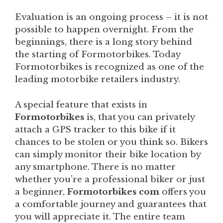
Evaluation is an ongoing process – it is not
possible to happen overnight. From the
beginnings, there is a long story behind
the starting of Formotorbikes. Today
Formotorbikes is recognized as one of the
leading motorbike retailers industry.
A special feature that exists in
Formotorbikes
is, that you can privately
attach a GPS tracker to this bike if it
chances to be stolen or you think so. Bikers
can simply monitor their bike location by
any smartphone. There is no matter
whether you’re a professional biker or just
a beginner,
Formotorbikes com
offers you
a comfortable journey and guarantees that
you will appreciate it. The entire team