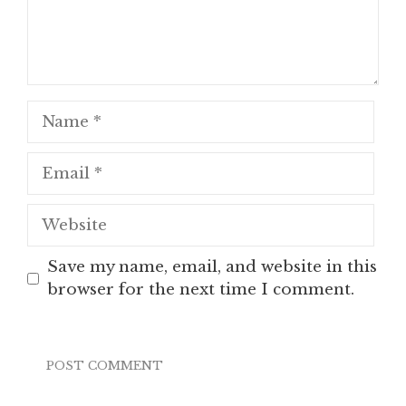
Name
Email
Website
Save my name, email, and website in this
browser for the next time I comment.