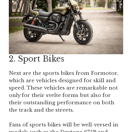
2. Sport Bikes
Next are the sports bikes from Formotor,
which are vehicles designed for skill and
speed. These vehicles are remarkable not
only for their svelte forms but also for
their outstanding performance on both
the track and the streets.
Fans of sports bikes will be well-versed in