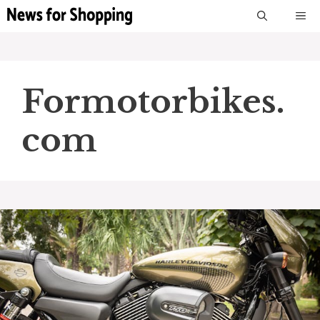
Skip
M
to
content
Formotorbikes.
com