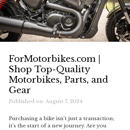
ForMotorbikes.com |
Shop Top-Quality
Motorbikes, Parts, and
Gear
Published on: August 7, 2024
Purchasing a bike isn’t just a transaction;
it’s the start of a new journey. Are you