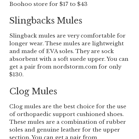
Boohoo store for $17 to $43
Slingbacks
Mules
Slingback mules are very comfortable for
longer wear. These mules are lightweight
and made of EVA soles. They are sock
absorbent with a soft suede upper. You can
get a pair from nordstorm.com for only
$130.
Clog Mules
Clog mules are the best choice for the use
of orthopaedic support cushioned shoes.
These mules are a combination of rubber
soles and genuine leather for the upper
section. You can get a pair from