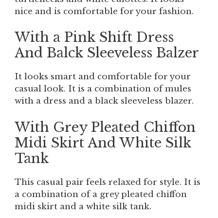
nice and is comfortable for your fashion.
With a Pink Shift Dress
And Balck Sleeveless Balzer
It looks smart and comfortable for your
casual look. It is a combination of mules
with a dress and a black sleeveless blazer.
With Grey Pleated Chiffon
Midi Skirt And White Silk
Tank
This casual pair feels relaxed for style. It is
a combination of a grey pleated chiffon
midi skirt and a white silk tank.