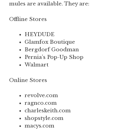
mules are available. They are:
Offline Stores
HEYDUDE
Glamfox Boutique
Bergdorf Goodman
Pernia’s Pop-Up Shop
Walmart
Online Stores
revolve.com
ragnco.com
charleskeith.com
shopstyle.com
macys.com