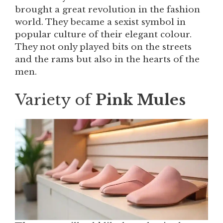
brought a great revolution in the fashion
world. They became a sexist symbol in
popular culture of their elegant colour.
They not only played bits on the streets
and the rams but also in the hearts of the
men.
Variety of
Pink Mules