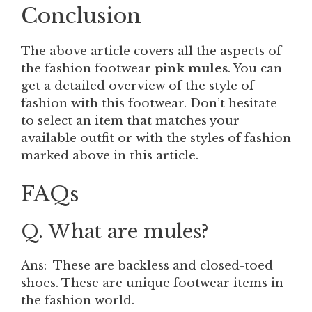
Conclusion
The above article covers all the aspects of
the fashion footwear
pink mules
. You can
get a detailed overview of the style of
fashion with this footwear. Don’t hesitate
to select an item that matches your
available outfit or with the styles of fashion
marked above in this article.
FAQs
Q. What are mules?
Ans: These are backless and closed-toed
shoes. These are unique footwear items in
the fashion world.