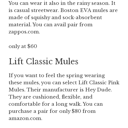
You can wear it also in the rainy season. It
is casual streetwear. Boston EVA
mules
are
made of squishy and sock-absorbent
material. You can avail pair from
zappos.com.
only at $60
Lift Classic Mules
If you want to feel the spring wearing
these mules, you can select Lift Classic Pink
Mules. Their manufacturer is Hey Dude.
They are cushioned, flexible, and
comfortable for a long walk. You can
purchase a pair for only $80 from
amazon.com.