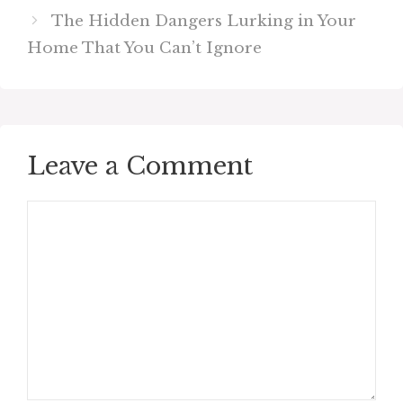
The Hidden Dangers Lurking in Your
Home That You Can’t Ignore
Leave a Comment
Comment