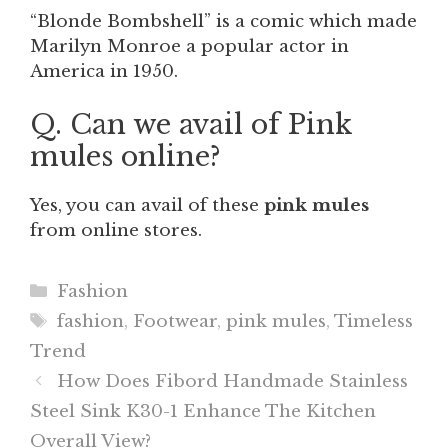
“Blonde Bombshell” is a comic which made
Marilyn Monroe a popular actor in
America in 1950.
Q. Can we avail of Pink
mules online?
Yes, you can avail of these
pink mules
from online stores.
Categories
Fashion
Tags
fashion
,
Footwear
,
pink mules
,
Timeless
Trend
How Does Fibord Handmade Stainless
Steel Sink K30-1 Enhance The Kitchen
Overall View?