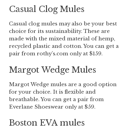
Casual Clog
Mules
Casual clog mules may also be your best
choice for its sustainability. These are
made with the mixed material of hemp,
recycled plastic and cotton. You can get a
pair from rothy’s.com only at $159.
Margot Wedge
Mules
Margot Wedge
mules are a good option
for your choice. It is flexible and
breathable. You can get a pair from
Everlane Shoeswear only at $59.
Boston EVA mules