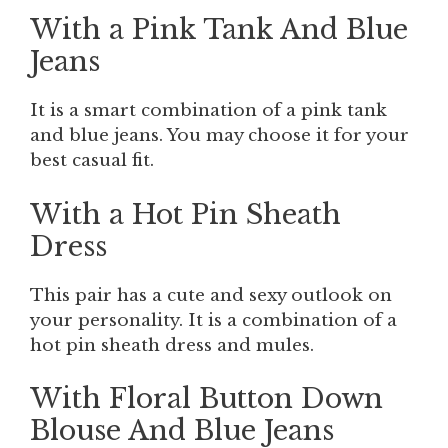
With a Pink Tank And Blue
Jeans
It is a smart combination of a pink tank
and blue jeans. You may choose it for your
best casual fit.
With a Hot Pin Sheath
Dress
This pair has a cute and sexy outlook on
your personality. It is a combination of a
hot pin sheath dress and mules.
With Floral Button Down
Blouse And Blue Jeans