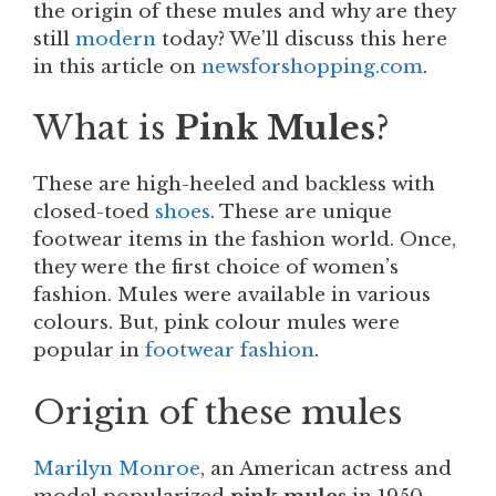
the origin of these
mules and why are they
still
modern
today? We’ll discuss this here
in this article on
newsforshopping.com
.
What is
Pink Mules
?
These
are high-heeled and backless with
closed-toed
shoes
. These are unique
footwear items in the fashion world. Once,
they were the first choice of women’s
fashion. Mules were available in various
colours. But, pink colour mules were
popular in
footwear fashion
.
Origin of these
mules
Marilyn Monroe
, an American actress and