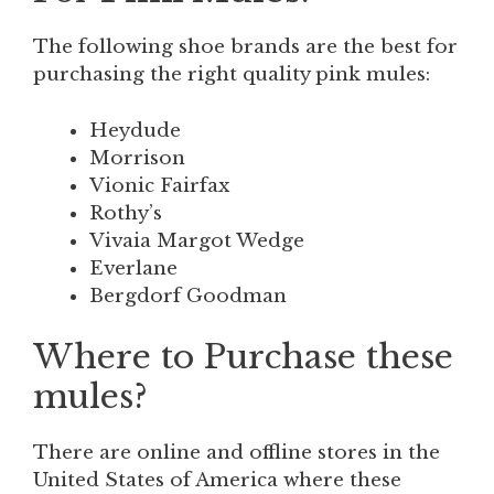
The following shoe brands are the best for
purchasing the right quality pink mules:
Heydude
Morrison
Vionic Fairfax
Rothy’s
Vivaia Margot Wedge
Everlane
Bergdorf Goodman
Where to Purchase these
mules?
There are online and offline stores in the
United States of America where
these