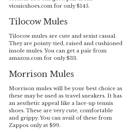
vionicshoes.com for only $145.
Tilocow Mules
Tilocow
mules are cute and sexist casual.
They are pointy-tied, raised and cushioned
insole mules. You can get a pair from
amazon.com for only $33.
Morrison Mules
Morrison mules
will be your best choice as
these may be used as travel sneakers. It has
an aesthetic appeal like a lace-up tennis
shoes. These are very cute, comfortable
and grippy. You can avail of these from
Zappos only at $99.