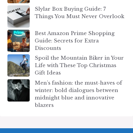
Slylar Box Buying Guide: 7
Things You Must Never Overlook
Best Amazon Prime Shopping
Guide: Secrets for Extra
Discounts
Spoil the Mountain Biker in Your
Life with These Top Christmas
Gift Ideas
Men’s fashion: the must-haves of
winter: bold dialogues between
midnight blue and innovative
blazers