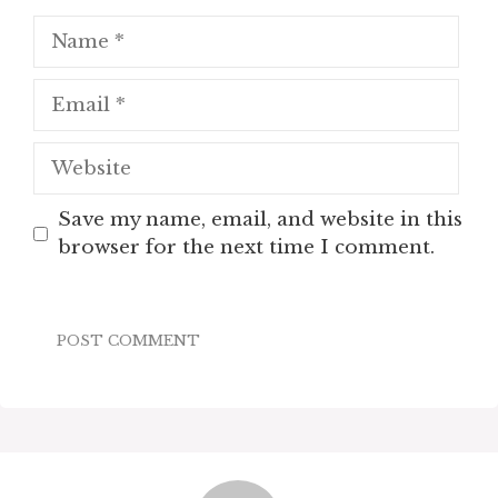
Name
Email
Website
Save my name, email, and website in this
browser for the next time I comment.