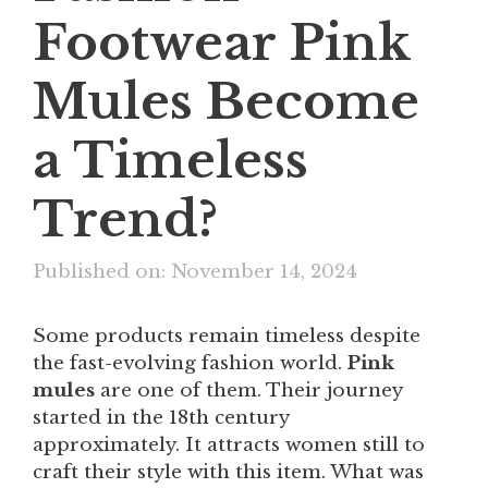
Footwear Pink
Mules Become
a Timeless
Trend?
Published on: November 14, 2024
Some products remain timeless despite
the fast-evolving fashion world.
Pink
mules
are one of them. Their journey
started in the 18th century
approximately. It attracts women still to
craft their style with this item. What was