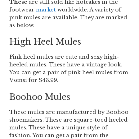
These
are still sold like hotcakes in the
footwear
market
worldwide. A variety of
pink mules are available. They are marked
as below:
High Heel Mules
Pink heel mules are cute and sexy high-
heeled mules. These have a vintage look.
You can get a pair of pink heel mules from
Vsensi for $43.99.
Boohoo
Mules
These
mules are manufactured by Boohoo
shoemakers. These are square-toed heeled
mules. These have a unique style of
fashion. You can get a pair from the