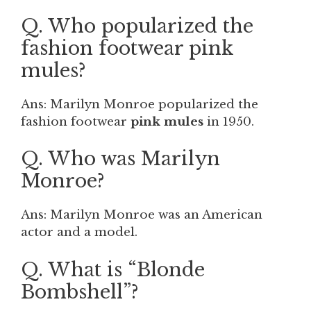
Q. Who popularized the
fashion footwear pink
mules?
Ans: Marilyn Monroe popularized the
fashion footwear
pink mules
in 1950.
Q. Who was Marilyn
Monroe?
Ans: Marilyn Monroe was an American
actor and a model.
Q. What is “Blonde
Bombshell”?