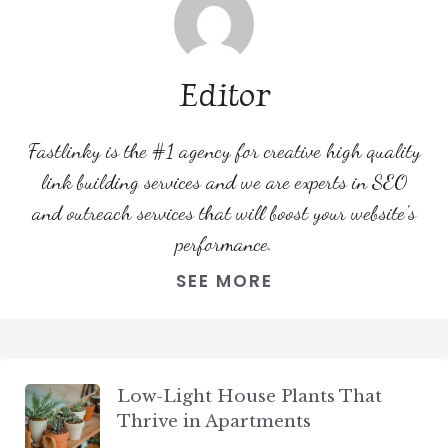
Editor
Fastlinky is the #1 agency for creative high quality
link building services and we are experts in SEO
and outreach services that will boost your website's
performance.
SEE MORE
Low-Light House Plants That
Thrive in Apartments