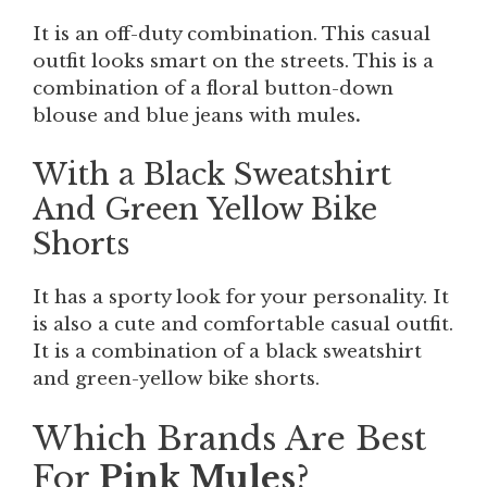
It is an off-duty combination. This casual
outfit looks smart on the streets. This is a
combination of a floral button-down
blouse and blue jeans with mules
.
With a Black Sweatshirt
And Green Yellow Bike
Shorts
It has a sporty look for your personality. It
is also a cute and comfortable casual outfit.
It is a combination of a black sweatshirt
and green-yellow bike shorts.
Which Brands Are Best
For
Pink Mules
?