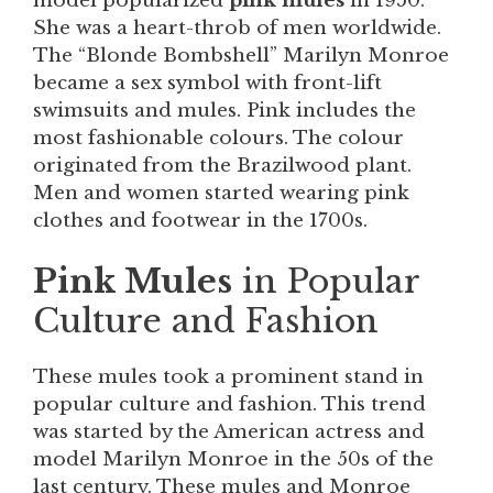
model popularized
pink mules
in 1950.
She was a heart-throb of men worldwide.
The “Blonde Bombshell” Marilyn Monroe
became a sex symbol with front-lift
swimsuits and mules. Pink includes the
most fashionable colours. The colour
originated from the Brazilwood plant.
Men and women started wearing pink
clothes and footwear in the 1700s.
Pink Mules
in Popular
Culture and Fashion
These mules took a prominent stand in
popular culture and fashion. This trend
was started by the American actress and
model Marilyn Monroe in the 50s of the
last century. These mules and Monroe