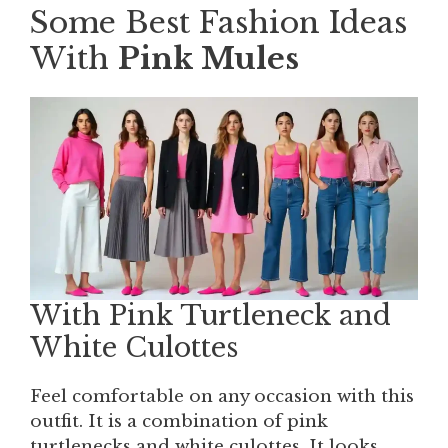
Some Best Fashion Ideas
With
Pink Mules
With Pink Turtleneck and
White Culottes
Feel comfortable on any occasion with this
outfit. It is a combination of pink
turtlenecks and white culottes. It looks