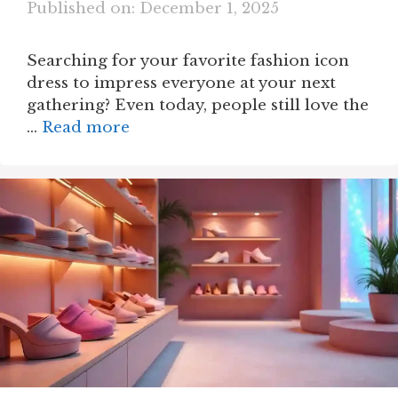
Published on: December 1, 2025
Searching for your favorite fashion icon
dress to impress everyone at your next
gathering? Even today, people still love the
…
Read more