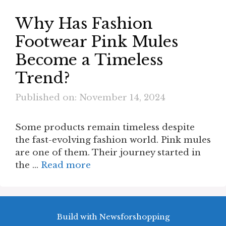
Why Has Fashion
Footwear Pink Mules
Become a Timeless
Trend?
Published on: November 14, 2024
Some products remain timeless despite
the fast-evolving fashion world. Pink mules
are one of them. Their journey started in
the …
Read more
Build with Newsforshopping