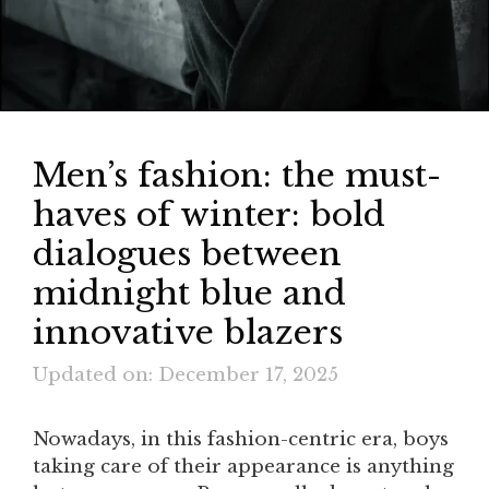
Men’s fashion: the must-
haves of winter: bold
dialogues between
midnight blue and
innovative blazers
Updated on: December 17, 2025
Nowadays, in this fashion-centric era, boys
taking care of their appearance is anything