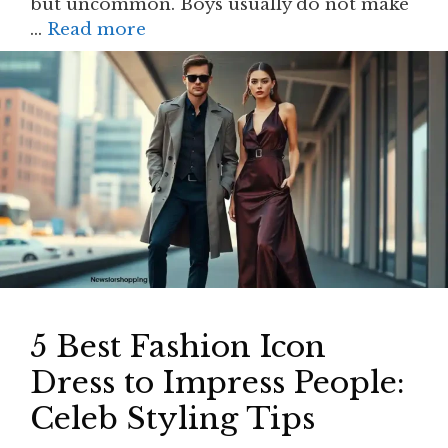
but uncommon. Boys usually do not make
…
Read more
5 Best Fashion Icon
Dress to Impress People:
Celeb Styling Tips