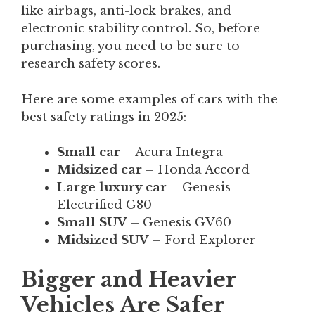
like airbags, anti-lock brakes, and
electronic stability control. So, before
purchasing, you need to be sure to
research safety scores.
Here are some examples of cars with the
best safety ratings in 2025:
Small car
– Acura Integra
Midsized car
– Honda Accord
Large luxury car
– Genesis
Electrified G80
Small SUV
– Genesis GV60
Midsized SUV
– Ford Explorer
Bigger and Heavier
Vehicles Are Safer