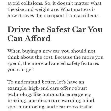
avoid collisions. So, it doesn’t matter what
the size and weight are. What matters is
how it saves the occupant from accidents.
Drive the Safest Car You
Can Afford
When buying a new car, you should not
think about the cost. Because the more you
spend, the more advanced safety features
you can get.
To understand better, let’s have an
example: high-end cars offer robust
technology like automatic emergency
braking, lane departure warning, blind
spot monitoring, and rear cross traffic