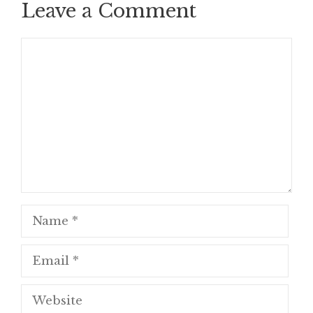
Leave a Comment
Comment
Name
Email
Website