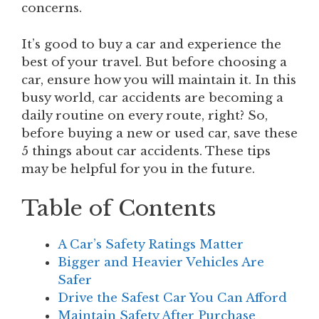
concerns.
It’s good to buy a car and experience the
best of your travel. But before choosing a
car, ensure how you will maintain it. In this
busy world, car accidents are becoming a
daily routine on every route, right? So,
before buying a new or used car, save these
5 things about car accidents. These tips
may be helpful for you in the future.
Table of Contents
A Car’s Safety Ratings Matter
Bigger and Heavier Vehicles Are
Safer
Drive the Safest Car You Can Afford
Maintain Safety After Purchase