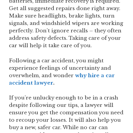
batteries, immediate recovery is required.
Get all suggested repairs done right away.
Make sure headlights, brake lights, turn
signals, and windshield wipers are working
perfectly. Don’t ignore recalls – they often
address safety defects. Taking care of your
car will help it take care of you.
Following a car accident, you might
experience feelings of uncertainty and
overwhelm, and wonder
why hire a car
accident lawyer
.
If you’re unlucky enough to be in a crash
despite following our tips, a lawyer will
ensure you get the compensation you need
to recoup your losses. It will also help you
buy a new, safer car. While no car can