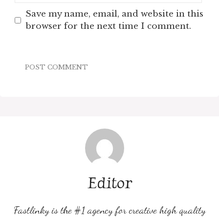
Save my name, email, and website in this
browser for the next time I comment.
Editor
Fastlinky is the #1 agency for creative high quality