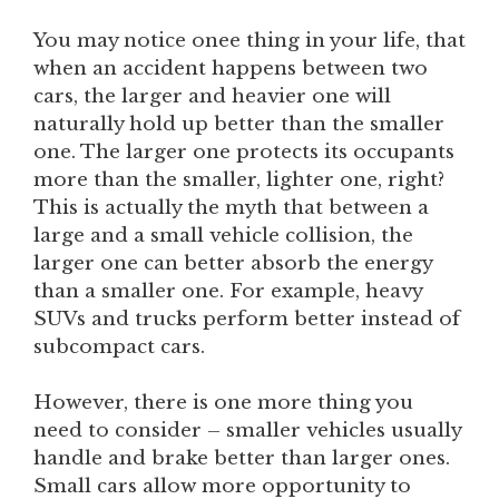
You may notice onee thing in your life, that
when an accident happens between two
cars, the larger and heavier one will
naturally hold up better than the smaller
one. The larger one protects its occupants
more than the smaller, lighter one, right?
This is actually the myth that between a
large and a small vehicle collision, the
larger one can better absorb the energy
than a smaller one. For example, heavy
SUVs and trucks perform better instead of
subcompact cars.
However, there is one more thing you
need to consider – smaller vehicles usually
handle and brake better than larger ones.
Small cars allow more opportunity to