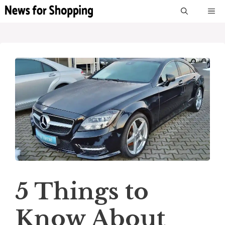
Skip
M
to
content
5 Things to
Know About