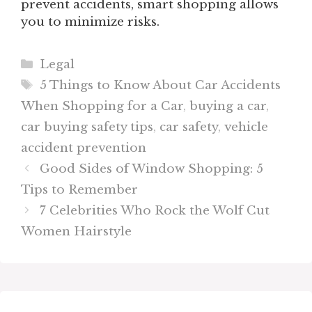
prevent accidents, smart shopping allows
you to minimize risks.
Categories
Legal
Tags
5 Things to Know About Car Accidents
When Shopping for a Car
,
buying a car
,
car buying safety tips
,
car safety
,
vehicle
accident prevention
Good Sides of Window Shopping: 5
Tips to Remember
7 Celebrities Who Rock the Wolf Cut
Women Hairstyle