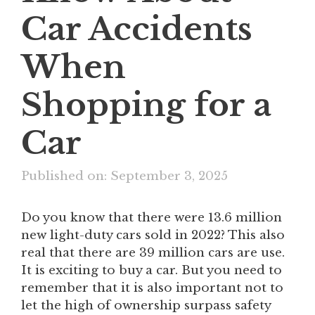
Car Accidents
When
Shopping for a
Car
Published on: September 3, 2025
Do you know that there were 13.6 million
new light-duty cars sold in 2022? This also
real that there are 39 million cars are use.
It is exciting to buy a car. But you need to
remember that it is also important not to
let the high of ownership surpass safety