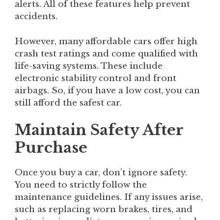
alerts. All of these features help prevent
accidents.
However, many affordable cars offer high
crash test ratings and come qualified with
life-saving systems. These include
electronic stability control and front
airbags. So, if you have a low cost, you can
still afford the safest car.
Maintain Safety After
Purchase
Once you buy a car, don’t ignore safety.
You need to strictly follow the
maintenance guidelines. If any issues arise,
such as replacing worn brakes, tires, and