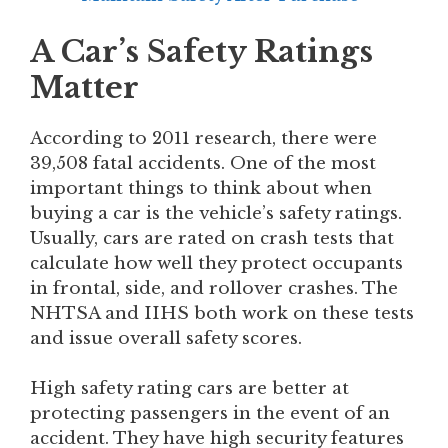
A Car’s Safety Ratings
Matter
According to 2011 research, there were
39,508 fatal accidents. One of the most
important things to think about when
buying a car is the vehicle’s safety ratings.
Usually, cars are rated on crash tests that
calculate how well they protect occupants
in frontal, side, and rollover crashes. The
NHTSA and IIHS both work on these tests
and issue overall safety scores.
High safety rating cars are better at
protecting passengers in the event of an
accident. They have high security features