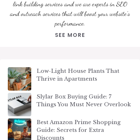
link building services and we are experts in SEO
and outreach services that will boost your website's
performance.
SEE MORE
Low-Light House Plants That
Thrive in Apartments
Slylar Box Buying Guide: 7
Things You Must Never Overlook
Best Amazon Prime Shopping
Guide: Secrets for Extra
Discounts