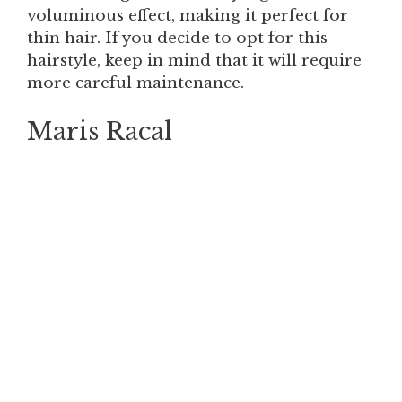
voluminous effect, making it perfect for
thin hair. If you decide to opt for this
hairstyle, keep in mind that it will require
more careful maintenance.
Maris Racal