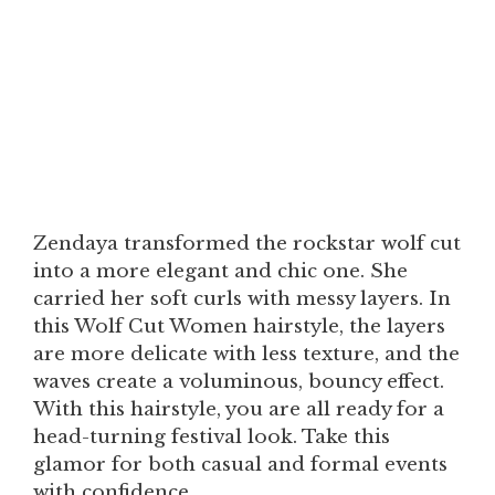
Zendaya transformed the rockstar wolf cut
into a more elegant and chic one. She
carried her soft curls with messy layers. In
this Wolf Cut Women hairstyle, the layers
are more delicate with less texture, and the
waves create a voluminous, bouncy effect.
With this hairstyle, you are all ready for a
head-turning festival look. Take this
glamor for both casual and formal events
with confidence.