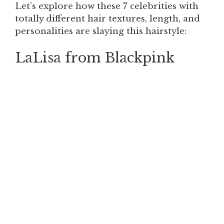
Let’s explore how these 7 celebrities with
totally different hair textures, length, and
personalities are slaying this hairstyle:
LaLisa from Blackpink