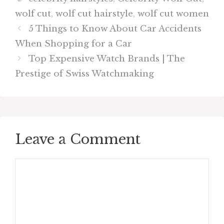
wolf cut
,
wolf cut hairstyle
,
wolf cut women
5 Things to Know About Car Accidents
When Shopping for a Car
Top Expensive Watch Brands | The
Prestige of Swiss Watchmaking
Leave a Comment
Comment