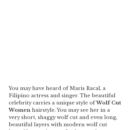
You may have heard of Maris Racal, a
Filipino actress and singer. The beautiful
celebrity carries a unique style of
Wolf Cut
Women
hairstyle. You may see her in a
very short, shaggy wolf cut and even long,
beautiful layers with modern wolf cut