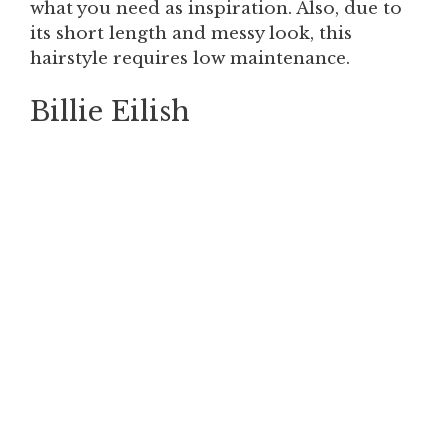
what you need as inspiration. Also, due to
its short length and messy look, this
hairstyle requires low maintenance.
Billie Eilish