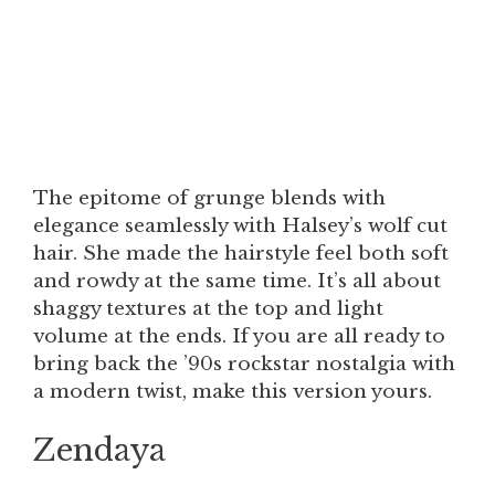
The epitome of grunge blends with
elegance seamlessly with Halsey’s wolf cut
hair. She made the hairstyle feel both soft
and rowdy at the same time. It’s all about
shaggy textures at the top and light
volume at the ends. If you are all ready to
bring back the ’90s rockstar nostalgia with
a modern twist, make this version yours.
Zendaya