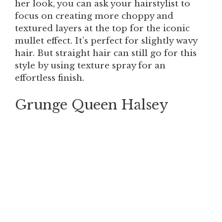
her look, you can ask your hairstylist to
focus on creating more choppy and
textured layers at the top for the iconic
mullet effect. It’s perfect for slightly wavy
hair. But straight hair can still go for this
style by using texture spray for an
effortless finish.
Grunge Queen Halsey