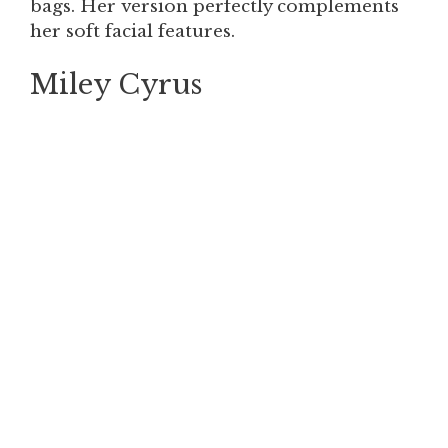
bags. Her version perfectly complements
her soft facial features.
Miley Cyrus