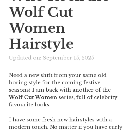
Wolf Cut
Women
Hairstyle
Updated on: September 15, 2025
Need a new shift from your same old
boring style for the coming festive
seasons? I am back with another of the
Wolf Cut Women
series, full of celebrity
favourite looks.
I have some fresh new hairstyles with a
modern touch. No matter if you have curly