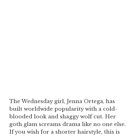
The Wednesday girl, Jenna Ortega, has
built worldwide popularity with a cold-
blooded look and shaggy wolf cut. Her
goth glam screams drama like no one else.
If you wish for a shorter hairstyle, this is