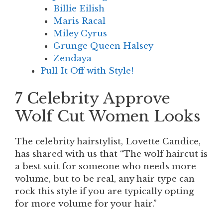
Billie Eilish
Maris Racal
Miley Cyrus
Grunge Queen Halsey
Zendaya
Pull It Off with Style!
7 Celebrity Approve
Wolf Cut Women Looks
The celebrity hairstylist, Lovette Candice,
has shared with us that “The wolf haircut is
a best suit for someone who needs more
volume, but to be real, any hair type can
rock this style if you are typically opting
for more volume for your hair.”