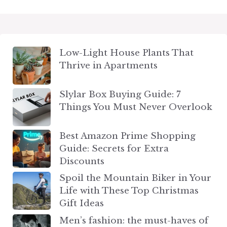
Low-Light House Plants That
Thrive in Apartments
Slylar Box Buying Guide: 7
Things You Must Never Overlook
Best Amazon Prime Shopping
Guide: Secrets for Extra
Discounts
Spoil the Mountain Biker in Your
Life with These Top Christmas
Gift Ideas
Men’s fashion: the must-haves of