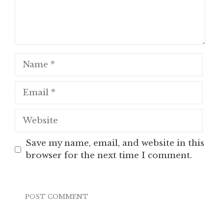
Name
Email
Website
Save my name, email, and website in this
browser for the next time I comment.