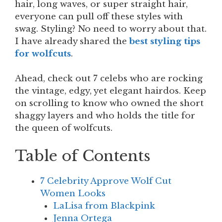
hair, long waves, or super straight hair,
everyone can pull off these styles with
swag. Styling? No need to worry about that.
I have already shared the
best styling tips
for wolfcuts
.
Ahead, check out 7 celebs who are rocking
the vintage, edgy, yet elegant hairdos. Keep
on scrolling to know who owned the short
shaggy layers and who holds the title for
the queen of wolfcuts.
Table of Contents
7 Celebrity Approve Wolf Cut
Women Looks
LaLisa from Blackpink
Jenna Ortega