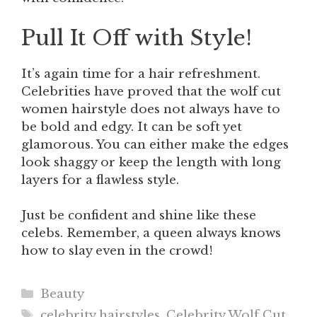
Pull It Off with Style!
It’s again time for a hair refreshment.
Celebrities have proved that the wolf cut
women hairstyle does not always have to
be bold and edgy. It can be soft yet
glamorous. You can either make the edges
look shaggy or keep the length with long
layers for a flawless style.
Just be confident and shine like these
celebs. Remember, a queen always knows
how to slay even in the crowd!
Categories
Beauty
Tags
celebrity hairstyles
,
Celebrity Wolf Cut
,