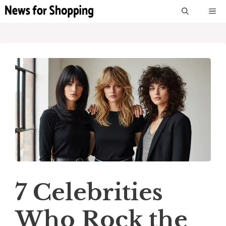
Skip
M
to
content
7 Celebrities
Who Rock the