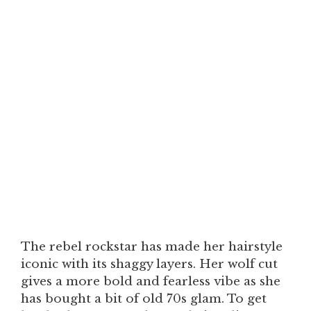
The rebel rockstar has made her hairstyle
iconic with its shaggy layers. Her wolf cut
gives a more bold and fearless vibe as she
has bought a bit of old 70s glam. To get