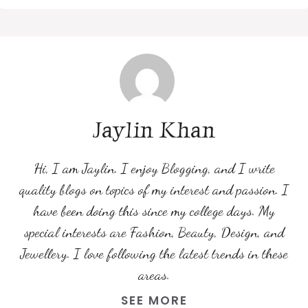
Jaylin Khan
Hi, I am Jaylin. I enjoy Blogging, and I write
quality blogs on topics of my interest and passion. I
have been doing this since my college days. My
special interests are Fashion, Beauty, Design, and
Jewellery. I love following the latest trends in these
areas.
SEE MORE