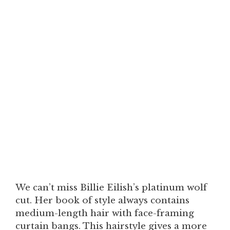
We can’t miss Billie Eilish’s platinum wolf
cut. Her book of style always contains
medium-length hair with face-framing
curtain bangs. This hairstyle gives a more