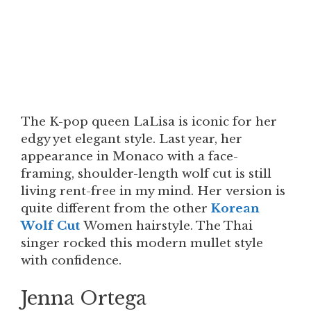
The K-pop queen LaLisa is iconic for her
edgy yet elegant style. Last year, her
appearance in Monaco with a face-
framing, shoulder-length wolf cut is still
living rent-free in my mind. Her version is
quite different from the other
Korean
Wolf Cut
Women hairstyle. The Thai
singer rocked this modern mullet style
with confidence.
Jenna Ortega