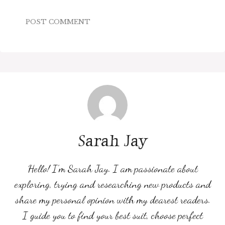
Sarah Jay
Hello! I’m Sarah Jay. I am passionate about
exploring, trying and researching new products and
share my personal opinion with my dearest readers.
I guide you to find your best suit, choose perfect