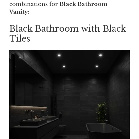
combinations for
Black Bathroom
Vanity
:
Black Bathroom with Black
Tiles