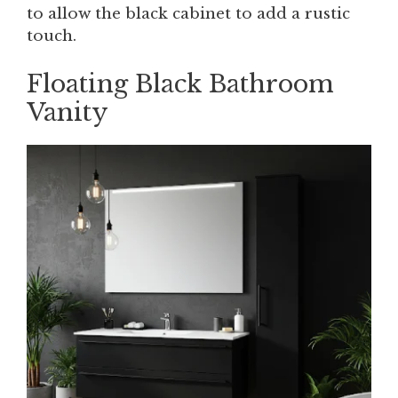
to allow the black cabinet to add a rustic
touch.
Floating Black Bathroom
Vanity