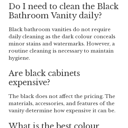
Do I need to clean the Black
Bathroom Vanity daily?
Black bathroom vanities do not require
daily cleaning as the dark colour conceals
minor stains and watermarks. However, a
routine cleaning is necessary to maintain
hygiene.
Are black cabinets
expensive?
The black does not affect the pricing. The
materials, accessories, and features of the
vanity determine how expensive it can be.
What is the best colour