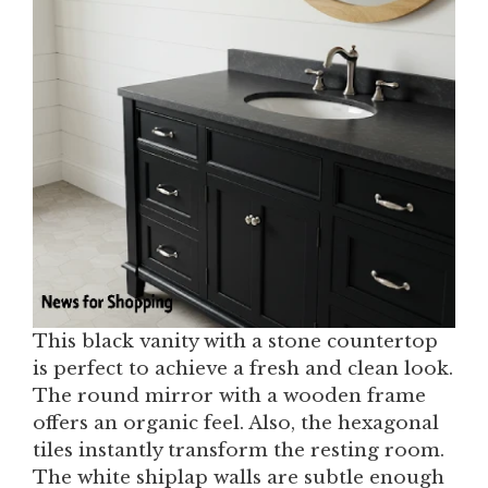
This black vanity with a stone countertop
is perfect to achieve a fresh and clean look.
The round mirror with a wooden frame
offers an organic feel. Also, the hexagonal
tiles instantly transform the resting room.
The white shiplap walls are subtle enough