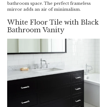
bathroom space. The perfect frameless
mirror adds an air of minimalism.
White Floor Tile with Black
Bathroom Vanity