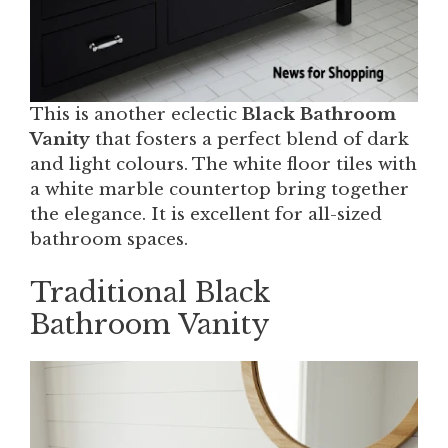
This is another eclectic
Black Bathroom
Vanity
that fosters a perfect blend of dark
and light colours. The white floor tiles with
a white marble countertop bring together
the elegance. It is excellent for all-sized
bathroom spaces.
Traditional Black
Bathroom Vanity