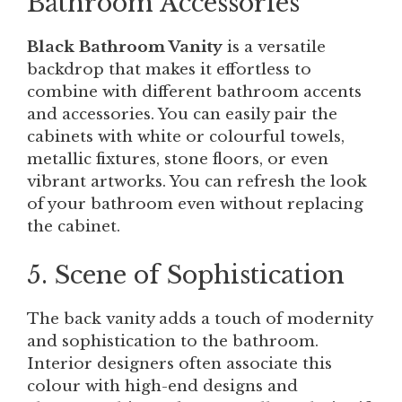
Bathroom Accessories
Black Bathroom Vanity
is a versatile
backdrop that makes it effortless to
combine with different bathroom accents
and accessories. You can easily pair the
cabinets with white or colourful towels,
metallic fixtures, stone floors, or even
vibrant artworks. You can refresh the look
of your bathroom even without replacing
the cabinet.
5. Scene of Sophistication
The back vanity adds a touch of modernity
and sophistication to the bathroom.
Interior designers often associate this
colour with high-end designs and