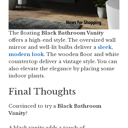
The floating
Black Bathroom Vanity
offers a high-end style. The oversized wall
mirror and well-lit bulbs deliver a
sleek,
modern look
. The wooden floor and white
countertop deliver a vintage style. You can
also elevate the elegance by placing some
indoor plants.
Final Thoughts
Convinced to try a
Black Bathroom
Vanity
?
A black vanity adds a touch of