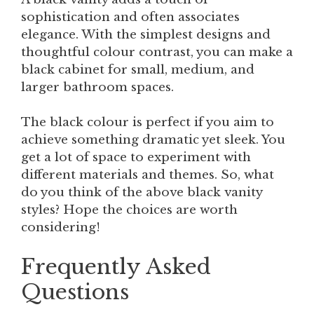
sophistication and often associates
elegance. With the simplest designs and
thoughtful colour contrast, you can make a
black cabinet for small, medium, and
larger bathroom spaces.
The black colour is perfect if you aim to
achieve something dramatic yet sleek. You
get a lot of space to experiment with
different materials and themes. So, what
do you think of the above black vanity
styles? Hope the choices are worth
considering!
Frequently Asked
Questions