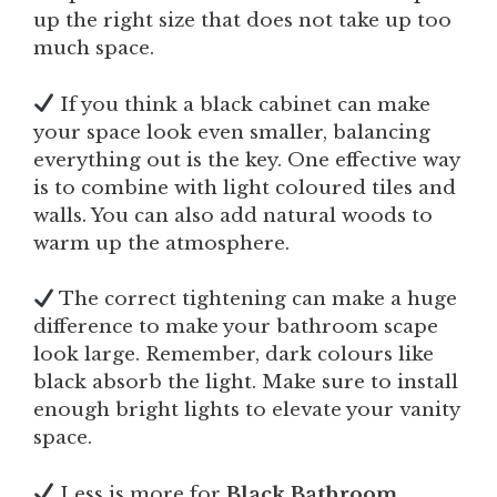
up the right size that does not take up too
much space.
If you think a black cabinet can make
your space look even smaller, balancing
everything out is the key. One effective way
is to combine with light coloured tiles and
walls. You can also add natural woods to
warm up the atmosphere.
The correct tightening can make a huge
difference to make your bathroom scape
look large. Remember, dark colours like
black absorb the light. Make sure to install
enough bright lights to elevate your vanity
space.
Less is more for
Black Bathroom