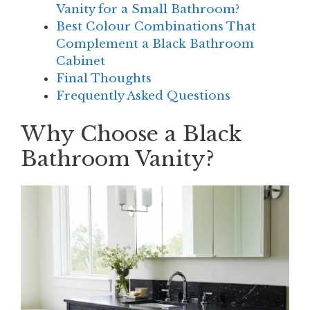
Vanity for a Small Bathroom?
Best Colour Combinations That
Complement a Black Bathroom
Cabinet
Final Thoughts
Frequently Asked Questions
Why Choose a Black
Bathroom Vanity?