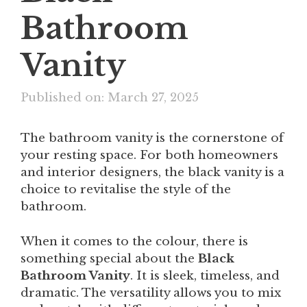
Bathroom
Vanity
Published on: March 27, 2025
The bathroom vanity is the cornerstone of
your resting space. For both homeowners
and interior designers, the black vanity is a
choice to revitalise the style of the
bathroom.
When it comes to the colour, there is
something special about the
Black
Bathroom Vanity
. It is sleek, timeless, and
dramatic. The versatility allows you to mix