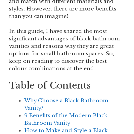
and match with different materials and
styles. However, there are more benefits
than you can imagine!
In this guide, I have shared the most
significant advantages of black bathroom
vanities and reasons why they are great
options for small bathroom spaces. So,
keep on reading to discover the best
colour combinations at the end.
Table of Contents
Why Choose a Black Bathroom
Vanity?
9 Benefits of the Modern Black
Bathroom Vanity
How to Make and Style a Black