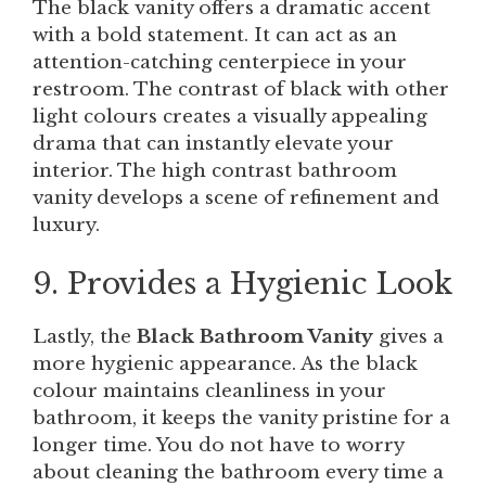
The black vanity offers a dramatic accent
with a bold statement. It can act as an
attention-catching centerpiece in your
restroom. The contrast of black with other
light colours creates a visually appealing
drama that can instantly elevate your
interior. The high contrast bathroom
vanity develops a scene of refinement and
luxury.
9. Provides a Hygienic Look
Lastly, the
Black Bathroom Vanity
gives a
more hygienic appearance. As the black
colour maintains cleanliness in your
bathroom, it keeps the vanity pristine for a
longer time. You do not have to worry
about cleaning the bathroom every time a