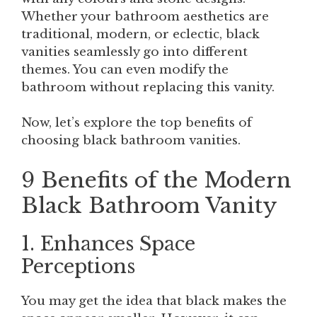
Whether your bathroom aesthetics are
traditional, modern, or eclectic, black
vanities seamlessly go into different
themes. You can even modify the
bathroom without replacing this vanity.
Now, let’s explore the top benefits of
choosing black bathroom vanities.
9 Benefits of the Modern
Black Bathroom Vanity
1. Enhances Space
Perceptions
You may get the idea that black makes the