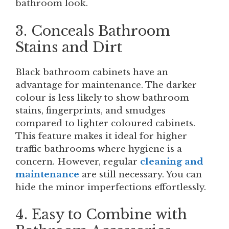
bathroom look.
3. Conceals Bathroom
Stains and Dirt
Black bathroom cabinets have an
advantage for maintenance. The darker
colour is less likely to show bathroom
stains, fingerprints, and smudges
compared to lighter coloured cabinets.
This feature makes it ideal for higher
traffic bathrooms where hygiene is a
concern. However, regular
cleaning and
maintenance
are still necessary. You can
hide the minor imperfections effortlessly.
4. Easy to Combine with