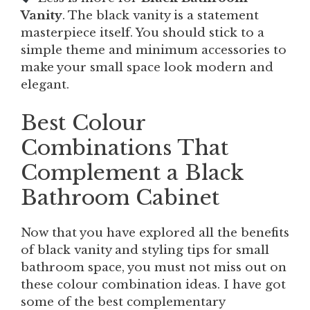
Vanity
. The black vanity is a statement
masterpiece itself. You should stick to a
simple theme and minimum accessories to
make your small space look modern and
elegant.
Best Colour
Combinations That
Complement a Black
Bathroom Cabinet
Now that you have explored all the benefits
of black vanity and styling tips for small
bathroom space, you must not miss out on
these colour combination ideas. I have got
some of the best complementary