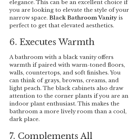
elegance. This can be an excellent choice if
you are looking to elevate the style of your
narrow space.
Black Bathroom Vanity
is
perfect to get that elevated aesthetics.
6. Executes Warmth
A bathroom with a black vanity offers
warmth if paired with warm-toned floors,
walls, countertops, and soft finishes. You
can think of grays, browns, creams, and
light peach. The black cabinets also draw
attention to the corner plants if you are an
indoor plant enthusiast. This makes the
bathroom a more lively room than a cool,
dark place.
7. Complements All