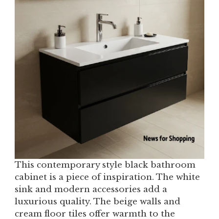
This contemporary style black bathroom
cabinet is a piece of inspiration. The white
sink and modern accessories add a
luxurious quality. The beige walls and
cream floor tiles offer warmth to the