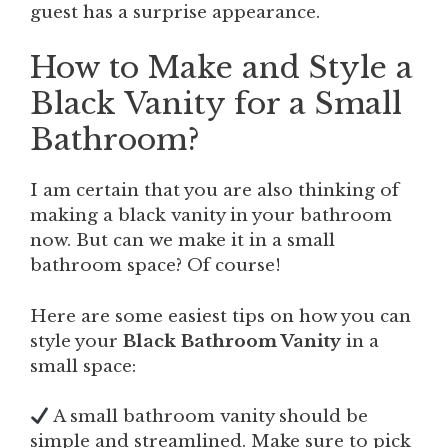
guest has a surprise appearance.
How to Make and Style a
Black Vanity for a Small
Bathroom?
I am certain that you are also thinking of
making a black vanity in your bathroom
now. But can we make it in a small
bathroom space? Of course!
Here are some easiest tips on how you can
style your
Black Bathroom Vanity
in a
small space:
A small bathroom vanity should be
simple and streamlined. Make sure to pick