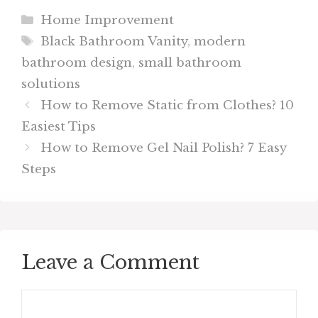
Categories
Home Improvement
Tags
Black Bathroom Vanity
,
modern
bathroom design
,
small bathroom
solutions
How to Remove Static from Clothes? 10
Easiest Tips
How to Remove Gel Nail Polish? 7 Easy
Steps
Leave a Comment
Comment