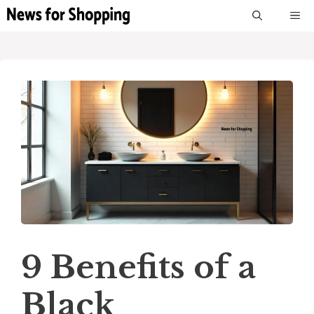
Skip
M
to
content
9 Benefits of a
Black