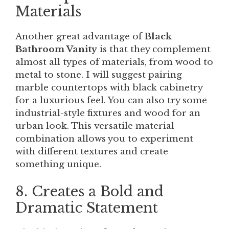
Materials
Another great advantage of
Black
Bathroom Vanity
is that they complement
almost all types of materials, from wood to
metal to stone. I will suggest pairing
marble countertops with black cabinetry
for a luxurious feel. You can also try some
industrial-style fixtures and wood for an
urban look. This versatile material
combination allows you to experiment
with different textures and create
something unique.
8. Creates a Bold and
Dramatic Statement