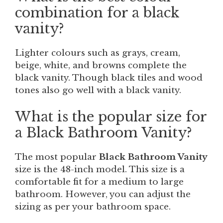
combination for a black
vanity?
Lighter colours such as grays, cream,
beige, white, and browns complete the
black vanity. Though black tiles and wood
tones also go well with a black vanity.
What is the popular size for
a Black Bathroom Vanity?
The most popular
Black Bathroom Vanity
size is the 48-inch model. This size is a
comfortable fit for a medium to large
bathroom. However, you can adjust the
sizing as per your bathroom space.