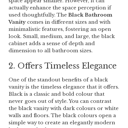
space appear smaller. However, it can
actually enhance the space perception if
used thoughtfully. The
Black Bathroom
Vanity
comes in different sizes and with
minimalistic features, fostering an open
look. Small, medium, and large, the black
cabinet adds a sense of depth and
dimension to all bathroom sizes.
2. Offers Timeless Elegance
One of the standout benefits of a black
vanity is the timeless elegance that it offers.
Black is a classic and bold colour that
never goes out of style. You can contrast
the black vanity with dark colours or white
walls and floors. The black colours open a
simple way to create an elegantly modern