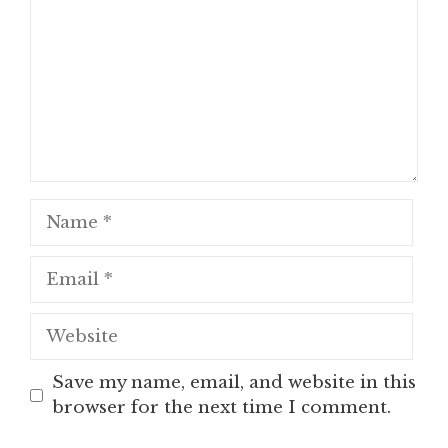
Name
Email
Website
Save my name, email, and website in this
browser for the next time I comment.