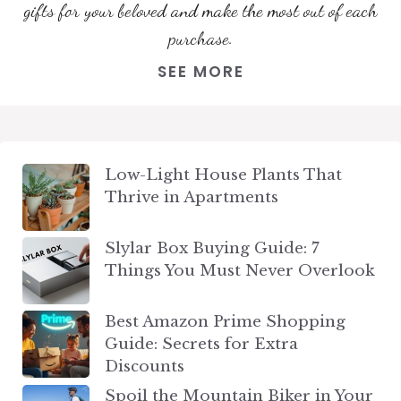
gifts for your beloved and make the most out of each
purchase.
SEE MORE
Low-Light House Plants That
Thrive in Apartments
Slylar Box Buying Guide: 7
Things You Must Never Overlook
Best Amazon Prime Shopping
Guide: Secrets for Extra
Discounts
Spoil the Mountain Biker in Your