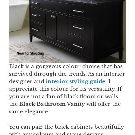
Black is a gorgeous colour choice that has
survived through the trends. As an interior
designer and
interior styling guide
, I
appreciate this colour for its versatility. If
you are not a fan of black floors or walls,
the
Black Bathroom Vanity
will offer the
same elegance.
You can pair the black cabinets beautifully
with any colours and stone designs.