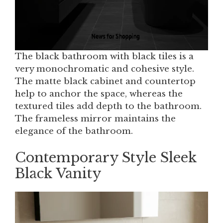
The black bathroom with black tiles is a
very monochromatic and cohesive style.
The matte black cabinet and countertop
help to anchor the space, whereas the
textured tiles add depth to the bathroom.
The frameless mirror maintains the
elegance of the bathroom.
Contemporary Style Sleek
Black Vanity