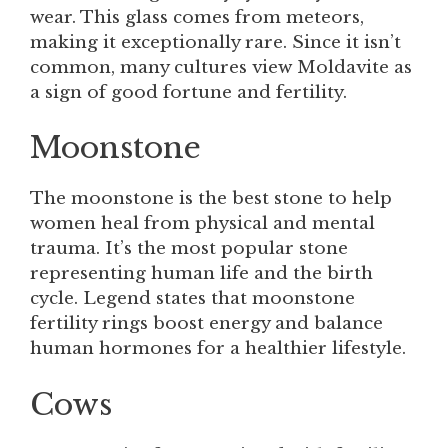
wear. This glass comes from meteors,
making it exceptionally rare. Since it isn’t
common, many cultures view Moldavite as
a sign of good fortune and fertility.
Moonstone
The moonstone is the best stone to help
women heal from physical and mental
trauma. It’s the most popular stone
representing human life and the birth
cycle. Legend states that moonstone
fertility rings boost energy and balance
human hormones for a healthier lifestyle.
Cows