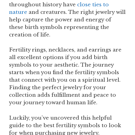
throughout history have
close ties to
nature
and creatures. The right jewelry will
help capture the power and energy of
these birth symbols representing the
creation of life.
Fertility rings, necklaces, and earrings are
all excellent options if you add birth
symbols to your aesthetic. The journey
starts when you find the fertility symbols
that connect with you on a spiritual level.
Finding the perfect jewelry for your
collection adds fulfillment and peace to
your journey toward human life.
Luckily, you’ve uncovered this helpful
guide to the best fertility symbols to look
for when purchasing new jewelry.