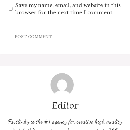
Save my name, email, and website in this
browser for the next time I comment.
Editor
Fastlinky is the #1 agency for creative high quality