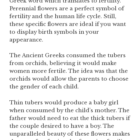
Greek word which translates to fertility.
Perennial flowers are a perfect symbol of
fertility and the human life cycle. Still,
these specific flowers are ideal if you want
to display birth symbols in your
appearance.
The Ancient Greeks consumed the tubers
from orchids, believing it would make
women more fertile. The idea was that the
orchids would allow the parents to choose
the gender of each child.
Thin tubers would produce a baby girl
when consumed by the child’s mother. The
father would need to eat the thick tubers if
the couple desired to have a boy. The
unparalleled beauty of these flowers makes