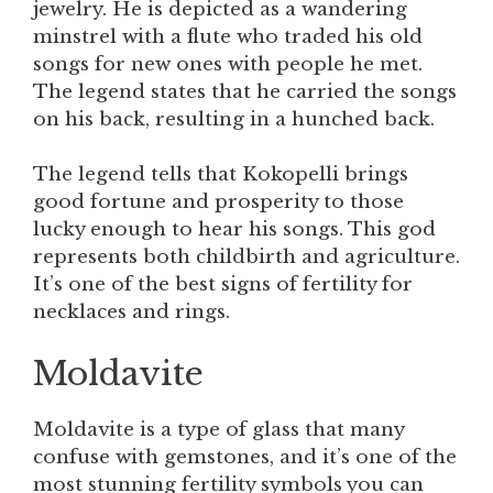
jewelry. He is depicted as a wandering
minstrel with a flute who traded his old
songs for new ones with people he met.
The legend states that he carried the songs
on his back, resulting in a hunched back.
The legend tells that Kokopelli brings
good fortune and prosperity to those
lucky enough to hear his songs. This god
represents both childbirth and agriculture.
It’s one of the best signs of fertility for
necklaces and rings.
Moldavite
Moldavite is a type of glass that many
confuse with gemstones, and it’s one of the
most stunning fertility symbols you can