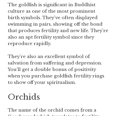
The goldfish is significant in Buddhist
culture as one of the most prominent
birth symbols. They’ve often displayed
swimming in pairs, showing off the bond
that produces fertility and new life. They’re
also an apt fertility symbol since they
reproduce rapidly.
They’re also an excellent symbol of
salvation from suffering and depression.
You’ll get a double bonus of positivity
when you purchase goldfish fertility rings
to show off your spiritualism.
Orchids
The name of the orchid comes from a