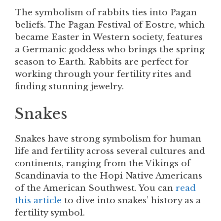
The symbolism of rabbits ties into Pagan
beliefs. The Pagan Festival of Eostre, which
became Easter in Western society, features
a Germanic goddess who brings the spring
season to Earth. Rabbits are perfect for
working through your fertility rites and
finding stunning jewelry.
Snakes
Snakes have strong symbolism for human
life and fertility across several cultures and
continents, ranging from the Vikings of
Scandinavia to the Hopi Native Americans
of the American Southwest. You can
read
this article
to dive into snakes’ history as a
fertility symbol.