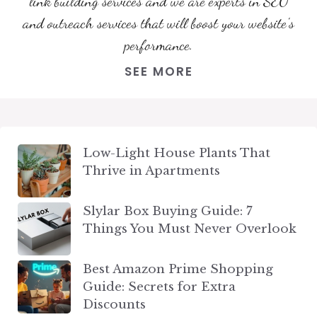
link building services and we are experts in SEO
and outreach services that will boost your website's
performance.
SEE MORE
Low-Light House Plants That
Thrive in Apartments
Slylar Box Buying Guide: 7
Things You Must Never Overlook
Best Amazon Prime Shopping
Guide: Secrets for Extra
Discounts