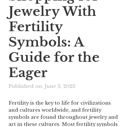
Jewelry With
Fertility
Symbols: A
Guide for the
Eager
Published on: June 3, 2023
Fertility is the key to life for civilizations
and cultures worldwide, and fertility
symbols are found throughout jewelry and
art in these cultures. Most fertility symbols