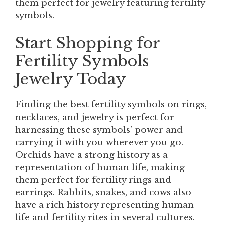
them perfect for jewelry featuring fertility
symbols.
Start Shopping for
Fertility Symbols
Jewelry Today
Finding the best fertility symbols on rings,
necklaces, and jewelry is perfect for
harnessing these symbols’ power and
carrying it with you wherever you go.
Orchids have a strong history as a
representation of human life, making
them perfect for fertility rings and
earrings. Rabbits, snakes, and cows also
have a rich history representing human
life and fertility rites in several cultures.