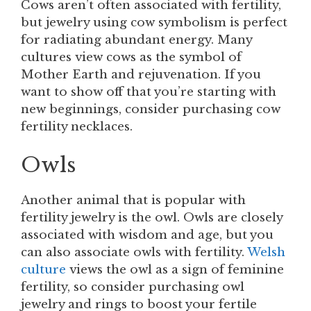
Cows aren’t often associated with fertility,
but jewelry using cow symbolism is perfect
for radiating abundant energy. Many
cultures view cows as the symbol of
Mother Earth and rejuvenation. If you
want to show off that you’re starting with
new beginnings, consider purchasing cow
fertility necklaces.
Owls
Another animal that is popular with
fertility jewelry is the owl. Owls are closely
associated with wisdom and age, but you
can also associate owls with fertility.
Welsh
culture
views the owl as a sign of feminine
fertility, so consider purchasing owl
jewelry and rings to boost your fertile