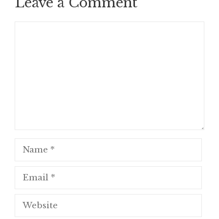
Leave a Comment
Comment
Name
Email
Website