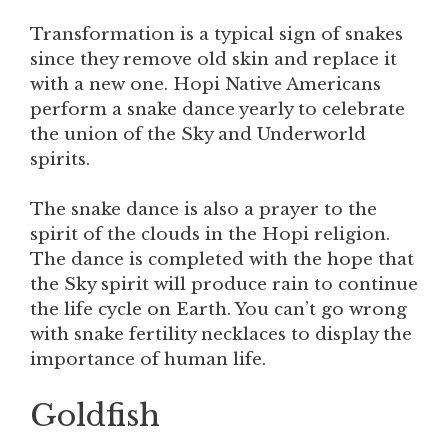
Transformation is a typical sign of snakes
since they remove old skin and replace it
with a new one. Hopi Native Americans
perform a snake dance yearly to celebrate
the union of the Sky and Underworld
spirits.
The snake dance is also a prayer to the
spirit of the clouds in the Hopi religion.
The dance is completed with the hope that
the Sky spirit will produce rain to continue
the life cycle on Earth. You can’t go wrong
with snake fertility necklaces to display the
importance of human life.
Goldfish