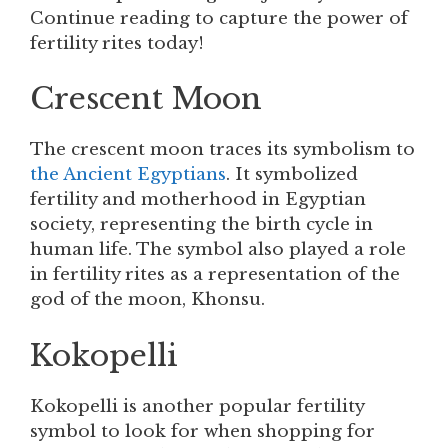
Continue reading to capture the power of
fertility rites today!
Crescent Moon
The crescent moon traces its symbolism to
the Ancient Egyptians
. It symbolized
fertility and motherhood in Egyptian
society, representing the birth cycle in
human life. The symbol also played a role
in fertility rites as a representation of the
god of the moon, Khonsu.
Kokopelli
Kokopelli is another popular fertility
symbol to look for when shopping for