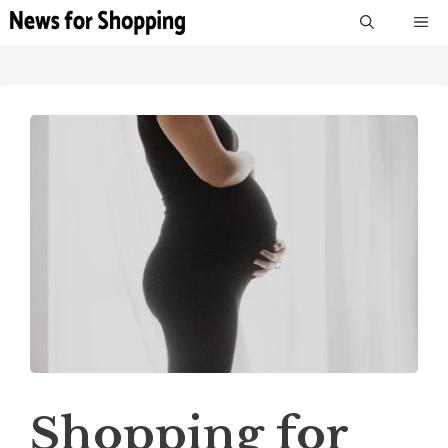
Skip
M
to
content
Shopping for