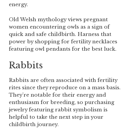
energy.
Old Welsh mythology views pregnant
women encountering owls as a sign of
quick and safe childbirth. Harness that
power by shopping for fertility necklaces
featuring owl pendants for the best luck.
Rabbits
Rabbits are often associated with fertility
rites since they reproduce on a mass basis.
They’re notable for their energy and
enthusiasm for breeding, so purchasing
jewelry featuring rabbit symbolism is
helpful to take the next step in your
childbirth journey.