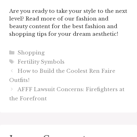
Are you ready to take your style to the next
level? Read more of our fashion and
beauty content for the best fashion and
shopping tips for your dream aesthetic!
Categories
Shopping
Tags
Fertility Symbols
How to Build the Coolest Ren Faire
Outfits!
AFFF Lawsuit Concerns: Firefighters at
the Forefront