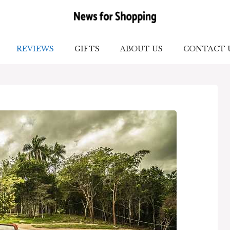
REVIEWS
GIFTS
ABOUT US
CONTACT 