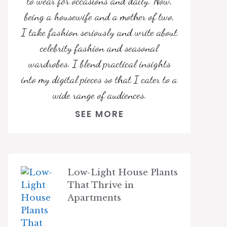
to wear for occasions and daily. Now,
being a housewife and a mother of two,
I take fashion seriously and write about
celebrity fashion and seasonal
wardrobes. I blend practical insights
into my digital pieces so that I cater to a
wide range of audiences.
SEE MORE
Low-Light House Plants
That Thrive in
Apartments