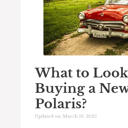
What to Look
Buying a New
Polaris?
Updated on: March 19, 2025