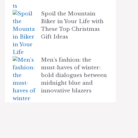
Spoil the Mountain
Biker in Your Life with
These Top Christmas
Gift Ideas
Men’s fashion: the
must-haves of winter:
bold dialogues between
midnight blue and
innovative blazers