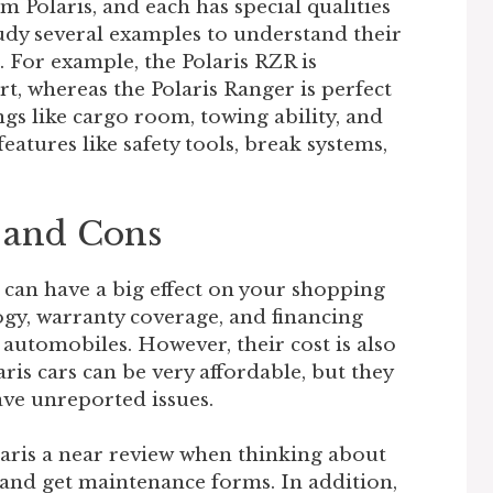
m Polaris, and each has special qualities
tudy several examples to understand their
. For example, the Polaris RZR is
, whereas the Polaris Ranger is perfect
ings like cargo room, towing ability, and
features like safety tools, break systems,
s and Cons
 can have a big effect on your shopping
ogy, warranty coverage, and financing
automobiles. However, their cost is also
ris cars can be very affordable, but they
ve unreported issues.
laris a near review when thinking about
 and get maintenance forms. In addition,