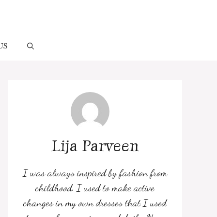
US
Lija Parveen
I was always inspired by fashion from
childhood. I used to make active
changes in my own dresses that I used