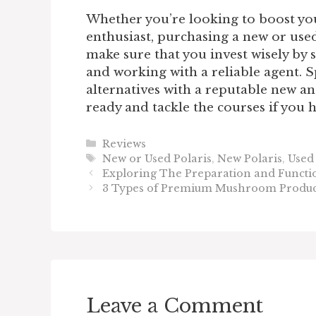
Whether you’re looking to boost your
enthusiast, purchasing a new or used 
make sure that you invest wisely by 
and working with a reliable agent. 
alternatives with a reputable new an
ready and tackle the courses if you
Categories
Reviews
Tags
New or Used Polaris
,
New Polaris
,
Used 
Exploring The Preparation and Functio
3 Types of Premium Mushroom Product
Leave a Comment