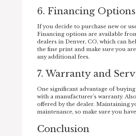
6. Financing Options
If you decide to purchase new or use
Financing options are available fr
dealers in Denver, CO, which can he
the fine print and make sure you are
any additional fees.
7. Warranty and Serv
One significant advantage of buying
with a manufacturer’s warranty. Also,
offered by the dealer. Maintaining yo
maintenance, so make sure you have a
Conclusion