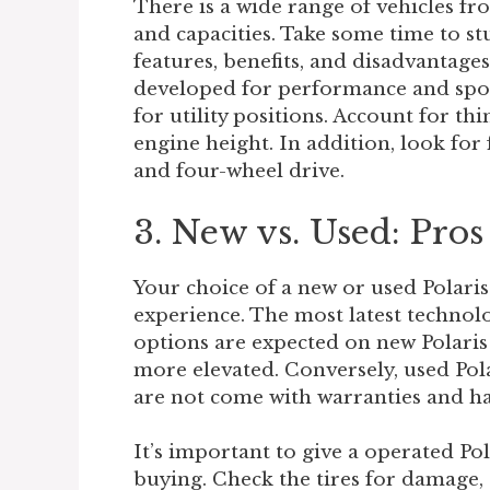
There is a wide range of vehicles fro
and capacities. Take some time to s
features, benefits, and disadvantages
developed for performance and sport
for utility positions. Account for th
engine height. In addition, look for 
and four-wheel drive.
3. New vs. Used: Pro
Your choice of a new or used Polaris
experience. The most latest technol
options are expected on new Polaris 
more elevated. Conversely, used Pola
are not come with warranties and ha
It’s important to give a operated Po
buying. Check the tires for damage,