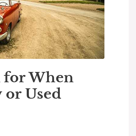
 for When
 or Used