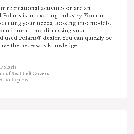
 recreational activities or are an
Polaris is an exciting industry. You can
selecting your needs, looking into models,
Spend some time discussing your
d used Polaris® dealer. You can quickly be
 have the necessary knowledge!
Polaris
n of Seat Belt Covers
s to Explore