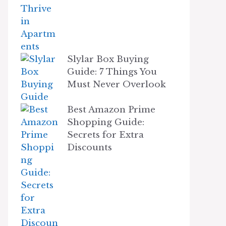
Slylar Box Buying
Guide: 7 Things You
Must Never Overlook
Best Amazon Prime
Shopping Guide:
Secrets for Extra
Discounts