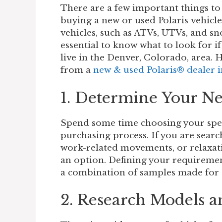
There are a few important things to
buying a new or used Polaris vehicle.
vehicles, such as ATVs, UTVs, and sn
essential to know what to look for if
live in the Denver, Colorado, area. 
from a
new & used Polaris® dealer 
1. Determine Your N
Spend some time choosing your speci
purchasing process. If you are searc
work-related movements, or relaxatio
an option. Defining your requiremen
a combination of samples made for d
2. Research Models a