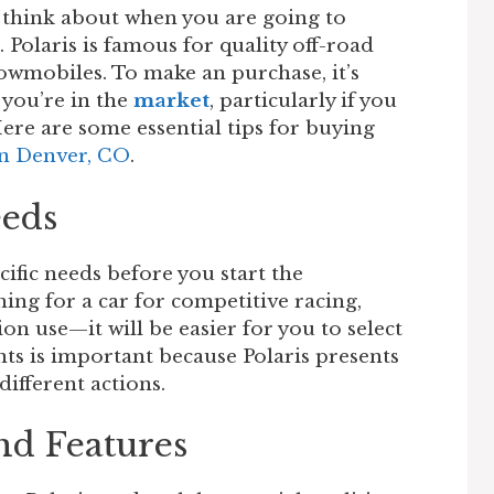
 think about when you are going to
 Polaris is famous for quality off-road
owmobiles. To make an purchase, it’s
 you’re in the
market
, particularly if you
Here are some essential tips for buying
in Denver, CO
.
eeds
fic needs before you start the
hing for a car for competitive racing,
n use—it will be easier for you to select
ts is important because Polaris presents
ifferent actions.
nd Features