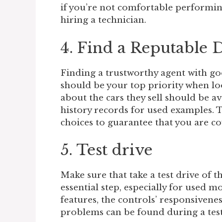
if you’re not comfortable performin
hiring a technician.
4. Find a Reputable 
Finding a trustworthy agent with go
should be your top priority when lo
about the cars they sell should be a
history records for used examples. 
choices to guarantee that you are c
5. Test drive
Make sure that take a test drive of th
essential step, especially for used m
features, the controls’ responsivene
problems can be found during a test