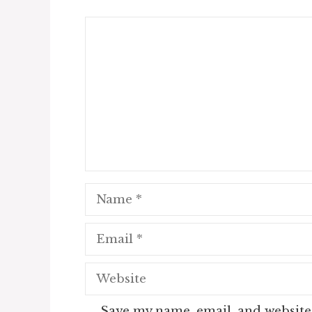
Comment
Name
Email
Website
Save my name, email, and website 