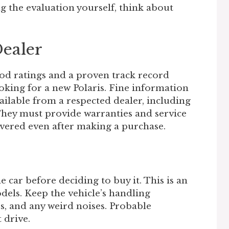
g the evaluation yourself, think about
Dealer
od ratings and a proven track record
oking for a new Polaris. Fine information
vailable from a respected dealer, including
They must provide warranties and service
overed even after making a purchase.
e car before deciding to buy it. This is an
odels. Keep the vehicle’s handling
ss, and any weird noises. Probable
 drive.