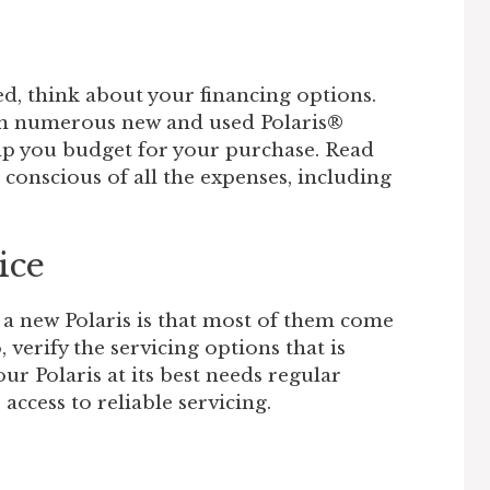
d, think about your financing options.
om numerous new and used Polaris®
lp you budget for your purchase. Read
 conscious of all the expenses, including
ice
 a new Polaris is that most of them come
 verify the servicing options that is
ur Polaris at its best needs regular
ccess to reliable servicing.