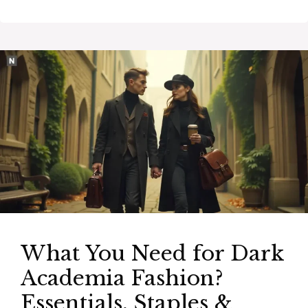
What You Need for Dark
Academia Fashion?
Essentials, Staples &