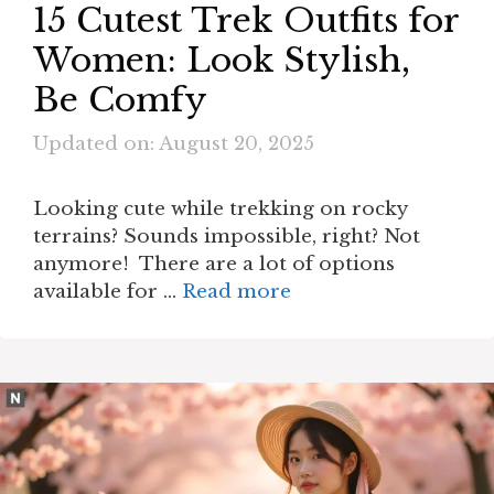
15 Cutest Trek Outfits for
Women: Look Stylish,
Be Comfy
Updated on: August 20, 2025
Looking cute while trekking on rocky
terrains? Sounds impossible, right? Not
anymore! There are a lot of options
available for …
Read more