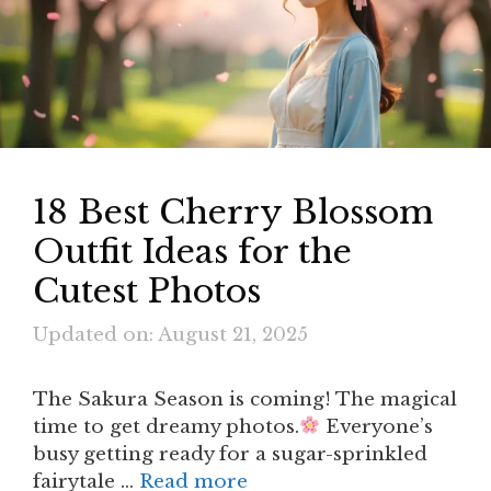
18 Best Cherry Blossom
Outfit Ideas for the
Cutest Photos
Updated on: August 21, 2025
The Sakura Season is coming! The magical
time to get dreamy photos.
Everyone’s
busy getting ready for a sugar-sprinkled
fairytale …
Read more