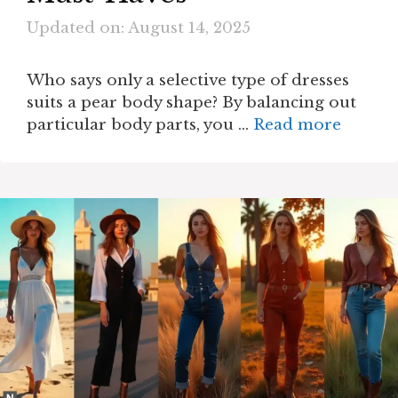
Updated on: August 14, 2025
Who says only a selective type of dresses
suits a pear body shape? By balancing out
particular body parts, you …
Read more