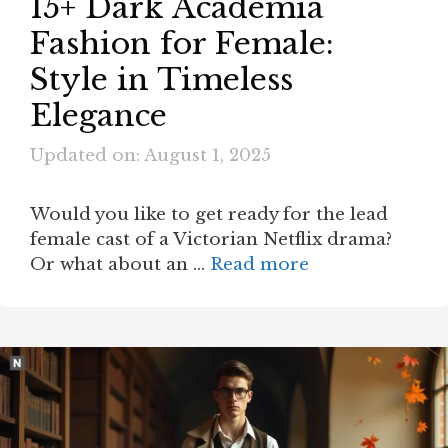
15+ Dark Academia
Fashion for Female:
Style in Timeless
Elegance
Updated on: August 1, 2025
Would you like to get ready for the lead
female cast of a Victorian Netflix drama?
Or what about an …
Read more