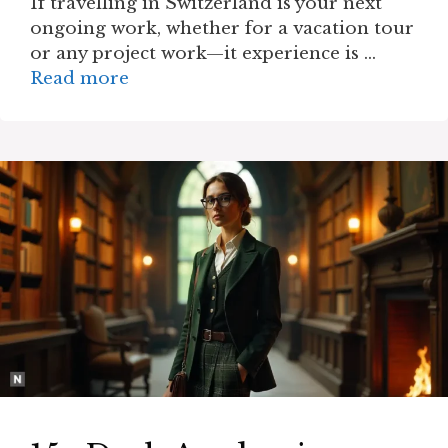
If travelling in Switzerland is your next
ongoing work, whether for a vacation tour
or any project work—it experience is …
Read more