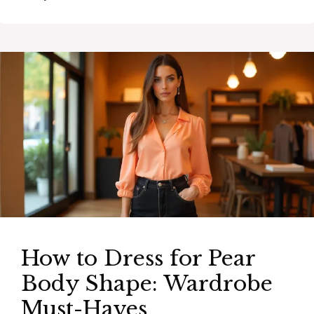
How to Dress for Pear
Body Shape: Wardrobe
Must-Haves