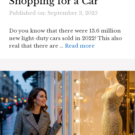
Shopping for a Car
Published on: September 3, 2025
Do you know that there were 13.6 million
new light-duty cars sold in 2022? This also
real that there are …
Read more