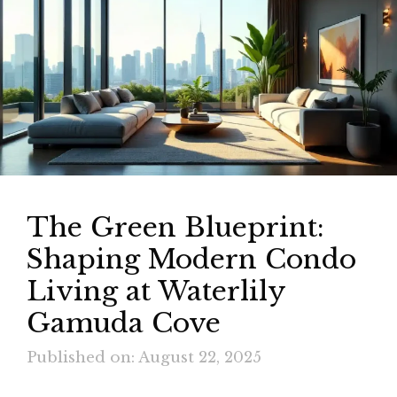
The Green Blueprint:
Shaping Modern Condo
Living at Waterlily
Gamuda Cove
Published on: August 22, 2025