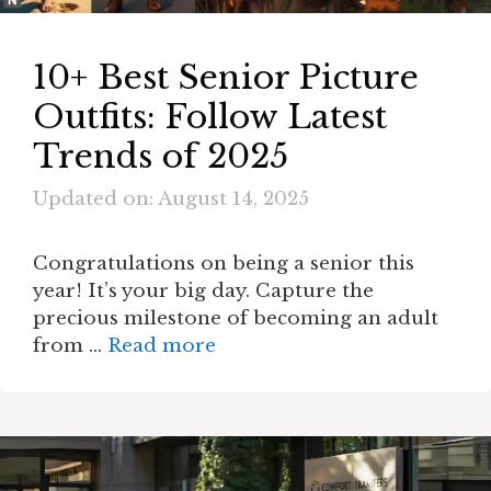
10+ Best Senior Picture
Outfits: Follow Latest
Trends of 2025
Updated on: August 14, 2025
Congratulations on being a senior this
year! It’s your big day. Capture the
precious milestone of becoming an adult
from …
Read more