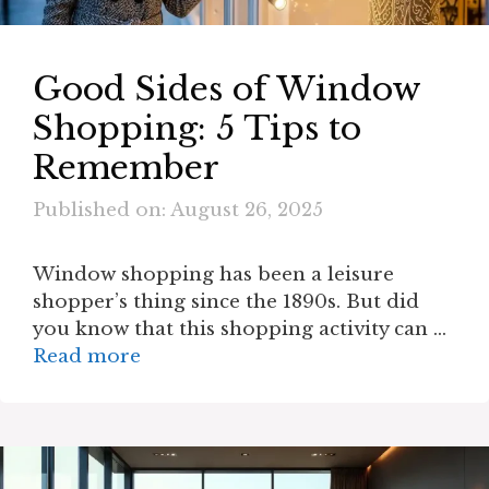
Good Sides of Window
Shopping: 5 Tips to
Remember
Published on: August 26, 2025
Window shopping has been a leisure
shopper’s thing since the 1890s. But did
you know that this shopping activity can …
Read more