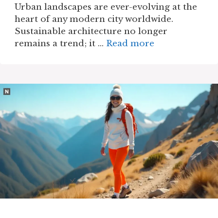
Urban landscapes are ever-evolving at the
heart of any modern city worldwide.
Sustainable architecture no longer
remains a trend; it …
Read more