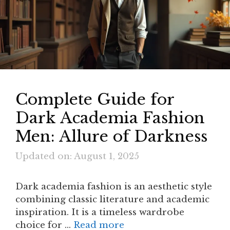
Complete Guide for
Dark Academia Fashion
Men: Allure of Darkness
Updated on: August 1, 2025
Dark academia fashion is an aesthetic style
combining classic literature and academic
inspiration. It is a timeless wardrobe
choice for …
Read more