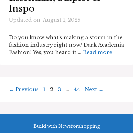
Inspo
Updated on: August 1, 2025
Do you know what’s making a storm in the
fashion industry right now? Dark Academia
Fashion! Yes, you heard it …
Read more
Page
Page
Page
Page
←
Previous
1
2
3
…
44
Next
→
Build with Newsforshopping