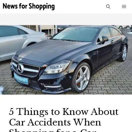
Skip
M
to
content
5 Things to Know About
Car Accidents When