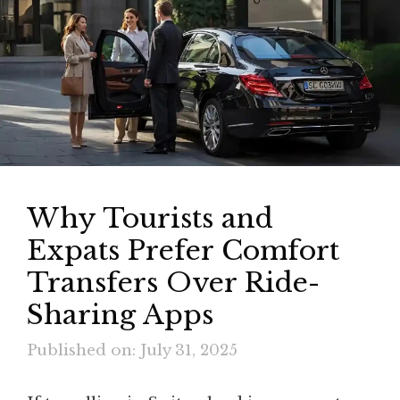
Why Tourists and
Expats Prefer Comfort
Transfers Over Ride-
Sharing Apps
Published on: July 31, 2025