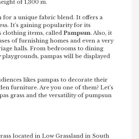
eight of 1,300 m.
or a unique fabric blend. It offers a
s. It’s gaining popularity for its
s clothing items, called
Pampsun
. Also, it
e uses of furnishing homes and even a very
riage halls. From bedrooms to dining
 playgrounds, pampas will be displayed
udiences likes pampas to decorate their
en furniture. Are you one of them? Let’s
s grass and the versatility of pumpsun
grass located in Low Grassland in South