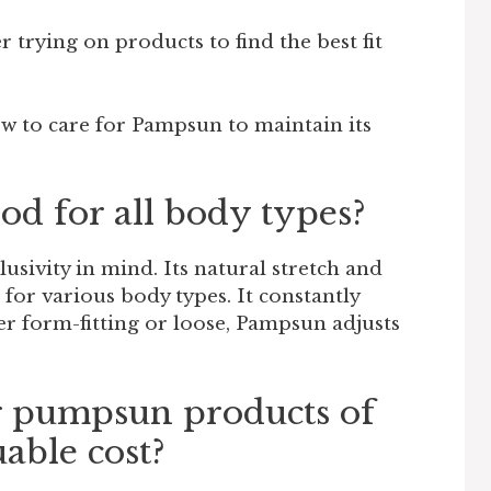
 trying on products to find the best fit
w to care for Pampsun to maintain its
od for all body types?
lusivity in mind. Its natural stretch and
 for various body types. It constantly
er form-fitting or loose, Pampsun adjusts
r pumpsun products of
uable cost?