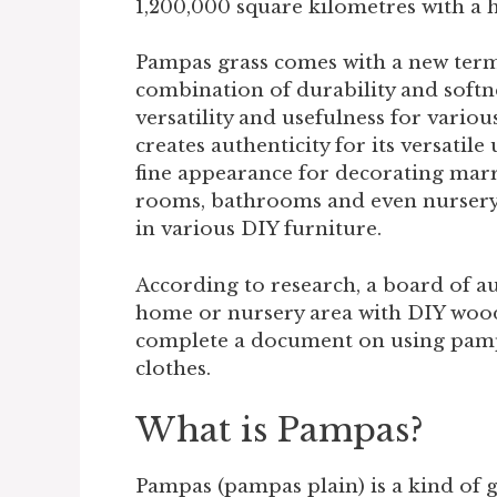
1,200,000 square kilometres with a h
Pampas grass comes with a new term f
combination of durability and softnes
versatility and usefulness for variou
creates authenticity for its versatil
fine appearance for decorating mar
rooms, bathrooms and even nursery
in various DIY furniture.
According to research, a board of a
home or nursery area with DIY wood
complete a document on using pampa
clothes.
What is Pampas?
Pampas (pampas plain) is a kind of 