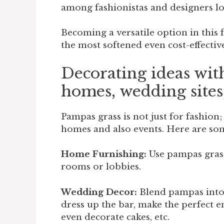
among fashionistas and designers lo
Becoming a versatile option in this
the most softened even cost-effectiv
Decorating ideas wit
homes, wedding site
Pampas grass is not just for fashion;
homes and also events. Here are som
Home Furnishing:
Use pampas grass 
rooms or lobbies.
Wedding Decor:
Blend pampas int
dress up the bar, make the perfect e
even decorate cakes, etc.