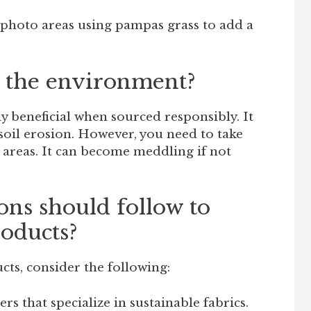
photo areas using pampas grass to add a
 the environment?
 beneficial when sourced responsibly. It
soil erosion. However, you need to take
 areas. It can become meddling if not
s should follow to
oducts?
cts, consider the following:
rs that specialize in sustainable fabrics.