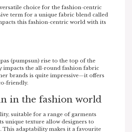
ersatile choice for the fashion-centric
ive term for a unique fabric blend called
cts this fashion-centric world with its
pas (pumpsun) rise to the top of the
ly impacts the all-round fashion fabric
her brands is quite impressive—it offers
co-friendly.
un in the fashion world
ility, suitable for a range of garments
Its unique texture allow designers to
. This adaptability makes it a favourite