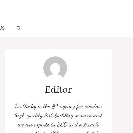
US
Editor
Fastlinky is the #1 agency for creative
high quality link building services and
we are experts in SEO and outreach