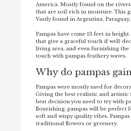
America. Mostly found on the riversi
that are soil-rich in moisture. This
Vastly found in Argentina, Paraguay, 
Pampas have come 13 feet in height 
that give a graceful touch if well-
living area, and even furnishing the
touch with pampas feathery waves.
Why do pampas gain
Pampas were mostly used for decora
Giving the best realistic and artistic 
best decision you need to try with 
flourishing, pampas will be perfect 
soft and wispy quality vibes. Pampa
traditional flowers or greenery.