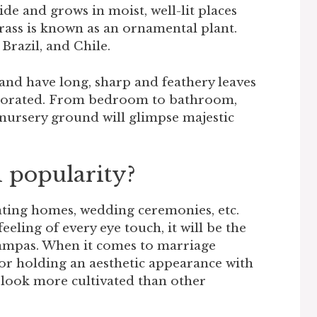
de and grows in moist, well-lit places
 grass is known as an ornamental plant.
Brazil, and Chile.
and have long, sharp and feathery leaves
decorated. From bedroom to bathroom,
 nursery ground will glimpse majestic
 popularity?
ting homes, wedding ceremonies, etc.
feeling of every eye touch, it will be the
pampas. When it comes to marriage
for holding an aesthetic appearance with
s look more cultivated than other