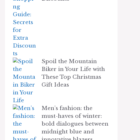
Spoil the Mountain
Biker in Your Life with
These Top Christmas
Gift Ideas
Men’s fashion: the
must-haves of winter:
bold dialogues between
midnight blue and
innovative blazers