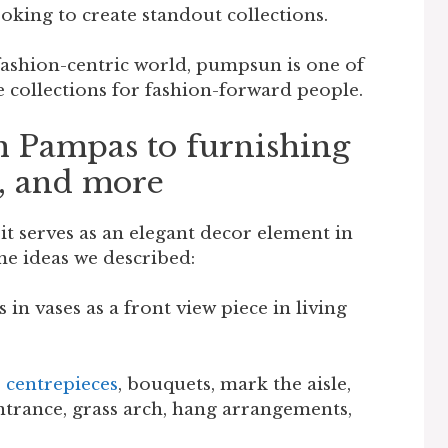
oking to create standout collections.
 fashion-centric world, pumpsun is one of
e collections for fashion-forward people.
h Pampas to furnishing
s, and more
 it serves as an elegant decor element in
e ideas we described:
in vases as a front view piece in living
o
centrepieces
, bouquets, mark the aisle,
ntrance, grass arch, hang arrangements,