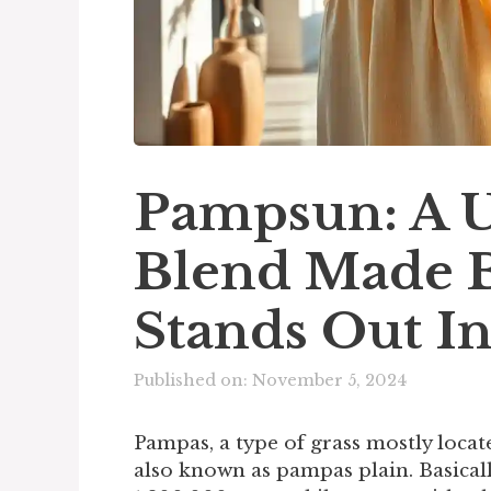
Pampsun: A U
Blend Made 
Stands Out I
Published on: November 5, 2024
Pampas, a type of grass mostly locat
also known as pampas plain. Basicall