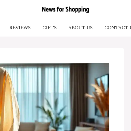
REVIEWS
GIFTS
ABOUT US
CONTACT 