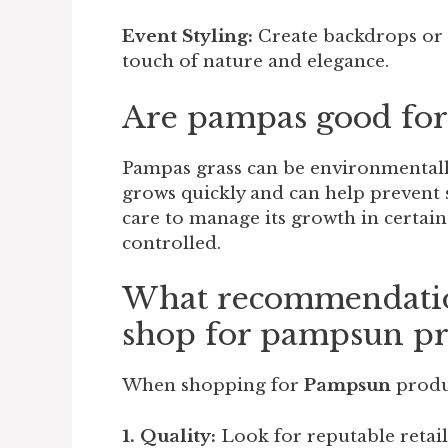
Event Styling:
Create backdrops or 
touch of nature and elegance.
Are pampas good for
Pampas grass can be environmentally
grows quickly and can help prevent 
care to manage its growth in certain
controlled.
What recommendation
shop for pampsun pr
When shopping for
Pampsun
produ
1. Quality:
Look for reputable retaile