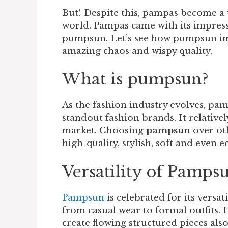
But! Despite this, pampas become a v
world. Pampas came with its impress
pumpsun. Let’s see how pumpsun impa
amazing chaos and wispy quality.
What is pumpsun?
As the fashion industry evolves, pam
standout fashion brands. It relative
market. Choosing
pampsun
over ot
high-quality, stylish, soft and even e
Versatility of Pamps
Pampsun
is celebrated for its versat
from casual wear to formal outfits. 
create flowing structured pieces also