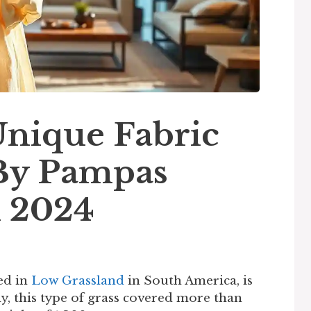
nique Fabric
By Pampas
n 2024
ed in
Low Grassland
in South America, is
y, this type of grass covered more than