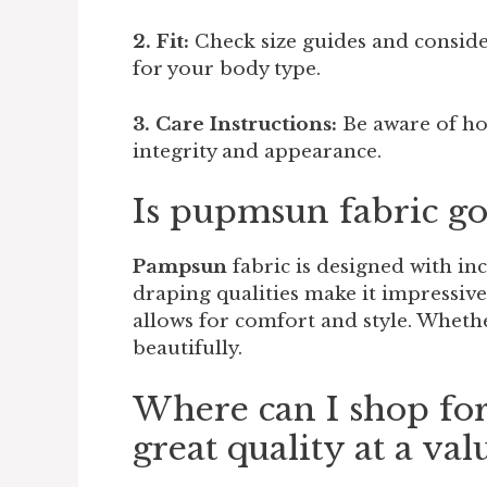
2. Fit:
Check size guides and consider
for your body type.
3. Care Instructions:
Be aware of ho
integrity and appearance.
Is pupmsun fabric go
Pampsun
fabric is designed with inc
draping qualities make it impressive
allows for comfort and style. Wheth
beautifully.
Where can I shop fo
great quality at a val