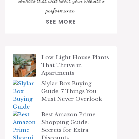
services that will boost your website's
performance.
SEE MORE
Low-Light House Plants
That Thrive in
Apartments
Slylar Box Buying
Guide: 7 Things You
Must Never Overlook
Best Amazon Prime
Shopping Guide:
Secrets for Extra
Discounts