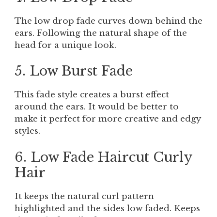
The low drop fade curves down behind the
ears. Following the natural shape of the
head for a unique look.
5. Low Burst Fade
This fade style creates a burst effect
around the ears. It would be better to
make it perfect for more creative and edgy
styles.
6. Low Fade Haircut Curly
Hair
It keeps the natural curl pattern
highlighted and the sides low faded. Keeps