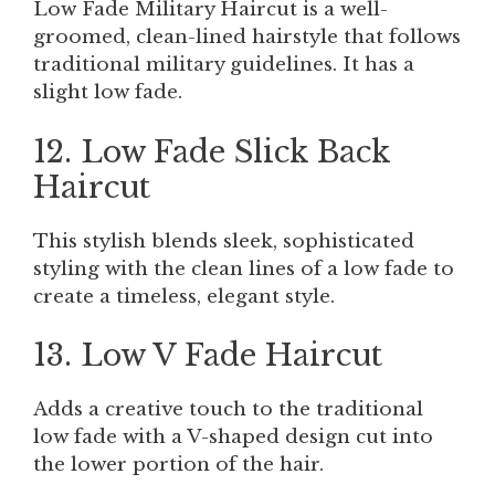
Low Fade Military Haircut is a well-
groomed, clean-lined hairstyle that follows
traditional military guidelines. It has a
slight low fade.
12. Low Fade Slick Back
Haircut
This stylish blends sleek, sophisticated
styling with the clean lines of a low fade to
create a timeless, elegant style.
13. Low V Fade Haircut
Adds a creative touch to the traditional
low fade with a V-shaped design cut into
the lower portion of the hair.