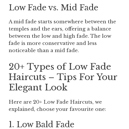
Low Fade vs. Mid Fade
A mid fade starts somewhere between the
temples and the ears, offering a balance
between the low and high fade. The low
fade is more conservative and less
noticeable than a mid fade.
20+ Types of Low Fade
Haircuts – Tips For Your
Elegant Look
Here are 20+ Low Fade Haircuts, we
explained, choose your favourite one:
1. Low Bald Fade