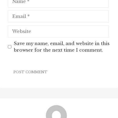
Email
Website
Save my name, email, and website in this
browser for the next time I comment.