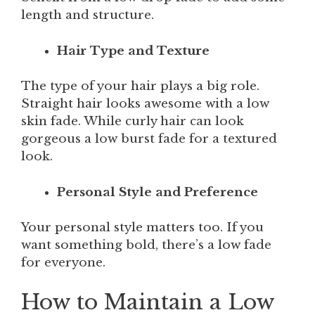
length and structure.
Hair Type and Texture
The type of your hair plays a big role.
Straight hair looks awesome with a low
skin fade. While curly hair can look
gorgeous a low burst fade for a textured
look.
Personal Style and Preference
Your personal style matters too. If you
want something bold, there’s a low fade
for everyone.
How to Maintain a Low