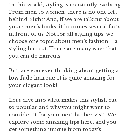
In this world, styling is constantly evolving.
From men to women, there is no one left
behind, right? And, if we are talking about
your/ men’s looks, it becomes several facts
in front of us. Not for all styling tips, we
choose one topic about men’s fashion – a
styling haircut. There are many ways that
you can do haircuts.
But, are you ever thinking about getting a
low fade haircut
? It is quite amazing for
your elegant look!
Let’s dive into what makes this stylish cut
so popular and why you might want to
consider it for your next barber visit. We
explore some amazing tips here, and you
get something unique from today’s