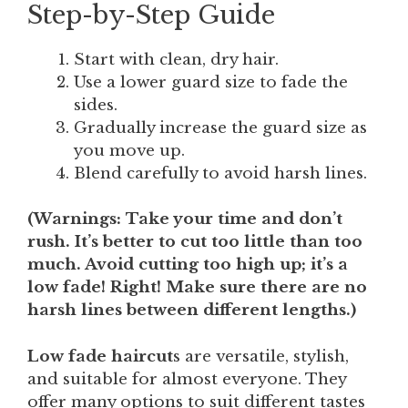
Step-by-Step Guide
Start with clean, dry hair.
Use a lower guard size to fade the
sides.
Gradually increase the guard size as
you move up.
Blend carefully to avoid harsh lines.
(
Warnings
: Take your time and don’t
rush. It’s better to cut too little than too
much. Avoid cutting too high up; it’s a
low fade! Right! Make sure there are no
harsh lines between different lengths.)
Low fade haircut
s are versatile, stylish,
and suitable for almost everyone. They
offer many options to suit different tastes