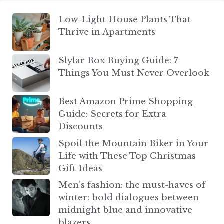
Low-Light House Plants That
Thrive in Apartments
Slylar Box Buying Guide: 7
Things You Must Never Overlook
Best Amazon Prime Shopping
Guide: Secrets for Extra
Discounts
Spoil the Mountain Biker in Your
Life with These Top Christmas
Gift Ideas
Men’s fashion: the must-haves of
winter: bold dialogues between
midnight blue and innovative
blazers