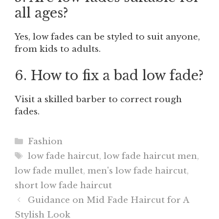
all ages?
Yes, low fades can be styled to suit anyone,
from kids to adults.
6. How to fix a bad low fade?
Visit a skilled barber to correct rough
fades.
Categories
Fashion
Tags
low fade haircut
,
low fade haircut men
,
low fade mullet
,
men's low fade haircut
,
short low fade haircut
Guidance on Mid Fade Haircut for A
Stylish Look