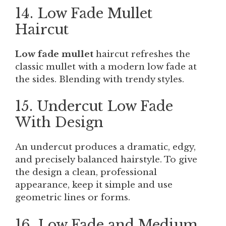
14. Low Fade Mullet
Haircut
Low fade mullet
haircut refreshes the
classic mullet with a modern low fade at
the sides. Blending with trendy styles.
15. Undercut Low Fade
With Design
An undercut produces a dramatic, edgy,
and precisely balanced hairstyle. To give
the design a clean, professional
appearance, keep it simple and use
geometric lines or forms.
16. Low Fade and Medium