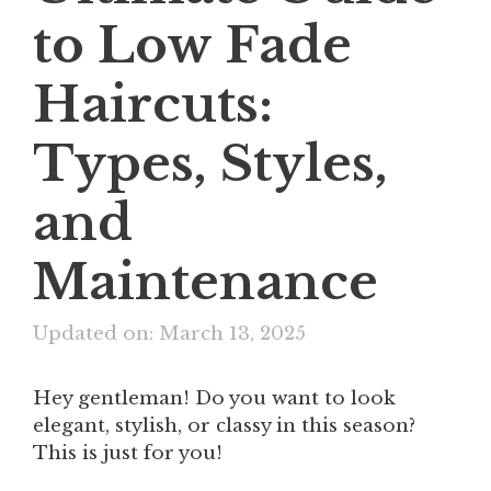
to Low Fade
Haircuts:
Types, Styles,
and
Maintenance
Updated on: March 13, 2025
Hey gentleman! Do you want to look
elegant, stylish, or classy in this season?
This is just for you!