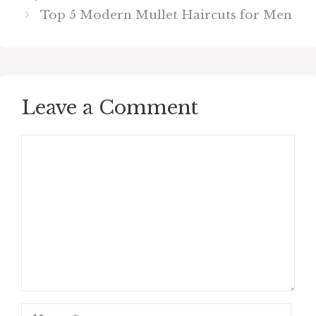
Top 5 Modern Mullet Haircuts for Men
Leave a Comment
Comment
Name