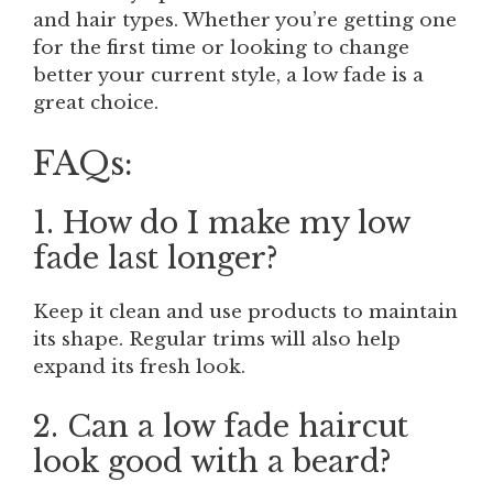
and hair types. Whether you’re getting one
for the first time or looking to change
better your current style, a low fade is a
great choice.
FAQs:
1. How do I make my low
fade last longer?
Keep it clean and use products to maintain
its shape. Regular trims will also help
expand its fresh look.
2. Can a low fade haircut
look good with a beard?