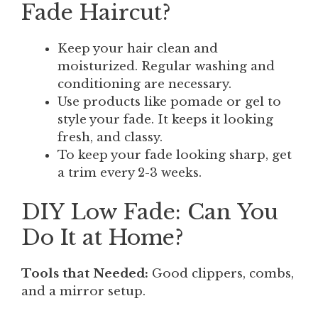
Fade Haircut?
Keep your hair clean and
moisturized. Regular washing and
conditioning are necessary.
Use products like pomade or gel to
style your fade. It keeps it looking
fresh, and classy.
To keep your fade looking sharp, get
a trim every 2-3 weeks.
DIY Low Fade: Can You
Do It at Home?
Tools that Needed:
Good clippers, combs,
and a mirror setup.