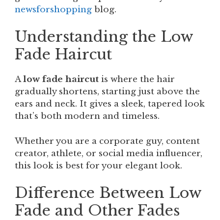
newsforshopping
blog.
Understanding the Low
Fade Haircut
A
low fade haircut
is where the hair
gradually shortens, starting just above the
ears and neck. It gives a sleek, tapered look
that’s both modern and timeless.
Whether you are a corporate guy, content
creator, athlete, or social media influencer,
this look is best for your elegant look.
Difference Between Low
Fade and Other Fades