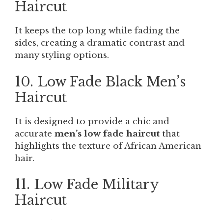
Haircut
It keeps the top long while fading the
sides, creating a dramatic contrast and
many styling options.
10. Low Fade Black Men’s
Haircut
It is designed to provide a chic and
accurate
men’s low fade haircut
that
highlights the texture of African American
hair.
11. Low Fade Military
Haircut