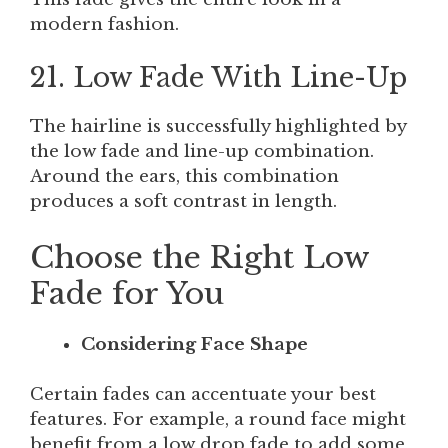
modern fashion.
21. Low Fade With Line-Up
The hairline is successfully highlighted by
the low fade and line-up combination.
Around the ears, this combination
produces a soft contrast in length.
Choose the Right Low
Fade for You
Considering Face Shape
Certain fades can accentuate your best
features. For example, a round face might
benefit from a low drop fade to add some