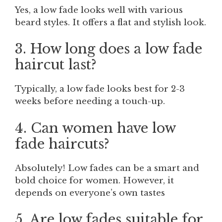
Yes, a low fade looks well with various
beard styles. It offers a flat and stylish look.
3. How long does a low fade
haircut last?
Typically, a low fade looks best for 2-3
weeks before needing a touch-up.
4. Can women have low
fade haircuts?
Absolutely! Low fades can be a smart and
bold choice for women. However, it
depends on everyone’s own tastes
5. Are low fades suitable for