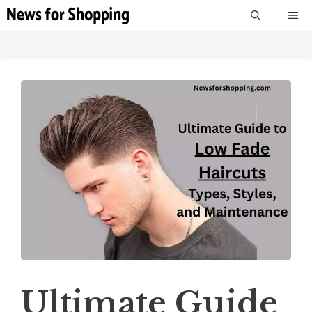
Skip
M
to
content
Ultimate Guide