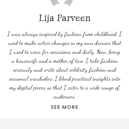
Lija Parveen
I was always inspired by fashion from childhood. I
used to make active changes in my own dresses that
I used to wear for occasions and daily. Now, being
a housewife and a mother of two, I take fashion
seriously and write about celebrity fashion and
seasonal wardrobes. I blend practical insights into
my digital pieces so that I cater to a wide range of
audiences.
SEE MORE