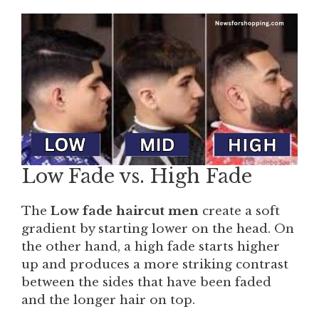
Low Fade vs. High Fade
The
Low fade haircut men
create a soft
gradient by starting lower on the head. On
the other hand, a high fade starts higher
up and produces a more striking contrast
between the sides that have been faded
and the longer hair on top.