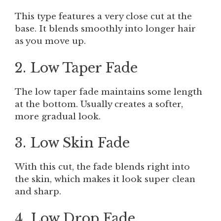
This type features a very close cut at the
base. It blends smoothly into longer hair
as you move up.
2. Low Taper Fade
The low taper fade maintains some length
at the bottom. Usually creates a softer,
more gradual look.
3. Low Skin Fade
With this cut, the fade blends right into
the skin, which makes it look super clean
and sharp.
4. Low Drop Fade