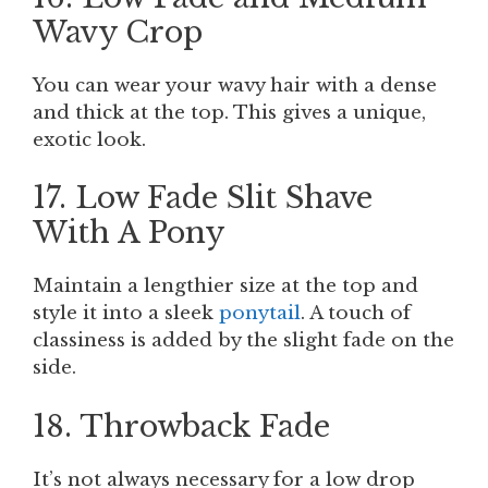
Wavy Crop
You can wear your wavy hair with a dense
and thick at the top. This gives a unique,
exotic look.
17. Low Fade Slit Shave
With A Pony
Maintain a lengthier size at the top and
style it into a sleek
ponytail
. A touch of
classiness is added by the slight fade on the
side.
18. Throwback Fade
It’s not always necessary for a low drop