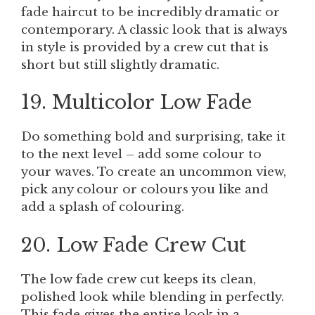
fade haircut to be incredibly dramatic or
contemporary. A classic look that is always
in style is provided by a crew cut that is
short but still slightly dramatic.
19. Multicolor Low Fade
Do something bold and surprising, take it
to the next level – add some colour to
your waves. To create an uncommon view,
pick any colour or colours you like and
add a splash of colouring.
20. Low Fade Crew Cut
The low fade crew cut keeps its clean,
polished look while blending in perfectly.
This fade gives the entire look in a