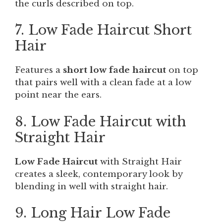
the curls described on top.
7. Low Fade Haircut Short
Hair
Features a
short low fade haircut
on top
that pairs well with a clean fade at a low
point near the ears.
8. Low Fade Haircut with
Straight Hair
Low Fade Haircut
with Straight Hair
creates a sleek, contemporary look by
blending in well with straight hair.
9. Long Hair Low Fade