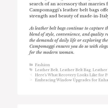
search of an accessory that marries 
Campomaggi’s leather belt bags offe
strength and beauty of made-in-Italy
As leather belt bags continue to capture 
blend of style, convenience, and qualit
the demands of daily life or exploring the
Campomaggi ensures you do so with elega
for the modern woman.
Categories
Fashion
Tags
Leather Belt
,
Leather Belt Bag
,
Leather
Here’s What Recovery Looks Like for P
Embracing Window Upgrades for Enha