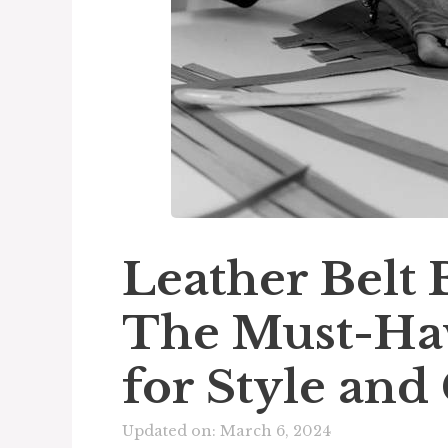
Leather Belt
The Must-Hav
for Style an
Updated on: March 6, 2024