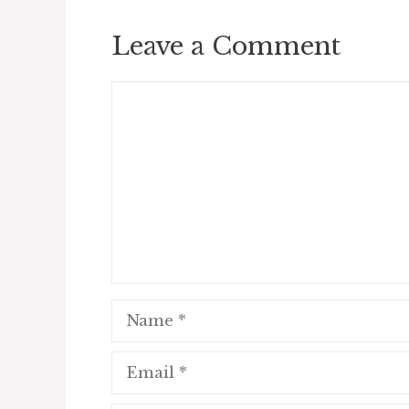
Leave a Comment
Comment
Name
Email