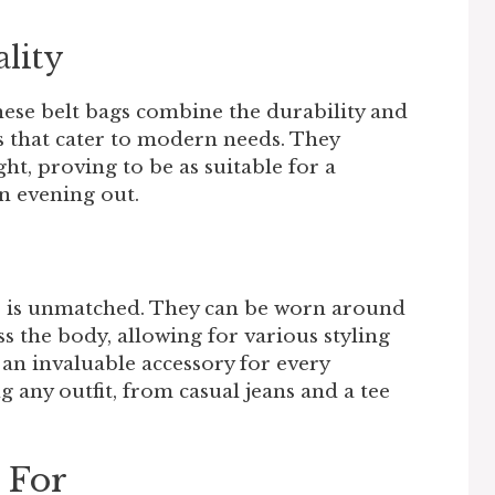
ality
hese belt bags combine the durability and
ns that cater to modern needs. They
ht, proving to be as suitable for a
n evening out.
gs is unmatched. They can be worn around
ss the body, allowing for various styling
 an invaluable accessory for every
any outfit, from casual jeans and a tee
 For