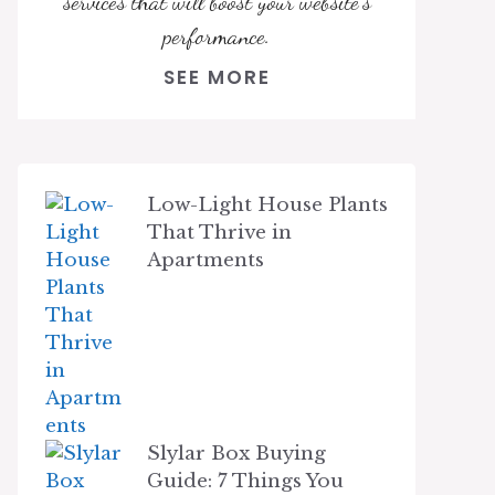
services that will boost your website's
performance.
SEE MORE
Low-Light House Plants
That Thrive in
Apartments
Slylar Box Buying
Guide: 7 Things You