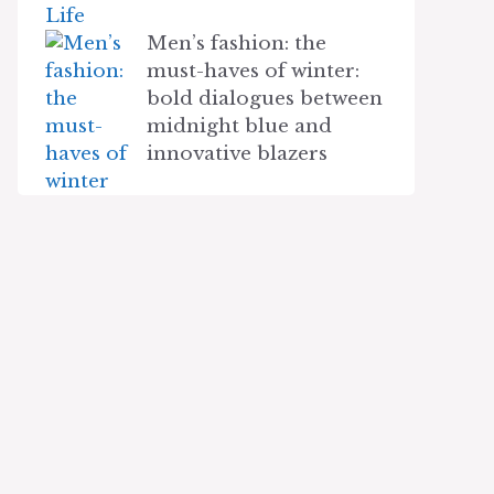
Men’s fashion: the
must-haves of winter:
bold dialogues between
midnight blue and
innovative blazers