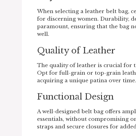
When selecting a leather belt bag, c
for discerning women. Durability, des
paramount, ensuring that the bag no
well.
Quality of Leather
The quality of leather is crucial for
Opt for full-grain or top-grain leath
acquiring a unique patina over time
Functional Design
A well-designed belt bag offers am
essentials, without compromising on
straps and secure closures for adde