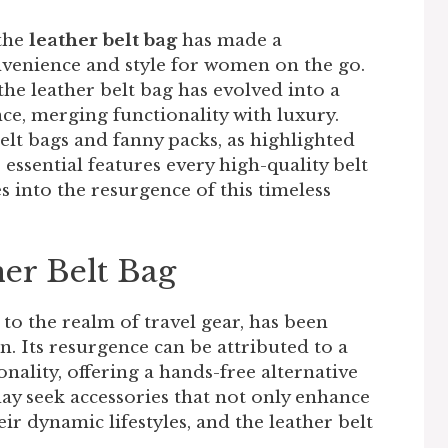
the
leather belt bag
has made a
nvenience and style for women on the go.
 the leather belt bag has evolved into a
ce, merging functionality with luxury.
elt bags and fanny packs, as highlighted
 essential features every high-quality belt
es into the resurgence of this timeless
her Belt Bag
 to the realm of travel gear, has been
n. Its resurgence can be attributed to a
nality, offering a hands-free alternative
y seek accessories that not only enhance
ir dynamic lifestyles, and the leather belt