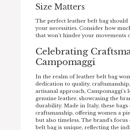
Size Matters
The perfect leather belt bag should
your necessities. Consider how much 
that won’t hinder your movements or
Celebrating Craftsm
Campomaggi
In the realm of
leather belt bag wo
dedication to quality, craftsmanship
artisanal approach, Campomaggi’s l
genuine leather, showcasing the br
durability. Made in Italy, these bag
craftsmanship, offering women a piec
but also timeless. The brand’s focus
belt bag is unique, reflecting the ind