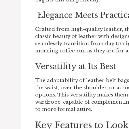
Elegance Meets Practic
Crafted from high-quality leather, t
classic beauty of leather with desig
seamlessly transition from day to nig
morning coffee run as they are for a
Versatility at Its Best
The adaptability of leather belt ba
the waist, over the shoulder, or acro
options. This versatility makes them
wardrobe, capable of complementing 
to more formal attire.
Key Features to Look