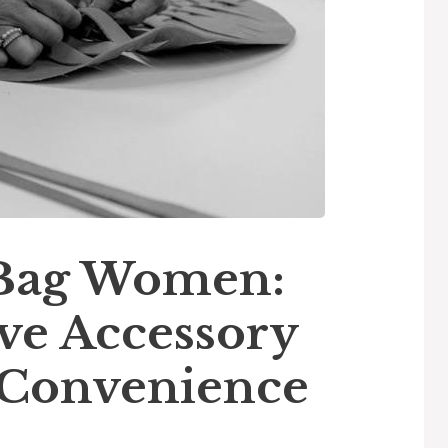
 Bag Women:
e Accessory
d Convenience