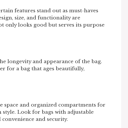
ertain features stand out as must-haves
ign, size, and functionality are
t only looks good but serves its purpose
 the longevity and appearance of the bag.
er for a bag that ages beautifully,
.
ple space and organized compartments for
 style. Look for bags with adjustable
d convenience and security.