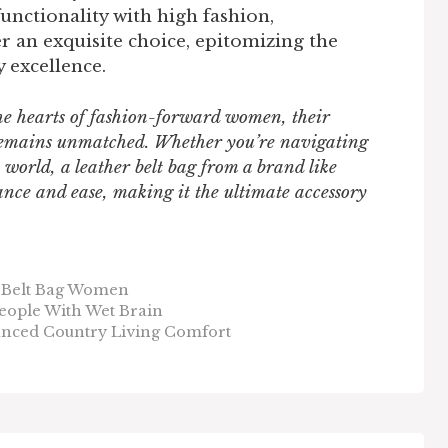
functionality with high fashion,
r an exquisite choice, epitomizing the
 excellence.
the hearts of fashion-forward women, their
y remains unmatched. Whether you’re navigating
 world, a leather belt bag from a brand like
nce and ease, making it the ultimate accessory
 Belt Bag Women
eople With Wet Brain
nced Country Living Comfort