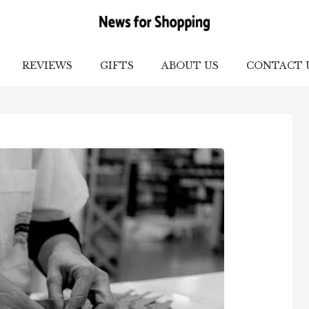
REVIEWS
GIFTS
ABOUT US
CONTACT 