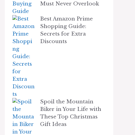
Must Never Overlook
Best Amazon Prime
Shopping Guide:
Secrets for Extra
Discounts
Spoil the Mountain
Biker in Your Life with
These Top Christmas
Gift Ideas