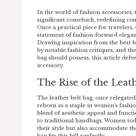
In the world of fashion accessories, 
significant comeback, redefining co
Once a practical piece for travelers,
statement of fashion-forward elegan
Drawing inspiration from the best b
by notable fashion critiques, and the
bag should possess, this article delv
accessory.
The Rise of the Leat
The leather belt bag, once relegated
reborn as a staple in women’s fashio
blend of aesthetic appeal and functio
to traditional handbags. Women toda
their style but also accommodate the
bag fits this bill perfectly.