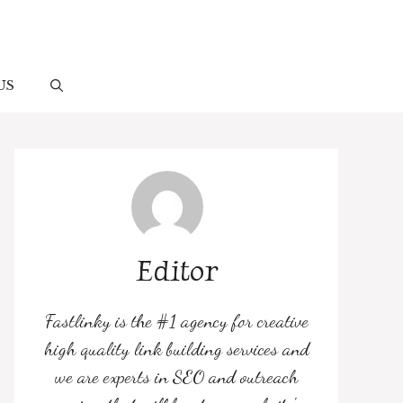
US
Editor
Fastlinky is the #1 agency for creative
high quality link building services and
we are experts in SEO and outreach