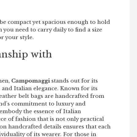
 be compact yet spacious enough to hold
you need to carry daily to find a size
 your style.
anship with
men,
Campomaggi
stands out for its
, and Italian elegance. Known for its
eather belt bags are handcrafted from
and’s commitment to luxury and
s embody the essence of Italian
e of fashion that is not only practical
 on handcrafted details ensures that each
ividuality of its wearer. For those in