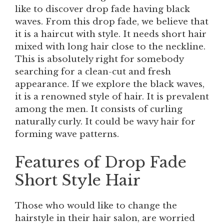
like to discover drop fade having black
waves. From this drop fade, we believe that
it is a haircut with style. It needs short hair
mixed with long hair close to the neckline.
This is absolutely right for somebody
searching for a clean-cut and fresh
appearance. If we explore the black waves,
it is a renowned style of hair. It is prevalent
among the men. It consists of curling
naturally curly. It could be wavy hair for
forming wave patterns.
Features of Drop Fade
Short Style Hair
Those who would like to change the
hairstyle in their hair salon, are worried