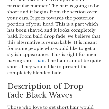
particular manner. The hair is going to be
short and it begins from the section over
your ears. It goes towards the posterior
portion of your head. This is a part which
has been shaved and it looks completely
bald. From bald drop fade, we believe that
this alternative is remarkable. It is meant
for some people who would like to get a
stylish appearance. This is right for men
having short
hair
. The hair cannot be quite
short. They would like to present the
completely blended fade.
Description of Drop
fade Black Waves
Those who love to get short hair would