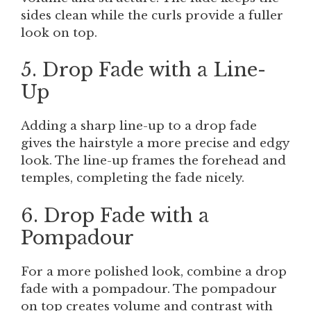
sides clean while the curls provide a fuller
look on top.
5. Drop Fade with a Line-
Up
Adding a sharp line-up to a drop fade
gives the hairstyle a more precise and edgy
look. The line-up frames the forehead and
temples, completing the fade nicely.
6. Drop Fade with a
Pompadour
For a more polished look, combine a drop
fade with a pompadour. The pompadour
on top creates volume and contrast with