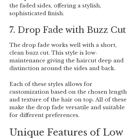
the faded sides, offering a stylish,
sophisticated finish.
7. Drop Fade with Buzz Cut
The drop fade works well with a short,
clean buzz cut. This style is low-
maintenance giving the haircut deep and
distinction around the sides and back.
Each of these styles allows for
customization based on the chosen length
and texture of the hair on top. All of these
make the drop fade versatile and suitable
for different preferences.
Unique Features of Low