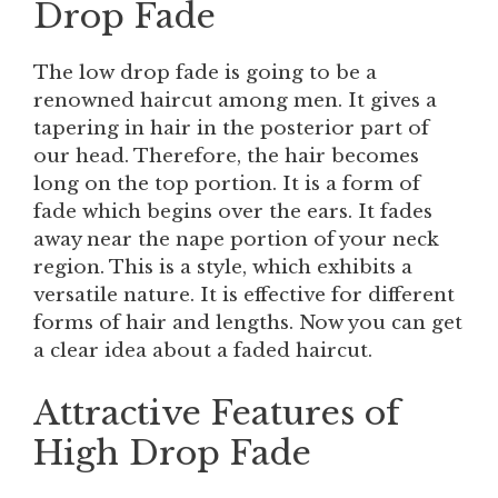
Drop Fade
The low drop fade is going to be a
renowned haircut among men. It gives a
tapering in hair in the posterior part of
our head. Therefore, the hair becomes
long on the top portion. It is a form of
fade which begins over the ears. It fades
away near the nape portion of your neck
region. This is a style, which exhibits a
versatile nature. It is effective for different
forms of hair and lengths. Now you can get
a clear idea about a faded haircut.
Attractive Features of
High Drop Fade