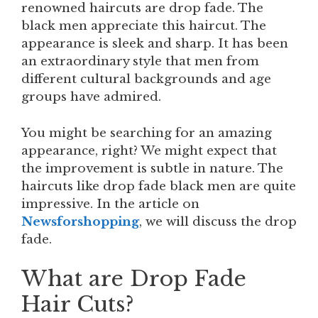
renowned haircuts are drop fade. The
black men appreciate this haircut. The
appearance is sleek and sharp. It has been
an extraordinary style that men from
different cultural backgrounds and age
groups have admired.
You might be searching for an amazing
appearance, right? We might expect that
the improvement is subtle in nature. The
haircuts like drop fade black men are quite
impressive. In the article on
Newsforshopping
, we will discuss the drop
fade.
What are Drop Fade
Hair Cuts?