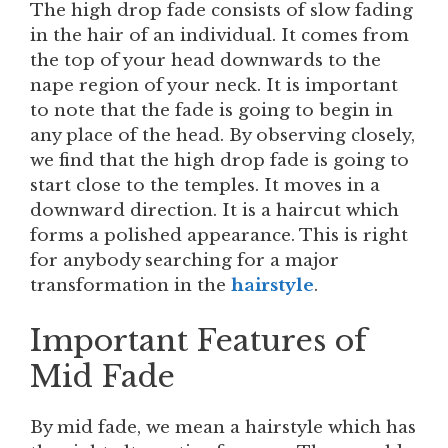
The high drop fade consists of slow fading
in the hair of an individual. It comes from
the top of your head downwards to the
nape region of your neck. It is important
to note that the fade is going to begin in
any place of the head. By observing closely,
we find that the high drop fade is going to
start close to the temples. It moves in a
downward direction. It is a haircut which
forms a polished appearance. This is right
for anybody searching for a major
transformation in the
hairstyle
.
Important Features of
Mid Fade
By mid fade, we mean a hairstyle which has