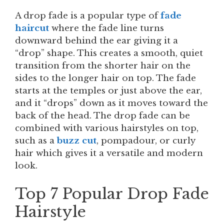
A drop fade is a popular type of
fade
haircut
where the fade line turns
downward behind the ear giving it a
“drop” shape. This creates a smooth, quiet
transition from the shorter hair on the
sides to the longer hair on top. The fade
starts at the temples or just above the ear,
and it “drops” down as it moves toward the
back of the head. The drop fade can be
combined with various hairstyles on top,
such as a
buzz cut
, pompadour, or curly
hair which gives it a versatile and modern
look.
Top 7 Popular Drop Fade
Hairstyle