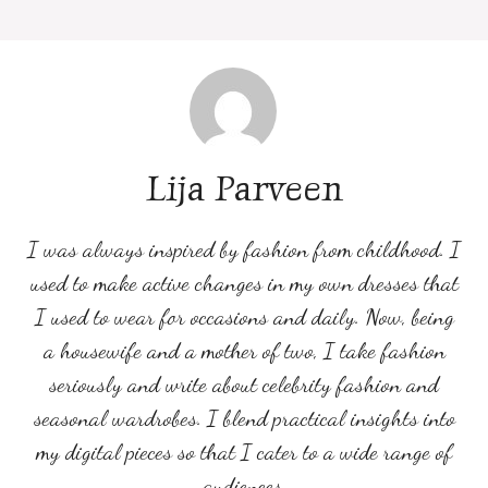
Lija Parveen
I was always inspired by fashion from childhood. I
used to make active changes in my own dresses that
I used to wear for occasions and daily. Now, being
a housewife and a mother of two, I take fashion
seriously and write about celebrity fashion and
seasonal wardrobes. I blend practical insights into
my digital pieces so that I cater to a wide range of
audiences.