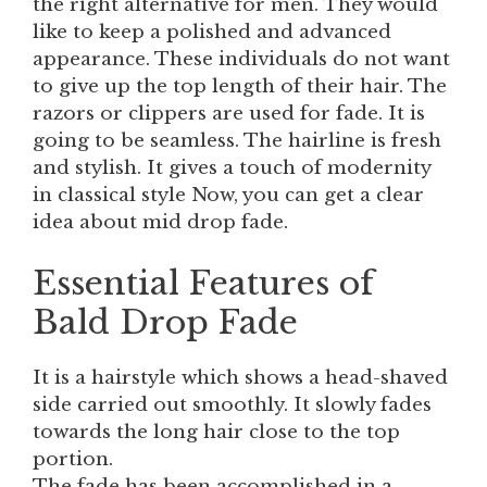
the right alternative for men. They would
like to keep a polished and advanced
appearance. These individuals do not want
to give up the top length of their hair. The
razors or clippers are used for fade. It is
going to be seamless. The hairline is fresh
and stylish. It gives a touch of modernity
in classical style Now, you can get a clear
idea about mid drop fade.
Essential Features of
Bald Drop Fade
It is a hairstyle which shows a head-shaved
side carried out smoothly. It slowly fades
towards the long hair close to the top
portion.
The fade has been accomplished in a