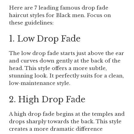
Here are 7 leading famous drop fade
haircut styles for Black men. Focus on
these guidelines:
1. Low Drop Fade
The low drop fade starts just above the ear
and curves down gently at the back of the
head. This style offers a more subtle,
stunning look. It perfectly suits for a clean,
low-maintenance style.
2. High Drop Fade
A high drop fade begins at the temples and
drops sharply towards the back. This style
creates a more dramatic difference