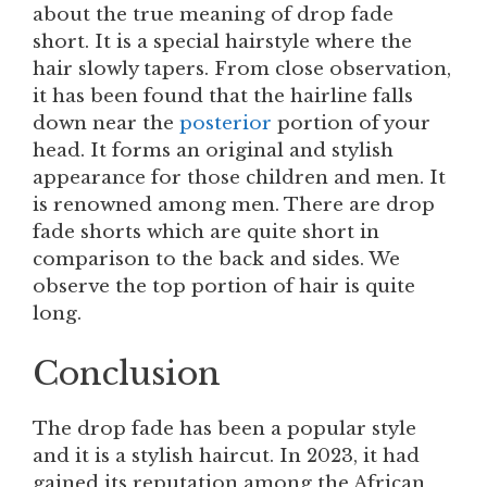
about the true meaning of drop fade
short. It is a special hairstyle where the
hair slowly tapers. From close observation,
it has been found that the hairline falls
down near the
posterior
portion of your
head. It forms an original and stylish
appearance for those children and men. It
is renowned among men. There are drop
fade shorts which are quite short in
comparison to the back and sides. We
observe the top portion of hair is quite
long.
Conclusion
The drop fade has been a popular style
and it is a stylish haircut. In 2023, it had
gained its reputation among the African