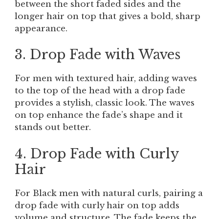
between the short faded sides and the
longer hair on top that gives a bold, sharp
appearance.
3. Drop Fade with Waves
For men with textured hair, adding waves
to the top of the head with a drop fade
provides a stylish, classic look. The waves
on top enhance the fade’s shape and it
stands out better.
4. Drop Fade with Curly
Hair
For Black men with natural curls, pairing a
drop fade with curly hair on top adds
volume and structure. The fade keeps the