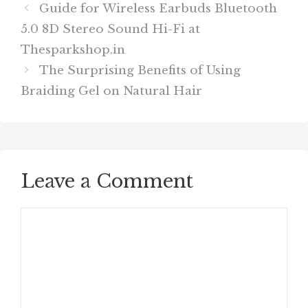
Guide for Wireless Earbuds Bluetooth
5.0 8D Stereo Sound Hi-Fi at
Thesparkshop.in
The Surprising Benefits of Using
Braiding Gel on Natural Hair
Leave a Comment
Comment