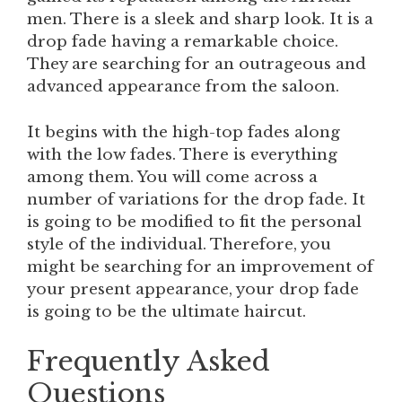
men. There is a sleek and sharp look. It is a
drop fade having a remarkable choice.
They are searching for an outrageous and
advanced appearance from the saloon.
It begins with the high-top fades along
with the low fades. There is everything
among them. You will come across a
number of variations for the drop fade. It
is going to be modified to fit the personal
style of the individual. Therefore, you
might be searching for an improvement of
your present appearance, your drop fade
is going to be the ultimate haircut.
Frequently Asked
Questions