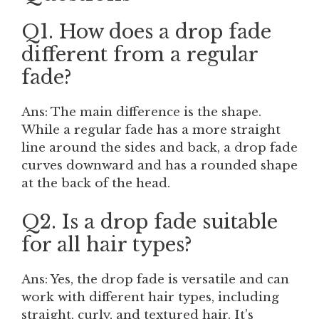
Q1. How does a drop fade
different from a regular
fade?
Ans: The main difference is the shape.
While a regular fade has a more straight
line around the sides and back, a drop fade
curves downward and has a rounded shape
at the back of the head.
Q2. Is a drop fade suitable
for all hair types?
Ans: Yes, the drop fade is versatile and can
work with different hair types, including
straight, curly, and textured hair. It’s