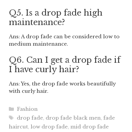
Q5. Is a drop fade high
maintenance?
Ans: A drop fade can be considered low to
medium maintenance.
Q6. Can I get a drop fade if
I have curly hair?
Ans: Yes, the drop fade works beautifully
with curly hair.
Categories
Fashion
Tags
drop fade
,
drop fade black men
,
fade
haircut
,
low drop fade
,
mid drop fade