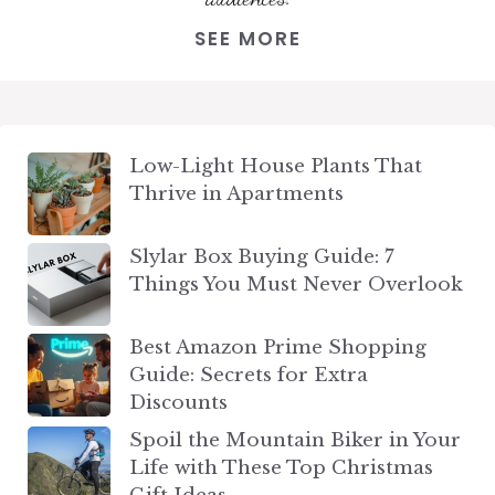
SEE MORE
Low-Light House Plants That
Thrive in Apartments
Slylar Box Buying Guide: 7
Things You Must Never Overlook
Best Amazon Prime Shopping
Guide: Secrets for Extra
Discounts
Spoil the Mountain Biker in Your
Life with These Top Christmas