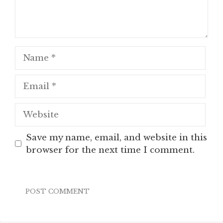
Name
Email
Website
Save my name, email, and website in this
browser for the next time I comment.