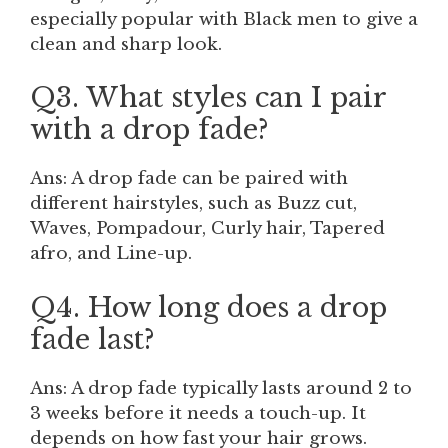
especially popular with Black men to give a
clean and sharp look.
Q3. What styles can I pair
with a drop fade?
Ans: A drop fade can be paired with
different hairstyles, such as Buzz cut,
Waves, Pompadour, Curly hair, Tapered
afro, and Line-up.
Q4. How long does a drop
fade last?
Ans: A drop fade typically lasts around 2 to
3 weeks before it needs a touch-up. It
depends on how fast your hair grows.