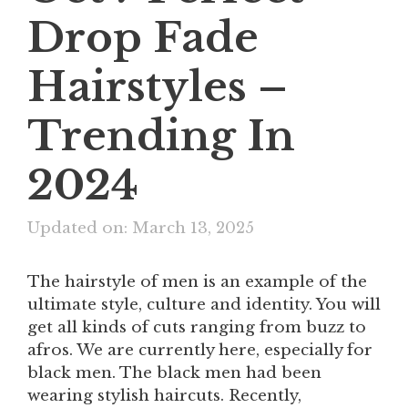
Drop Fade
Hairstyles –
Trending In
2024
Updated on: March 13, 2025
The hairstyle of men is an example of the
ultimate style, culture and identity. You will
get all kinds of cuts ranging from buzz to
afros. We are currently here, especially for
black men. The black men had been
wearing stylish haircuts. Recently,