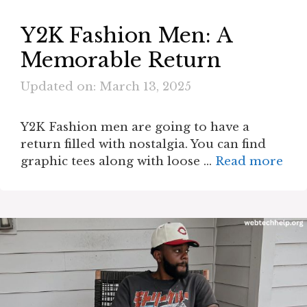
Y2K Fashion Men: A
Memorable Return
Updated on: March 13, 2025
Y2K Fashion men are going to have a
return filled with nostalgia. You can find
graphic tees along with loose …
Read more