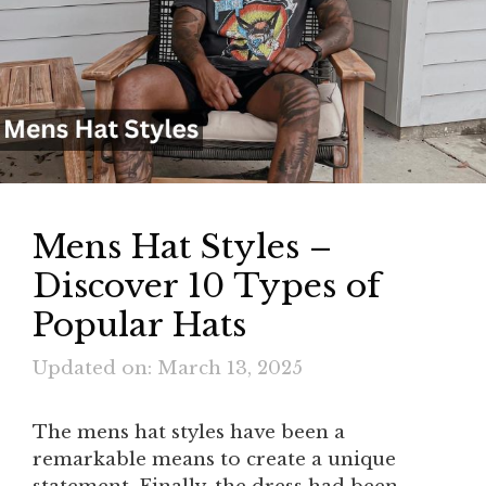
Mens Hat Styles –
Discover 10 Types of
Popular Hats
Updated on: March 13, 2025
The mens hat styles have been a
remarkable means to create a unique