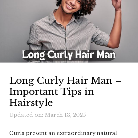
Long Curly Hair Man –
Important Tips in
Hairstyle
Updated on: March 13, 2025
Curls present an extraordinary natural