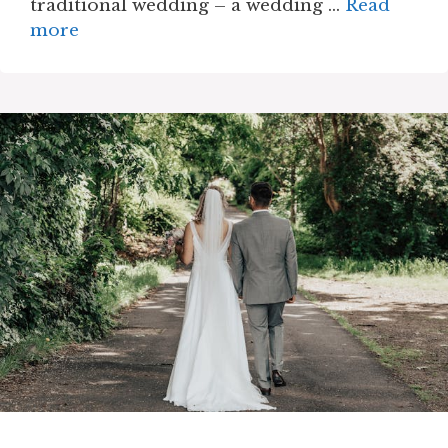
traditional wedding – a wedding …
Read
more