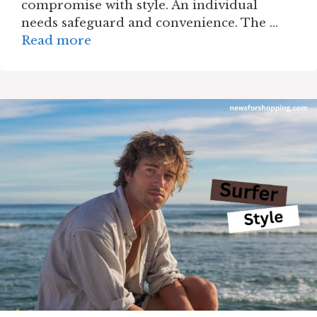
compromise with style. An individual
needs safeguard and convenience. The …
Read more