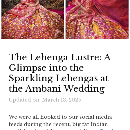
The Lehenga Lustre: A
Glimpse into the
Sparkling Lehengas at
the Ambani Wedding
Updated on: March 13, 2025
We were all hooked to our social media
feeds during the recent, big fat Indian