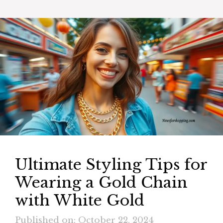
Ultimate Styling Tips for
Wearing a Gold Chain
with White Gold
Published on: October 22, 2024