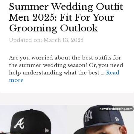
Summer Wedding Outfit
Men 2025: Fit For Your
Grooming Outlook
Updated on: March 13, 2025
Are you worried about the best outfits for
the summer wedding season? Or, you need
help understanding what the best …
Read
more