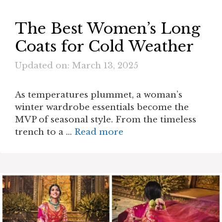
The Best Women’s Long
Coats for Cold Weather
Updated on: March 13, 2025
As temperatures plummet, a woman’s
winter wardrobe essentials become the
MVP of seasonal style. From the timeless
trench to a …
Read more