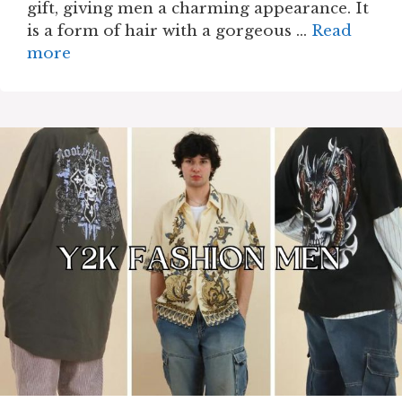
gift, giving men a charming appearance. It
is a form of hair with a gorgeous …
Read
more