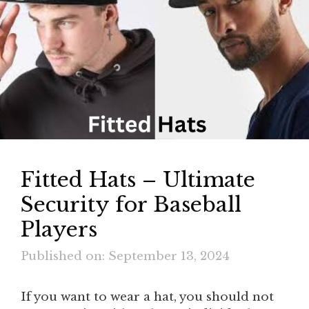
Fitted Hats – Ultimate
Security for Baseball
Players
Published on: September 13, 2024
If you want to wear a hat, you should not