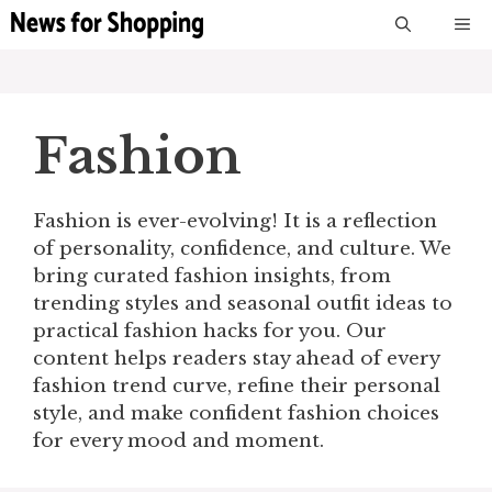
Skip
M
to
content
Fashion
Fashion is ever-evolving! It is a reflection
of personality, confidence, and culture. We
bring curated fashion insights, from
trending styles and seasonal outfit ideas to
practical fashion hacks for you. Our
content helps readers stay ahead of every
fashion trend curve, refine their personal
style, and make confident fashion choices
for every mood and moment.