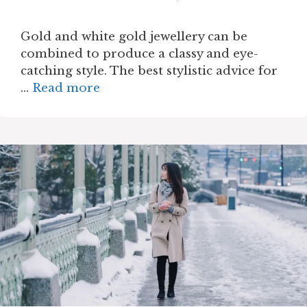
Gold and white gold jewellery can be
combined to produce a classy and eye-
catching style. The best stylistic advice for
…
Read more