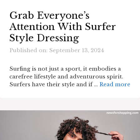
Grab Everyone’s
Attention With Surfer
Style Dressing
Published on: September 13, 2024
Surfing is not just a sport, it embodies a
carefree lifestyle and adventurous spirit.
Surfers have their style and if …
Read more