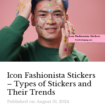
Icon Fashionista Stickers
– Types of Stickers and
Their Trends
Published on: August 31, 2024