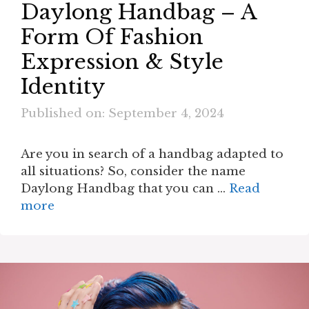
Daylong Handbag – A
Form Of Fashion
Expression & Style
Identity
Published on: September 4, 2024
Are you in search of a handbag adapted to
all situations? So, consider the name
Daylong Handbag that you can …
Read
more