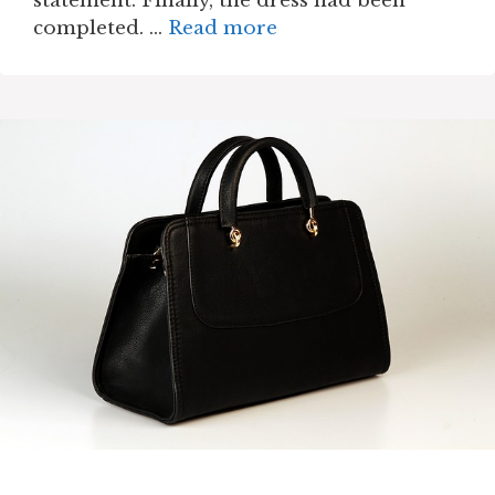
statement. Finally, the dress had been
completed. …
Read more