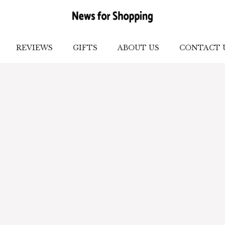
REVIEWS
GIFTS
ABOUT US
CONTACT 
lection of personality, confidence, and culture. We 
ideas to practical fashion hacks for you. Our conte
ersonal style, and make confident fashion choices