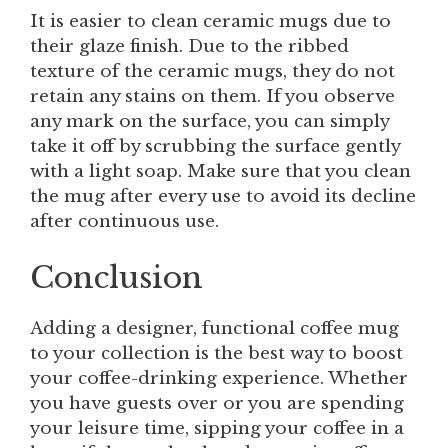
It is easier to clean ceramic mugs due to
their glaze finish. Due to the ribbed
texture of the ceramic mugs, they do not
retain any stains on them. If you observe
any mark on the surface, you can simply
take it off by scrubbing the surface gently
with a light soap. Make sure that you clean
the mug after every use to avoid its decline
after continuous use.
Conclusion
Adding a designer, functional coffee mug
to your collection is the best way to boost
your coffee-drinking experience. Whether
you have guests over or you are spending
your leisure time, sipping your coffee in a