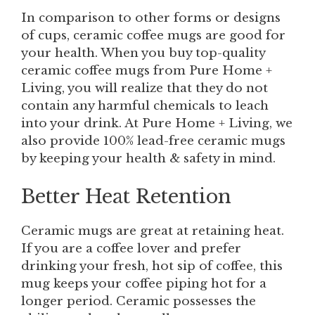
In comparison to other forms or designs
of cups, ceramic coffee mugs are good for
your health. When you buy top-quality
ceramic coffee mugs from Pure Home +
Living, you will realize that they do not
contain any harmful chemicals to leach
into your drink. At Pure Home + Living, we
also provide 100% lead-free ceramic mugs
by keeping your health & safety in mind.
Better Heat Retention
Ceramic mugs are great at retaining heat.
If you are a coffee lover and prefer
drinking your fresh, hot sip of coffee, this
mug keeps your coffee piping hot for a
longer period. Ceramic possesses the