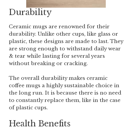
Durability
Ceramic mugs are renowned for their
durability. Unlike other cups, like glass or
plastic, these designs are made to last. They
are strong enough to withstand daily wear
& tear while lasting for several years
without breaking or cracking.
The overall durability makes ceramic
coffee mugs a highly sustainable choice in
the long run. It is because there is no need
to constantly replace them, like in the case
of plastic cups.
Health Benefits