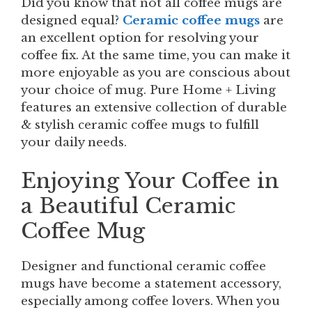
Did you know that not all coffee mugs are
designed equal?
Ceramic coffee mugs
are
an excellent option for resolving your
coffee fix. At the same time, you can make it
more enjoyable as you are conscious about
your choice of mug. Pure Home + Living
features an extensive collection of durable
& stylish ceramic coffee mugs to fulfill
your daily needs.
Enjoying Your Coffee in
a Beautiful Ceramic
Coffee Mug
Designer and functional ceramic coffee
mugs have become a statement accessory,
especially among coffee lovers. When you