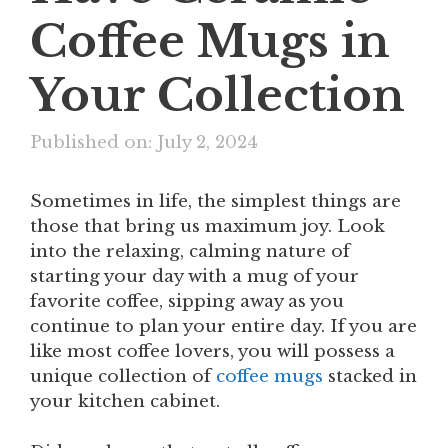
Coffee Mugs in
Your Collection
Published on: July 2, 2024
Sometimes in life, the simplest things are
those that bring us maximum joy. Look
into the relaxing, calming nature of
starting your day with a mug of your
favorite coffee, sipping away as you
continue to plan your entire day. If you are
like most coffee lovers, you will possess a
unique collection of
coffee mugs
stacked in
your kitchen cabinet.