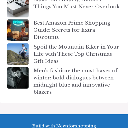
Things You Must Never Overlook
Best Amazon Prime Shopping
Guide: Secrets for Extra
Discounts
Spoil the Mountain Biker in Your
Life with These Top Christmas
Gift Ideas
Men’s fashion: the must-haves of
winter: bold dialogues between
midnight blue and innovative
blazers
Build with Newsforshopping