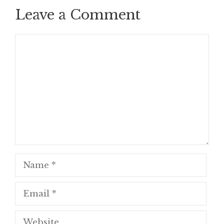
Leave a Comment
Comment
Name
Email
Website