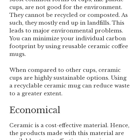
cups, are not good for the environment.
They cannot be recycled or composted. As
such, they mostly end up in landfills. This
leads to major environmental problems.
You can minimize your individual carbon
footprint by using reusable ceramic coffee
mugs.
When compared to other cups, ceramic
cups are highly sustainable options. Using
a recyclable ceramic mug can reduce waste
to a greater extent.
Economical
Ceramic is a cost-effective material. Hence,
the products made with this material are