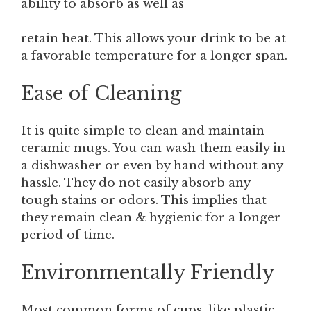
ability to absorb as well as
retain heat. This allows your drink to be at
a favorable temperature for a longer span.
Ease of Cleaning
It is quite simple to clean and maintain
ceramic mugs. You can wash them easily in
a dishwasher or even by hand without any
hassle. They do not easily absorb any
tough stains or odors. This implies that
they remain clean & hygienic for a longer
period of time.
Environmentally Friendly
Most common forms of cups, like plastic