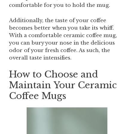
comfortable for you to hold the mug.
Additionally, the taste of your coffee
becomes better when you take its whiff.
With a comfortable ceramic coffee mug,
you can bury your nose in the delicious
odor of your fresh coffee. As such, the
overall taste intensifies.
How to Choose and
Maintain Your Ceramic
Coffee Mugs