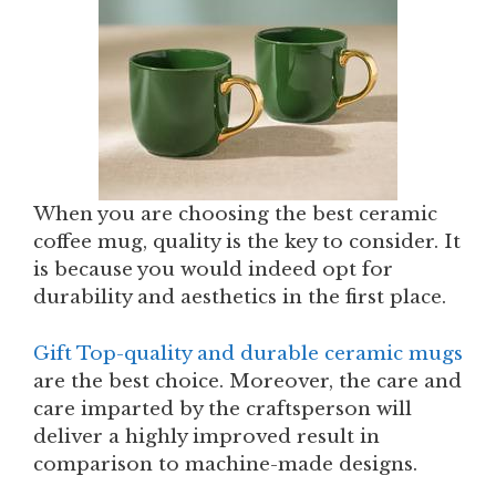
When you are choosing the best ceramic
coffee mug, quality is the key to consider. It
is because you would indeed opt for
durability and aesthetics in the first place.
Gift Top-quality and durable ceramic mugs
are the best choice. Moreover, the care and
care imparted by the craftsperson will
deliver a highly improved result in
comparison to machine-made designs.