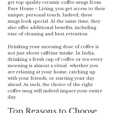
get top-quality ceramic coffee mugs from
Pure Home + Living, you get access to their
unique, personal touch. Indeed, these
mugs look special. At the same time, they
also offer additional benefits, including
ease of cleaning and heat retention.
Drinking your morning dose of coffee is
not just about caffeine intake. In India,
drinking a fresh cup of coffee or tea every
morning is almost a ritual -whether you
are relaxing at your home, catching up
with your friends, or starting your day
ahead. As such, the choice of the right
coffee mug will indeed impact your entire
day.
Top Reasons to Choose