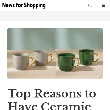
Skip
M
to
content
Top Reasons to
Have Ceramic