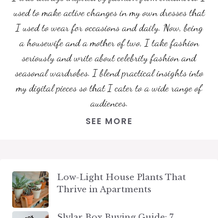
used to make active changes in my own dresses that
I used to wear for occasions and daily. Now, being
a housewife and a mother of two, I take fashion
seriously and write about celebrity fashion and
seasonal wardrobes. I blend practical insights into
my digital pieces so that I cater to a wide range of
audiences.
SEE MORE
Low-Light House Plants That
Thrive in Apartments
Slylar Box Buying Guide: 7