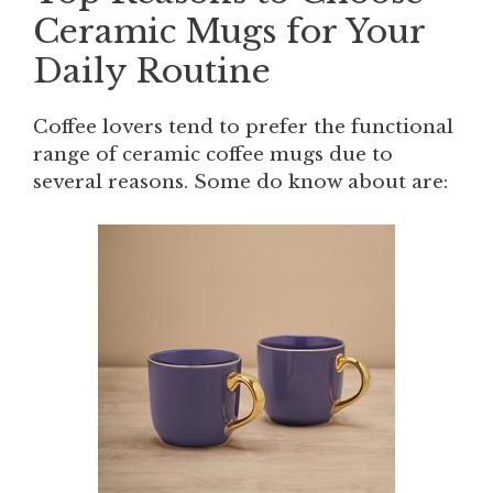
Ceramic Mugs for Your
Daily Routine
Coffee lovers tend to prefer the functional
range of ceramic coffee mugs due to
several reasons. Some do know about are: