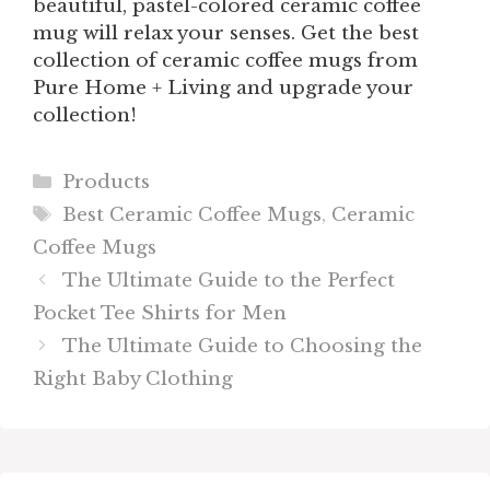
beautiful, pastel-colored ceramic coffee
mug will relax your senses. Get the best
collection of ceramic coffee mugs from
Pure Home + Living and upgrade your
collection!
Categories
Products
Tags
Best Ceramic Coffee Mugs
,
Ceramic
Coffee Mugs
The Ultimate Guide to the Perfect
Pocket Tee Shirts for Men
The Ultimate Guide to Choosing the
Right Baby Clothing