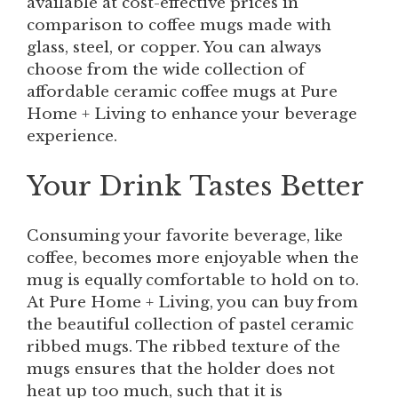
available at cost-effective prices in
comparison to coffee mugs made with
glass, steel, or copper. You can always
choose from the wide collection of
affordable ceramic coffee mugs at Pure
Home + Living to enhance your beverage
experience.
Your Drink Tastes Better
Consuming your favorite beverage, like
coffee, becomes more enjoyable when the
mug is equally comfortable to hold on to.
At Pure Home + Living, you can buy from
the beautiful collection of pastel ceramic
ribbed mugs. The ribbed texture of the
mugs ensures that the holder does not
heat up too much, such that it is