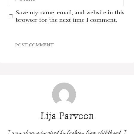
Save my name, email, and website in this
browser for the next time I comment.
Lija Parveen
I was always inspired by fashion from childhood. I