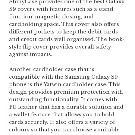
ShinyCase provides one of the best Galaxy
S9 covers with features such as a stand
function, magnetic closing, and
cardholding space. This cover also offers
different pockets to keep the debit cards
and credit cards well organised. The book-
style flip cover provides overall safety
against impacts.
Another cardholder case that is
compatible with the Samsung Galaxy S9
phone is the Yatwin cardholder case. This
design provides premium protection with
outstanding functionality. It comes with
PU leather that has a durable solution and
a wallet feature that allows you to hold
cards securely. It also offers a variety of
colours so that you can choose a suitable