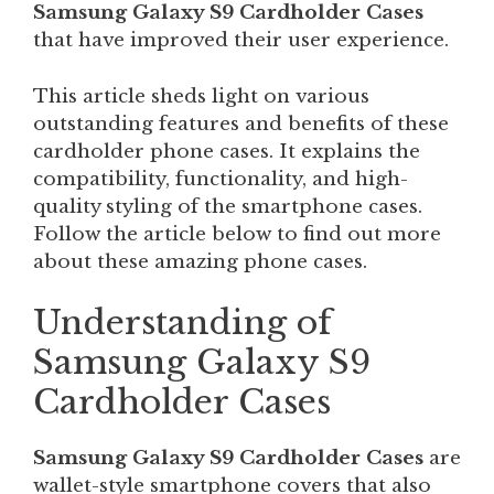
Samsung Galaxy S9 Cardholder Cases
that have improved their user experience.
This article sheds light on various
outstanding features and benefits of these
cardholder phone cases. It explains the
compatibility, functionality, and high-
quality styling of the smartphone cases.
Follow the article below to find out more
about these amazing phone cases.
Understanding of
Samsung Galaxy S9
Cardholder Cases
Samsung Galaxy S9 Cardholder Cases
are
wallet-style smartphone covers that also