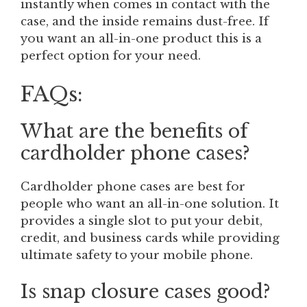
instantly when comes in contact with the
case, and the inside remains dust-free. If
you want an all-in-one product this is a
perfect option for your need.
FAQs:
What are the benefits of
cardholder phone cases?
Cardholder phone cases are best for
people who want an all-in-one solution. It
provides a single slot to put your debit,
credit, and business cards while providing
ultimate safety to your mobile phone.
Is snap closure cases good?