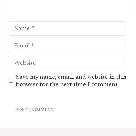
Name
Email
Website
Save my name, email, and website in this
browser for the next time I comment.