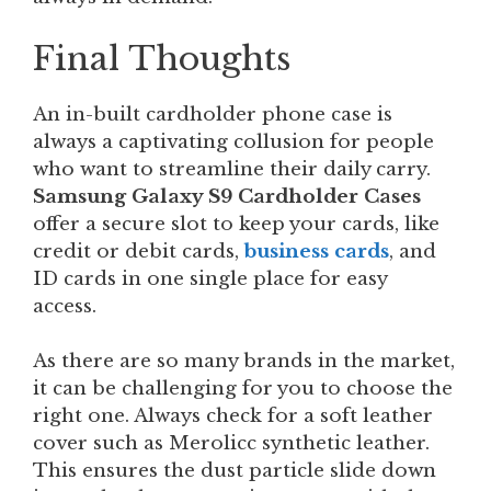
Final Thoughts
An in-built cardholder phone case is
always a captivating collusion for people
who want to streamline their daily carry.
Samsung Galaxy S9 Cardholder Cases
offer a secure slot to keep your cards, like
credit or debit cards,
business cards
, and
ID cards in one single place for easy
access.
As there are so many brands in the market,
it can be challenging for you to choose the
right one. Always check for a soft leather
cover such as Merolicc synthetic leather.
This ensures the dust particle slide down