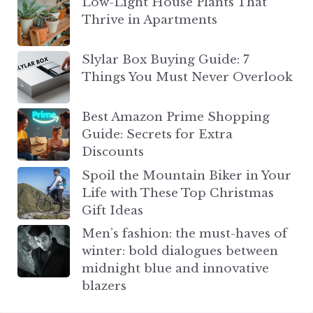
Low-Light House Plants That
Thrive in Apartments
Slylar Box Buying Guide: 7
Things You Must Never Overlook
Best Amazon Prime Shopping
Guide: Secrets for Extra
Discounts
Spoil the Mountain Biker in Your
Life with These Top Christmas
Gift Ideas
Men’s fashion: the must-haves of
winter: bold dialogues between
midnight blue and innovative
blazers