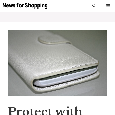
Skip
M
to
content
Protect with