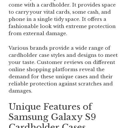
come with a cardholder. It provides space
to carry your vital cards, some cash, and
phone in a single tidy space. It offers a
fashionable look with extreme protection
from external damage.
Various brands provide a wide range of
cardholder case styles and designs to meet
your taste. Customer reviews on different
online shopping platforms reveal the
demand for these unique cases and their
reliable protection against scratches and
damages.
Unique Features of
Samsung Galaxy S9
Cardholder Cases