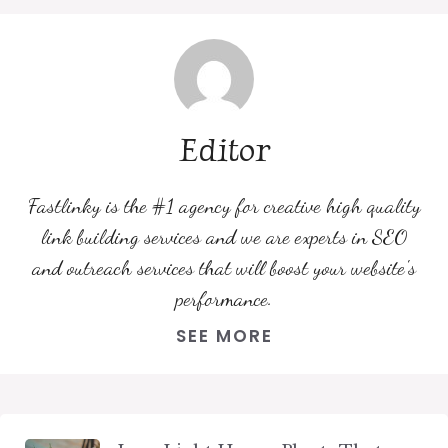
Editor
Fastlinky is the #1 agency for creative high quality
link building services and we are experts in SEO
and outreach services that will boost your website's
performance.
SEE MORE