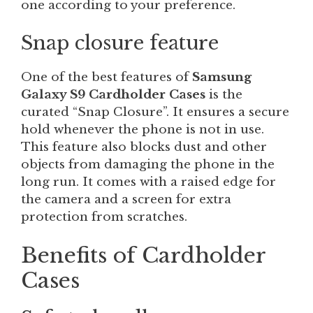
one according to your preference.
Snap closure feature
One of the best features of
Samsung
Galaxy S9 Cardholder Cases
is the
curated “Snap Closure”. It ensures a secure
hold whenever the phone is not in use.
This feature also blocks dust and other
objects from damaging the phone in the
long run. It comes with a raised edge for
the camera and a screen for extra
protection from scratches.
Benefits of Cardholder
Cases