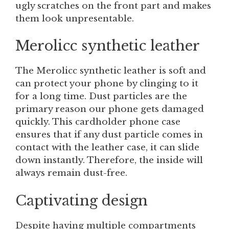
ugly scratches on the front part and makes
them look unpresentable.
Merolicc synthetic leather
The Merolicc synthetic leather is soft and
can protect your phone by clinging to it
for a long time. Dust particles are the
primary reason our phone gets damaged
quickly. This cardholder phone case
ensures that if any dust particle comes in
contact with the leather case, it can slide
down instantly. Therefore, the inside will
always remain dust-free.
Captivating design
Despite having multiple compartments