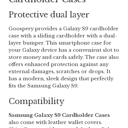
Protective dual layer
Goospery provides a Galaxy S9 cardholder
case with a sliding cardholder with a dual-
layer bumper. This smartphone case for
your Galaxy device has a convenient slot to
store money and cards safely. The case also
offers enhanced protection against any
external damages, scratches or drops. It
has a modern, sleek design that perfectly
fits the Samsung Galaxy S9.
Compatibility
Samsung Galaxy S9 Cardholder Cases
also come with leather wallet covers.