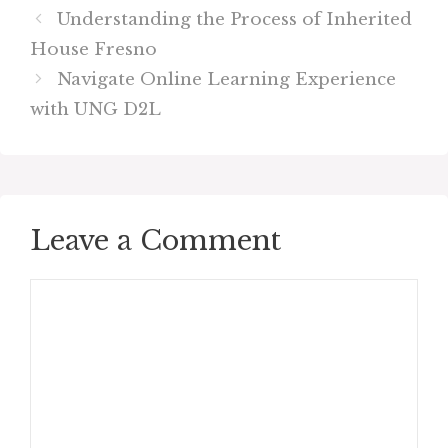
Understanding the Process of Inherited
House Fresno
Navigate Online Learning Experience
with UNG D2L
Leave a Comment
Comment