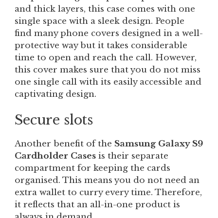
and thick layers, this case comes with one
single space with a sleek design. People
find many phone covers designed in a well-
protective way but it takes considerable
time to open and reach the call. However,
this cover makes sure that you do not miss
one single call with its easily accessible and
captivating design.
Secure slots
Another benefit of the
Samsung Galaxy S9
Cardholder Cases
is their separate
compartment for keeping the cards
organised. This means you do not need an
extra wallet to curry every time. Therefore,
it reflects that an all-in-one product is
always in demand.