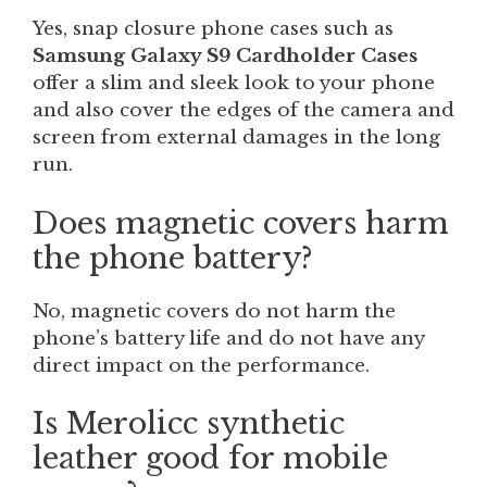
Yes, snap closure phone cases such as
Samsung Galaxy S9 Cardholder Cases
offer a slim and sleek look to your phone
and also cover the edges of the camera and
screen from external damages in the long
run.
Does magnetic covers harm
the phone battery?
No, magnetic covers do not harm the
phone’s battery life and do not have any
direct impact on the performance.
Is Merolicc synthetic
leather good for mobile