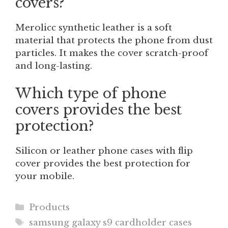
covers?
Merolicc synthetic leather is a soft
material that protects the phone from dust
particles. It makes the cover scratch-proof
and long-lasting.
Which type of phone
covers provides the best
protection?
Silicon or leather phone cases with flip
cover provides the best protection for
your mobile.
Categories
Products
Tags
samsung galaxy s9 cardholder cases