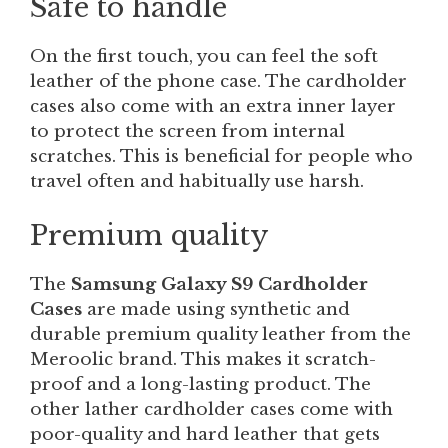
Safe to handle
On the first touch, you can feel the soft
leather of the phone case. The cardholder
cases also come with an extra inner layer
to protect the screen from internal
scratches. This is beneficial for people who
travel often and habitually use harsh.
Premium quality
The
Samsung Galaxy S9 Cardholder
Cases
are made using synthetic and
durable premium quality leather from the
Meroolic brand. This makes it scratch-
proof and a long-lasting product. The
other lather cardholder cases come with
poor-quality and hard leather that gets