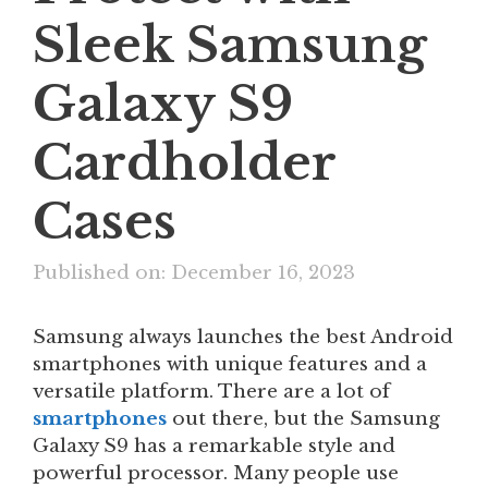
Sleek Samsung
Galaxy S9
Cardholder
Cases
Published on: December 16, 2023
Samsung always launches the best Android
smartphones with unique features and a
versatile platform. There are a lot of
smartphones
out there, but the Samsung
Galaxy S9 has a remarkable style and
powerful processor. Many people use