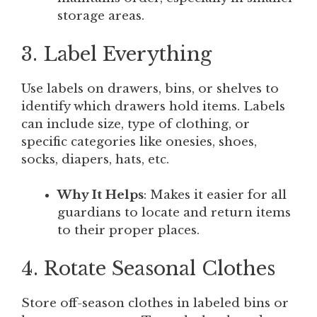
storage areas.
3. Label Everything
Use labels on drawers, bins, or shelves to
identify which drawers hold items. Labels
can include size, type of clothing, or
specific categories like onesies, shoes,
socks, diapers, hats, etc.
Why It Helps
: Makes it easier for all
guardians to locate and return items
to their proper places.
4. Rotate Seasonal Clothes
Store off-season clothes in labeled bins or