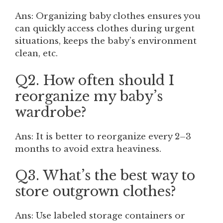
Ans: Organizing baby clothes ensures you
can quickly access clothes during urgent
situations, keeps the baby’s environment
clean, etc.
Q2. How often should I
reorganize my baby’s
wardrobe?
Ans: It is better to reorganize every 2–3
months to avoid extra heaviness.
Q3. What’s the best way to
store outgrown clothes?
Ans: Use labeled storage containers or