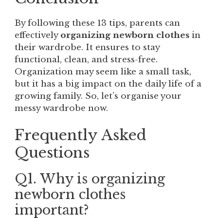
By following these 13 tips, parents can
effectively
organizing newborn clothes
in
their wardrobe. It ensures to stay
functional, clean, and stress-free.
Organization may seem like a small task,
but it has a big impact on the daily life of a
growing family. So, let’s organise your
messy wardrobe now.
Frequently Asked
Questions
Q1. Why is organizing
newborn clothes
important?