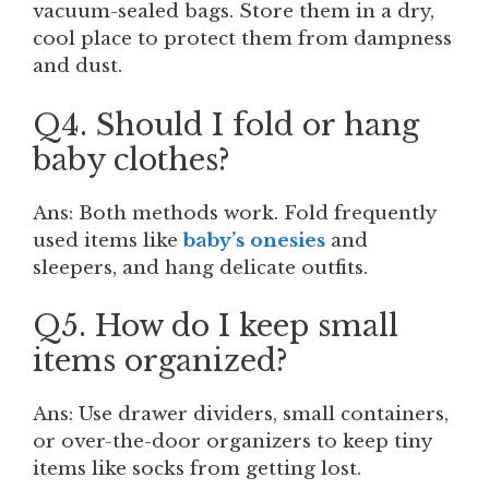
vacuum-sealed bags. Store them in a dry,
cool place to protect them from dampness
and dust.
Q4. Should I fold or hang
baby clothes?
Ans: Both methods work. Fold frequently
used items like
baby’s onesies
and
sleepers, and hang delicate outfits.
Q5. How do I keep small
items organized?
Ans: Use drawer dividers, small containers,
or over-the-door organizers to keep tiny
items like socks from getting lost.