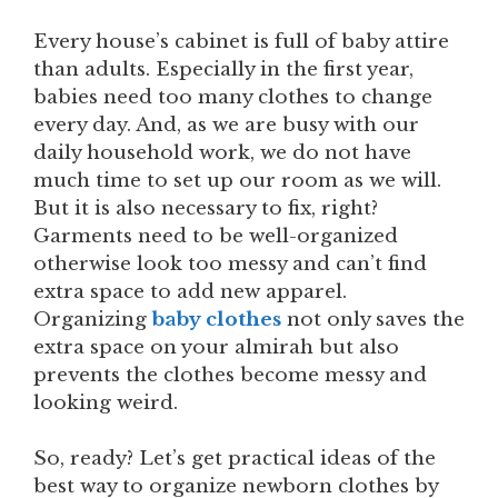
Every house’s cabinet is full of baby attire
than adults. Especially in the first year,
babies need too many clothes to change
every day. And, as we are busy with our
daily household work, we do not have
much time to set up our room as we will.
But it is also necessary to fix, right?
Garments need to be well-organized
otherwise look too messy and can’t find
extra space to add new apparel.
Organizing
baby clothes
not only saves the
extra space on your almirah but also
prevents the clothes become messy and
looking weird.
So, ready? Let’s get practical ideas of the
best way to organize newborn clothes by