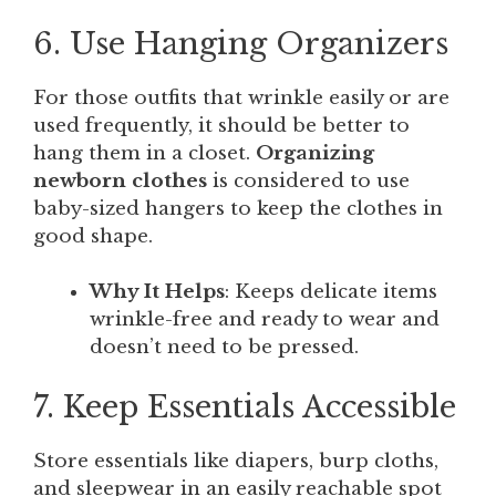
6. Use Hanging Organizers
For those outfits that wrinkle easily or are
used frequently, it should be better to
hang them in a closet.
Organizing
newborn clothes
is considered to use
baby-sized hangers to keep the clothes in
good shape.
Why It Helps
: Keeps delicate items
wrinkle-free and ready to wear and
doesn’t need to be pressed.
7. Keep Essentials Accessible
Store essentials like diapers, burp cloths,
and sleepwear in an easily reachable spot