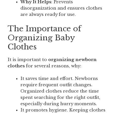
Why It Helps
: Prevents
disorganization and ensures clothes
are always ready for use.
The Importance of
Organizing Baby
Clothes
It is important to
organizing newborn
clothes
for several reasons, why:
It saves time and effort. Newborns
require frequent outfit changes.
Organized clothes reduce the time
spent searching for the right outfit,
especially during hurry moments.
It promotes hygiene. Keeping clothes