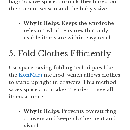
bags to save space. Turn clothes based on
the current season and the baby’s size.
Why It Helps
: Keeps the wardrobe
relevant which ensures that only
usable items are within easy reach.
5. Fold Clothes Efficiently
Use space-saving folding techniques like
the
KonMari
method, which allows clothes
to stand upright in drawers. This method
saves space and makes it easier to see all
items at once.
Why It Helps
: Prevents overstuffing
drawers and keeps clothes neat and
visual.