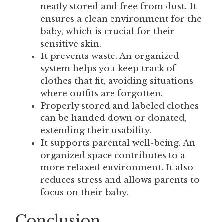
neatly stored and free from dust. It
ensures a clean environment for the
baby, which is crucial for their
sensitive skin.
It prevents waste. An organized
system helps you keep track of
clothes that fit, avoiding situations
where outfits are forgotten.
Properly stored and labeled clothes
can be handed down or donated,
extending their usability.
It supports parental well-being. An
organized space contributes to a
more relaxed environment. It also
reduces stress and allows parents to
focus on their baby.
Conclusion