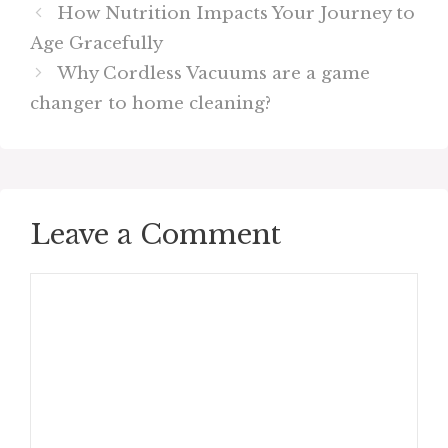
How Nutrition Impacts Your Journey to
Age Gracefully
Why Cordless Vacuums are a game
changer to home cleaning?
Leave a Comment
Comment