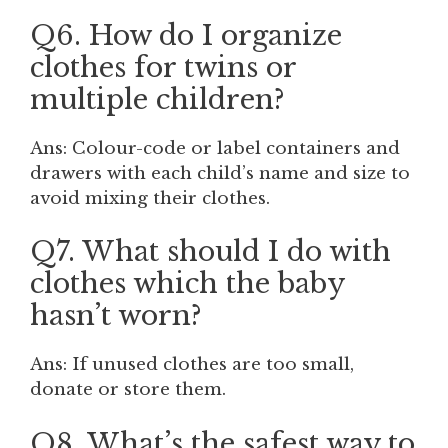
Q6. How do I organize
clothes for twins or
multiple children?
Ans: Colour-code or label containers and
drawers with each child’s name and size to
avoid mixing their clothes.
Q7. What should I do with
clothes which the baby
hasn’t worn?
Ans: If unused clothes are too small,
donate or store them.
Q8. What’s the safest way to