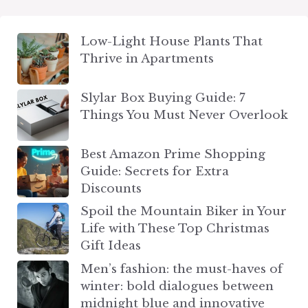
Low-Light House Plants That
Thrive in Apartments
Slylar Box Buying Guide: 7
Things You Must Never Overlook
Best Amazon Prime Shopping
Guide: Secrets for Extra
Discounts
Spoil the Mountain Biker in Your
Life with These Top Christmas
Gift Ideas
Men’s fashion: the must-haves of
winter: bold dialogues between
midnight blue and innovative