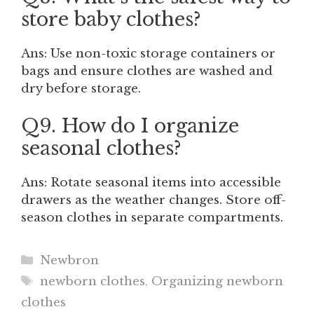
store baby clothes?
Ans: Use non-toxic storage containers or
bags and ensure clothes are washed and
dry before storage.
Q9. How do I organize
seasonal clothes?
Ans: Rotate seasonal items into accessible
drawers as the weather changes. Store off-
season clothes in separate compartments.
Categories
Newbron
Tags
newborn clothes
,
Organizing newborn
clothes