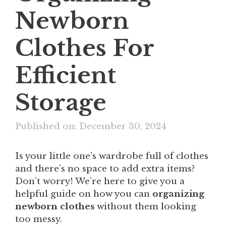
Newborn
Clothes For
Efficient
Storage
Published on: December 30, 2024
Is your little one’s wardrobe full of clothes
and there’s no space to add extra items?
Don’t worry! We’re here to give you a
helpful guide on how you can
organizing
newborn clothes
​ without them looking
too messy.