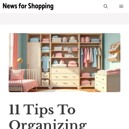
Skip
M
to
content
11 Tips To
Organizing