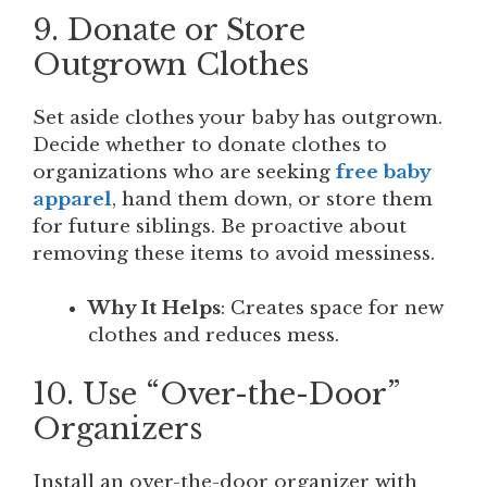
9. Donate or Store
Outgrown Clothes
Set aside clothes your baby has outgrown.
Decide whether to donate clothes to
organizations who are seeking
free baby
apparel
, hand them down, or store them
for future siblings. Be proactive about
removing these items to avoid messiness.
Why It Helps
: Creates space for new
clothes and reduces mess.
10. Use “Over-the-Door”
Organizers
Install an over-the-door organizer with