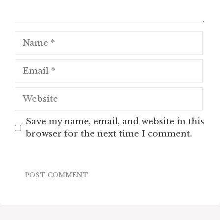
Name
Email
Website
Save my name, email, and website in this
browser for the next time I comment.