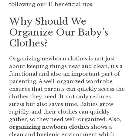
following our 11 beneficial tips.
Why Should We
Organize Our Baby’s
Clothes?
Organizing newborn clothes is not just
about keeping things neat and clean, it’s a
functional and also an important part of
parenting. A well-organized wardrobe
ensures that parents can quickly access the
clothes they need. It not only reduces
stress but also saves time. Babies grow
rapidly, and their clothes can quickly
gather, so they need well-organized. Also,
organizing newborn clothes
shows a
clean and hygienic environment which