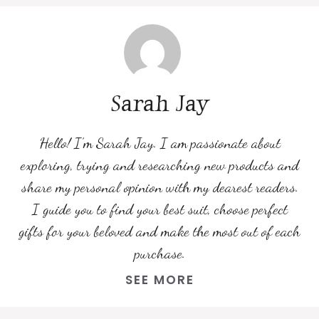
Sarah Jay
Hello! I’m Sarah Jay. I am passionate about
exploring, trying and researching new products and
share my personal opinion with my dearest readers.
I guide you to find your best suit, choose perfect
gifts for your beloved and make the most out of each
purchase.
SEE MORE