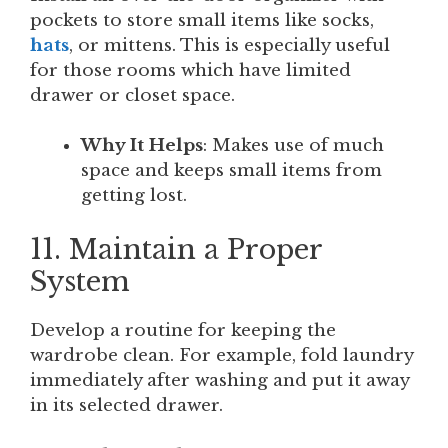
pockets to store small items like socks,
hats
, or mittens. This is especially useful
for those rooms which have limited
drawer or closet space.
Why It Helps
: Makes use of much
space and keeps small items from
getting lost.
11. Maintain a Proper
System
Develop a routine for keeping the
wardrobe clean. For example, fold laundry
immediately after washing and put it away
in its selected drawer.