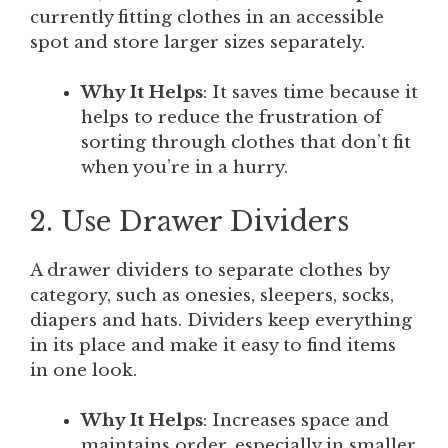
currently fitting clothes in an accessible
spot and store larger sizes separately.
Why It Helps
: It saves time because it
helps to reduce the frustration of
sorting through clothes that don’t fit
when you’re in a hurry.
2. Use Drawer Dividers
A drawer dividers to separate clothes by
category, such as onesies, sleepers, socks,
diapers and hats. Dividers keep everything
in its place and make it easy to find items
in one look.
Why It Helps
: Increases space and
maintains order, especially in smaller