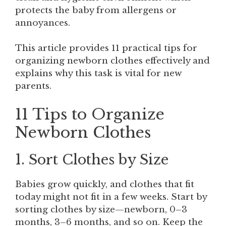
protects the baby from allergens or
annoyances.
This article provides 11 practical tips for
organizing newborn clothes effectively and
explains why this task is vital for new
parents.
11 Tips to Organize
Newborn Clothes
1. Sort Clothes by Size
Babies grow quickly, and clothes that fit
today might not fit in a few weeks. Start by
sorting clothes by size—newborn, 0–3
months, 3–6 months, and so on. Keep the