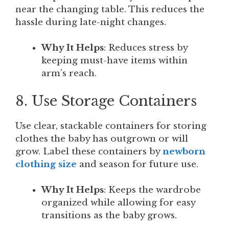
near the changing table. This reduces the
hassle during late-night changes.
Why It Helps
: Reduces stress by
keeping must-have items within
arm’s reach.
8. Use Storage Containers
Use clear, stackable containers for storing
clothes the baby has outgrown or will
grow. Label these containers by
newborn
clothing size
and season for future use.
Why It Helps
: Keeps the wardrobe
organized while allowing for easy
transitions as the baby grows.