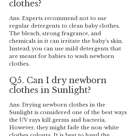
clothes?
Ans: Experts recommend not to use
regular detergents to clean baby clothes.
The bleach, strong fragrance, and
chemicals in it can irritate the baby’s skin.
Instead, you can use mild detergents that
are meant for babies to wash newborn
clothes.
Q5. Can I dry newborn
clothes in Sunlight?
Ans: Drying newborn clothes in the
Sunlight is considered one of the best ways
the UV rays kill germs and bacteria.
However, they might fade the non-white
clothes colours. It is best to hand the