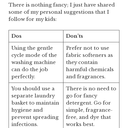
There is nothing fancy; I just have shared
some of my personal suggestions that I
follow for my kids:
Dos
Don’ts
Using the gentle
Prefer not to use
cycle mode of the
fabric softeners as
washing machine
they contain
can do the job
harmful chemicals
perfectly.
and fragrances.
You should use a
There is no need to
separate laundry
go for fancy
basket to maintain
detergent. Go for
hygiene and
simple, fragrance-
prevent spreading
free, and dye that
infections.
works best.