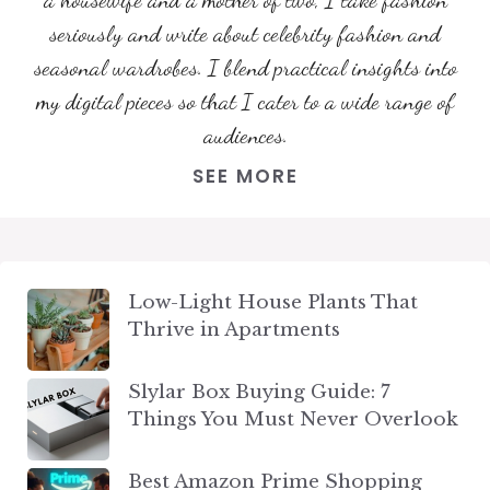
seriously and write about celebrity fashion and
seasonal wardrobes. I blend practical insights into
my digital pieces so that I cater to a wide range of
audiences.
SEE MORE
Low-Light House Plants That
Thrive in Apartments
Slylar Box Buying Guide: 7
Things You Must Never Overlook
Best Amazon Prime Shopping