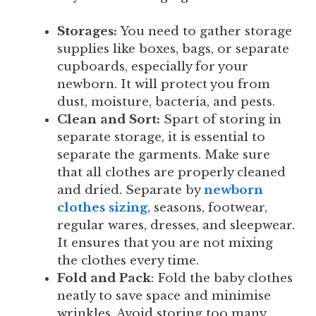
Storages:
You need to gather storage
supplies like boxes, bags, or separate
cupboards, especially for your
newborn. It will protect you from
dust, moisture, bacteria, and pests.
Clean and Sort:
Spart of storing in
separate storage, it is essential to
separate the garments. Make sure
that all clothes are properly cleaned
and dried. Separate by
newborn
clothes sizing
, seasons, footwear,
regular wares, dresses, and sleepwear.
It ensures that you are not mixing
the clothes every time.
Fold and Pack
: Fold the baby clothes
neatly to save space and minimise
wrinkles. Avoid storing too many