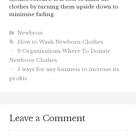
clothes by turning them upside down to
minimise fading.
Categories
Newbron
Tags
How to Wash Newborn Clothes
9 Organisations Where To Donate
Newborn Clothes
5 ways for any business to increase its
profits
Leave a Comment
Comment