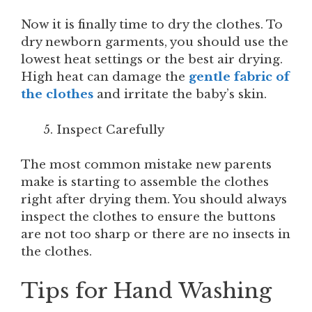
Now it is finally time to dry the clothes. To
dry newborn garments, you should use the
lowest heat settings or the best air drying.
High heat can damage the
gentle fabric of
the clothes
and irritate the baby’s skin.
Inspect Carefully
The most common mistake new parents
make is starting to assemble the clothes
right after drying them. You should always
inspect the clothes to ensure the buttons
are not too sharp or there are no insects in
the clothes.
Tips for Hand Washing