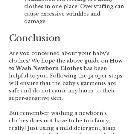
clothes in one place. Overstuffing can
cause excessive wrinkles and
damage.
Conclusion
Are you concerned about your baby’s
clothes? We hope the above guide on
How
to Wash Newborn Clothes
has been
helpful to you. Following the proper steps
will ensure that the baby’s garments are
safe and do not cause any harm to their
super-sensitive skin.
But remember, washing a newborn’s
clothes does not have to be too fancy,
really! Just using a mild detergent, stain