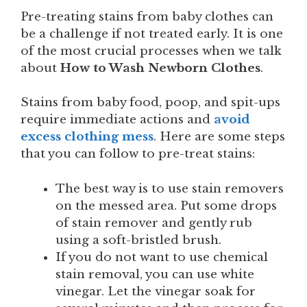
Pre-treating stains from baby clothes can
be a challenge if not treated early. It is one
of the most crucial processes when we talk
about
How to Wash Newborn Clothes
.
Stains from baby food, poop, and spit-ups
require immediate actions and
avoid
excess clothing mess
. Here are some steps
that you can follow to pre-treat stains:
The best way is to use stain removers
on the messed area. Put some drops
of stain remover and gently rub
using a soft-bristled brush.
If you do not want to use chemical
stain removal, you can use white
vinegar. Let the vinegar soak for