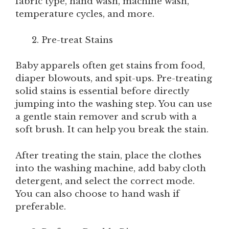
fabric type, hand wash, machine wash,
temperature cycles, and more.
Pre-treat Stains
Baby apparels often get stains from food,
diaper blowouts, and spit-ups. Pre-treating
solid stains is essential before directly
jumping into the washing step. You can use
a gentle stain remover and scrub with a
soft brush. It can help you break the stain.
After treating the stain, place the clothes
into the washing machine, add baby cloth
detergent, and select the correct mode.
You can also choose to hand wash if
preferable.