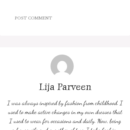
Lija Parveen
I was always inspired by fashion from childhood. I
used to make active changes in my own dresses that
I used to wear for occasions and daily. Now, being
a housewife and a mother of two, I take fashion