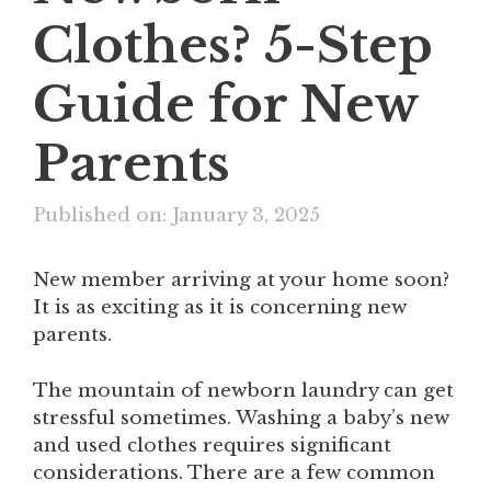
Clothes? 5-Step
Guide for New
Parents
Published on: January 3, 2025
New member arriving at your home soon?
It is as exciting as it is concerning new
parents.
The mountain of newborn laundry can get
stressful sometimes. Washing a baby’s new
and used clothes requires significant
considerations. There are a few common