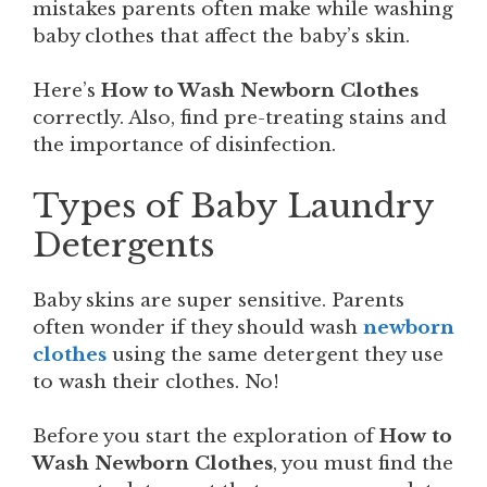
mistakes parents often make while washing
baby clothes that affect the baby’s skin.
Here’s
How to Wash Newborn Clothes
correctly. Also, find pre-treating stains and
the importance of disinfection.
Types of Baby Laundry
Detergents
Baby skins are super sensitive. Parents
often wonder if they should wash
newborn
clothes
using the same detergent they use
to wash their clothes. No!
Before you start the exploration of
How to
Wash Newborn Clothes
, you must find the