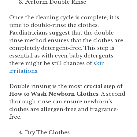
Perform Double Rinse
Once the cleaning cycle is complete, it is
time to double-rinse the clothes.
Paediatricians suggest that the double-
rinse method ensures that the clothes are
completely detergent-free. This step is
essential as with even baby detergents
there might be still chances of
skin
irritations
.
Double rinsing is the most crucial step of
How to Wash Newborn Clothes
. A second
thorough rinse can ensure newborn’s
clothes are allergen-free and fragrance-
free.
Dry The Clothes