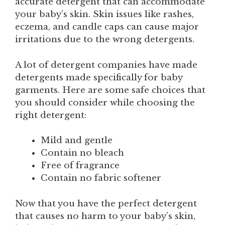
accurate detergent that can accommodate
your baby’s skin. Skin issues like rashes,
eczema, and candle caps can cause major
irritations due to the wrong detergents.
A lot of detergent companies have made
detergents made specifically for baby
garments. Here are some safe choices that
you should consider while choosing the
right detergent:
Mild and gentle
Contain no bleach
Free of fragrance
Contain no fabric softener
Now that you have the perfect detergent
that causes no harm to your baby’s skin,