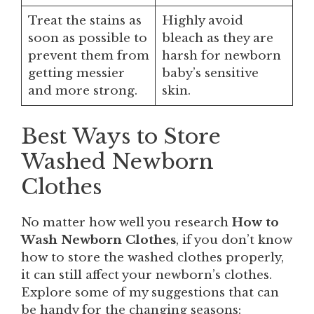
Treat the stains as
Highly avoid
soon as possible to
bleach as they are
prevent them from
harsh for newborn
getting messier
baby’s sensitive
and more strong.
skin.
Best Ways to Store
Washed Newborn
Clothes
No matter how well you research
How to
Wash Newborn Clothes
, if you don’t know
how to store the washed clothes properly,
it can still affect your newborn’s clothes.
Explore some of my suggestions that can
be handy for the changing seasons: