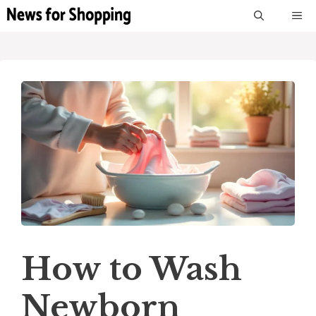
Skip
M
to
content
How to Wash
Newborn