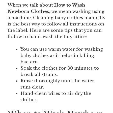
When we talk about
How to Wash
Newborn Clothes
, we mean washing using
a machine. Cleaning baby clothes manually
is the best way to follow all instructions on
the label. Here are some tips that you can
follow to hand-wash the tiny attire:
You can use warm water for washing
baby clothes as it helps in killing
bacteria.
Soak the clothes for 30 minutes to
break all strains.
Rinse thoroughly until the water
runs clear.
Hand-clean wires to air dry the
clothes.