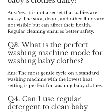
baby’s clothes daily?
Ans: Yes. It is not a secret that babies are
messy. The snot, drool, and other fluids are
not visible but can affect their health.
Regular cleaning ensures better safety.
Q3. What is the perfect
washing machine mode for
washing baby clothes?
Ans: The most gentle cycle on a standard
washing machine with the lowest heat
setting is perfect for washing baby clothes.
Q4. Can I use regular
detergent to clean baby