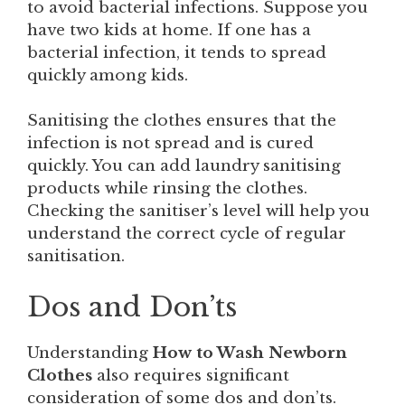
to avoid bacterial infections. Suppose you
have two kids at home. If one has a
bacterial infection, it tends to spread
quickly among kids.
Sanitising the clothes ensures that the
infection is not spread and is cured
quickly. You can add laundry sanitising
products while rinsing the clothes.
Checking the sanitiser’s level will help you
understand the correct cycle of regular
sanitisation.
Dos and Don’ts
Understanding
How to Wash Newborn
Clothes
also requires significant
consideration of some dos and don’ts.