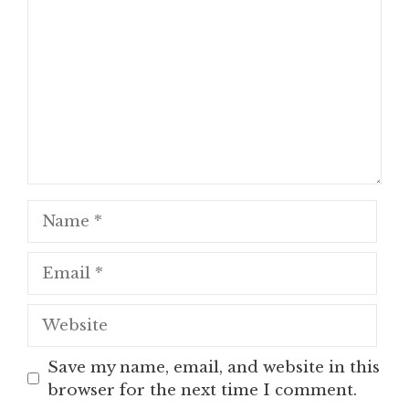
Name
Email
Website
Save my name, email, and website in this
browser for the next time I comment.