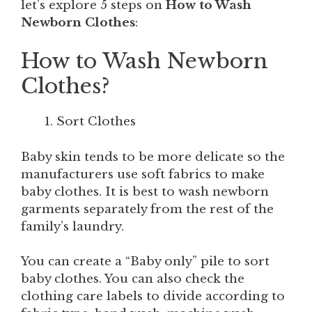
let’s explore 5 steps on
How to Wash
Newborn Clothes
:
How to Wash Newborn
Clothes?
Sort Clothes
Baby skin tends to be more delicate so the
manufacturers use soft fabrics to make
baby clothes. It is best to wash newborn
garments separately from the rest of the
family’s laundry.
You can create a “Baby only” pile to sort
baby clothes. You can also check the
clothing care labels to divide according to