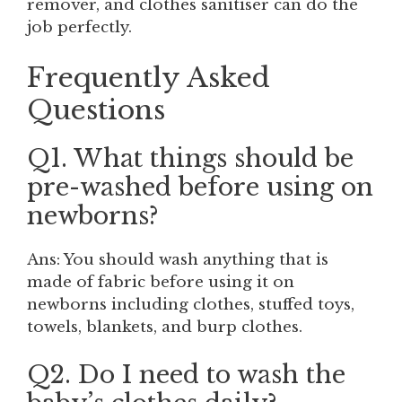
remover, and clothes sanitiser can do the
job perfectly.
Frequently Asked
Questions
Q1. What things should be
pre-washed before using on
newborns?
Ans: You should wash anything that is
made of fabric before using it on
newborns including clothes, stuffed toys,
towels, blankets, and burp clothes.
Q2. Do I need to wash the