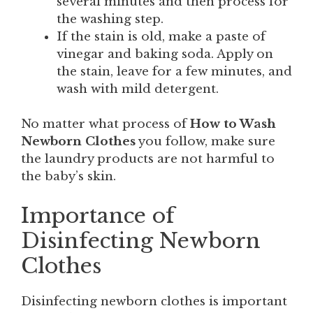
several minutes and then process for
the washing step.
If the stain is old, make a paste of
vinegar and baking soda. Apply on
the stain, leave for a few minutes, and
wash with mild detergent.
No matter what process of
How to Wash
Newborn Clothes
you follow, make sure
the laundry products are not harmful to
the baby’s skin.
Importance of
Disinfecting Newborn
Clothes
Disinfecting newborn clothes is important