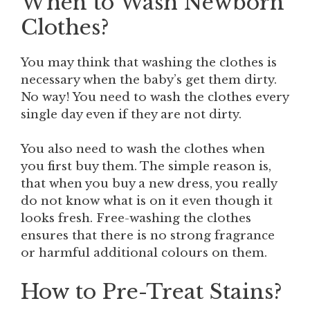
When to Wash Newborn
Clothes?
You may think that washing the clothes is
necessary when the baby’s get them dirty.
No way! You need to wash the clothes every
single day even if they are not dirty.
You also need to wash the clothes when
you first buy them. The simple reason is,
that when you buy a new dress, you really
do not know what is on it even though it
looks fresh. Free-washing the clothes
ensures that there is no strong fragrance
or harmful additional colours on them.
How to Pre-Treat Stains?