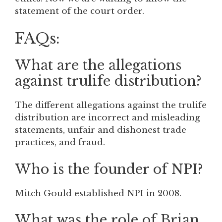
statement of the court order.
FAQs:
What are the allegations
against trulife distribution?
The different allegations against the trulife
distribution are incorrect and misleading
statements, unfair and dishonest trade
practices, and fraud.
Who is the founder of NPI?
Mitch Gould established NPI in 2008.
What was the role of Brian