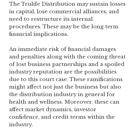
The Trulife Distribution may sustain losses
in capital, lose commercial alliances, and
need to restructure its internal
procedures. These may be the long term
financial implications.
An immediate risk of financial damages
and penalties along with the coming threat
of lost business partnerships and a spoiled
industry reputation are the possibilities
due to this court case. These ramifications
might affect not just the business but also
the distribution industry in general for
health and wellness. Moreover, these can
affect market dynamics, investor
confidence, and credit terms within the
industry.