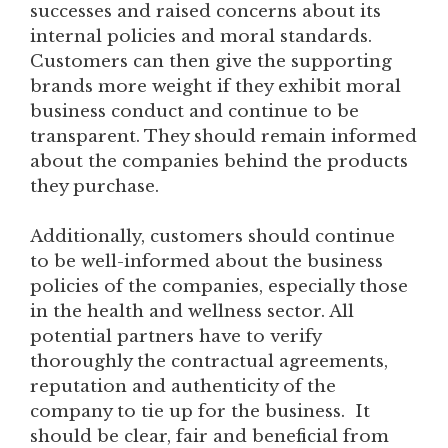
successes and raised concerns about its
internal policies and moral standards.
Customers can then give the supporting
brands more weight if they exhibit moral
business conduct and continue to be
transparent. They should remain informed
about the companies behind the products
they purchase.
Additionally, customers should continue
to be well-informed about the business
policies of the companies, especially those
in the health and wellness sector. All
potential partners have to verify
thoroughly the contractual agreements,
reputation and authenticity of the
company to tie up for the business. It
should be clear, fair and beneficial from