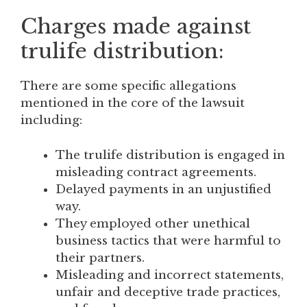
Charges made against
trulife distribution:
There are some specific allegations
mentioned in the core of the lawsuit
including:
The trulife distribution is engaged in
misleading contract agreements.
Delayed payments in an unjustified
way.
They employed other unethical
business tactics that were harmful to
their partners.
Misleading and incorrect statements,
unfair and deceptive trade practices,