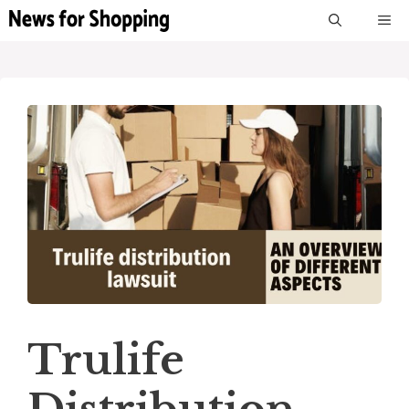
Skip
M
to
content
Trulife
Distribution