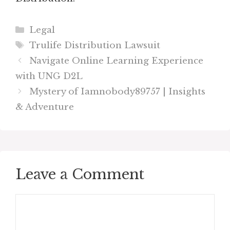
Categories
Legal
Tags
Trulife Distribution Lawsuit
Navigate Online Learning Experience
with UNG D2L
Mystery of Iamnobody89757 | Insights
& Adventure
Leave a Comment
Comment