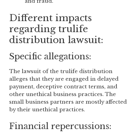
and fraud.
Different impacts
regarding trulife
distribution lawsuit:
Specific allegations:
The lawsuit of the trulife distribution
alleges that they are engaged in delayed
payment, deceptive contract terms, and
other unethical business practices. The
small business partners are mostly affected
by their unethical practices.
Financial repercussions: