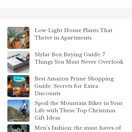
Low-Light House Plants That
Thrive in Apartments
Slylar Box Buying Guide: 7
Things You Must Never Overlook
Best Amazon Prime Shopping
Guide: Secrets for Extra
Discounts
Spoil the Mountain Biker in Your
Life with These Top Christmas
Gift Ideas
Men’s fashion: the must-haves of