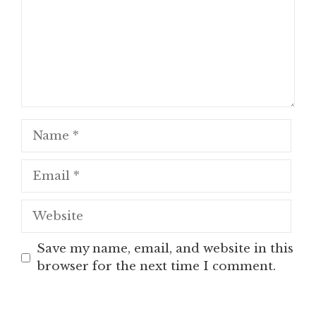
Name
Email
Website
Save my name, email, and website in this
browser for the next time I comment.