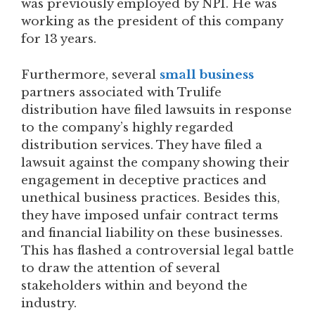
was previously employed by NPI. He was
working as the president of this company
for 13 years.
Furthermore, several
small business
partners associated with Trulife
distribution have filed lawsuits in response
to the company’s highly regarded
distribution services. They have filed a
lawsuit against the company showing their
engagement in deceptive practices and
unethical business practices. Besides this,
they have imposed unfair contract terms
and financial liability on these businesses.
This has flashed a controversial legal battle
to draw the attention of several
stakeholders within and beyond the
industry.