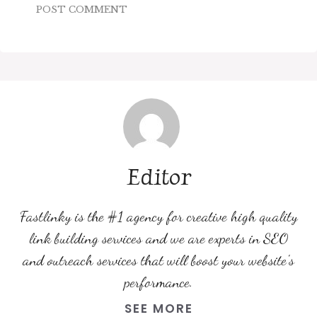
Editor
Fastlinky is the #1 agency for creative high quality
link building services and we are experts in SEO
and outreach services that will boost your website's
performance.
SEE MORE