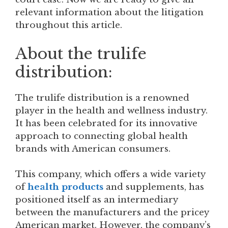
relevant information about the litigation
throughout this article.
About the trulife
distribution:
The trulife distribution is a renowned
player in the health and wellness industry.
It has been celebrated for its innovative
approach to connecting global health
brands with American consumers.
This company, which offers a wide variety
of
health products
and supplements, has
positioned itself as an intermediary
between the manufacturers and the pricey
American market. However, the company’s