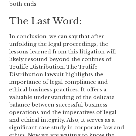
both ends.
The Last Word:
In conclusion, we can say that after
unfolding the legal proceedings, the
lessons learned from this litigation will
likely resound beyond the confines of
Trulife Distribution. The Trulife
Distribution lawsuit highlights the
importance of legal compliance and
ethical business practices. It offers a
valuable understanding of the delicate
balance between successful business
operations and the imperatives of legal
and ethical integrity. Also, it serves as a
significant case study in corporate law and
ethics. Now we are waiting to know the