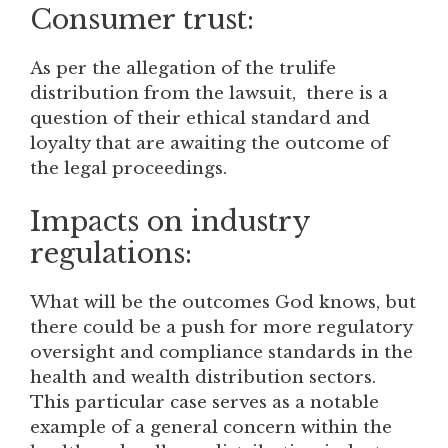
Consumer trust:
As per the allegation of the trulife
distribution from the lawsuit, there is a
question of their ethical standard and
loyalty that are awaiting the outcome of
the legal proceedings.
Impacts on industry
regulations:
What will be the outcomes God knows, but
there could be a push for more regulatory
oversight and compliance standards in the
health and wealth distribution sectors.
This particular case serves as a notable
example of a general concern within the