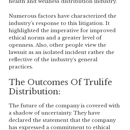
health and wellness distribution industry.
Numerous factors have characterized the
industry’s response to this litigation. It
highlighted the imperative for improved
ethical norms and a greater level of
openness. Also, other people view the
lawsuit as an isolated incident rather the
reflective of the industry’s general
practices.
The Outcomes Of Trulife
Distribution:
The future of the company is covered with
a shadow of uncertainty. They have
declared the statement that the company
has expressed a commitment to ethical