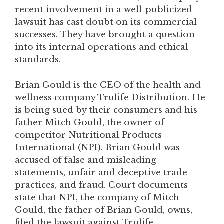
recent involvement in a well-publicized
lawsuit has cast doubt on its commercial
successes. They have brought a question
into its internal operations and ethical
standards.
Brian Gould is the CEO of the health and
wellness company Trulife Distribution. He
is being sued by their consumers and his
father Mitch Gould, the owner of
competitor Nutritional Products
International (NPI). Brian Gould was
accused of false and misleading
statements, unfair and deceptive trade
practices, and fraud. Court documents
state that NPI, the company of Mitch
Gould, the father of Brian Gould, owns,
filed the lawsuit against Trulife