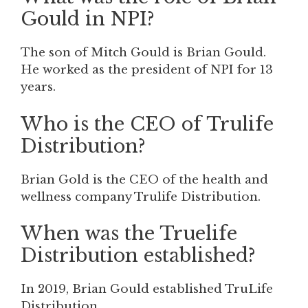
Gould in NPI?
The son of Mitch Gould is Brian Gould.
He worked as the president of NPI for 13
years.
Who is the CEO of Trulife
Distribution?
Brian Gold is the CEO of the health and
wellness company Trulife Distribution.
When was the Truelife
Distribution established?
In 2019, Brian Gould established TruLife
Distribution.