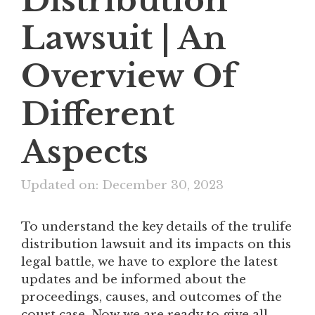
Lawsuit | An
Overview Of
Different
Aspects
Updated on: December 30, 2023
To understand the key details of the trulife
distribution lawsuit and its impacts on this
legal battle, we have to explore the latest
updates and be informed about the
proceedings, causes, and outcomes of the
court case. Now we are ready to give all