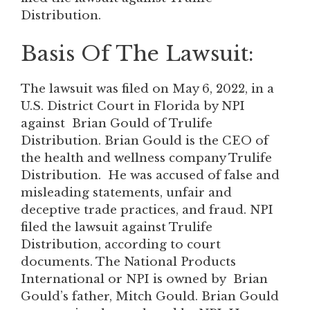
Distribution.
Basis Of The Lawsuit:
The lawsuit was filed on May 6, 2022, in a
U.S. District Court in Florida by NPI
against Brian Gould of Trulife
Distribution. Brian Gould is the CEO of
the health and wellness company Trulife
Distribution. He was accused of false and
misleading statements, unfair and
deceptive trade practices, and fraud. NPI
filed the lawsuit against Trulife
Distribution, according to court
documents. The National Products
International or NPI is owned by Brian
Gould’s father, Mitch Gould. Brian Gould