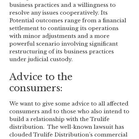
business practices and a willingness to
resolve any issues cooperatively. Its
Potential outcomes range from a financial
settlement to continuing its operations
with minor adjustments and a more
powerful scenario involving significant
restructuring of its business practices
under judicial custody.
Advice to the
consumers:
We want to give some advice to all affected
consumers and to those who also intend to
build a relationship with the Trulife
distribution. The well-known lawsuit has
clouded Trulife Distribution’s commercial