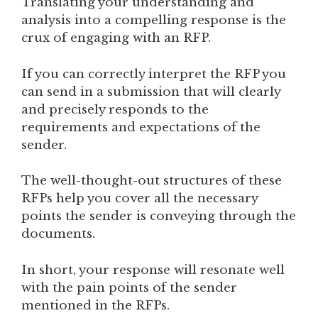
Translating your understanding and
analysis into a compelling response is the
crux of engaging with an RFP.
If you can correctly interpret the RFP you
can send in a submission that will clearly
and precisely responds to the
requirements and expectations of the
sender.
The well-thought-out structures of these
RFPs help you cover all the necessary
points the sender is conveying through the
documents.
In short, your response will resonate well
with the pain points of the sender
mentioned in the RFPs.