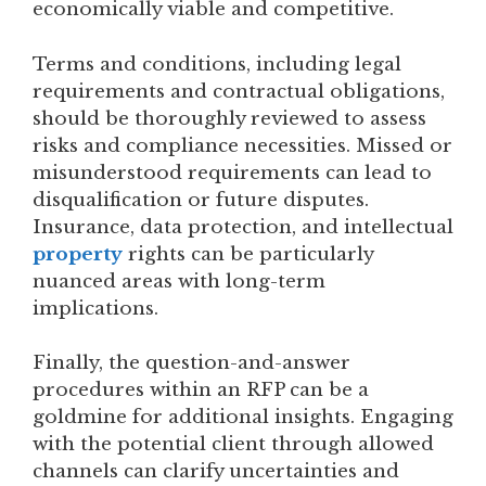
economically viable and competitive.
Terms and conditions, including legal
requirements and contractual obligations,
should be thoroughly reviewed to assess
risks and compliance necessities. Missed or
misunderstood requirements can lead to
disqualification or future disputes.
Insurance, data protection, and intellectual
property
rights can be particularly
nuanced areas with long-term
implications.
Finally, the question-and-answer
procedures within an RFP can be a
goldmine for additional insights. Engaging
with the potential client through allowed
channels can clarify uncertainties and