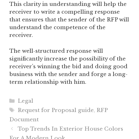
This clarity in understanding will help the
receiver to write a compelling response
that ensures that the sender of the RFP will
understand the competence of the
receiver.
The well-structured response will
significantly increase the possibility of the
receiver’s winning the bid and doing good
business with the sender and forge a long-
term relationship with him.
Categories
Legal
Tags
Request for Proposal guide
,
RFP
Document
Top Trends In Exterior House Colors
For A Modern Look