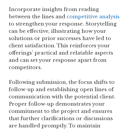
Incorporate insights from reading
between the lines and
competitive analysis
to strengthen your response. Storytelling
can be effective, illustrating how your
solutions or prior successes have led to
client satisfaction. This reinforces your
offerings’ practical and relatable aspects
and can set your response apart from
competitors.
Following submission, the focus shifts to
follow-up and establishing open lines of
communication with the potential client.
Proper follow-up demonstrates your
commitment to the project and ensures
that further clarifications or discussions
are handled promptly. To maintain