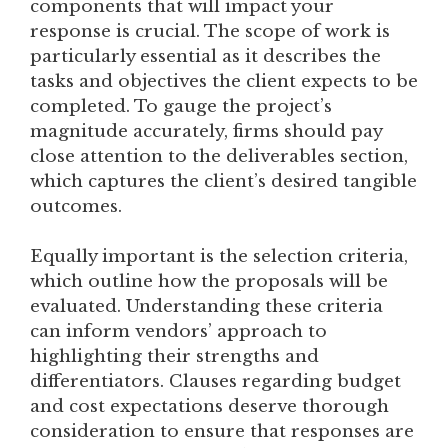
components that will impact your
response is crucial. The scope of work is
particularly essential as it describes the
tasks and objectives the client expects to be
completed. To gauge the project’s
magnitude accurately, firms should pay
close attention to the deliverables section,
which captures the client’s desired tangible
outcomes.
Equally important is the selection criteria,
which outline how the proposals will be
evaluated. Understanding these criteria
can inform vendors’ approach to
highlighting their strengths and
differentiators. Clauses regarding budget
and cost expectations deserve thorough
consideration to ensure that responses are