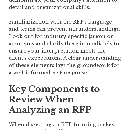
demonstrate your company’s attention to
detail and organizational skills.
Familiarization with the RFP’s language
and terms can prevent misunderstandings.
Look out for industry-specific jargon or
acronyms and clarify these immediately to
ensure your interpretation meets the
client’s expectations. A clear understanding
of these elements lays the groundwork for
a well-informed RFP response.
Key Components to
Review When
Analyzing an RFP
When dissecting an RFP, focusing on key