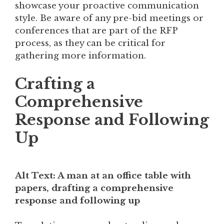
showcase your proactive communication
style. Be aware of any pre-bid meetings or
conferences that are part of the RFP
process, as they can be critical for
gathering more information.
Crafting a
Comprehensive
Response and Following
Up
Alt Text: A man at an office table with
papers, drafting a comprehensive
response and following up