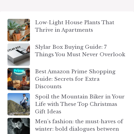
Low-Light House Plants That
Thrive in Apartments
Slylar Box Buying Guide: 7
Things You Must Never Overlook
Best Amazon Prime Shopping
Guide: Secrets for Extra
Discounts
Spoil the Mountain Biker in Your
Life with These Top Christmas
Gift Ideas
Men’s fashion: the must-haves of
winter: bold dialogues between