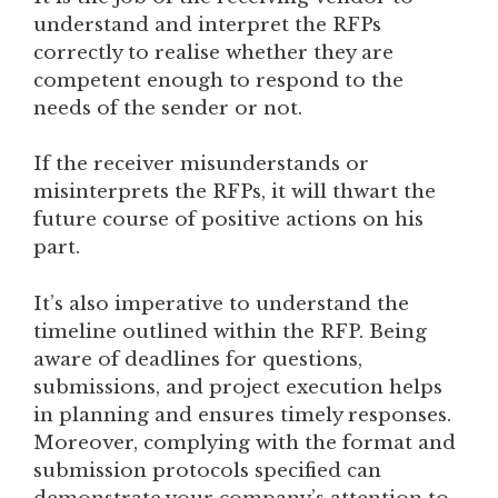
understand and interpret the RFPs
correctly to realise whether they are
competent enough to respond to the
needs of the sender or not.
If the receiver misunderstands or
misinterprets the RFPs, it will thwart the
future course of positive actions on his
part.
It’s also imperative to understand the
timeline outlined within the RFP. Being
aware of deadlines for questions,
submissions, and project execution helps
in planning and ensures timely responses.
Moreover, complying with the format and
submission protocols specified can