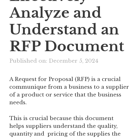
Analyze and
Understand an
RFP Document
Published on: December 5, 2024
A Request for Proposal (RFP) is a crucial
communique from a business to a supplier
of a product or service that the business
needs.
This is crucial because this document
helps suppliers understand the quality,
quantity and pricing of the supplies the