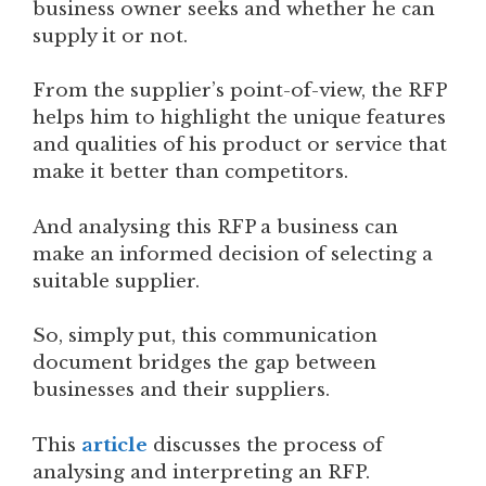
business owner seeks and whether he can
supply it or not.
From the supplier’s point-of-view, the RFP
helps him to highlight the unique features
and qualities of his product or service that
make it better than competitors.
And analysing this RFP a business can
make an informed decision of selecting a
suitable supplier.
So, simply put, this communication
document bridges the gap between
businesses and their suppliers.
This
article
discusses the process of
analysing and interpreting an RFP.