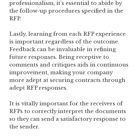
professionalism, it’s essential to abide by
the follow-up procedures specified in the
RFP.
Lastly, learning from each RFP experience
is important regardless of the outcome.
Feedback can be invaluable in refining
future responses. Being receptive to
comments and critiques aids in continuous
improvement, making your company
more adept at securing contracts through
adept RFP responses.
It is vitally important for the receivers of
RFPs to correctly interpret the documents
so they can send a satisfactory response to
the sender.