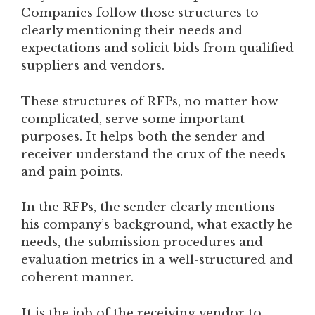
Companies follow those structures to
clearly mentioning their needs and
expectations and solicit bids from qualified
suppliers and vendors.
These structures of RFPs, no matter how
complicated, serve some important
purposes. It helps both the sender and
receiver understand the crux of the needs
and pain points.
In the RFPs, the sender clearly mentions
his company’s background, what exactly he
needs, the submission procedures and
evaluation metrics in a well-structured and
coherent manner.
It is the job of the receiving vendor to