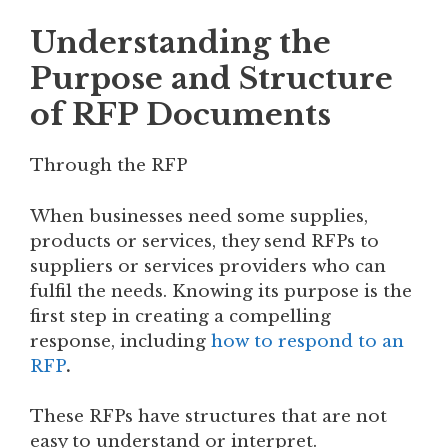
Understanding the
Purpose and Structure
of RFP Documents
Through the RFP
When businesses need some supplies,
products or services, they send RFPs to
suppliers or services providers who can
fulfil the needs. Knowing its purpose is the
first step in creating a compelling
response, including
how to respond to an
RFP
.
These RFPs have structures that are not
easy to understand or interpret.