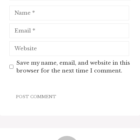
Name
Email
Website
Save my name, email, and website in this
browser for the next time I comment.