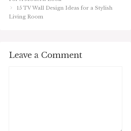
15 TV Wall Design Ideas for a Stylish
Living Room
Leave a Comment
Comment