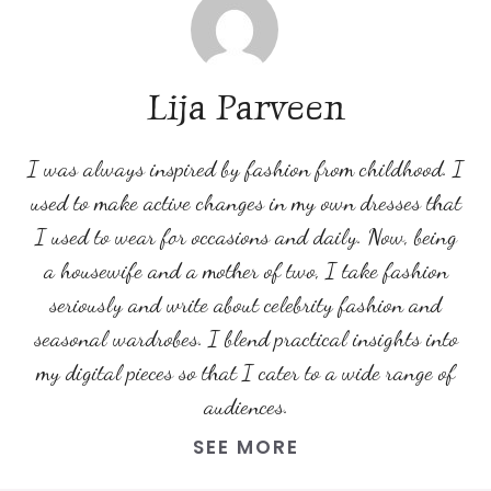
Lija Parveen
I was always inspired by fashion from childhood. I
used to make active changes in my own dresses that
I used to wear for occasions and daily. Now, being
a housewife and a mother of two, I take fashion
seriously and write about celebrity fashion and
seasonal wardrobes. I blend practical insights into
my digital pieces so that I cater to a wide range of
audiences.
SEE MORE